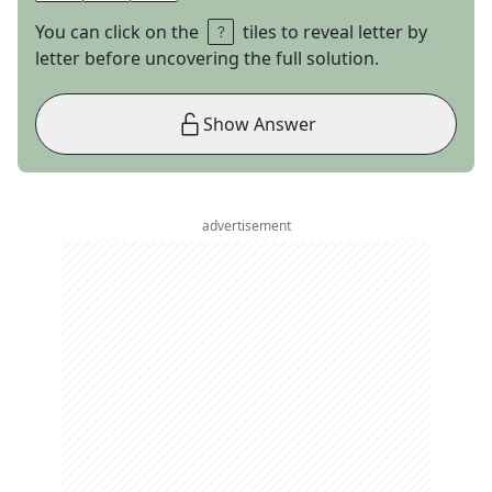
You can click on the
tiles to reveal letter by
letter before uncovering the full solution.
Show Answer
advertisement