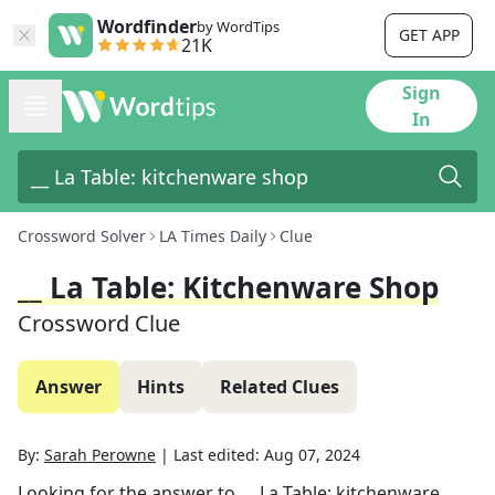
Wordfinder
by WordTips
GET APP
21K
Sign
In
Crossword Solver
LA Times Daily
Clue
__ La Table: Kitchenware Shop
Crossword Clue
Answer
Hints
Related Clues
By:
Sarah Perowne
|
Last edited:
Aug 07, 2024
Looking for the answer to
__ La Table: kitchenware