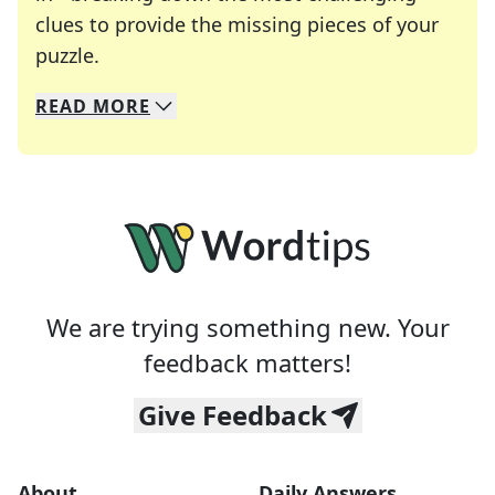
clues to provide the missing pieces of your
Crosswords are linguistic mazes that chal
puzzle.
READ
MORE
We specialize in solving many of your favorite 
Whether you're a daily crossword enthusiast or a
We are trying something new. Your
feedback matters!
Give Feedback
About
Daily Answers