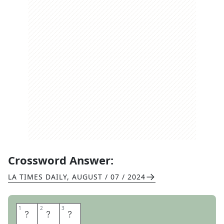
Crossword Answer:
LA TIMES DAILY
,
AUGUST / 07 / 2024
1
1
2
2
3
3
S
U
R