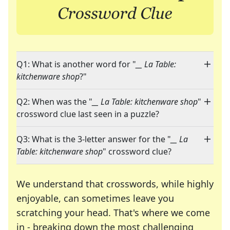
Q1: What is another word for "
__ La Table:
kitchenware shop
?"
Q2: When was the "
__ La Table: kitchenware shop
"
crossword clue last seen in a puzzle?
Q3: What is the 3-letter answer for the "
__ La
Table: kitchenware shop
" crossword clue?
We understand that crosswords, while highly
enjoyable, can sometimes leave you
scratching your head. That's where we come
in - breaking down the most challenging