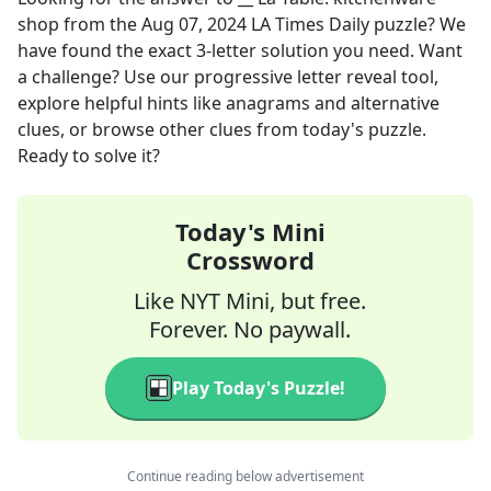
shop
from the
Aug 07, 2024
LA Times Daily
puzzle? We
have found the exact
3
-letter solution you need. Want
a challenge? Use our progressive letter reveal tool,
explore helpful hints like anagrams and alternative
clues, or browse other clues from today's puzzle.
Ready to solve it?
Today's Mini
Crossword
Like NYT Mini, but free.
Forever. No paywall.
Play Today's Puzzle!
Continue reading below advertisement