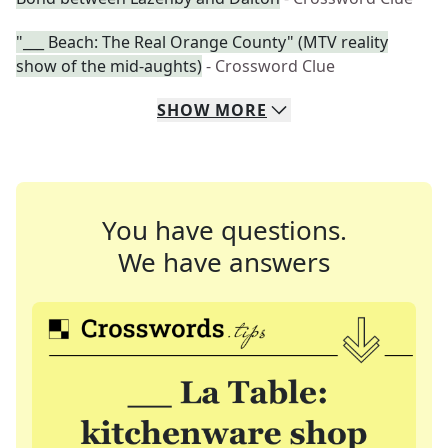
"___ Beach: The Real Orange County" (MTV reality
show of the mid-aughts)
- Crossword Clue
SHOW
MORE
You have questions.
We have answers