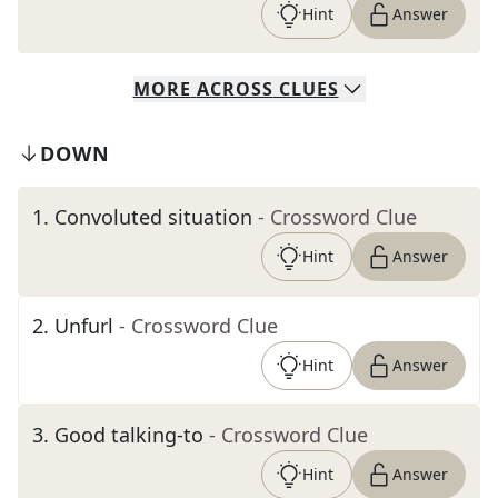
Hint
Answer
MORE
ACROSS
CLUES
DOWN
1
.
Convoluted situation
- Crossword Clue
Hint
Answer
2
.
Unfurl
- Crossword Clue
Hint
Answer
3
.
Good talking-to
- Crossword Clue
Hint
Answer