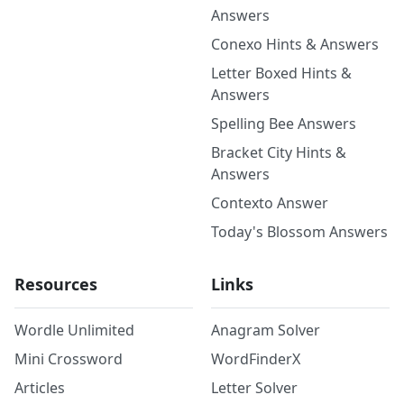
Answers
Conexo Hints & Answers
Letter Boxed Hints &
Answers
Spelling Bee Answers
Bracket City Hints &
Answers
Contexto Answer
Today's Blossom Answers
Resources
Links
Wordle Unlimited
Anagram Solver
Mini Crossword
WordFinderX
Articles
Letter Solver