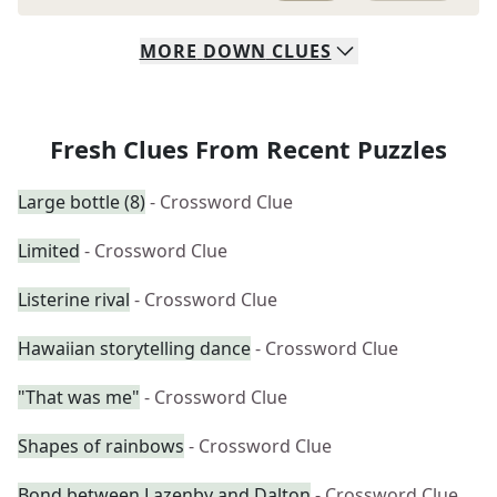
MORE
DOWN
CLUES
Fresh Clues From Recent Puzzles
Large bottle (8)
- Crossword Clue
Limited
- Crossword Clue
Listerine rival
- Crossword Clue
Hawaiian storytelling dance
- Crossword Clue
"That was me"
- Crossword Clue
Shapes of rainbows
- Crossword Clue
Bond between Lazenby and Dalton
- Crossword Clue