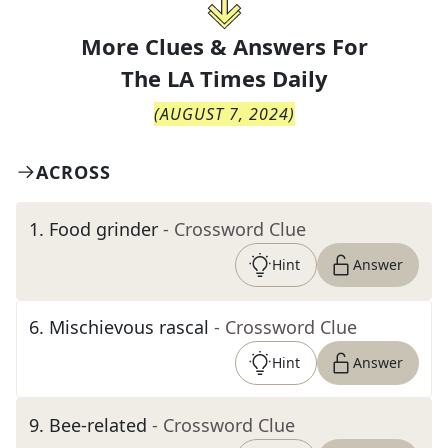
More Clues & Answers For
The
LA Times Daily
(
AUGUST 7, 2024
)
ACROSS
1
.
Food grinder
- Crossword Clue
Hint
Answer
6
.
Mischievous rascal
- Crossword Clue
Hint
Answer
9
.
Bee-related
- Crossword Clue