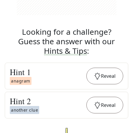
Looking for a challenge?
Guess the answer with our
Hints & Tips
:
Hint
1
Reveal
anagram
Hint
2
Reveal
another clue