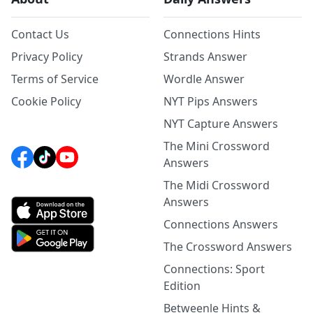
Contact Us
Connections Hints
Privacy Policy
Strands Answer
Terms of Service
Wordle Answer
Cookie Policy
NYT Pips Answers
NYT Capture Answers
The Mini Crossword
Answers
The Midi Crossword
Answers
Connections Answers
The Crossword Answers
Connections: Sport
Edition
Betweenle Hints &