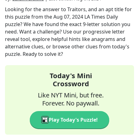
Looking for the answer to
Traitors, and an apt title for
this puzzle
from the
Aug 07, 2024
LA Times Daily
puzzle? We have found the exact
9
-letter solution you
need. Want a challenge? Use our progressive letter
reveal tool, explore helpful hints like anagrams and
alternative clues, or browse other clues from today's
puzzle. Ready to solve it?
Today's Mini
Crossword
Like NYT Mini, but free.
Forever. No paywall.
Play Today's Puzzle!