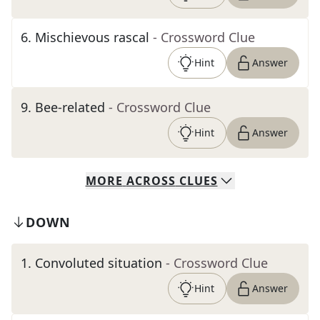
6
.
Mischievous rascal
- Crossword Clue
Hint
Answer
9
.
Bee-related
- Crossword Clue
Hint
Answer
MORE
ACROSS
CLUES
DOWN
1
.
Convoluted situation
- Crossword Clue
Hint
Answer