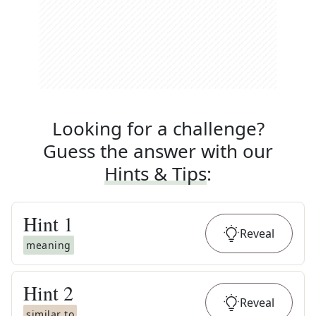
Looking for a challenge?
Guess the answer with our
Hints & Tips
:
Hint
1
Reveal
meaning
Hint
2
Reveal
similar to