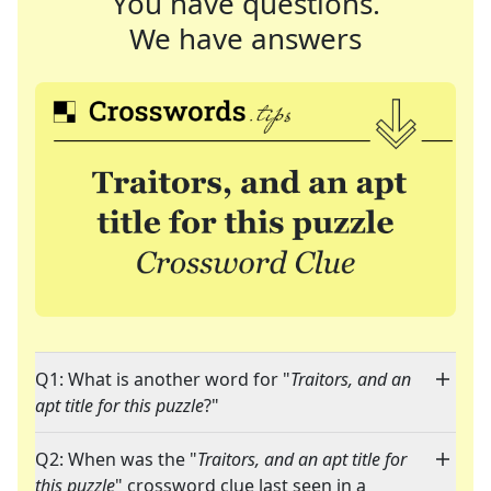
You have questions.
We have answers
Q1: What is another word for "
Traitors, and an
apt title for this puzzle
?"
Q2: When was the "
Traitors, and an apt title for
this puzzle
" crossword clue last seen in a