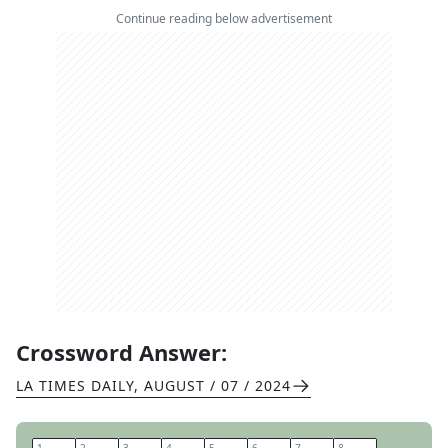
Continue reading below advertisement
Crossword Answer:
LA TIMES DAILY
,
AUGUST / 07 / 2024