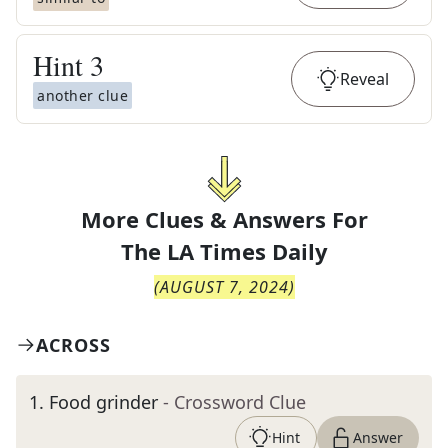
Hint
3
Reveal
another clue
More Clues & Answers For
The
LA Times Daily
(
AUGUST 7, 2024
)
ACROSS
1
.
Food grinder
- Crossword Clue
Hint
Answer