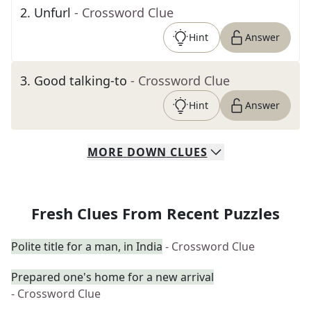
2
.
Unfurl
- Crossword Clue
Hint
Answer
3
.
Good talking-to
- Crossword Clue
Hint
Answer
MORE
DOWN
CLUES
Fresh Clues From Recent Puzzles
Polite title for a man, in India
- Crossword Clue
Prepared one's home for a new arrival
- Crossword Clue