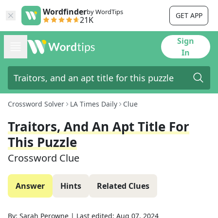
Wordfinder
by WordTips
GET APP
21K
Sign
In
Crossword Solver
LA Times Daily
Clue
Traitors, And An Apt Title For
This Puzzle
Crossword Clue
Answer
Hints
Related Clues
By:
Sarah Perowne
|
Last edited:
Aug 07, 2024