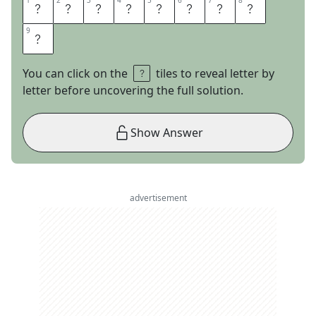
1
1
2
2
3
3
4
4
5
5
6
6
7
7
8
8
T
U
R
N
C
O
A
T
9
9
S
You can click on the
tiles to reveal letter by
letter before uncovering the full solution.
Show Answer
advertisement