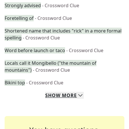
Strongly advised
- Crossword Clue
Foretelling of
- Crossword Clue
Shortened name that includes "rick" in a more formal
spelling
- Crossword Clue
Word before launch or taco
- Crossword Clue
Locals call it Mongibello ("the mountain of
mountains")
- Crossword Clue
Bikini top
- Crossword Clue
SHOW
MORE