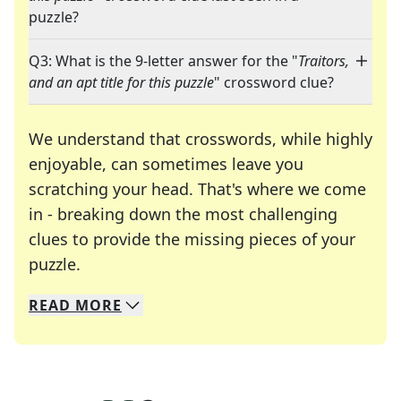
puzzle?
Q3: What is the 9-letter answer for the "
Traitors,
and an apt title for this puzzle
" crossword clue?
We understand that crosswords, while highly
enjoyable, can sometimes leave you
scratching your head. That's where we come
in - breaking down the most challenging
clues to provide the missing pieces of your
Crosswords are linguistic mazes that chal
puzzle.
READ
MORE
We specialize in solving many of your favorite 
Whether you're a daily crossword enthusiast or a