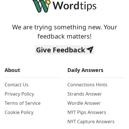
We are trying something new. Your
feedback matters!
Give Feedback
About
Daily Answers
Contact Us
Connections Hints
Privacy Policy
Strands Answer
Terms of Service
Wordle Answer
Cookie Policy
NYT Pips Answers
NYT Capture Answers