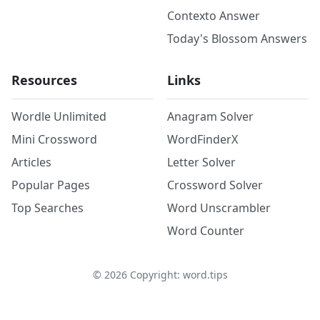
Contexto Answer
Today's Blossom Answers
Resources
Links
Wordle Unlimited
Anagram Solver
Mini Crossword
WordFinderX
Articles
Letter Solver
Popular Pages
Crossword Solver
Top Searches
Word Unscrambler
Word Counter
©
2026
Copyright: word.tips