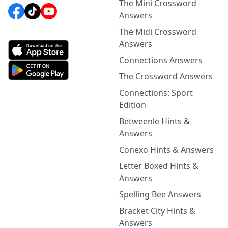
The Mini Crossword
Answers
The Midi Crossword
Answers
Connections Answers
The Crossword Answers
Connections: Sport
Edition
Betweenle Hints &
Answers
Conexo Hints & Answers
Letter Boxed Hints &
Answers
Spelling Bee Answers
Bracket City Hints &
Answers