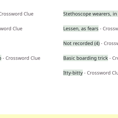
 Crossword Clue
Stethoscope wearers, in 
sword Clue
Lessen, as fears
- Cross
Not recorded (4)
- Cross
b
- Crossword Clue
Basic boarding trick
- C
Itty-bitty
- Crossword Cl