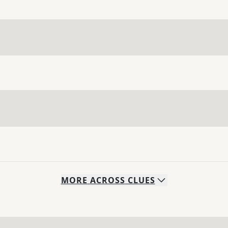
MORE
ACROSS
CLUES