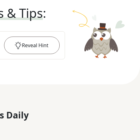
s & Tips
:
Reveal
Hint
s Daily