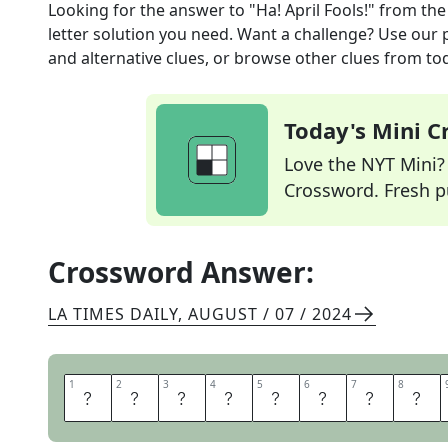
Looking for the answer to
"Ha! April Fools!"
from th
letter solution you need. Want a challenge? Use our p
and alternative clues, or browse other clues from tod
Today's Mini 
Love the NYT Mini? Y
Crossword. Fresh pu
Crossword Answer:
LA TIMES DAILY
,
AUGUST / 07 / 2024
1
1
2
2
3
3
4
4
5
5
6
6
7
7
8
8
A
H
I
G
O
T
C
H