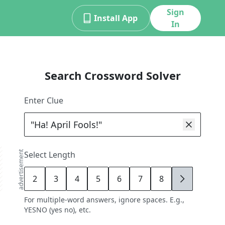
Sign
Install App
In
Search Crossword Solver
Enter Clue
advertisement
Select Length
2
3
4
5
6
7
8
9
For multiple-word answers, ignore spaces. E.g.,
YESNO (yes no), etc.