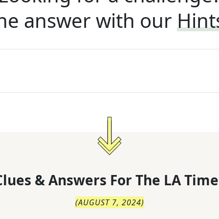
he answer with our
Hint
lues & Answers For
The
LA Time
(
AUGUST 7, 2024
)