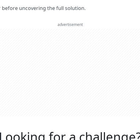
er before uncovering the full solution.
advertisement
Looking for a challenge