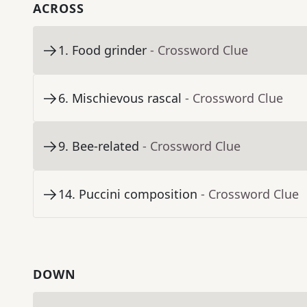
ACROSS
1
.
Food grinder
- Crossword Clue
6
.
Mischievous rascal
- Crossword Clue
9
.
Bee-related
- Crossword Clue
14
.
Puccini composition
- Crossword Clue
DOWN