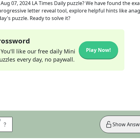
e
Aug 07, 2024
LA Times Daily
puzzle? We have found the ex
rogressive letter reveal tool, explore helpful hints like an
ay's puzzle. Ready to solve it?
Crossword
Play Now!
ou'll like our free daily Mini
zzles every day, no paywall.
9
9
A
Show Answ