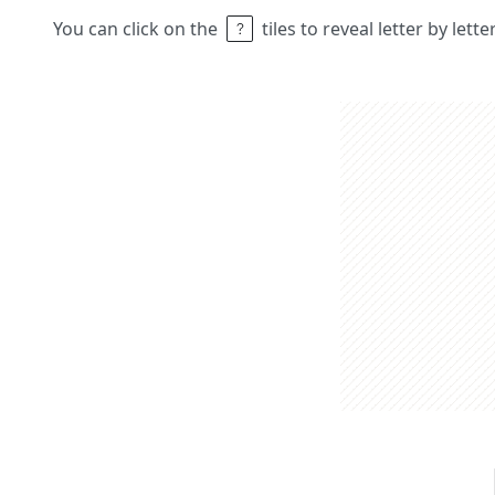
You can click on the
tiles to reveal letter by lett