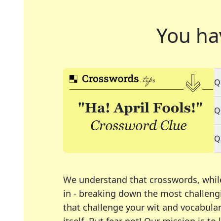
You ha
Q
Q
Q
We understand that crosswords, whil
in - breaking down the most challengi
that challenge your wit and vocabula