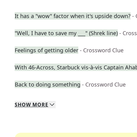
It has a "wow" factor when it's upside down?
-
"Well, I have to save my ___" (Shrek line)
- Cros
Feelings of getting older
- Crossword Clue
With 46-Across, Starbuck vis-à-vis Captain Aha
Back to doing something
- Crossword Clue
SHOW
MORE