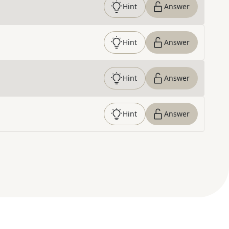
Hint
Answer
Hint
Answer
Hint
Answer
Hint
Answer