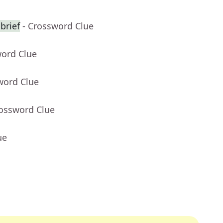
brief
- Crossword Clue
word Clue
word Clue
rossword Clue
ue