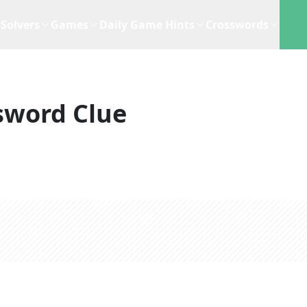
Solvers
Games
Daily Game Hints
Crosswords
sword Clue