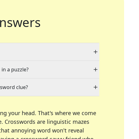
nswers
 in a puzzle?
ssword clue?
ing your head. That's where we come
e.
Crosswords are linguistic mazes
 that annoying word won't reveal