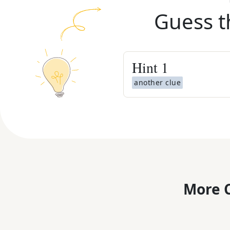
Guess t
Hint
1
another clue
More C