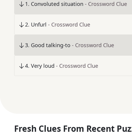
1
.
Convoluted situation
- Crossword Clue
2
.
Unfurl
- Crossword Clue
3
.
Good talking-to
- Crossword Clue
4
.
Very loud
- Crossword Clue
Fresh Clues From Recent Puz