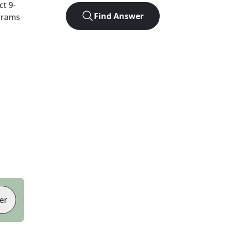
act
9
-
Find Answer
agrams
er