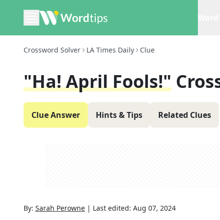
Word 
Crossword Solver
LA Times Daily
Clue
"Ha! April Fools!"
Cros
Clue Answer
Hints & Tips
Related Clues
By:
Sarah Perowne
|
Last edited:
Aug 07, 2024