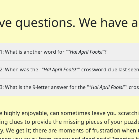
ve questions.
We have a
1: What is another word for "
"Ha! April Fools!"
?"
2: When was the "
"Ha! April Fools!"
" crossword clue last seen
3: What is the 9-letter answer for the "
"Ha! April Fools!"
" cro
e highly enjoyable, can sometimes leave you scratch
ng clues to provide the missing pieces of your puzzl
ry. We get it; there are moments of frustration when