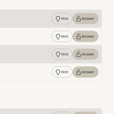
Hint
Answer
Hint
Answer
Hint
Answer
Hint
Answer