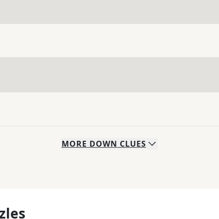
MORE
DOWN
CLUES
zles