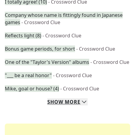
I totally agree! (10)
- Crossword Clue
Company whose name is fittingly found in Japanese
games
- Crossword Clue
Reflects light (8)
- Crossword Clue
Bonus game periods, for short
- Crossword Clue
One of the "Taylor's Version" albums
- Crossword Clue
"___ be a real honor"
- Crossword Clue
Mike, goal or house? (4)
- Crossword Clue
SHOW
MORE