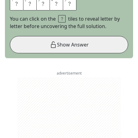
1
1
2
2
3
3
4
4
5
5
M
I
D
A
S
You can click on the
tiles to reveal letter by
letter before uncovering the full solution.
Show Answer
advertisement