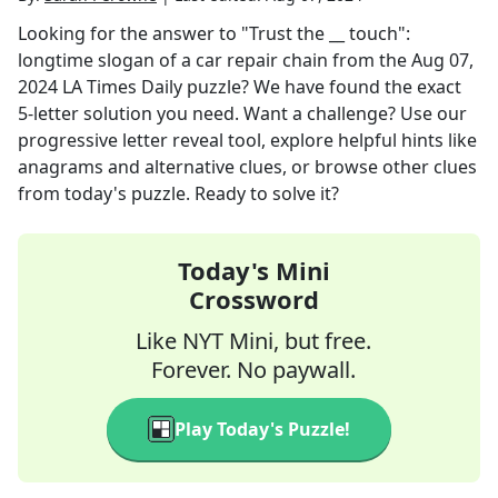
Looking for the answer to
"Trust the __ touch":
longtime slogan of a car repair chain
from the
Aug 07,
2024
LA Times Daily
puzzle? We have found the exact
5
-letter solution you need. Want a challenge? Use our
progressive letter reveal tool, explore helpful hints like
anagrams and alternative clues, or browse other clues
from today's puzzle. Ready to solve it?
Today's Mini
Crossword
Like NYT Mini, but free.
Forever. No paywall.
Play Today's Puzzle!