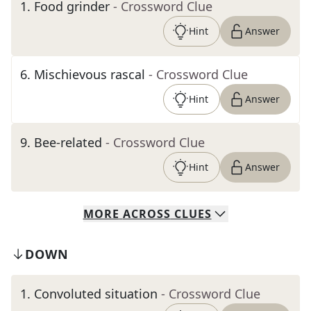
1
.
Food grinder
- Crossword Clue
Hint
Answer
6
.
Mischievous rascal
- Crossword Clue
Hint
Answer
9
.
Bee-related
- Crossword Clue
Hint
Answer
MORE
ACROSS
CLUES
DOWN
1
.
Convoluted situation
- Crossword Clue