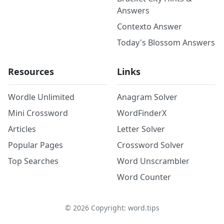
Answers
Contexto Answer
Today's Blossom Answers
Resources
Links
Wordle Unlimited
Anagram Solver
Mini Crossword
WordFinderX
Articles
Letter Solver
Popular Pages
Crossword Solver
Top Searches
Word Unscrambler
Word Counter
©
2026
Copyright: word.tips