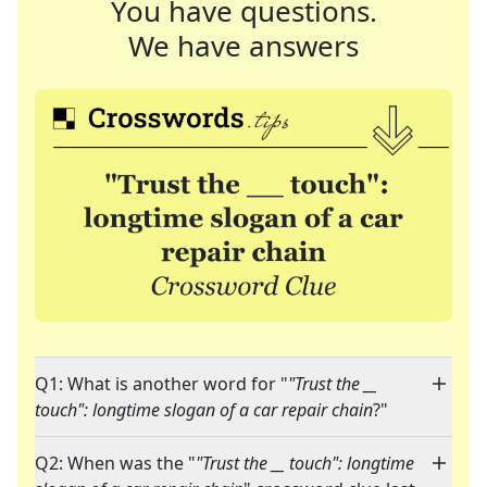
You have questions.
We have answers
Q1: What is another word for "
"Trust the __
touch": longtime slogan of a car repair chain
?"
Q2: When was the "
"Trust the __ touch": longtime