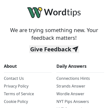
We are trying something new. Your
feedback matters!
Give Feedback
About
Daily Answers
Contact Us
Connections Hints
Privacy Policy
Strands Answer
Terms of Service
Wordle Answer
Cookie Policy
NYT Pips Answers