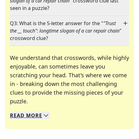
slogan of a car repair chain
" crossword clue last
seen in a puzzle?
Q3: What is the 5-letter answer for the "
"Trust
the __ touch": longtime slogan of a car repair chain
"
crossword clue?
We understand that crosswords, while highly
enjoyable, can sometimes leave you
scratching your head. That's where we come
in - breaking down the most challenging
clues to provide the missing pieces of your
Crosswords are linguistic mazes that chal
puzzle.
READ
MORE
We specialize in solving many of your favorite 
Whether you're a daily crossword enthusiast or a