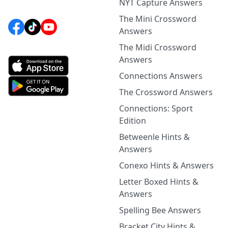
NYT Capture Answers
The Mini Crossword
Answers
The Midi Crossword
Answers
Connections Answers
The Crossword Answers
Connections: Sport
Edition
Betweenle Hints &
Answers
Conexo Hints & Answers
Letter Boxed Hints &
Answers
Spelling Bee Answers
Bracket City Hints &