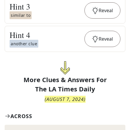
Hint
3
Reveal
similar to
Hint
4
Reveal
another clue
More Clues & Answers For
The
LA Times Daily
(
AUGUST 7, 2024
)
ACROSS