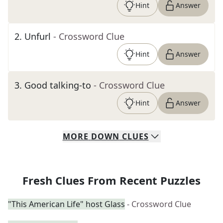
Hint
Answer
2
.
Unfurl
- Crossword Clue
Hint
Answer
3
.
Good talking-to
- Crossword Clue
Hint
Answer
MORE
DOWN
CLUES
Fresh Clues From Recent Puzzles
"This American Life" host Glass
- Crossword Clue