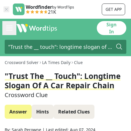
Wordfinder
by WordTips
GET APP
21K
Sign
In
Crossword Solver
LA Times Daily
Clue
"Trust The __ Touch": Longtime
Slogan Of A Car Repair Chain
Crossword Clue
Answer
Hints
Related Clues
By:
Sarah Perowne
|
Last edited:
Aug 07, 2024