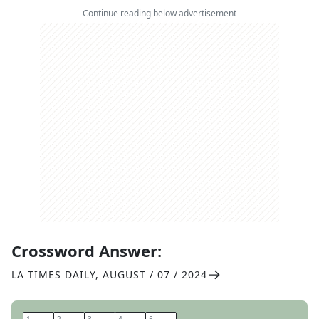
Continue reading below advertisement
Crossword Answer:
LA TIMES DAILY
,
AUGUST / 07 / 2024