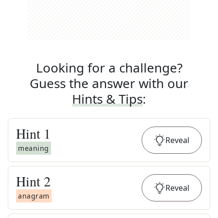
Looking for a challenge?
Guess the answer with our
Hints & Tips
:
Hint
1
Reveal
meaning
Hint
2
Reveal
anagram