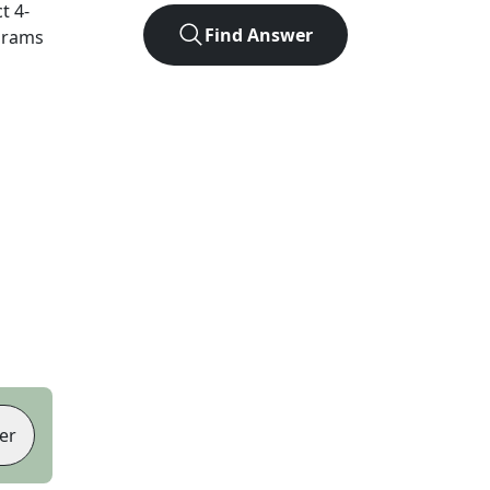
ct
4
-
Find Answer
agrams
er