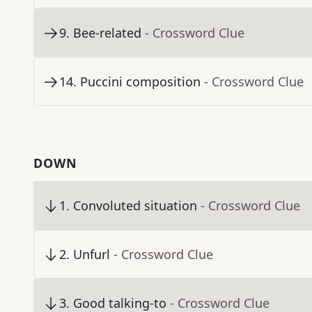
9
.
Bee-related
- Crossword Clue
14
.
Puccini composition
- Crossword Clue
DOWN
1
.
Convoluted situation
- Crossword Clue
2
.
Unfurl
- Crossword Clue
3
.
Good talking-to
- Crossword Clue