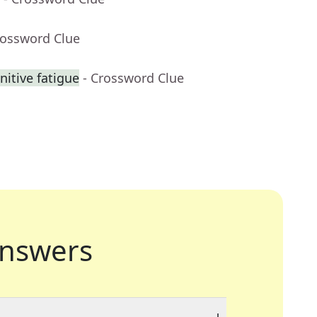
rossword Clue
nitive fatigue
- Crossword Clue
nswers