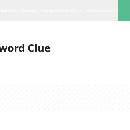
Solvers
Games
Daily Game Hints
Crosswords
word Clue