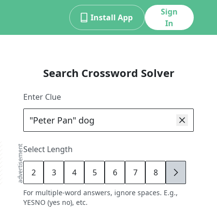
Sign
Install App
In
Search Crossword Solver
Enter Clue
advertisement
Select Length
2
3
4
5
6
7
8
9
For multiple-word answers, ignore spaces. E.g.,
YESNO (yes no), etc.