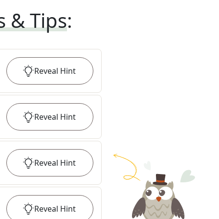
s & Tips
:
Reveal
Hint
Reveal
Hint
Reveal
Hint
Reveal
Hint