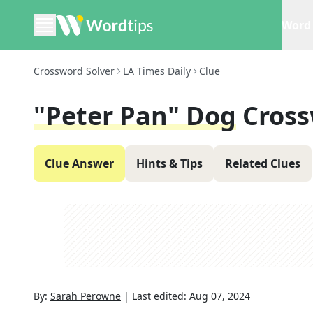
Word 
Crossword Solver
LA Times Daily
Clue
"Peter Pan" Dog
Cross
Clue Answer
Hints & Tips
Related Clues
By:
Sarah Perowne
|
Last edited:
Aug 07, 2024