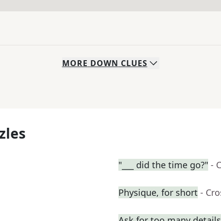
MORE
DOWN
CLUES
zles
"___ did the time go?"
- 
Physique, for short
- Cr
Ask for too many details