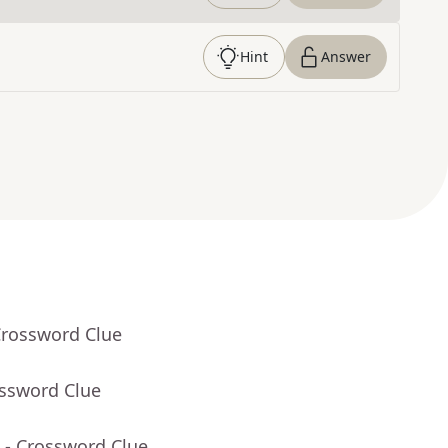
Hint
Answer
Crossword Clue
ossword Clue
- Crossword Clue