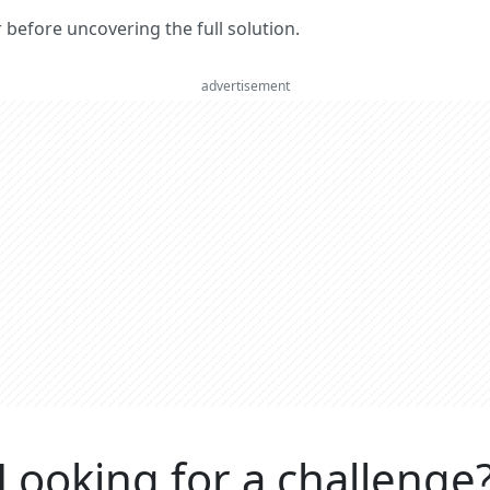
er before uncovering the full solution.
advertisement
Looking for a challenge