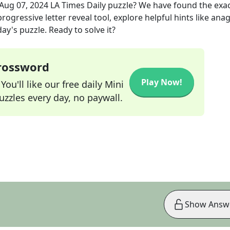
Aug 07, 2024
LA Times Daily
puzzle? We have found the exa
rogressive letter reveal tool, explore helpful hints like an
ay's puzzle. Ready to solve it?
Crossword
Play Now!
ou'll like our free daily Mini
zzles every day, no paywall.
Show Answ