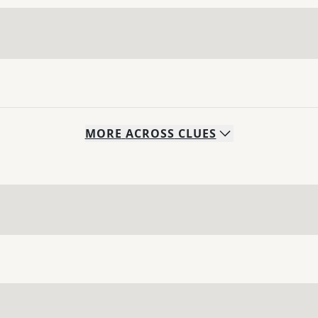
MORE
ACROSS
CLUES