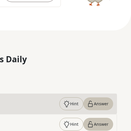
s Daily
Hint
Answer
Hint
Answer