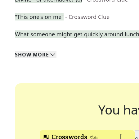
"This one's on me"
- Crossword Clue
What someone might get quickly around lunc
SHOW
MORE
You ha