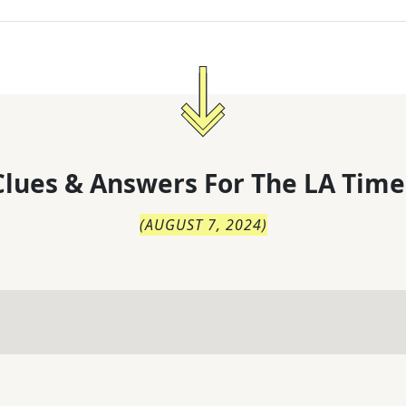
lues & Answers For
The
LA Time
(
AUGUST 7, 2024
)