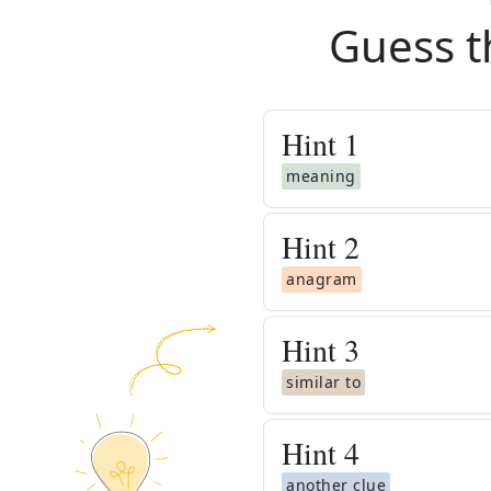
Guess t
Hint
1
meaning
Hint
2
anagram
Hint
3
similar to
Hint
4
another clue