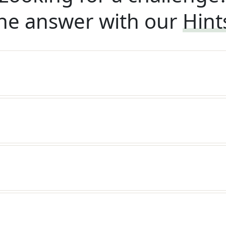
he answer with our
Hint