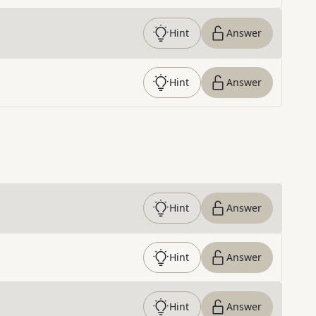
Hint
Answer
Hint
Answer
Hint
Answer
Hint
Answer
Hint
Answer