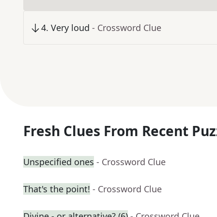
4
.
Very loud
- Crossword Clue
Fresh Clues From Recent Puz
Unspecified ones
- Crossword Clue
That's the point!
- Crossword Clue
Divine - or alternative? (6)
- Crossword Clue