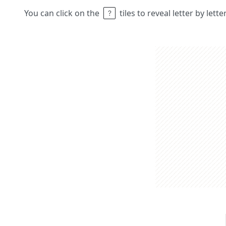
You can click on the
tiles to reveal letter by lett