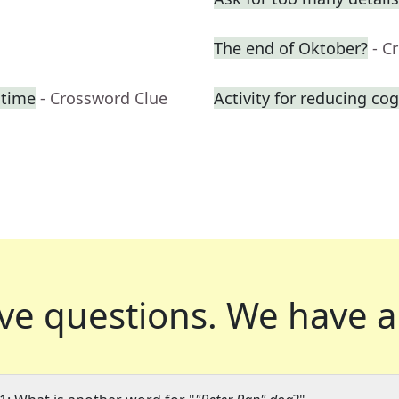
The end of Oktober?
- C
htime
- Crossword Clue
Activity for reducing cog
ve questions.
We have a