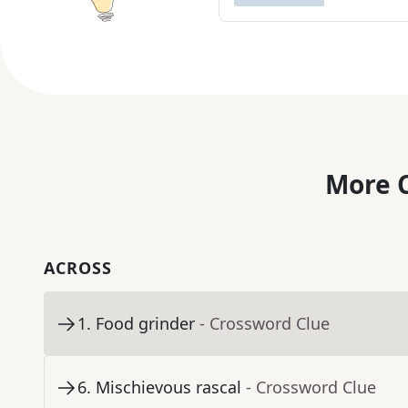
More C
ACROSS
1
.
Food grinder
- Crossword Clue
6
.
Mischievous rascal
- Crossword Clue