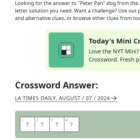
Looking for the answer to
"Peter Pan" dog
from the
letter solution you need. Want a challenge? Use our p
and alternative clues, or browse other clues from tod
Today's Mini 
Love the NYT Mini? Y
Crossword. Fresh pu
Crossword Answer:
LA TIMES DAILY
,
AUGUST / 07 / 2024
1
1
2
2
3
3
4
4
N
A
N
A