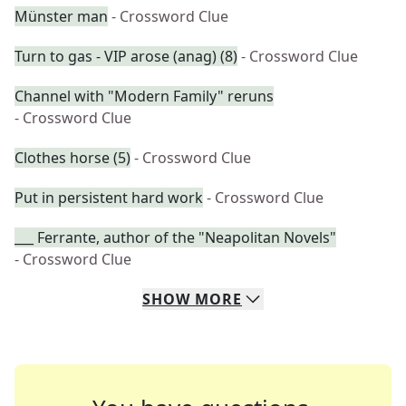
Münster man
- Crossword Clue
Turn to gas - VIP arose (anag) (8)
- Crossword Clue
Channel with "Modern Family" reruns
- Crossword Clue
Clothes horse (5)
- Crossword Clue
Put in persistent hard work
- Crossword Clue
___ Ferrante, author of the "Neapolitan Novels"
- Crossword Clue
SHOW
MORE