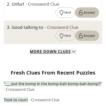
2
.
Unfurl
- Crossword Clue
Hint
Answer
3
.
Good talking-to
- Crossword Clue
Hint
Answer
MORE
DOWN
CLUES
Fresh Clues From Recent Puzzles
"___ put the bomp in the bomp-bah-bomp-bah-bomp?"
- Crossword Clue
Took to court
- Crossword Clue