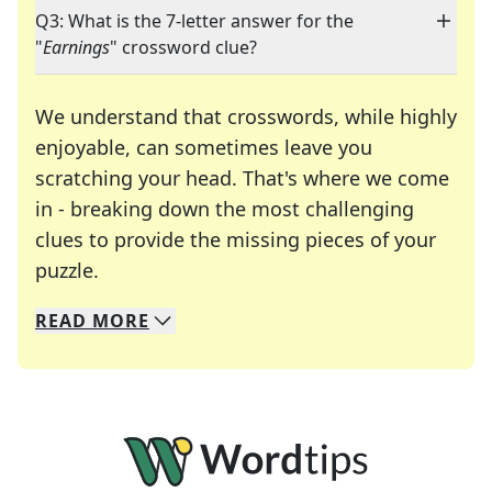
Q3: What is the 7-letter answer for the
"
Earnings
" crossword clue?
We understand that crosswords, while highly
enjoyable, can sometimes leave you
scratching your head. That's where we come
in - breaking down the most challenging
clues to provide the missing pieces of your
Crosswords are linguistic mazes that chal
puzzle.
READ
MORE
We specialize in solving many of your favorite 
Whether you're a daily crossword enthusiast or a