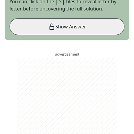
You can click on the
tiles to reveal letter by
letter before uncovering the full solution.
Show Answer
advertisement