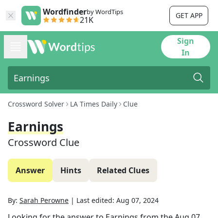
Wordfinder
by WordTips
GET APP
21K
Sign
In
Crossword Solver
LA Times Daily
Clue
Earnings
Crossword Clue
Answer
Hints
Related Clues
By:
Sarah Perowne
|
Last edited:
Aug 07, 2024
Looking for the answer to
Earnings
from the
Aug 07,