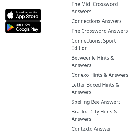
The Midi Crossword
Answers
Connections Answers
The Crossword Answers
Connections: Sport
Edition
Betweenle Hints &
Answers
Conexo Hints & Answers
Letter Boxed Hints &
Answers
Spelling Bee Answers
Bracket City Hints &
Answers
Contexto Answer