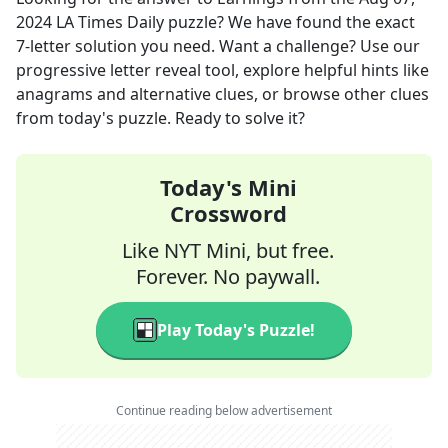
2024
LA Times Daily
puzzle? We have found the exact
7
-letter solution you need. Want a challenge? Use our
progressive letter reveal tool, explore helpful hints like
anagrams and alternative clues, or browse other clues
from today's puzzle. Ready to solve it?
Today's Mini
Crossword
Like NYT Mini, but free.
Forever. No paywall.
Play Today's Puzzle!
Continue reading below advertisement