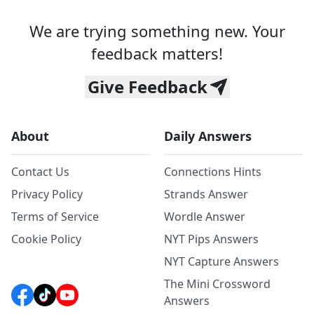
We are trying something new. Your
feedback matters!
Give Feedback
About
Daily Answers
Contact Us
Connections Hints
Privacy Policy
Strands Answer
Terms of Service
Wordle Answer
Cookie Policy
NYT Pips Answers
NYT Capture Answers
The Mini Crossword
Answers