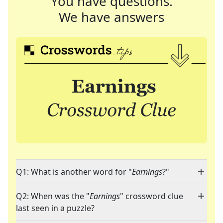
You have questions.
We have answers
Q1: What is another word for "
Earnings
?"
Q2: When was the "
Earnings
" crossword clue
last seen in a puzzle?