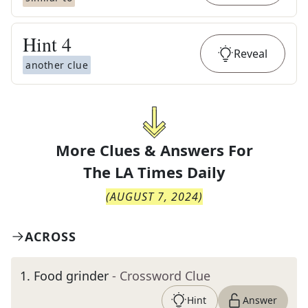
Hint
4
Reveal
another clue
More Clues & Answers For
The
LA Times Daily
(
AUGUST 7, 2024
)
ACROSS
1
.
Food grinder
- Crossword Clue
Hint
Answer