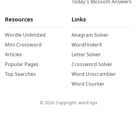
Today's Blossom Answers
Resources
Links
Wordle Unlimited
Anagram Solver
Mini Crossword
WordFinderX
Articles
Letter Solver
Popular Pages
Crossword Solver
Top Searches
Word Unscrambler
Word Counter
©
2026
Copyright: word.tips