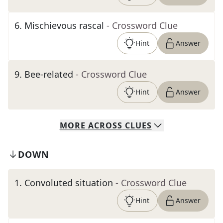
6
.
Mischievous rascal
- Crossword Clue
Hint
Answer
9
.
Bee-related
- Crossword Clue
Hint
Answer
MORE
ACROSS
CLUES
DOWN
1
.
Convoluted situation
- Crossword Clue
Hint
Answer