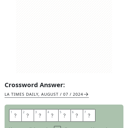
Crossword Answer:
LA TIMES DAILY
,
AUGUST / 07 / 2024
1
1
2
2
3
3
4
4
5
5
6
6
7
7
I
N
C
O
M
E
S