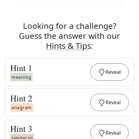
Looking for a challenge?
Guess the answer with our
Hints & Tips
:
Hint
1
Reveal
meaning
Hint
2
Reveal
anagram
Hint
3
Reveal
similar to