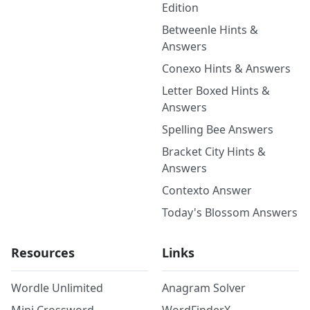
Edition
Betweenle Hints &
Answers
Conexo Hints & Answers
Letter Boxed Hints &
Answers
Spelling Bee Answers
Bracket City Hints &
Answers
Contexto Answer
Today's Blossom Answers
Resources
Links
Wordle Unlimited
Anagram Solver