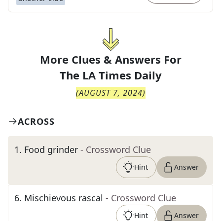
More Clues & Answers For
The
LA Times Daily
(
AUGUST 7, 2024
)
ACROSS
1
.
Food grinder
- Crossword Clue
Hint
Answer
6
.
Mischievous rascal
- Crossword Clue
Hint
Answer