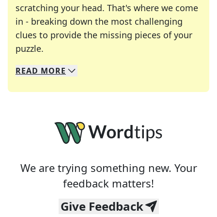
scratching your head. That's where we come
in - breaking down the most challenging
clues to provide the missing pieces of your
Crosswords are linguistic mazes that chal
puzzle.
READ
MORE
We specialize in solving many of your favorite 
Whether you're a daily crossword enthusiast or a
We are trying something new. Your
feedback matters!
Give Feedback