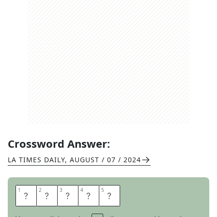
Crossword Answer:
LA TIMES DAILY
,
AUGUST / 07 / 2024
1
1
2
2
3
3
4
4
5
5
M
O
L
A
R