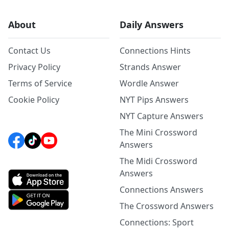
About
Daily Answers
Contact Us
Connections Hints
Privacy Policy
Strands Answer
Terms of Service
Wordle Answer
Cookie Policy
NYT Pips Answers
NYT Capture Answers
The Mini Crossword
Answers
The Midi Crossword
Answers
Connections Answers
The Crossword Answers
Connections: Sport