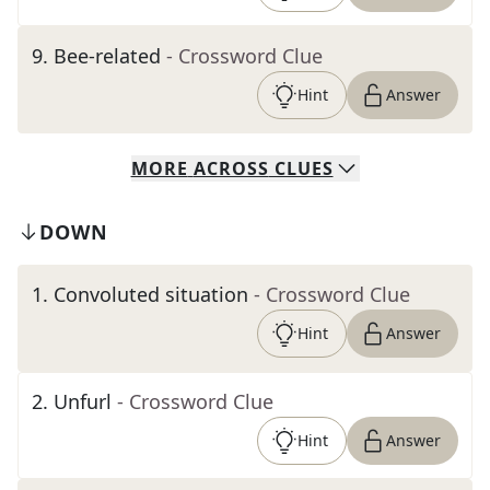
9
.
Bee-related
- Crossword Clue
Hint
Answer
MORE
ACROSS
CLUES
DOWN
1
.
Convoluted situation
- Crossword Clue
Hint
Answer
2
.
Unfurl
- Crossword Clue
Hint
Answer