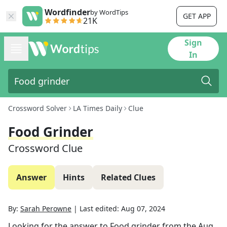
Wordfinder
by WordTips
GET APP
21K
Sign
In
Crossword Solver
LA Times Daily
Clue
Food Grinder
Crossword Clue
Answer
Hints
Related Clues
By:
Sarah Perowne
|
Last edited:
Aug 07, 2024
Looking for the answer to
Food grinder
from the
Aug