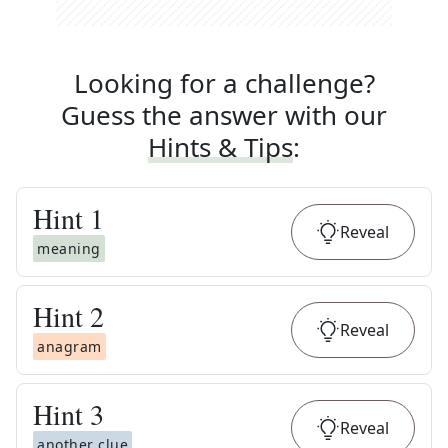
Looking for a challenge?
Guess the answer with our
Hints & Tips
:
Hint
1
Reveal
meaning
Hint
2
Reveal
anagram
Hint
3
Reveal
another clue