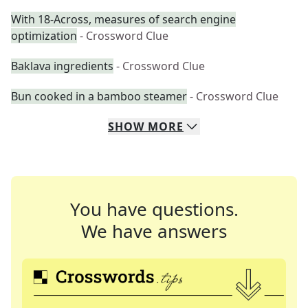
With 18-Across, measures of search engine
optimization
- Crossword Clue
Baklava ingredients
- Crossword Clue
Bun cooked in a bamboo steamer
- Crossword Clue
SHOW
MORE
You have questions.
We have answers