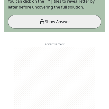
You can click on the
tiles to reveal letter by
letter before uncovering the full solution.
Show Answer
advertisement