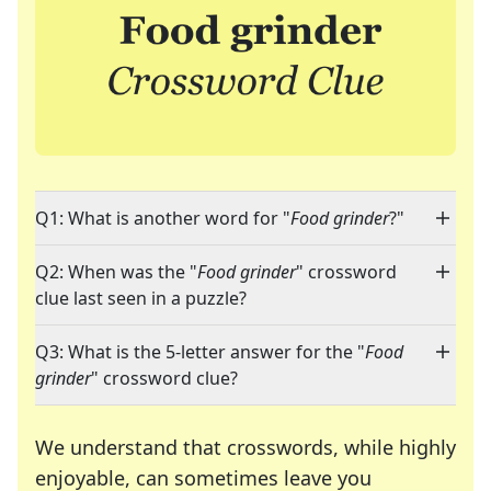
Q1: What is another word for "
Food grinder
?"
Q2: When was the "
Food grinder
" crossword
clue last seen in a puzzle?
Q3: What is the 5-letter answer for the "
Food
grinder
" crossword clue?
We understand that crosswords, while highly
enjoyable, can sometimes leave you