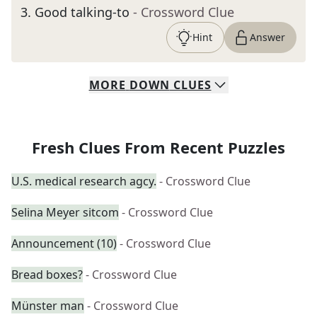
3
.
Good talking-to
- Crossword Clue
Hint
Answer
MORE
DOWN
CLUES
Fresh Clues From Recent Puzzles
U.S. medical research agcy.
- Crossword Clue
Selina Meyer sitcom
- Crossword Clue
Announcement (10)
- Crossword Clue
Bread boxes?
- Crossword Clue
Münster man
- Crossword Clue