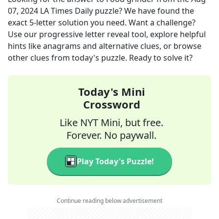
07, 2024
LA Times Daily
puzzle? We have found the
exact
5
-letter solution you need. Want a challenge?
Use our progressive letter reveal tool, explore helpful
hints like anagrams and alternative clues, or browse
other clues from today's puzzle. Ready to solve it?
Today's Mini
Crossword
Like NYT Mini, but free.
Forever. No paywall.
Play Today's Puzzle!
Continue reading below advertisement