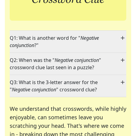
Q1: What is another word for "
Negative
conjunction
?"
Q2: When was the "
Negative conjunction
"
crossword clue last seen in a puzzle?
Q3: What is the 3-letter answer for the
"
Negative conjunction
" crossword clue?
We understand that crosswords, while highly
enjoyable, can sometimes leave you
scratching your head. That's where we come
in - breaking down the most challenging