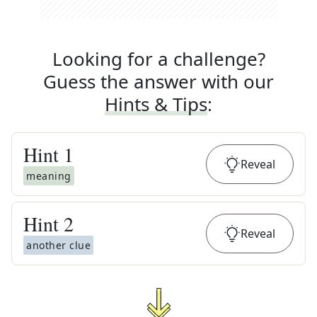
Looking for a challenge?
Guess the answer with our
Hints & Tips
:
Hint
1
Reveal
meaning
Hint
2
Reveal
another clue