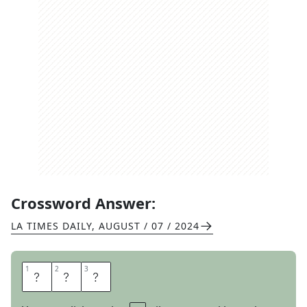
Crossword Answer:
LA TIMES DAILY
,
AUGUST / 07 / 2024
1
1
2
2
3
3
N
O
R