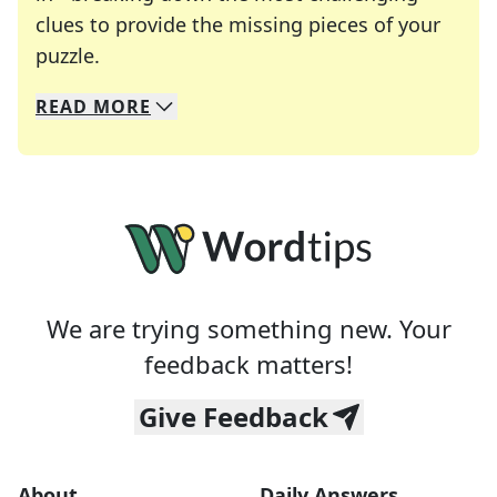
clues to provide the missing pieces of your
Crosswords are linguistic mazes that chal
puzzle.
READ
MORE
We specialize in solving many of your favorite 
Whether you're a daily crossword enthusiast or a
We are trying something new. Your
feedback matters!
Give Feedback
About
Daily Answers