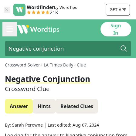
Wordfinder
by WordTips
GET APP
21K
Sign
In
Crossword Solver
LA Times Daily
Clue
Negative Conjunction
Crossword Clue
Answer
Hints
Related Clues
By:
Sarah Perowne
|
Last edited:
Aug 07, 2024
Looking for the answer to
Negative conjunction
from