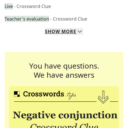
Live
- Crossword Clue
Teacher's evaluation
- Crossword Clue
SHOW
MORE
You have questions.
We have answers