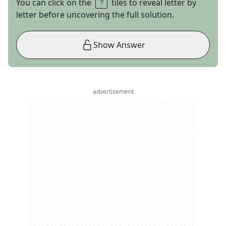
You can click on the
tiles to reveal letter by
letter before uncovering the full solution.
Show Answer
advertisement