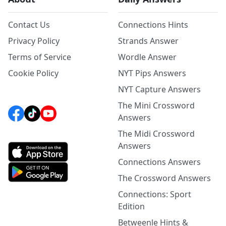
Contact Us
Connections Hints
Privacy Policy
Strands Answer
Terms of Service
Wordle Answer
Cookie Policy
NYT Pips Answers
NYT Capture Answers
The Mini Crossword
Answers
The Midi Crossword
Answers
Connections Answers
The Crossword Answers
Connections: Sport
Edition
Betweenle Hints &