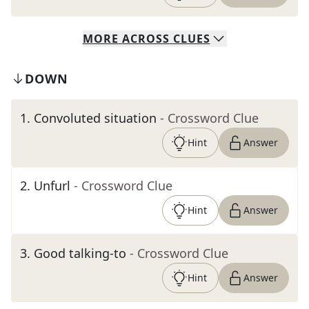
MORE
ACROSS
CLUES
DOWN
1
.
Convoluted situation
- Crossword Clue
Hint
Answer
2
.
Unfurl
- Crossword Clue
Hint
Answer
3
.
Good talking-to
- Crossword Clue
Hint
Answer