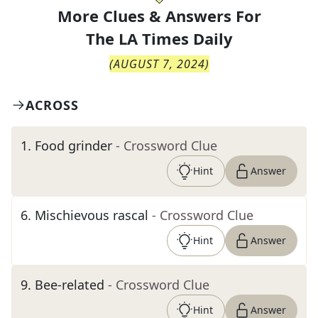
More Clues & Answers For
The
LA Times Daily
(
AUGUST 7, 2024
)
ACROSS
1
.
Food grinder
- Crossword Clue
Hint
Answer
6
.
Mischievous rascal
- Crossword Clue
Hint
Answer
9
.
Bee-related
- Crossword Clue
Hint
Answer