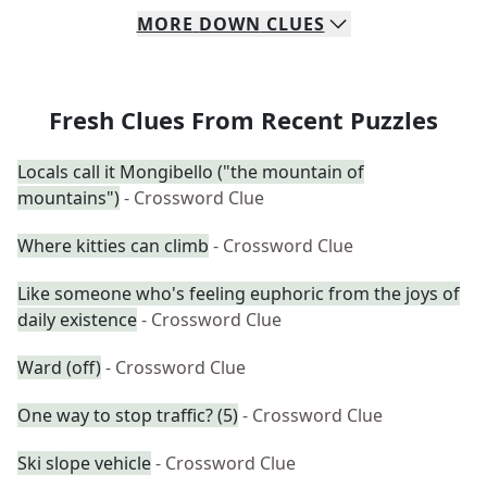
MORE
DOWN
CLUES
Fresh Clues From Recent Puzzles
Locals call it Mongibello ("the mountain of
mountains")
- Crossword Clue
Where kitties can climb
- Crossword Clue
Like someone who's feeling euphoric from the joys of
daily existence
- Crossword Clue
Ward (off)
- Crossword Clue
One way to stop traffic? (5)
- Crossword Clue
Ski slope vehicle
- Crossword Clue