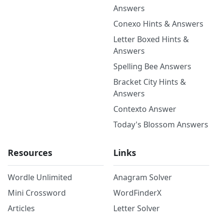
Answers
Conexo Hints & Answers
Letter Boxed Hints &
Answers
Spelling Bee Answers
Bracket City Hints &
Answers
Contexto Answer
Today's Blossom Answers
Resources
Links
Wordle Unlimited
Anagram Solver
Mini Crossword
WordFinderX
Articles
Letter Solver