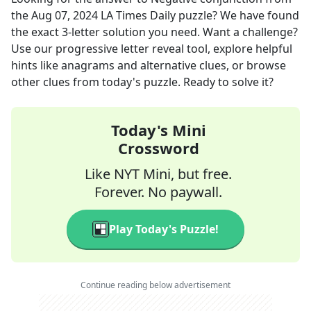
the
Aug 07, 2024
LA Times Daily
puzzle? We have found
the exact
3
-letter solution you need. Want a challenge?
Use our progressive letter reveal tool, explore helpful
hints like anagrams and alternative clues, or browse
other clues from today's puzzle. Ready to solve it?
Today's Mini
Crossword
Like NYT Mini, but free.
Forever. No paywall.
Play Today's Puzzle!
Continue reading below advertisement