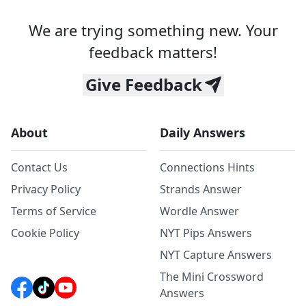
We are trying something new. Your
feedback matters!
Give Feedback
About
Daily Answers
Contact Us
Connections Hints
Privacy Policy
Strands Answer
Terms of Service
Wordle Answer
Cookie Policy
NYT Pips Answers
NYT Capture Answers
The Mini Crossword
Answers