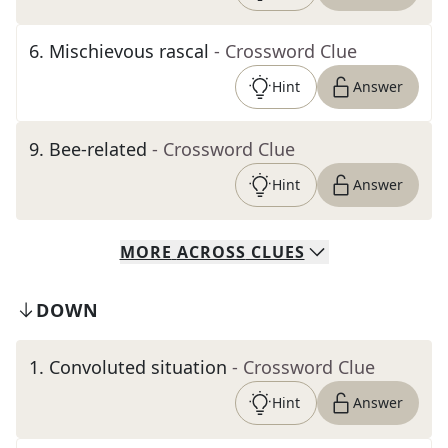
6
.
Mischievous rascal
- Crossword Clue
Hint
Answer
9
.
Bee-related
- Crossword Clue
Hint
Answer
MORE
ACROSS
CLUES
DOWN
1
.
Convoluted situation
- Crossword Clue
Hint
Answer