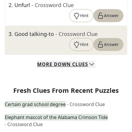
2
.
Unfurl
- Crossword Clue
Hint
Answer
3
.
Good talking-to
- Crossword Clue
Hint
Answer
MORE
DOWN
CLUES
Fresh Clues From Recent Puzzles
Certain grad school degree
- Crossword Clue
Elephant mascot of the Alabama Crimson Tide
- Crossword Clue