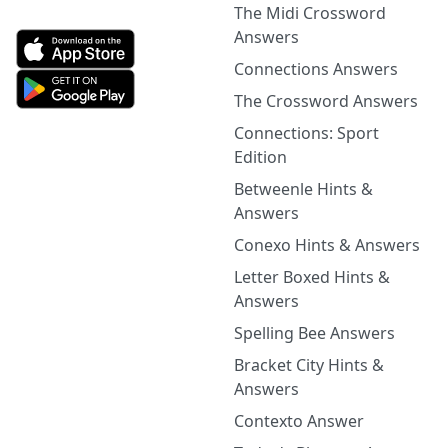
The Midi Crossword
Answers
Connections Answers
The Crossword Answers
Connections: Sport
Edition
Betweenle Hints &
Answers
Conexo Hints & Answers
Letter Boxed Hints &
Answers
Spelling Bee Answers
Bracket City Hints &
Answers
Contexto Answer