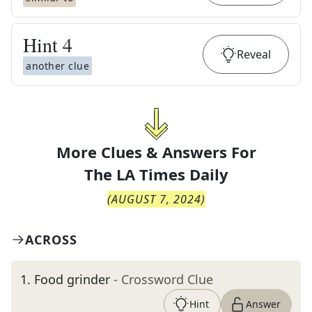
Hint
4
Reveal
another clue
More Clues & Answers For
The
LA Times Daily
(
AUGUST 7, 2024
)
ACROSS
1
.
Food grinder
- Crossword Clue
Hint
Answer