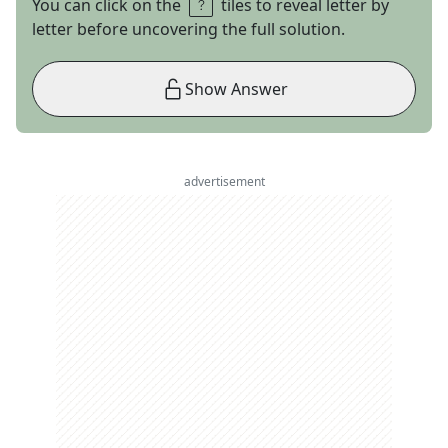
You can click on the
tiles to reveal letter by
letter before uncovering the full solution.
Show Answer
advertisement