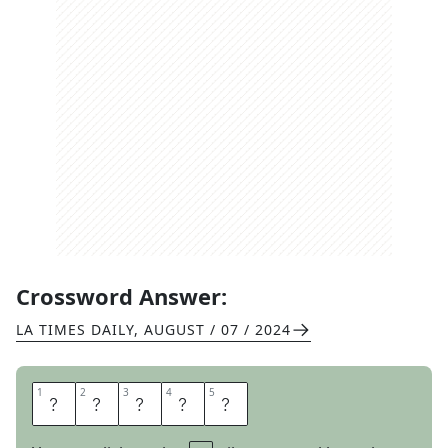
Crossword Answer:
LA TIMES DAILY
,
AUGUST / 07 / 2024
1
1
2
2
3
3
4
4
5
5
D
E
N
T
S