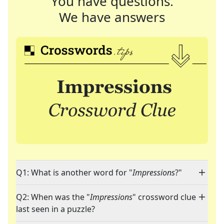
You have questions.
We have answers
Q1: What is another word for "
Impressions
?"
Q2: When was the "
Impressions
" crossword clue
last seen in a puzzle?