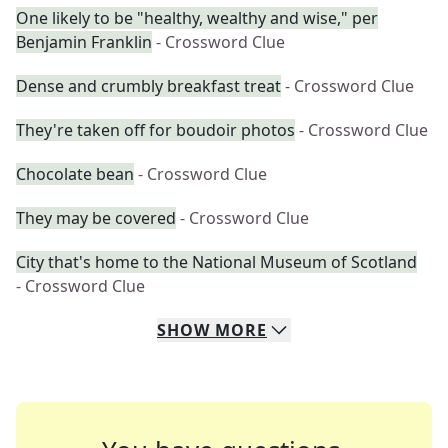
One likely to be "healthy, wealthy and wise," per
Benjamin Franklin
- Crossword Clue
Dense and crumbly breakfast treat
- Crossword Clue
They're taken off for boudoir photos
- Crossword Clue
Chocolate bean
- Crossword Clue
They may be covered
- Crossword Clue
City that's home to the National Museum of Scotland
- Crossword Clue
SHOW
MORE