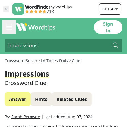
Wordfinder
by WordTips
GET APP
21K
Sign
In
Crossword Solver
LA Times Daily
Clue
Impressions
Crossword Clue
Answer
Hints
Related Clues
By:
Sarah Perowne
|
Last edited:
Aug 07, 2024
Looking for the answer to
Impressions
from the
Aug