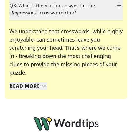
Q3: What is the 5-letter answer for the
"
Impressions
" crossword clue?
We understand that crosswords, while highly
enjoyable, can sometimes leave you
scratching your head. That's where we come
in - breaking down the most challenging
clues to provide the missing pieces of your
Crosswords are linguistic mazes that chal
puzzle.
READ
MORE
We specialize in solving many of your favorite 
Whether you're a daily crossword enthusiast or a