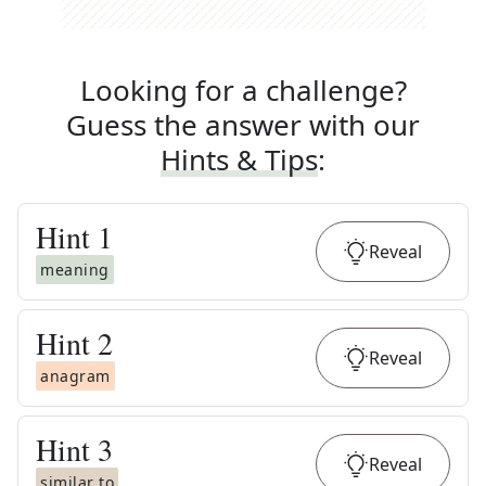
Looking for a challenge?
Guess the answer with our
Hints & Tips
:
Hint
1
Reveal
meaning
Hint
2
Reveal
anagram
Hint
3
Reveal
similar to