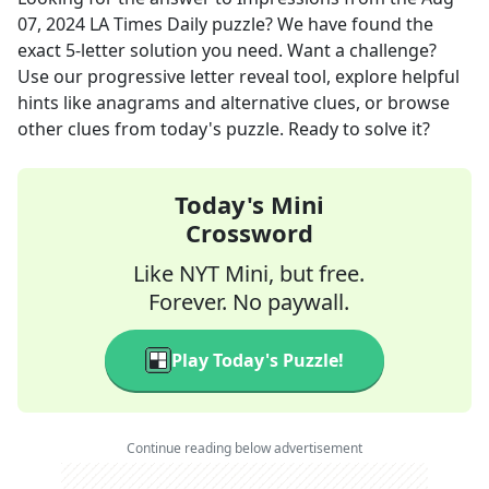
07, 2024
LA Times Daily
puzzle? We have found the
exact
5
-letter solution you need. Want a challenge?
Use our progressive letter reveal tool, explore helpful
hints like anagrams and alternative clues, or browse
other clues from today's puzzle. Ready to solve it?
Today's Mini
Crossword
Like NYT Mini, but free.
Forever. No paywall.
Play Today's Puzzle!
Continue reading below advertisement