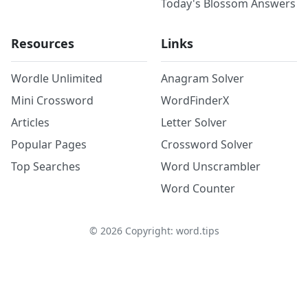
Today's Blossom Answers
Resources
Links
Wordle Unlimited
Anagram Solver
Mini Crossword
WordFinderX
Articles
Letter Solver
Popular Pages
Crossword Solver
Top Searches
Word Unscrambler
Word Counter
©
2026
Copyright: word.tips