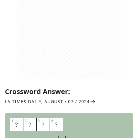
Crossword Answer:
LA TIMES DAILY
,
AUGUST / 07 / 2024
1
1
2
2
3
3
4
4
T
L
D
R