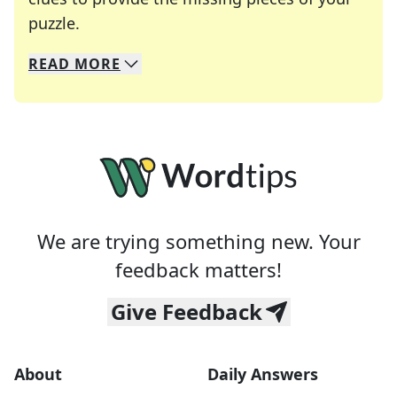
Crosswords are linguistic mazes that chal
puzzle.
READ
MORE
We specialize in solving many of your favorite 
Whether you're a daily crossword enthusiast or a
We are trying something new. Your
feedback matters!
Give Feedback
About
Daily Answers