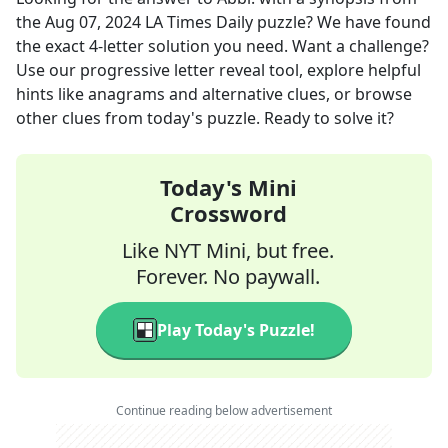
the
Aug 07, 2024
LA Times Daily
puzzle? We have found
the exact
4
-letter solution you need. Want a challenge?
Use our progressive letter reveal tool, explore helpful
hints like anagrams and alternative clues, or browse
other clues from today's puzzle. Ready to solve it?
Today's Mini
Crossword
Like NYT Mini, but free.
Forever. No paywall.
Play Today's Puzzle!
Continue reading below advertisement