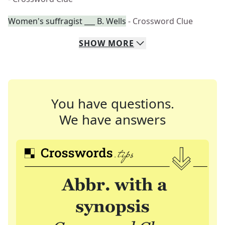
Women's suffragist ___ B. Wells
- Crossword Clue
SHOW
MORE
You have questions.
We have answers