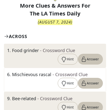
More Clues & Answers For
The
LA Times Daily
(
AUGUST 7, 2024
)
ACROSS
1
.
Food grinder
- Crossword Clue
Hint
Answer
6
.
Mischievous rascal
- Crossword Clue
Hint
Answer
9
.
Bee-related
- Crossword Clue
Hint
Answer