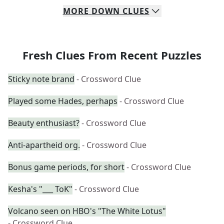
MORE
DOWN
CLUES
Fresh Clues From Recent Puzzles
Sticky note brand
- Crossword Clue
Played some Hades, perhaps
- Crossword Clue
Beauty enthusiast?
- Crossword Clue
Anti-apartheid org.
- Crossword Clue
Bonus game periods, for short
- Crossword Clue
Kesha's "___ ToK"
- Crossword Clue
Volcano seen on HBO's "The White Lotus"
- Crossword Clue