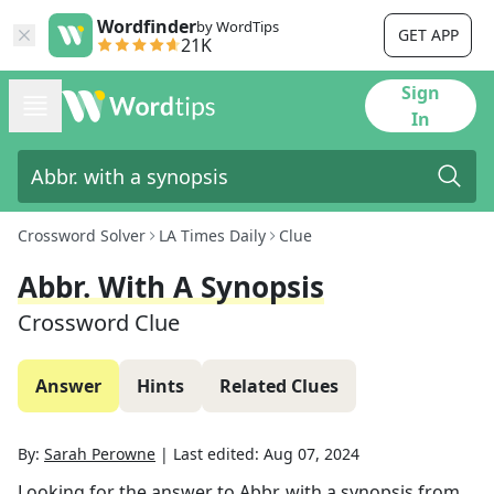
Wordfinder
by WordTips
GET APP
21K
Sign
In
Crossword Solver
LA Times Daily
Clue
Abbr. With A Synopsis
Crossword Clue
Answer
Hints
Related Clues
By:
Sarah Perowne
|
Last edited:
Aug 07, 2024
Looking for the answer to
Abbr. with a synopsis
from