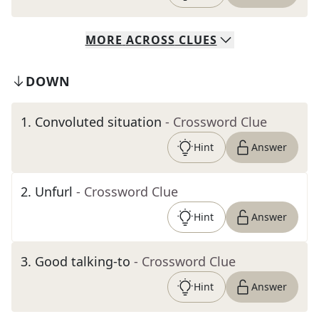
MORE
ACROSS
CLUES
DOWN
1
.
Convoluted situation
- Crossword Clue
Hint
Answer
2
.
Unfurl
- Crossword Clue
Hint
Answer
3
.
Good talking-to
- Crossword Clue
Hint
Answer