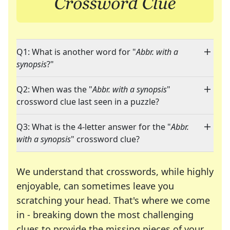
Q1: What is another word for "
Abbr. with a
synopsis
?"
Q2: When was the "
Abbr. with a synopsis
"
crossword clue last seen in a puzzle?
Q3: What is the 4-letter answer for the "
Abbr.
with a synopsis
" crossword clue?
We understand that crosswords, while highly
enjoyable, can sometimes leave you
scratching your head. That's where we come
in - breaking down the most challenging
clues to provide the missing pieces of your