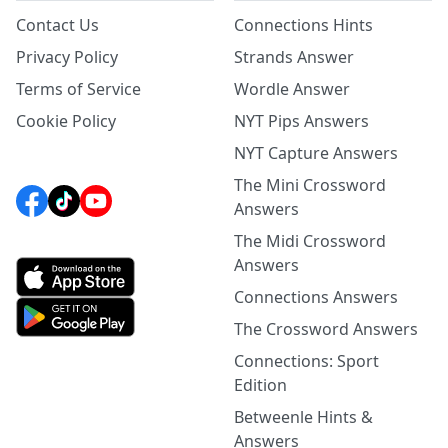
Contact Us
Connections Hints
Privacy Policy
Strands Answer
Terms of Service
Wordle Answer
Cookie Policy
NYT Pips Answers
NYT Capture Answers
The Mini Crossword
Answers
The Midi Crossword
Answers
Connections Answers
The Crossword Answers
Connections: Sport
Edition
Betweenle Hints &
Answers