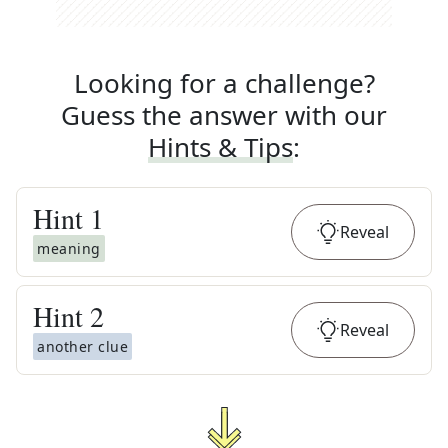
Looking for a challenge?
Guess the answer with our
Hints & Tips
:
Hint
1
Reveal
meaning
Hint
2
Reveal
another clue