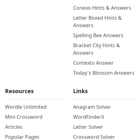
Conexo Hints & Answers
Letter Boxed Hints &
Answers
Spelling Bee Answers
Bracket City Hints &
Answers
Contexto Answer
Today's Blossom Answers
Resources
Links
Wordle Unlimited
Anagram Solver
Mini Crossword
WordFinderX
Articles
Letter Solver
Popular Pages
Crossword Solver