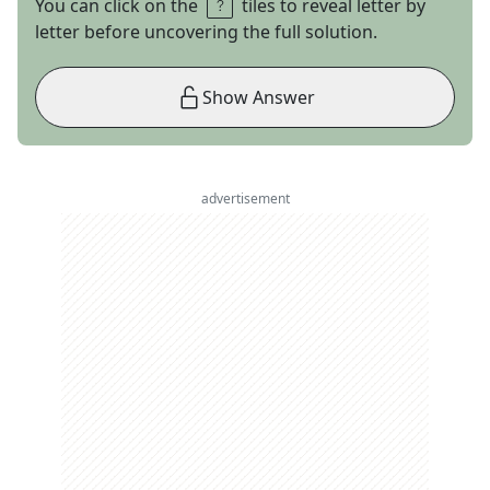
You can click on the
tiles to reveal letter by
letter before uncovering the full solution.
Show Answer
advertisement