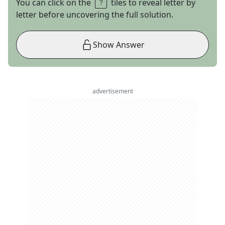
You can click on the
tiles to reveal letter by
letter before uncovering the full solution.
Show Answer
advertisement