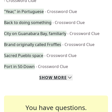
- Crossword Clue
"Year," in Portuguese
- Crossword Clue
Back to doing something
- Crossword Clue
City on Guanabara Bay, familiarly
- Crossword Clue
Brand originally called Froffles
- Crossword Clue
Sacred Pueblo space
- Crossword Clue
Port in 50-Down
- Crossword Clue
SHOW
MORE
You have questions.