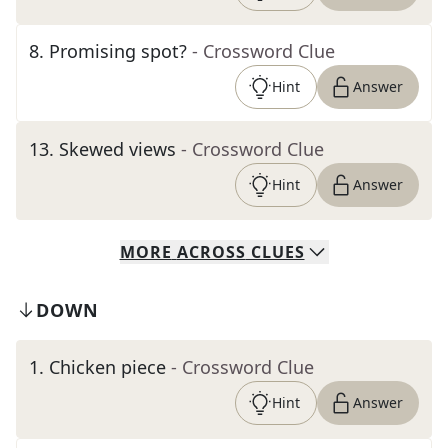
8
.
Promising spot?
- Crossword Clue
Hint
Answer
13
.
Skewed views
- Crossword Clue
Hint
Answer
MORE
ACROSS
CLUES
DOWN
1
.
Chicken piece
- Crossword Clue
Hint
Answer