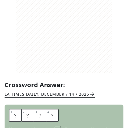
Crossword Answer:
LA TIMES DAILY
,
DECEMBER / 14 / 2025
1
1
2
2
3
3
4
4
U
S
E
S