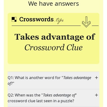
We have answers
Q1: What is another word for "
Takes advantage
of
?"
Q2: When was the "
Takes advantage of
"
crossword clue last seen in a puzzle?