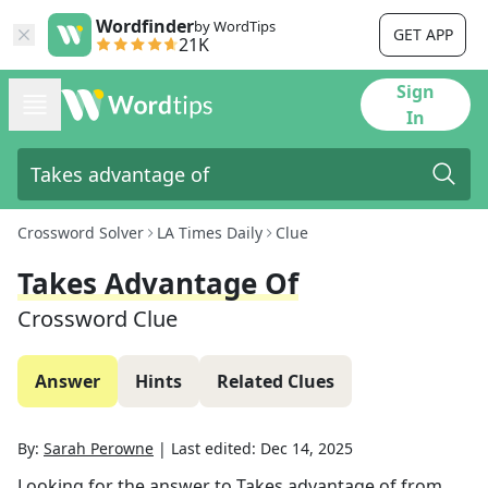
Wordfinder
by WordTips
GET APP
21K
Sign
In
Crossword Solver
LA Times Daily
Clue
Takes Advantage Of
Crossword Clue
Answer
Hints
Related Clues
By:
Sarah Perowne
|
Last edited:
Dec 14, 2025
Looking for the answer to
Takes advantage of
from