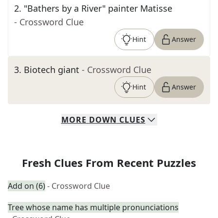
2
.
"Bathers by a River" painter Matisse
- Crossword Clue
Hint
Answer
3
.
Biotech giant
- Crossword Clue
Hint
Answer
MORE
DOWN
CLUES
Fresh Clues From Recent Puzzles
Add on (6)
- Crossword Clue
Tree whose name has multiple pronunciations