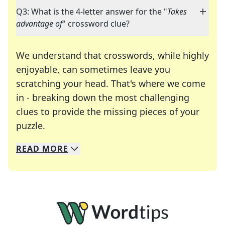
Q3: What is the 4-letter answer for the "
Takes
advantage of
" crossword clue?
We understand that crosswords, while highly
enjoyable, can sometimes leave you
scratching your head. That's where we come
in - breaking down the most challenging
clues to provide the missing pieces of your
Crosswords are linguistic mazes that chal
puzzle.
READ
MORE
We specialize in solving many of your favorite 
Whether you're a daily crossword enthusiast or a