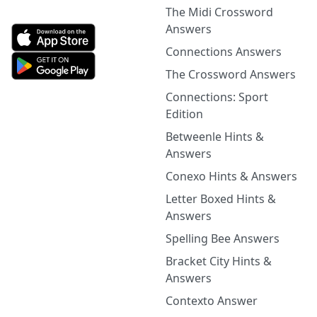
The Midi Crossword
Answers
Connections Answers
The Crossword Answers
Connections: Sport
Edition
Betweenle Hints &
Answers
Conexo Hints & Answers
Letter Boxed Hints &
Answers
Spelling Bee Answers
Bracket City Hints &
Answers
Contexto Answer