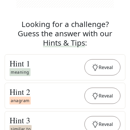
Looking for a challenge?
Guess the answer with our
Hints & Tips
:
Hint
1
Reveal
meaning
Hint
2
Reveal
anagram
Hint
3
Reveal
similar to