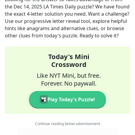
the
Dec 14, 2025
LA Times Daily
puzzle? We have found
the exact
4
-letter solution you need. Want a challenge?
Use our progressive letter reveal tool, explore helpful
hints like anagrams and alternative clues, or browse
other clues from today's puzzle. Ready to solve it?
Today's Mini
Crossword
Like NYT Mini, but free.
Forever. No paywall.
Play Today's Puzzle!
Continue reading below advertisement