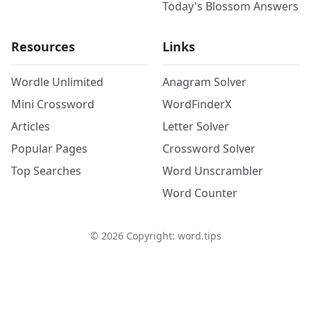
Today's Blossom Answers
Resources
Links
Wordle Unlimited
Anagram Solver
Mini Crossword
WordFinderX
Articles
Letter Solver
Popular Pages
Crossword Solver
Top Searches
Word Unscrambler
Word Counter
©
2026
Copyright: word.tips