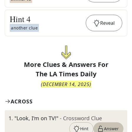
Hint
4
Reveal
another clue
More Clues & Answers For
The
LA Times Daily
(
DECEMBER 14, 2025
)
ACROSS
1
.
"Look, I'm on TV!"
- Crossword Clue
Hint
Answer