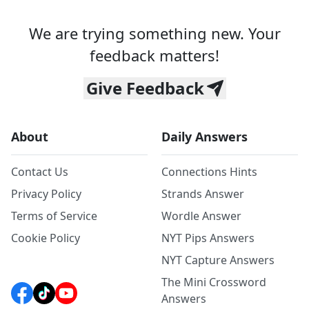
We are trying something new. Your
feedback matters!
Give Feedback
About
Daily Answers
Contact Us
Connections Hints
Privacy Policy
Strands Answer
Terms of Service
Wordle Answer
Cookie Policy
NYT Pips Answers
NYT Capture Answers
The Mini Crossword
Answers