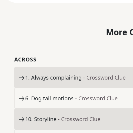
More C
ACROSS
1
.
Always complaining
- Crossword Clue
6
.
Dog tail motions
- Crossword Clue
10
.
Storyline
- Crossword Clue