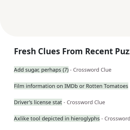
Fresh Clues From Recent Puz
Add sugar, perhaps (7)
- Crossword Clue
Film information on IMDb or Rotten Tomatoes
Driver's license stat
- Crossword Clue
Axlike tool depicted in hieroglyphs
- Crossword