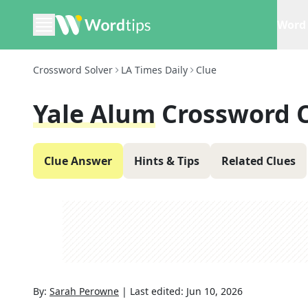
Word 
Crossword Solver
LA Times Daily
Clue
Yale Alum
Crossword 
Clue Answer
Hints & Tips
Related Clues
By:
Sarah Perowne
|
Last edited:
Jun 10, 2026