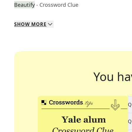
Beautify
- Crossword Clue
SHOW
MORE
You ha
Q
Q