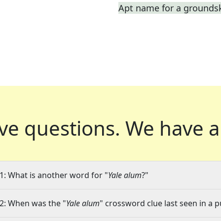
Apt name for a grounds
ve questions.
We have a
1: What is another word for "
Yale alum
?"
2: When was the "
Yale alum
" crossword clue last seen in a p