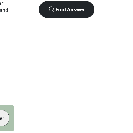
er
Find Answer
 and
er