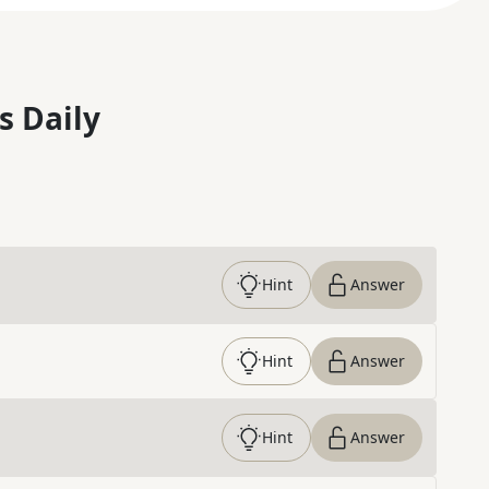
s Daily
Hint
Answer
Hint
Answer
Hint
Answer