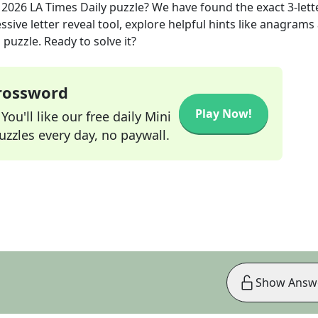
, 2026
LA Times Daily
puzzle? We have found the exact
3
-lett
sive letter reveal tool, explore helpful hints like anagrams
puzzle. Ready to solve it?
Crossword
Play Now!
ou'll like our free daily Mini
zzles every day, no paywall.
Show Answ