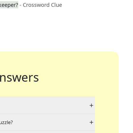
keeper?
- Crossword Clue
nswers
uzzle?