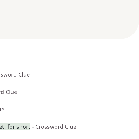
ssword Clue
rd Clue
ue
t, for short
- Crossword Clue