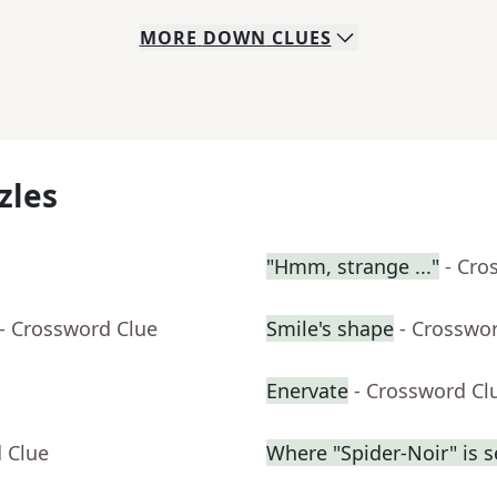
MORE
DOWN
CLUES
zles
"Hmm, strange ..."
- Cro
- Crossword Clue
Smile's shape
- Crosswo
Enervate
- Crossword Cl
 Clue
Where "Spider-Noir" is se