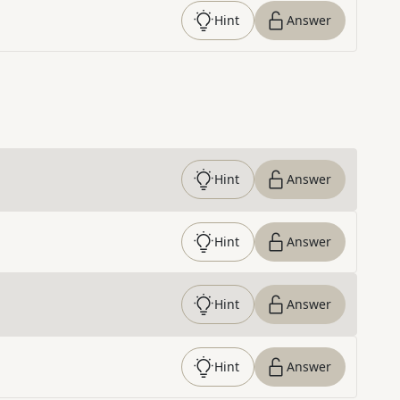
Hint
Answer
Hint
Answer
Hint
Answer
Hint
Answer
Hint
Answer