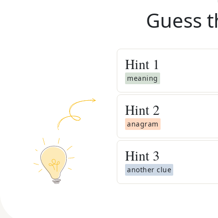
Guess t
Hint
1
meaning
Hint
2
anagram
Hint
3
another clue