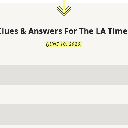
lues & Answers For
The
LA Time
(
JUNE 10, 2026
)