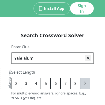
Sign
Install App
In
Search Crossword Solver
Enter Clue
advertisement
Select Length
2
3
4
5
6
7
8
9
For multiple-word answers, ignore spaces. E.g.,
YESNO (yes no), etc.