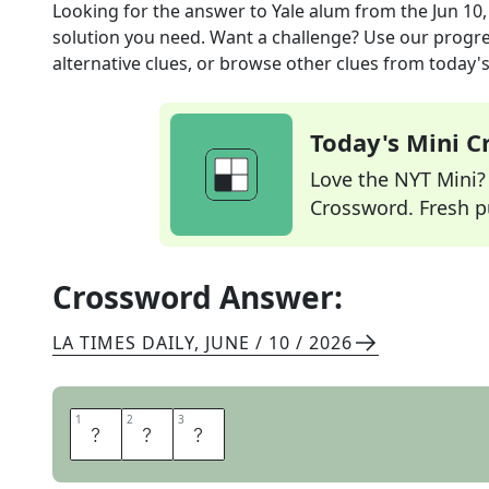
Looking for the answer to
Yale alum
from the
Jun 10
solution you need. Want a challenge? Use our progres
alternative clues, or browse other clues from today's 
Today's Mini 
Love the NYT Mini? Y
Crossword. Fresh pu
Crossword Answer:
LA TIMES DAILY
,
JUNE / 10 / 2026
1
1
2
2
3
3
E
L
I