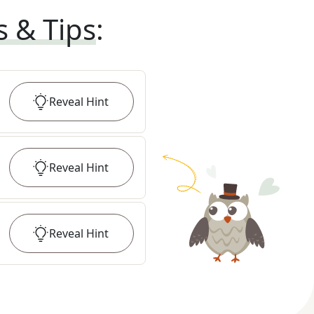
s & Tips
:
Reveal
Hint
Reveal
Hint
Reveal
Hint