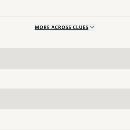
MORE
ACROSS
CLUES