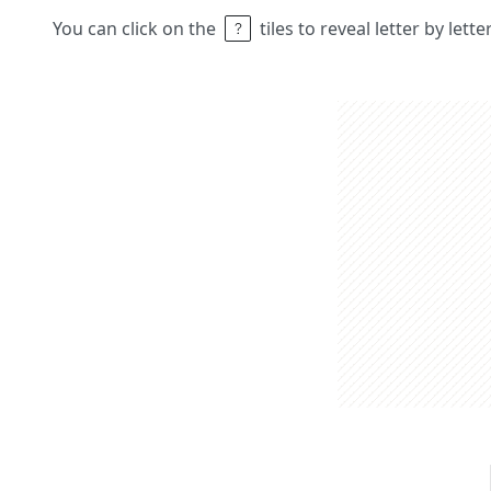
You can click on the
tiles to reveal letter by lett