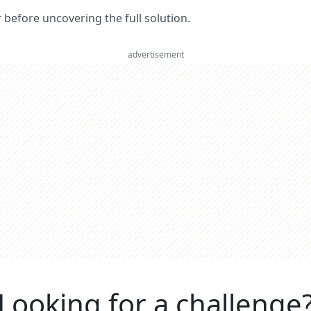
er before uncovering the full solution.
advertisement
Looking for a challenge