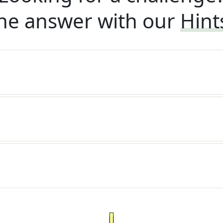
he answer with our
Hint