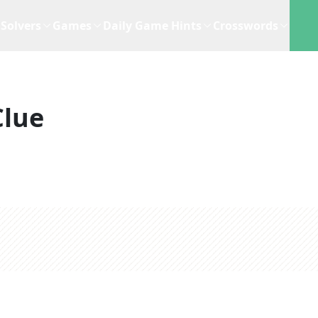
Solvers
Games
Daily Game Hints
Crosswords
Clue