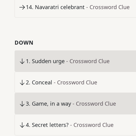
14
.
Navaratri celebrant
- Crossword Clue
DOWN
1
.
Sudden urge
- Crossword Clue
2
.
Conceal
- Crossword Clue
3
.
Game, in a way
- Crossword Clue
4
.
Secret letters?
- Crossword Clue