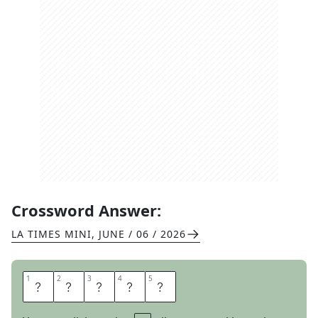
Crossword Answer:
LA TIMES MINI
,
JUNE / 06 / 2026
1
1
2
2
3
3
4
4
5
5
A
N
N
E
E