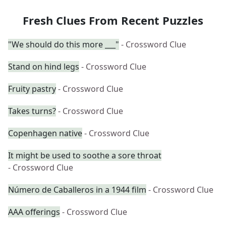
Fresh Clues From Recent Puzzles
"We should do this more ___"
- Crossword Clue
Stand on hind legs
- Crossword Clue
Fruity pastry
- Crossword Clue
Takes turns?
- Crossword Clue
Copenhagen native
- Crossword Clue
It might be used to soothe a sore throat
- Crossword Clue
Número de Caballeros in a 1944 film
- Crossword Clue
AAA offerings
- Crossword Clue