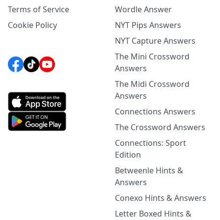
Terms of Service
Wordle Answer
Cookie Policy
NYT Pips Answers
NYT Capture Answers
The Mini Crossword
Answers
The Midi Crossword
Answers
Connections Answers
The Crossword Answers
Connections: Sport
Edition
Betweenle Hints &
Answers
Conexo Hints & Answers
Letter Boxed Hints &