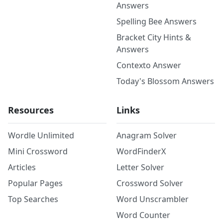
Answers
Spelling Bee Answers
Bracket City Hints &
Answers
Contexto Answer
Today's Blossom Answers
Resources
Links
Wordle Unlimited
Anagram Solver
Mini Crossword
WordFinderX
Articles
Letter Solver
Popular Pages
Crossword Solver
Top Searches
Word Unscrambler
Word Counter