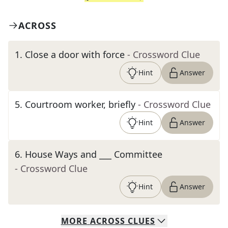
ACROSS
1
.
Close a door with force
- Crossword Clue
Hint
Answer
5
.
Courtroom worker, briefly
- Crossword Clue
Hint
Answer
6
.
House Ways and ___ Committee
- Crossword Clue
Hint
Answer
MORE
ACROSS
CLUES