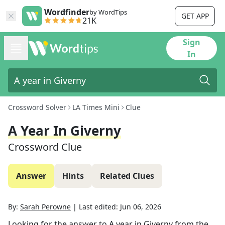
Wordfinder
by WordTips
GET APP
21K
Sign
In
Crossword Solver
LA Times Mini
Clue
A Year In Giverny
Crossword Clue
Answer
Hints
Related Clues
By:
Sarah Perowne
|
Last edited:
Jun 06, 2026
Looking for the answer to
A year in Giverny
from the