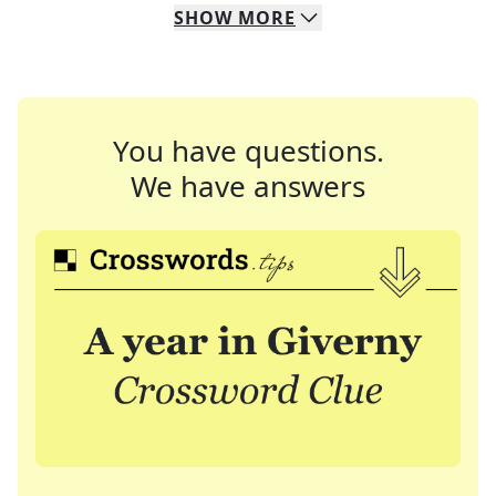
SHOW
MORE
You have questions.
We have answers