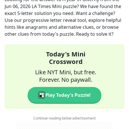
Jun 06, 2026
LA Times Mini
puzzle? We have found the
exact
5
-letter solution you need. Want a challenge?
Use our progressive letter reveal tool, explore helpful
hints like anagrams and alternative clues, or browse
other clues from today's puzzle. Ready to solve it?
Today's Mini
Crossword
Like NYT Mini, but free.
Forever. No paywall.
Play Today's Puzzle!
Continue reading below advertisement