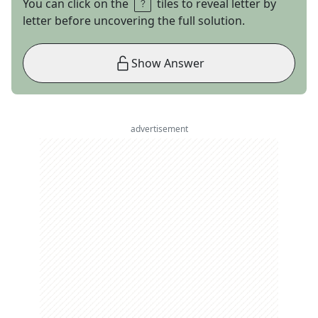
You can click on the
tiles to reveal letter by
letter before uncovering the full solution.
Show Answer
advertisement