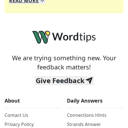
READ
MORE
We specialize in solving many of your favorite 
Whether you're a daily crossword enthusiast or a
We are trying something new. Your
feedback matters!
Give Feedback
About
Daily Answers
Contact Us
Connections Hints
Privacy Policy
Strands Answer