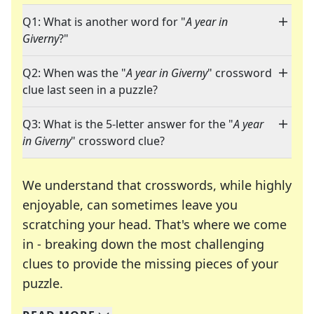
Q1: What is another word for "
A year in
Giverny
?"
Q2: When was the "
A year in Giverny
" crossword
clue last seen in a puzzle?
Q3: What is the 5-letter answer for the "
A year
in Giverny
" crossword clue?
We understand that crosswords, while highly
enjoyable, can sometimes leave you
scratching your head. That's where we come
in - breaking down the most challenging
clues to provide the missing pieces of your
Crosswords are linguistic mazes that chal
puzzle.