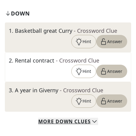
DOWN
1
.
Basketball great Curry
- Crossword Clue
Hint
Answer
2
.
Rental contract
- Crossword Clue
Hint
Answer
3
.
A year in Giverny
- Crossword Clue
Hint
Answer
MORE
DOWN
CLUES