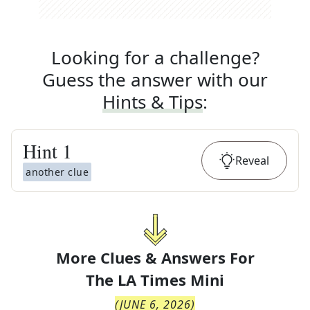
Looking for a challenge?
Guess the answer with our
Hints & Tips
:
Hint
1
Reveal
another clue
More Clues & Answers For
The
LA Times Mini
(
JUNE 6, 2026
)