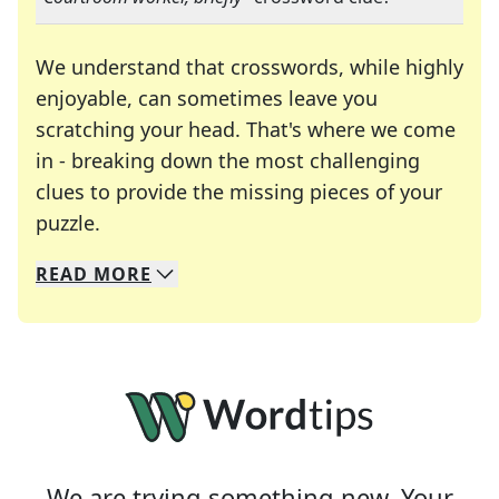
We understand that crosswords, while highly
enjoyable, can sometimes leave you
scratching your head. That's where we come
in - breaking down the most challenging
clues to provide the missing pieces of your
Crosswords are linguistic mazes that chal
puzzle.
READ
MORE
We specialize in solving many of your favorite 
Whether you're a daily crossword enthusiast or a
We are trying something new. Your