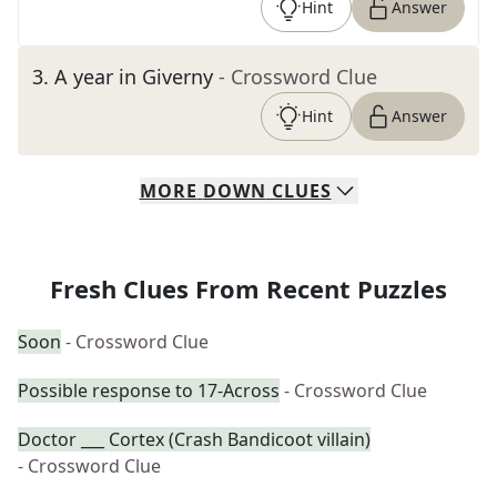
Hint
Answer
3
.
A year in Giverny
- Crossword Clue
Hint
Answer
MORE
DOWN
CLUES
Fresh Clues From Recent Puzzles
Soon
- Crossword Clue
Possible response to 17-Across
- Crossword Clue
Doctor ___ Cortex (Crash Bandicoot villain)
- Crossword Clue