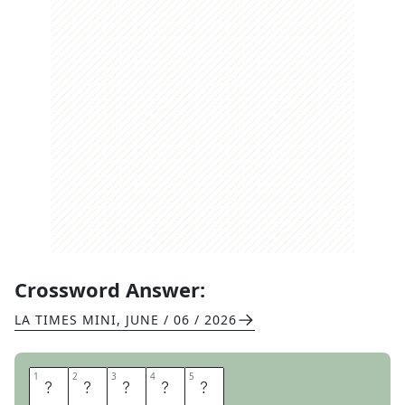
Crossword Answer:
LA TIMES MINI
,
JUNE / 06 / 2026
1
1
2
2
3
3
4
4
5
5
S
T
E
N
O