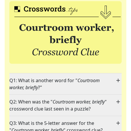
Q1: What is another word for "
Courtroom
worker, briefly
?"
Q2: When was the "
Courtroom worker, briefly
"
crossword clue last seen in a puzzle?
Q3: What is the 5-letter answer for the
"
Courtroom worker, briefly
" crossword clue?