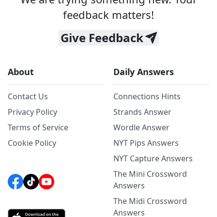
feedback matters!
Give Feedback
About
Daily Answers
Contact Us
Connections Hints
Privacy Policy
Strands Answer
Terms of Service
Wordle Answer
Cookie Policy
NYT Pips Answers
NYT Capture Answers
The Mini Crossword
Answers
The Midi Crossword
Answers