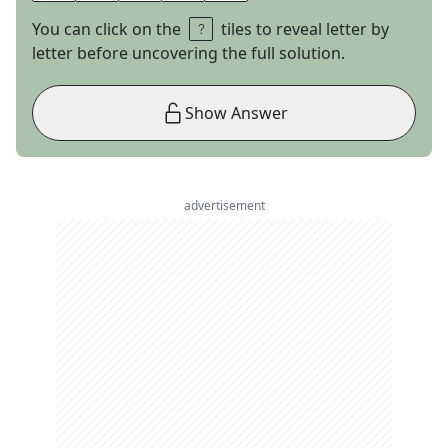
You can click on the
tiles to reveal letter by
letter before uncovering the full solution.
Show Answer
advertisement