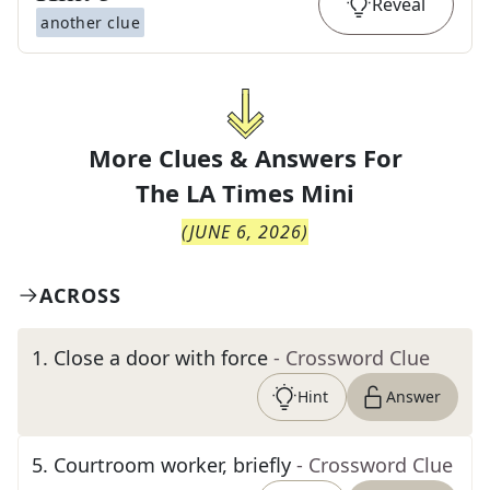
Reveal
another clue
More Clues & Answers For
The
LA Times Mini
(
JUNE 6, 2026
)
ACROSS
1
.
Close a door with force
- Crossword Clue
Hint
Answer
5
.
Courtroom worker, briefly
- Crossword Clue