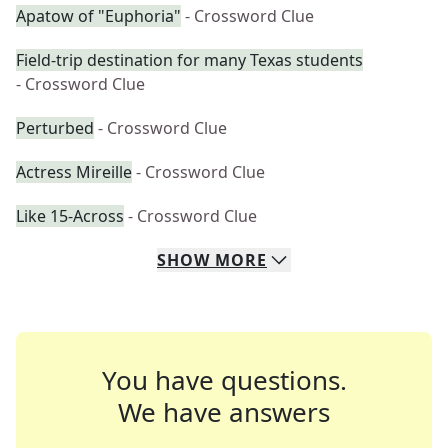
Apatow of "Euphoria"
- Crossword Clue
Field-trip destination for many Texas students
- Crossword Clue
Perturbed
- Crossword Clue
Actress Mireille
- Crossword Clue
Like 15-Across
- Crossword Clue
SHOW
MORE
You have questions.
We have answers