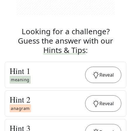
Looking for a challenge?
Guess the answer with our
Hints & Tips
:
Hint
1
Reveal
meaning
Hint
2
Reveal
anagram
Hint
3