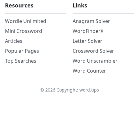
Resources
Links
Wordle Unlimited
Anagram Solver
Mini Crossword
WordFinderX
Articles
Letter Solver
Popular Pages
Crossword Solver
Top Searches
Word Unscrambler
Word Counter
©
2026
Copyright: word.tips