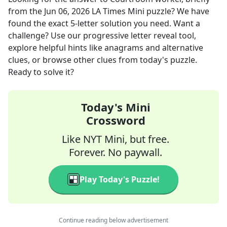
from the
Jun 06, 2026
LA Times Mini
puzzle? We have
found the exact
5
-letter solution you need. Want a
challenge? Use our progressive letter reveal tool,
explore helpful hints like anagrams and alternative
clues, or browse other clues from today's puzzle.
Ready to solve it?
Today's Mini
Crossword
Like NYT Mini, but free.
Forever. No paywall.
Play Today's Puzzle!
Continue reading below advertisement