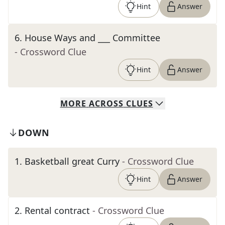
Hint
Answer
6
.
House Ways and ___ Committee
- Crossword Clue
Hint
Answer
MORE
ACROSS
CLUES
DOWN
1
.
Basketball great Curry
- Crossword Clue
Hint
Answer
2
.
Rental contract
- Crossword Clue