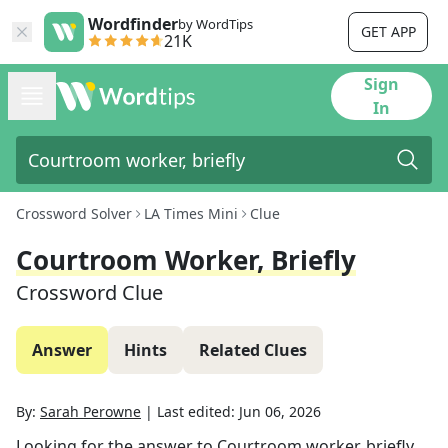
Wordfinder
by WordTips
GET APP
21K
Sign
In
Crossword Solver
LA Times Mini
Clue
Courtroom Worker, Briefly
Crossword Clue
Answer
Hints
Related Clues
By:
Sarah Perowne
|
Last edited:
Jun 06, 2026
Looking for the answer to
Courtroom worker, briefly