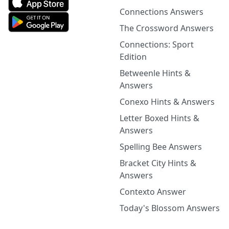
Connections Answers
The Crossword Answers
Connections: Sport
Edition
Betweenle Hints &
Answers
Conexo Hints & Answers
Letter Boxed Hints &
Answers
Spelling Bee Answers
Bracket City Hints &
Answers
Contexto Answer
Today's Blossom Answers