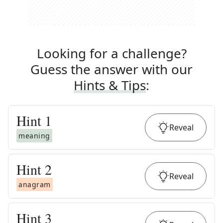
Looking for a challenge?
Guess the answer with our
Hints & Tips
:
Hint
1
Reveal
meaning
Hint
2
Reveal
anagram
Hint
3