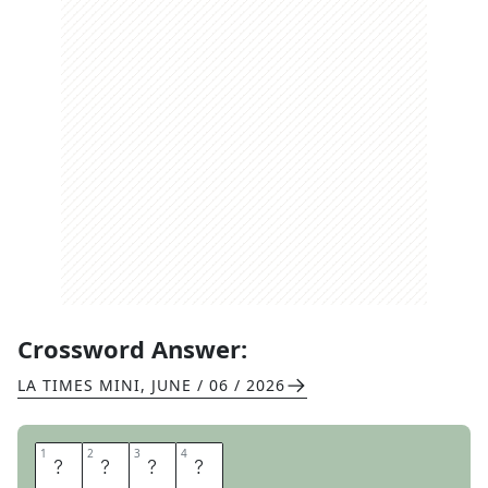
Crossword Answer:
LA TIMES MINI
,
JUNE / 06 / 2026
1
1
2
2
3
3
4
4
S
L
A
M