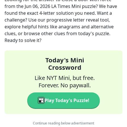
from the
Jun 06, 2026
LA Times Mini
puzzle? We have
found the exact
4
-letter solution you need. Want a
challenge? Use our progressive letter reveal tool,
explore helpful hints like anagrams and alternative
clues, or browse other clues from today's puzzle.
Ready to solve it?
Today's Mini
Crossword
Like NYT Mini, but free.
Forever. No paywall.
Play Today's Puzzle!
Continue reading below advertisement