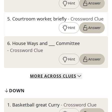
Hint
Answer
5
.
Courtroom worker, briefly
- Crossword Clue
Hint
Answer
6
.
House Ways and ___ Committee
- Crossword Clue
Hint
Answer
MORE
ACROSS
CLUES
DOWN
1
.
Basketball great Curry
- Crossword Clue