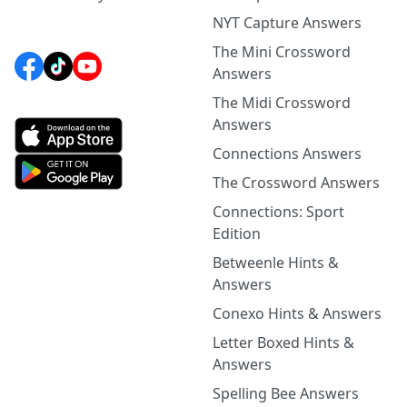
NYT Capture Answers
The Mini Crossword
Answers
The Midi Crossword
Answers
Connections Answers
The Crossword Answers
Connections: Sport
Edition
Betweenle Hints &
Answers
Conexo Hints & Answers
Letter Boxed Hints &
Answers
Spelling Bee Answers