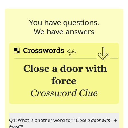
You have questions.
We have answers
Q1: What is another word for "
Close a door with
force
?"