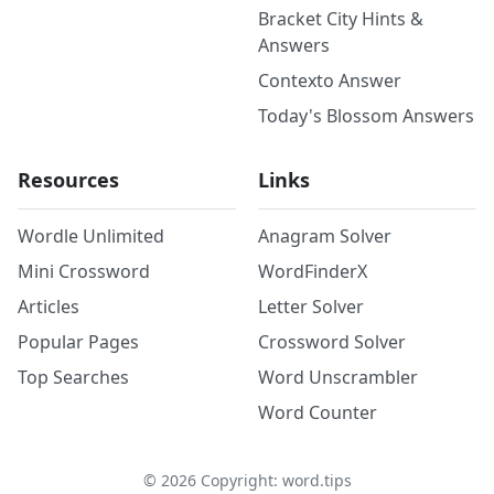
Bracket City Hints &
Answers
Contexto Answer
Today's Blossom Answers
Resources
Links
Wordle Unlimited
Anagram Solver
Mini Crossword
WordFinderX
Articles
Letter Solver
Popular Pages
Crossword Solver
Top Searches
Word Unscrambler
Word Counter
©
2026
Copyright: word.tips