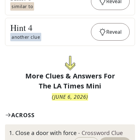
Reveal
similar to
Hint
4
Reveal
another clue
More Clues & Answers For
The
LA Times Mini
(
JUNE 6, 2026
)
ACROSS
1
.
Close a door with force
- Crossword Clue