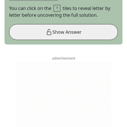
You can click on the
tiles to reveal letter by
letter before uncovering the full solution.
Show Answer
advertisement