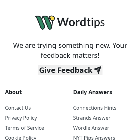
We are trying something new. Your
feedback matters!
Give Feedback
About
Daily Answers
Contact Us
Connections Hints
Privacy Policy
Strands Answer
Terms of Service
Wordle Answer
Cookie Policy
NYT Pips Answers