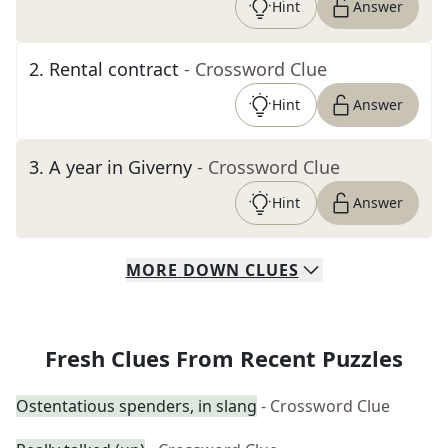
Hint
Answer
2
.
Rental contract
- Crossword Clue
Hint
Answer
3
.
A year in Giverny
- Crossword Clue
Hint
Answer
MORE
DOWN
CLUES
Fresh Clues From Recent Puzzles
Ostentatious spenders, in slang
- Crossword Clue