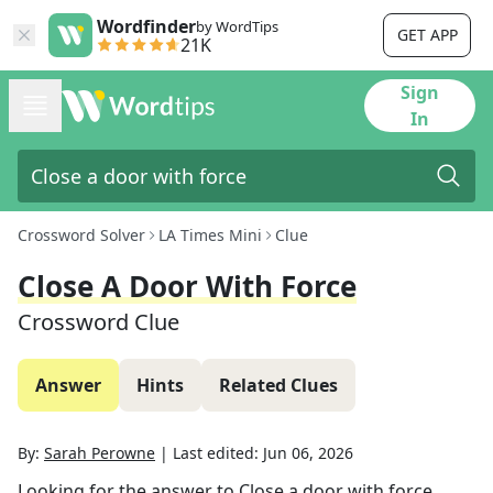
Wordfinder
by WordTips
GET APP
21K
Sign
In
Crossword Solver
LA Times Mini
Clue
Close A Door With Force
Crossword Clue
Answer
Hints
Related Clues
By:
Sarah Perowne
|
Last edited:
Jun 06, 2026
Looking for the answer to
Close a door with force