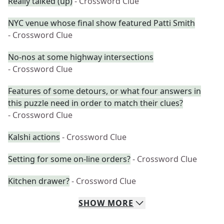
Really talked (up)
- Crossword Clue
NYC venue whose final show featured Patti Smith
- Crossword Clue
No-nos at some highway intersections
- Crossword Clue
Features of some detours, or what four answers in
this puzzle need in order to match their clues?
- Crossword Clue
Kalshi actions
- Crossword Clue
Setting for some on-line orders?
- Crossword Clue
Kitchen drawer?
- Crossword Clue
SHOW
MORE