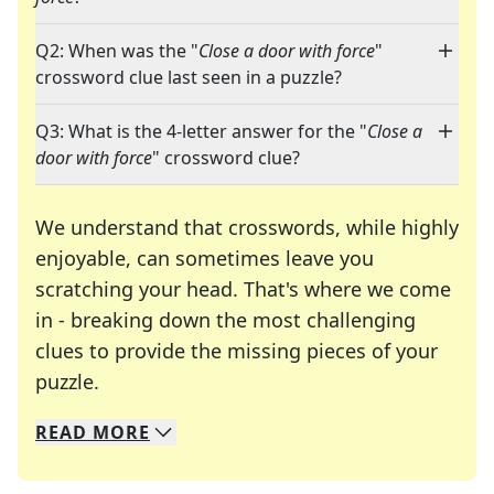
Q2: When was the "
Close a door with force
"
crossword clue last seen in a puzzle?
Q3: What is the 4-letter answer for the "
Close a
door with force
" crossword clue?
We understand that crosswords, while highly
enjoyable, can sometimes leave you
scratching your head. That's where we come
in - breaking down the most challenging
clues to provide the missing pieces of your
Crosswords are linguistic mazes that chal
puzzle.
READ
MORE
We specialize in solving many of your favorite 
Whether you're a daily crossword enthusiast or a