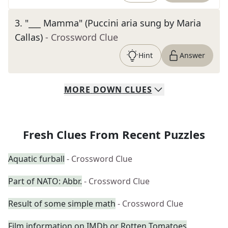
3
.
"___ Mamma" (Puccini aria sung by Maria
Callas)
- Crossword Clue
Hint
Answer
MORE
DOWN
CLUES
Fresh Clues From Recent Puzzles
Aquatic furball
- Crossword Clue
Part of NATO: Abbr.
- Crossword Clue
Result of some simple math
- Crossword Clue
Film information on IMDb or Rotten Tomatoes