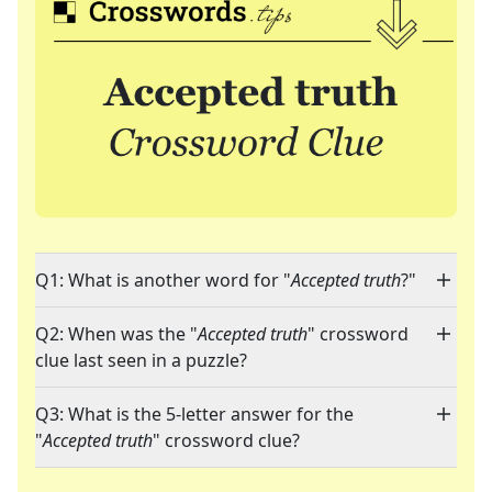
Q1: What is another word for "
Accepted truth
?"
Q2: When was the "
Accepted truth
" crossword
clue last seen in a puzzle?
Q3: What is the 5-letter answer for the
"
Accepted truth
" crossword clue?