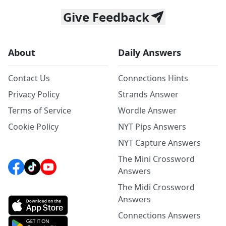
Give Feedback
About
Daily Answers
Contact Us
Connections Hints
Privacy Policy
Strands Answer
Terms of Service
Wordle Answer
Cookie Policy
NYT Pips Answers
NYT Capture Answers
The Mini Crossword
Answers
The Midi Crossword
Answers
Connections Answers