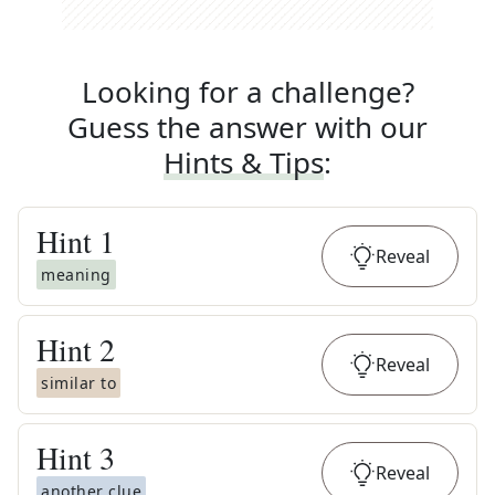
Looking for a challenge?
Guess the answer with our
Hints & Tips
:
Hint
1
Reveal
meaning
Hint
2
Reveal
similar to
Hint
3
Reveal
another clue