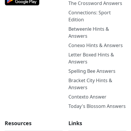
The Crossword Answers
Connections: Sport
Edition
Betweenle Hints &
Answers
Conexo Hints & Answers
Letter Boxed Hints &
Answers
Spelling Bee Answers
Bracket City Hints &
Answers
Contexto Answer
Today's Blossom Answers
Resources
Links