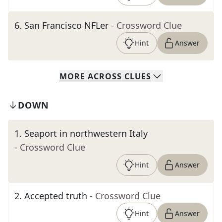
6
.
San Francisco NFLer
- Crossword Clue
Hint
Answer
MORE
ACROSS
CLUES
DOWN
1
.
Seaport in northwestern Italy
- Crossword Clue
Hint
Answer
2
.
Accepted truth
- Crossword Clue
Hint
Answer