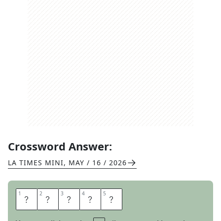
Crossword Answer:
LA TIMES MINI
,
MAY / 16 / 2026
1
1
2
2
3
3
4
4
5
5
A
X
I
O
M