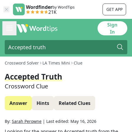
Wordfinder
by WordTips
GET APP
21K
Sign
In
Crossword Solver
LA Times Mini
Clue
Accepted Truth
Crossword Clue
Answer
Hints
Related Clues
By:
Sarah Perowne
|
Last edited:
May 16, 2026
Looking for the answer to
Accepted truth
from the