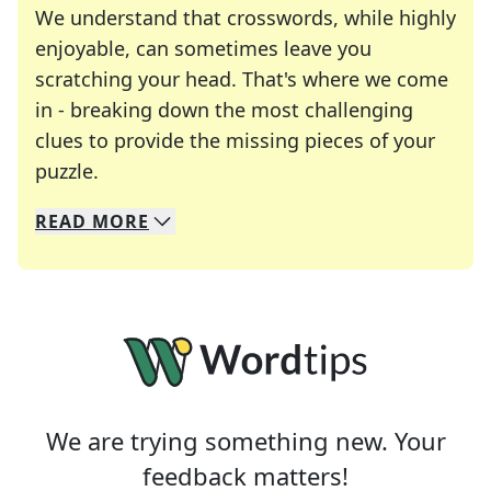
We understand that crosswords, while highly
enjoyable, can sometimes leave you
scratching your head. That's where we come
in - breaking down the most challenging
clues to provide the missing pieces of your
Crosswords are linguistic mazes that chal
puzzle.
READ
MORE
We specialize in solving many of your favorite 
Whether you're a daily crossword enthusiast or a
We are trying something new. Your
feedback matters!