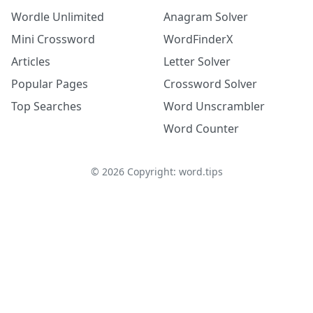
Wordle Unlimited
Anagram Solver
Mini Crossword
WordFinderX
Articles
Letter Solver
Popular Pages
Crossword Solver
Top Searches
Word Unscrambler
Word Counter
©
2026
Copyright: word.tips