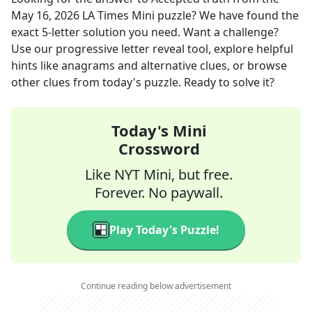
May 16, 2026
LA Times Mini
puzzle? We have found the
exact
5
-letter solution you need. Want a challenge?
Use our progressive letter reveal tool, explore helpful
hints like anagrams and alternative clues, or browse
other clues from today's puzzle. Ready to solve it?
Today's Mini
Crossword
Like NYT Mini, but free.
Forever. No paywall.
Play Today's Puzzle!
Continue reading below advertisement