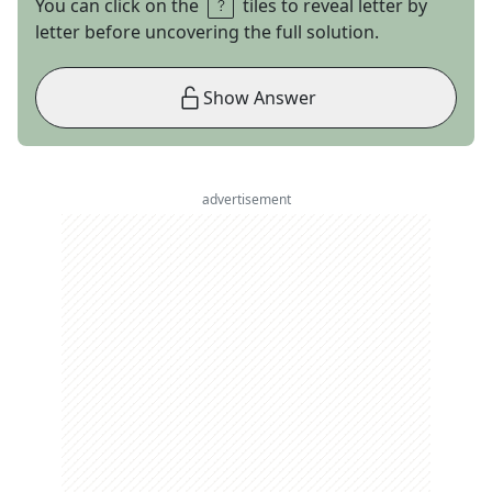
You can click on the
tiles to reveal letter by
letter before uncovering the full solution.
Show Answer
advertisement