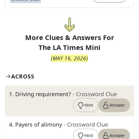
More Clues & Answers For
The
LA Times Mini
(
MAY 16, 2026
)
ACROSS
1
.
Driving requirement?
- Crossword Clue
Hint
Answer
4
.
Payers of alimony
- Crossword Clue
Hint
Answer