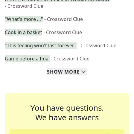
- Crossword Clue
"What's more …"
- Crossword Clue
Cook in a basket
- Crossword Clue
"This feeling won't last forever"
- Crossword Clue
Game before a final
- Crossword Clue
SHOW
MORE
You have questions.
We have answers