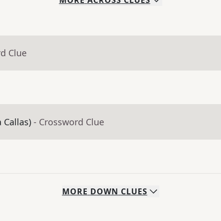
MORE
ACROSS
CLUES
rd Clue
 Callas)
- Crossword Clue
MORE
DOWN
CLUES