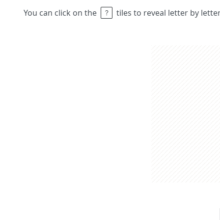
You can click on the
tiles to reveal letter by lett