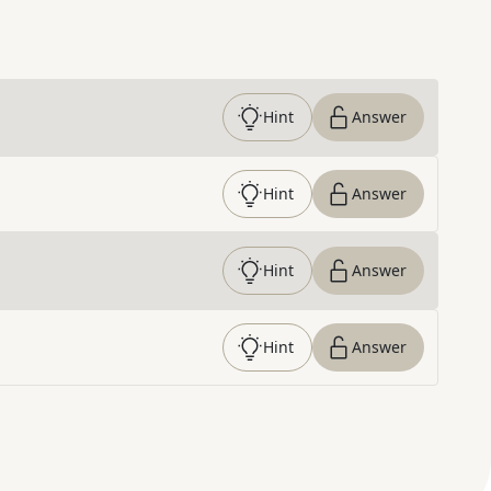
Hint
Answer
Hint
Answer
Hint
Answer
Hint
Answer