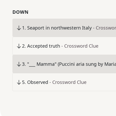
DOWN
1
.
Seaport in northwestern Italy
- Crosswo
2
.
Accepted truth
- Crossword Clue
3
.
"___ Mamma" (Puccini aria sung by Maria
5
.
Observed
- Crossword Clue