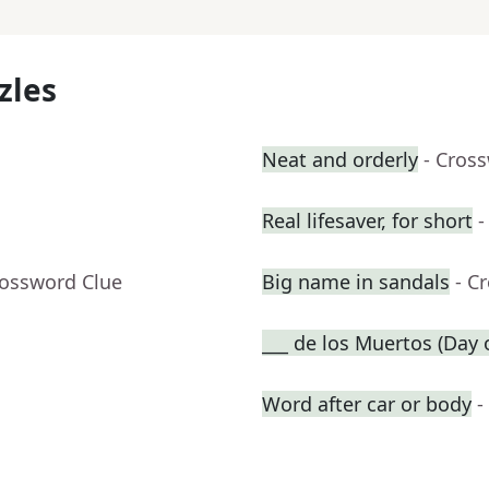
zles
Neat and orderly
- Cros
Real lifesaver, for short
-
rossword Clue
Big name in sandals
- C
___ de los Muertos (Day 
Word after car or body
-