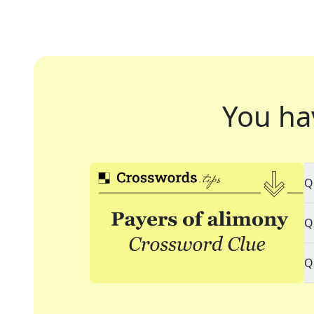
You ha
Q
Q
Q