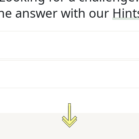
he answer with our
Hint