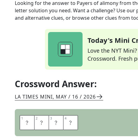
Looking for the answer to
Payers of alimony
from t
letter solution you need. Want a challenge? Use our p
and alternative clues, or browse other clues from tod
Today's Mini 
Love the NYT Mini? Y
Crossword. Fresh pu
Crossword Answer:
LA TIMES MINI
,
MAY / 16 / 2026
1
1
2
2
3
3
4
4
E
X
E
S