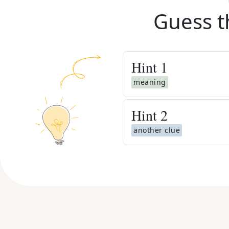
Guess t
Hint
1
meaning
Hint
2
another clue