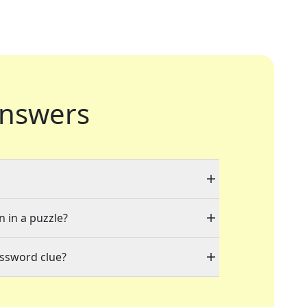
nswers
n in a puzzle?
ossword clue?