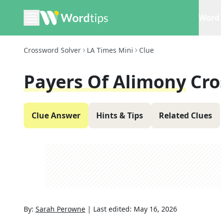
Word 
Crossword Solver
LA Times Mini
Clue
Payers Of Alimony
Cro
Clue Answer
Hints & Tips
Related Clues
By:
Sarah Perowne
|
Last edited:
May 16, 2026