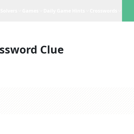
Solvers
Games
Daily Game Hints
Crosswords
ssword Clue