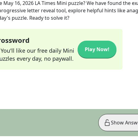
he
May 16, 2026
LA Times Mini
puzzle? We have found the ex
rogressive letter reveal tool, explore helpful hints like an
ay's puzzle. Ready to solve it?
Crossword
Play Now!
ou'll like our free daily Mini
zzles every day, no paywall.
Show Answ