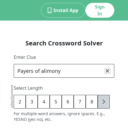
Sign
Install App
In
Search Crossword Solver
Enter Clue
advertisement
Select Length
2
3
4
5
6
7
8
9
For multiple-word answers, ignore spaces. E.g.,
YESNO (yes no), etc.