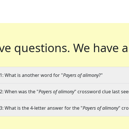
ve questions.
We have a
1: What is another word for "
Payers of alimony
?"
2: When was the "
Payers of alimony
" crossword clue last see
3: What is the 4-letter answer for the "
Payers of alimony
" cr