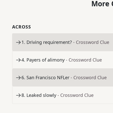
More 
ACROSS
1
.
Driving requirement?
- Crossword Clue
4
.
Payers of alimony
- Crossword Clue
6
.
San Francisco NFLer
- Crossword Clue
8
.
Leaked slowly
- Crossword Clue