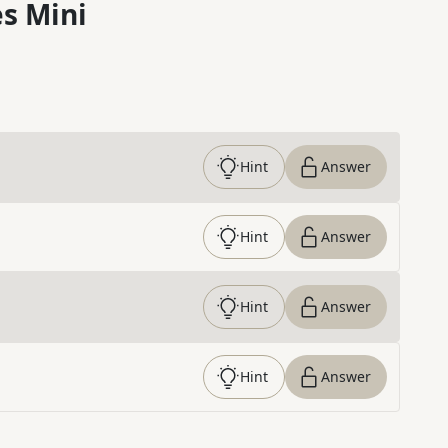
s Mini
Hint
Answer
Hint
Answer
Hint
Answer
Hint
Answer