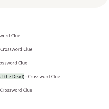
sword Clue
 Crossword Clue
rossword Clue
of the Dead)
- Crossword Clue
 Crossword Clue