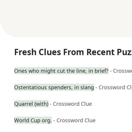
Fresh Clues From Recent Puz
Ones who might cut the line, in brief?
- Crossw
Ostentatious spenders, in slang
- Crossword C
Quarrel (with)
- Crossword Clue
World Cup org.
- Crossword Clue