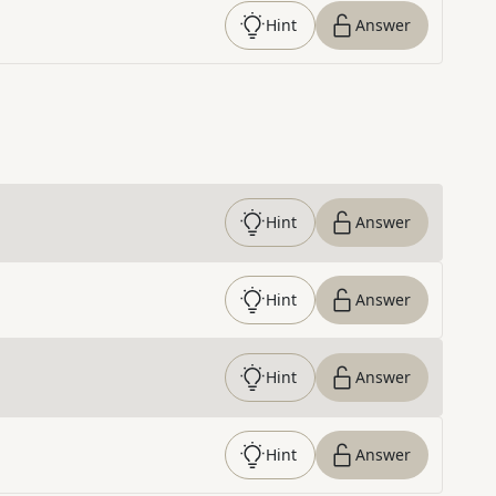
Hint
Answer
Hint
Answer
Hint
Answer
Hint
Answer
Hint
Answer