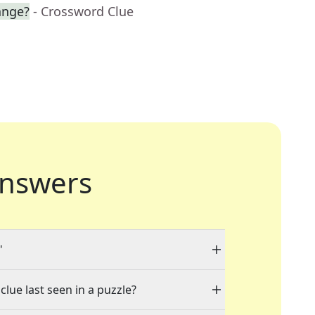
ange?
- Crossword Clue
nswers
"
clue last seen in a puzzle?