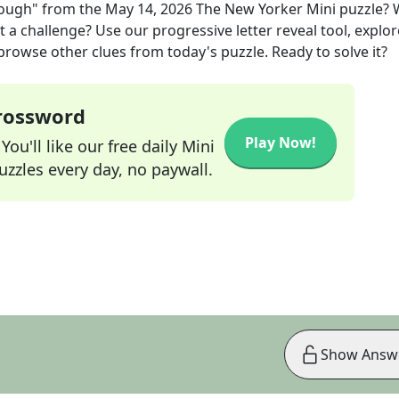
nough"
from the
May 14, 2026
The New Yorker Mini
puzzle? 
t a challenge? Use our progressive letter reveal tool, explor
 browse other clues from today's puzzle. Ready to solve it?
Crossword
Play Now!
ou'll like our free daily Mini
zzles every day, no paywall.
Show Answ