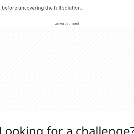
er before uncovering the full solution.
advertisement
Looking for a challenge