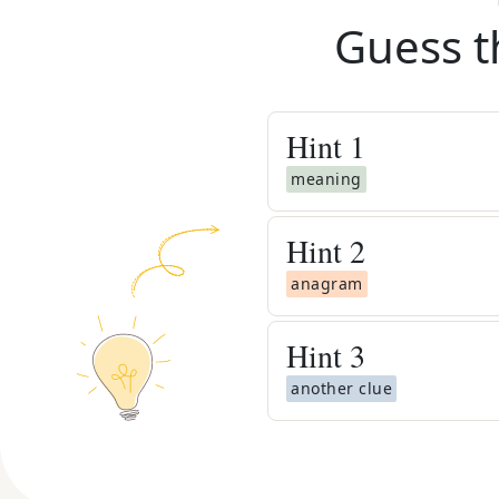
Guess t
Hint
1
meaning
Hint
2
anagram
Hint
3
another clue