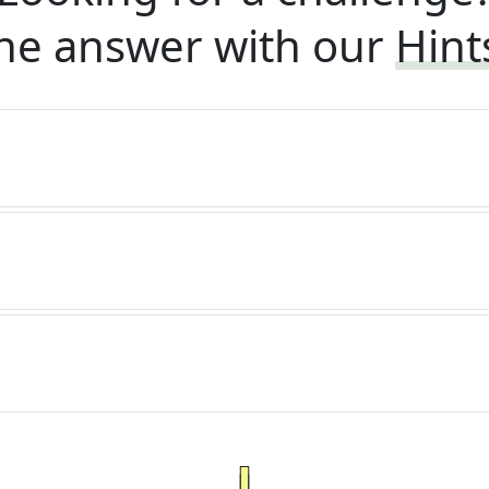
he answer with our
Hint