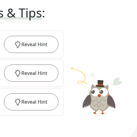
s & Tips
:
Reveal
Hint
Reveal
Hint
Reveal
Hint