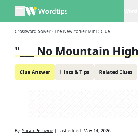
Word 
Crossword Solver
The New Yorker Mini
Clue
"___ No Mountain Hig
Clue Answer
Hints & Tips
Related Clues
By:
Sarah Perowne
|
Last edited:
May 14, 2026