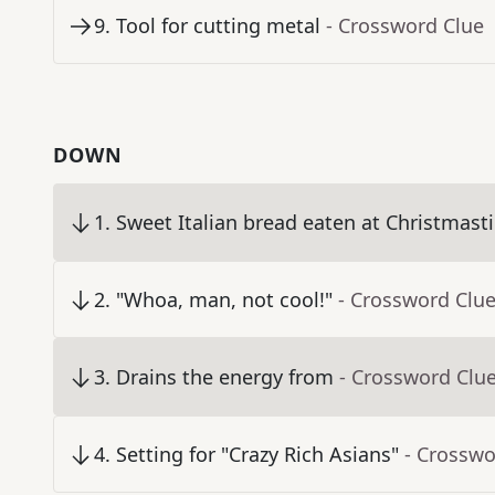
9
.
Tool for cutting metal
- Crossword Clue
DOWN
1
.
Sweet Italian bread eaten at Christmast
2
.
"Whoa, man, not cool!"
- Crossword Clu
3
.
Drains the energy from
- Crossword Clu
4
.
Setting for "Crazy Rich Asians"
- Crosswo