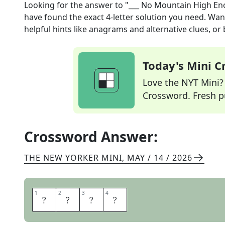
Looking for the answer to
"___ No Mountain High E
have found the exact
4
-letter solution you need. Wan
helpful hints like anagrams and alternative clues, or
Today's Mini 
Love the NYT Mini? Y
Crossword. Fresh pu
Crossword Answer:
THE NEW YORKER MINI
,
MAY / 14 / 2026
1
1
2
2
3
3
4
4
A
I
N
T