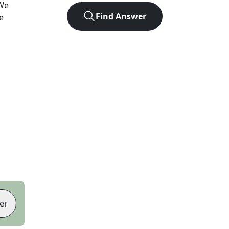
We
Find Answer
e
er