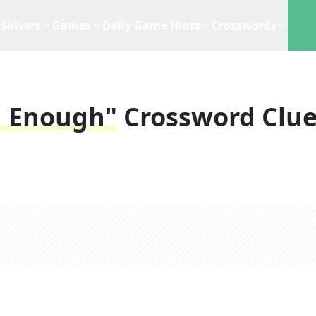
Solvers
Games
Daily Game Hints
Crosswords
h Enough"
Crossword Clu