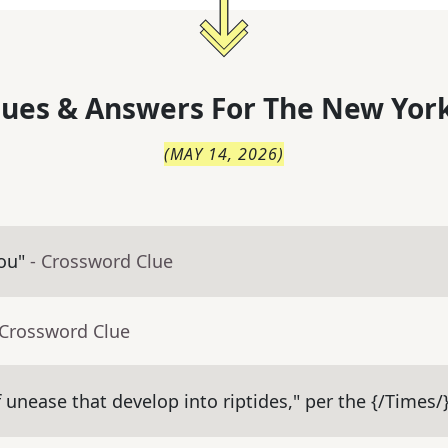
lues & Answers For
The
New York
(
MAY 14, 2026
)
ou"
- Crossword Clue
 Crossword Clue
 unease that develop into riptides," per the {/Times/