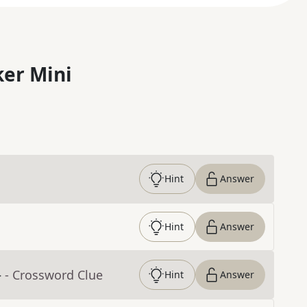
er Mini
Hint
Answer
Hint
Answer
}
- Crossword Clue
Hint
Answer