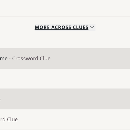
MORE
ACROSS
CLUES
ime
- Crossword Clue
e
e
rd Clue