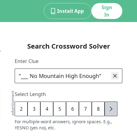
Sign
Install App
In
Search Crossword Solver
e
Enter Clue
advertisement
Select Length
2
3
4
5
6
7
8
9
For multiple-word answers, ignore spaces. E.g.,
YESNO (yes no), etc.