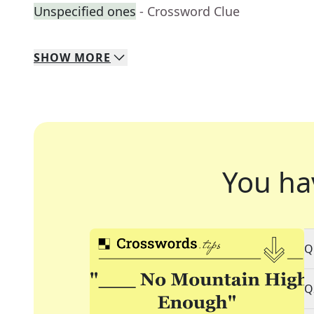
Unspecified ones
- Crossword Clue
SHOW
MORE
You ha
Q
Q