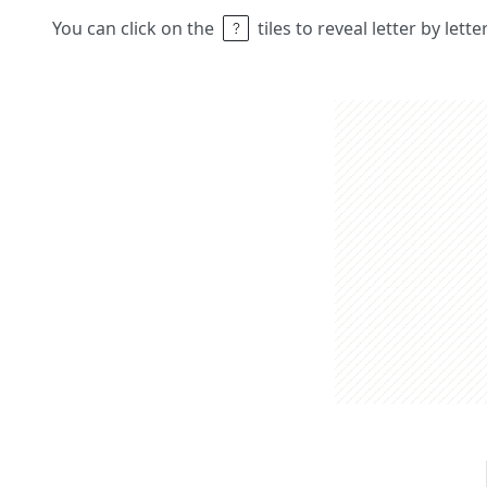
You can click on the
tiles to reveal letter by lett