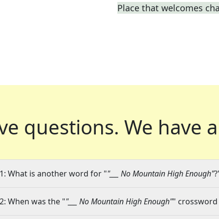
Place that welcomes ch
ve questions.
We have a
1: What is another word for "
"___ No Mountain High Enough"
?
2: When was the "
"___ No Mountain High Enough"
" crossword 