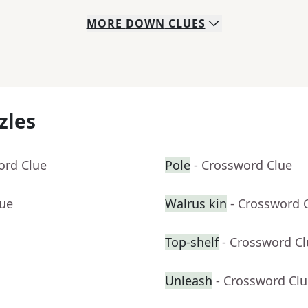
MORE
DOWN
CLUES
zles
ord Clue
Pole
- Crossword Clue
lue
Walrus kin
- Crossword 
Top-shelf
- Crossword C
Unleash
- Crossword Cl