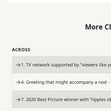
More C
ACROSS
1
.
TV network supported by "viewers like y
4
.
Greeting that might accompany a nod
-
7
.
2020 Best Picture winner with "ripples of