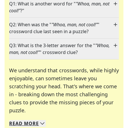
Q1: What is another word for "
"Whoa, man, not
cool!"
?"
Q2: When was the "
"Whoa, man, not cool!"
"
crossword clue last seen in a puzzle?
Q3: What is the 3-letter answer for the "
"Whoa,
man, not cool!"
" crossword clue?
We understand that crosswords, while highly
enjoyable, can sometimes leave you
scratching your head. That's where we come
in - breaking down the most challenging
clues to provide the missing pieces of your
Crosswords are linguistic mazes that chal
puzzle.
READ
MORE
We specialize in solving many of your favorite 
Whether you're a daily crossword enthusiast or a