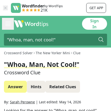
Wordfinder
by WordTips
GET APP
21K
Sign
In
Crossword Solver
The New Yorker Mini
Clue
"Whoa, Man, Not Cool!"
Crossword Clue
Answer
Hints
Related Clues
By:
Sarah Perowne
|
Last edited:
May 14, 2026
Looking for the answer to
"Whoa, man, not cool!"