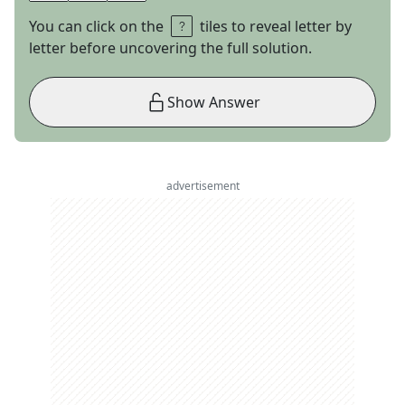
You can click on the
tiles to reveal letter by
letter before uncovering the full solution.
Show Answer
advertisement