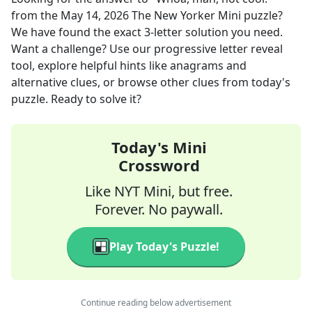
from the
May 14, 2026
The New Yorker Mini
puzzle?
We have found the exact
3
-letter solution you need.
Want a challenge? Use our progressive letter reveal
tool, explore helpful hints like anagrams and
alternative clues, or browse other clues from today's
puzzle. Ready to solve it?
Today's Mini
Crossword
Like NYT Mini, but free.
Forever. No paywall.
Play Today's Puzzle!
Continue reading below advertisement