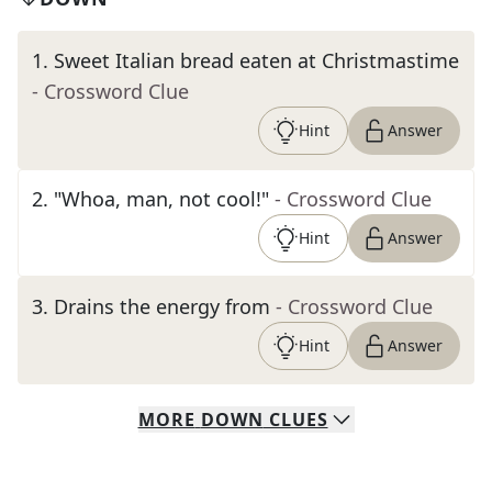
1
.
Sweet Italian bread eaten at Christmastime
- Crossword Clue
Hint
Answer
2
.
"Whoa, man, not cool!"
- Crossword Clue
Hint
Answer
3
.
Drains the energy from
- Crossword Clue
Hint
Answer
MORE
DOWN
CLUES