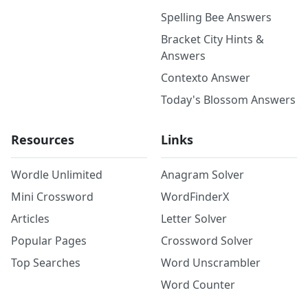
Spelling Bee Answers
Bracket City Hints &
Answers
Contexto Answer
Today's Blossom Answers
Resources
Links
Wordle Unlimited
Anagram Solver
Mini Crossword
WordFinderX
Articles
Letter Solver
Popular Pages
Crossword Solver
Top Searches
Word Unscrambler
Word Counter