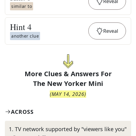
Reveal
similar to
Hint
4
Reveal
another clue
More Clues & Answers For
The
New Yorker Mini
(
MAY 14, 2026
)
ACROSS
1
.
TV network supported by "viewers like you"