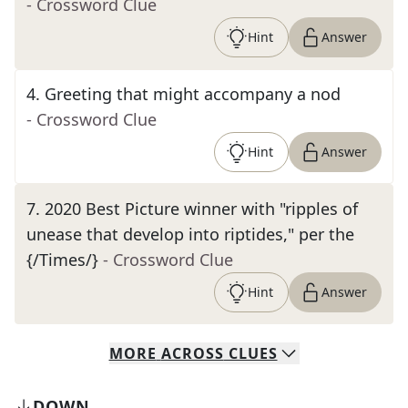
- Crossword Clue
Hint
Answer
4
.
Greeting that might accompany a nod
- Crossword Clue
Hint
Answer
7
.
2020 Best Picture winner with "ripples of
unease that develop into riptides," per the
{/Times/}
- Crossword Clue
Hint
Answer
MORE
ACROSS
CLUES
DOWN