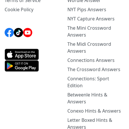
Terms of Service
Wordle Answer
Cookie Policy
NYT Pips Answers
NYT Capture Answers
The Mini Crossword
Answers
The Midi Crossword
Answers
Connections Answers
The Crossword Answers
Connections: Sport
Edition
Betweenle Hints &
Answers
Conexo Hints & Answers
Letter Boxed Hints &
Answers