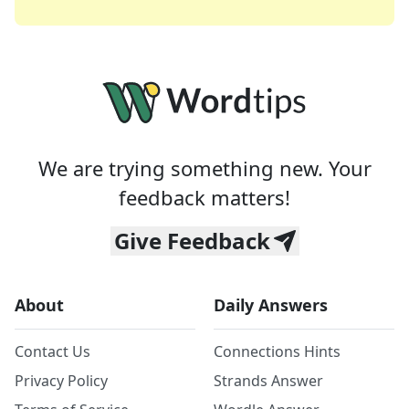
We are trying something new. Your
feedback matters!
Give Feedback
About
Daily Answers
Contact Us
Connections Hints
Privacy Policy
Strands Answer