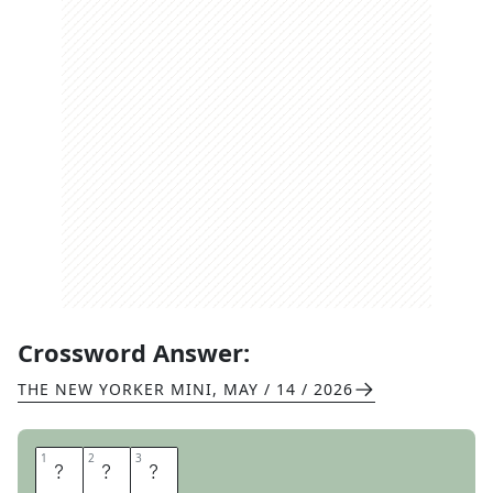
Crossword Answer:
THE NEW YORKER MINI
,
MAY / 14 / 2026
1
1
2
2
3
3
B
R
O