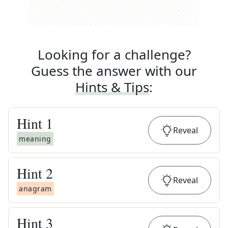
Looking for a challenge?
Guess the answer with our
Hints & Tips
:
Hint
1
Reveal
meaning
Hint
2
Reveal
anagram
Hint
3