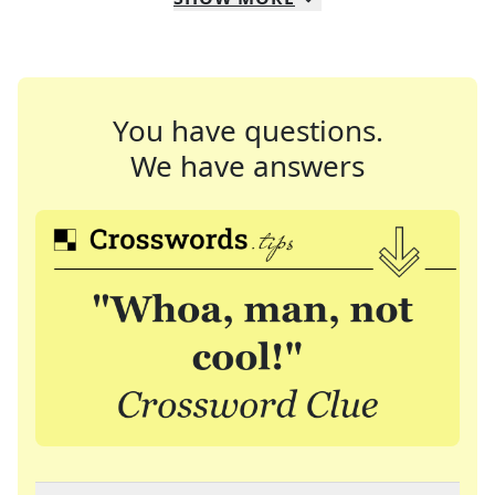
You have questions.
We have answers