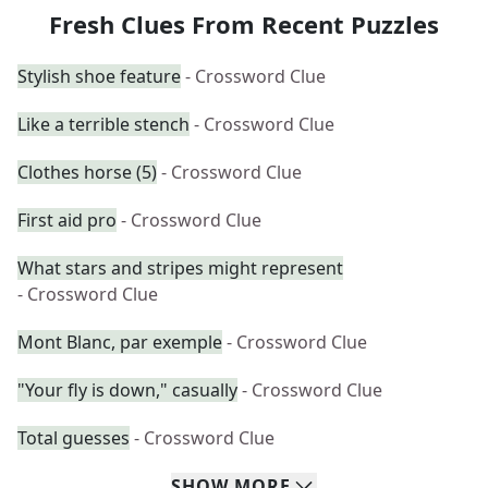
Fresh Clues From Recent Puzzles
Stylish shoe feature
- Crossword Clue
Like a terrible stench
- Crossword Clue
Clothes horse (5)
- Crossword Clue
First aid pro
- Crossword Clue
What stars and stripes might represent
- Crossword Clue
Mont Blanc, par exemple
- Crossword Clue
"Your fly is down," casually
- Crossword Clue
Total guesses
- Crossword Clue
SHOW
MORE