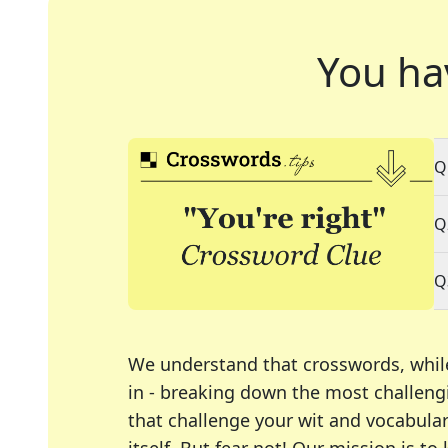
You ha
Q
Q
Q
We understand that crosswords, whil
in - breaking down the most challengi
that challenge your wit and vocabula