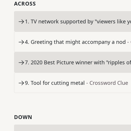
ACROSS
1
.
TV network supported by "viewers like y
4
.
Greeting that might accompany a nod
-
7
.
2020 Best Picture winner with "ripples of
9
.
Tool for cutting metal
- Crossword Clue
DOWN