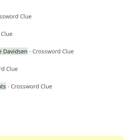
ossword Clue
 Clue
e Davidsen
- Crossword Clue
rd Clue
nts
- Crossword Clue