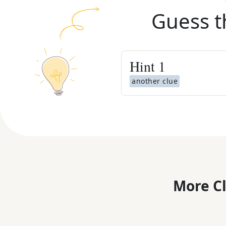
Guess t
Hint
1
another clue
More C