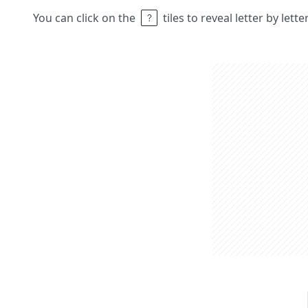
You can click on the
tiles to reveal letter by lett