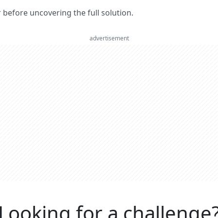
er before uncovering the full solution.
advertisement
Looking for a challenge