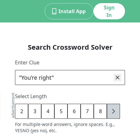
Sign
Install App
In
Search Crossword Solver
Enter Clue
advertisement
Select Length
2
3
4
5
6
7
8
9
For multiple-word answers, ignore spaces. E.g.,
YESNO (yes no), etc.