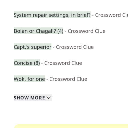
System repair settings, in brief?
- Crossword Cl
Bolan or Chagall? (4)
- Crossword Clue
Capt.'s superior
- Crossword Clue
Concise (8)
- Crossword Clue
Wok, for one
- Crossword Clue
SHOW
MORE