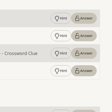
Hint
Answer
Hint
Answer
}
- Crossword Clue
Hint
Answer
Hint
Answer