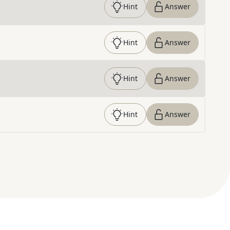
Hint
Answer
Hint
Answer
Hint
Answer
Hint
Answer