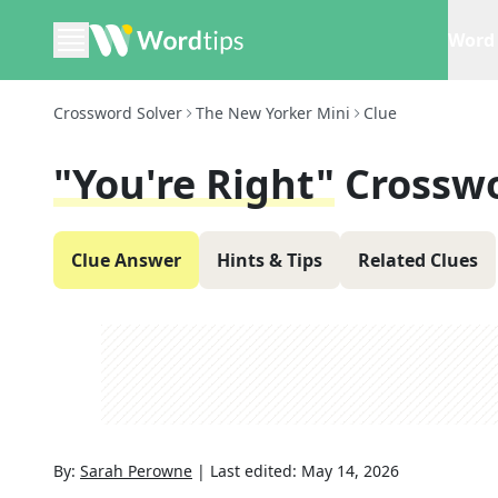
Word 
Crossword Solver
The New Yorker Mini
Clue
"You're Right"
Crosswo
Clue Answer
Hints & Tips
Related Clues
By:
Sarah Perowne
|
Last edited:
May 14, 2026