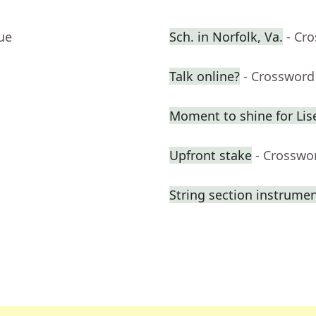
ue
Sch. in Norfolk, Va.
- Cr
Talk online?
- Crossword
Moment to shine for Lis
Upfront stake
- Crosswo
String section instrume