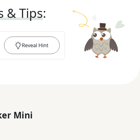
s & Tips
:
Reveal
Hint
er Mini