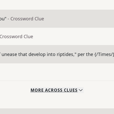
ou"
- Crossword Clue
 Crossword Clue
 unease that develop into riptides," per the {/Times/
MORE
ACROSS
CLUES