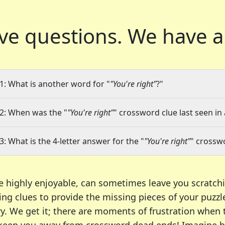
ve questions.
We have a
1: What is another word for "
"You're right"
?"
2: When was the "
"You're right"
" crossword clue last seen in
3: What is the 4-letter answer for the "
"You're right"
" crossw
e highly enjoyable, can sometimes leave you scratch
ng clues to provide the missing pieces of your puzzl
ry. We get it; there are moments of frustration when