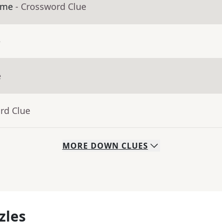
ime
- Crossword Clue
e
e
rd Clue
MORE
DOWN
CLUES
zles