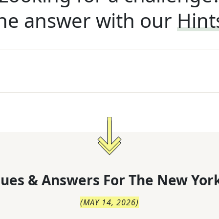
he answer with our
Hint
lues & Answers For
The
New York
(
MAY 14, 2026
)