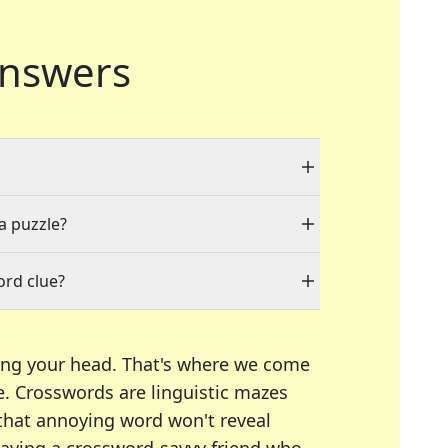
nswers
 a puzzle?
ord clue?
ing your head. That's where we come
e.
Crosswords are linguistic mazes
 that annoying word won't reveal