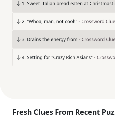
1
.
Sweet Italian bread eaten at Christmast
2
.
"Whoa, man, not cool!"
- Crossword Clu
3
.
Drains the energy from
- Crossword Clu
4
.
Setting for "Crazy Rich Asians"
- Crosswo
Fresh Clues From Recent Puz