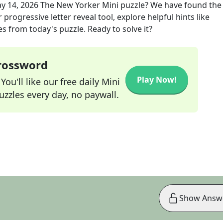
y 14, 2026
The New Yorker Mini
puzzle? We have found the
progressive letter reveal tool, explore helpful hints like
s from today's puzzle. Ready to solve it?
Crossword
Play Now!
ou'll like our free daily Mini
zzles every day, no paywall.
Show Answ