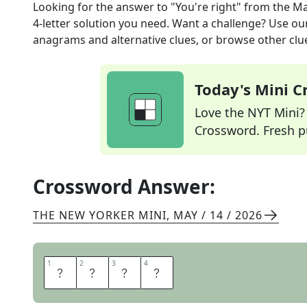
Looking for the answer to
"You're right"
from the
Ma
4
-letter solution you need. Want a challenge? Use our 
anagrams and alternative clues, or browse other clue
Today's Mini 
Love the NYT Mini? Y
Crossword. Fresh pu
Crossword Answer:
THE NEW YORKER MINI
,
MAY / 14 / 2026
1
1
2
2
3
3
4
4
I
T
I
S