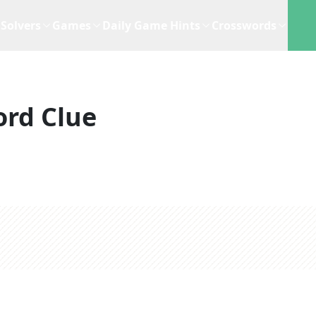
Solvers
Games
Daily Game Hints
Crosswords
rd Clue