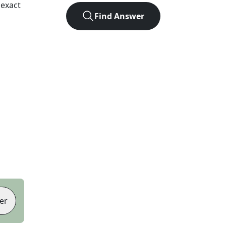
 exact
Find Answer
er