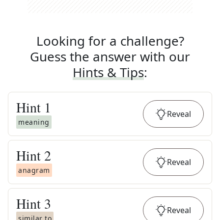
Looking for a challenge?
Guess the answer with our
Hints & Tips
:
Hint
1
Reveal
meaning
Hint
2
Reveal
anagram
Hint
3
Reveal
similar to