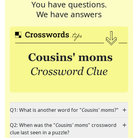
You have questions.
We have answers
Q1: What is another word for "
Cousins' moms
?"
Q2: When was the "
Cousins' moms
" crossword
clue last seen in a puzzle?