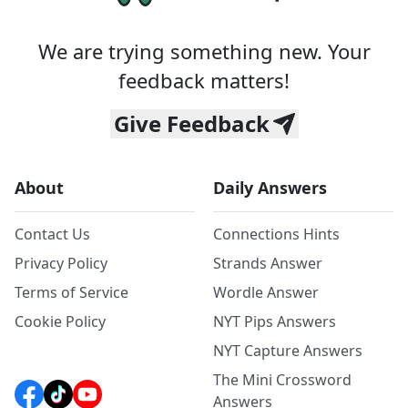
We are trying something new. Your
feedback matters!
Give Feedback
About
Daily Answers
Contact Us
Connections Hints
Privacy Policy
Strands Answer
Terms of Service
Wordle Answer
Cookie Policy
NYT Pips Answers
NYT Capture Answers
The Mini Crossword
Answers