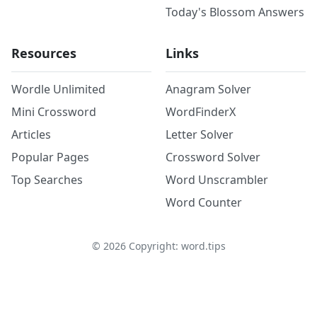
Today's Blossom Answers
Resources
Links
Wordle Unlimited
Anagram Solver
Mini Crossword
WordFinderX
Articles
Letter Solver
Popular Pages
Crossword Solver
Top Searches
Word Unscrambler
Word Counter
©
2026
Copyright: word.tips