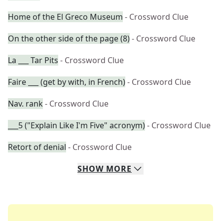
Home of the El Greco Museum
- Crossword Clue
On the other side of the page (8)
- Crossword Clue
La ___ Tar Pits
- Crossword Clue
Faire ___ (get by with, in French)
- Crossword Clue
Nav. rank
- Crossword Clue
___5 ("Explain Like I'm Five" acronym)
- Crossword Clue
Retort of denial
- Crossword Clue
SHOW
MORE