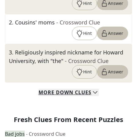
Hint
Answer
2
.
Cousins' moms
- Crossword Clue
Hint
Answer
3
.
Religiously inspired nickname for Howard
University, with "the"
- Crossword Clue
Hint
Answer
MORE
DOWN
CLUES
Fresh Clues From Recent Puzzles
Bad jobs
- Crossword Clue