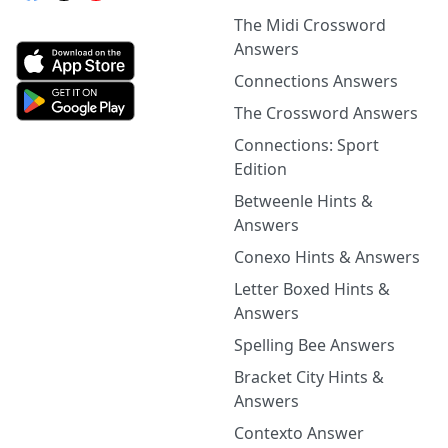
The Midi Crossword
Answers
Connections Answers
The Crossword Answers
Connections: Sport
Edition
Betweenle Hints &
Answers
Conexo Hints & Answers
Letter Boxed Hints &
Answers
Spelling Bee Answers
Bracket City Hints &
Answers
Contexto Answer