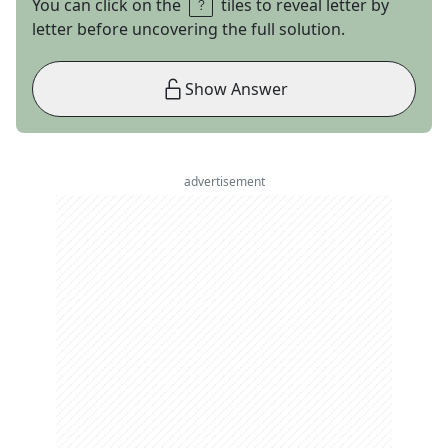
You can click on the
tiles to reveal letter by
letter before uncovering the full solution.
Show Answer
advertisement