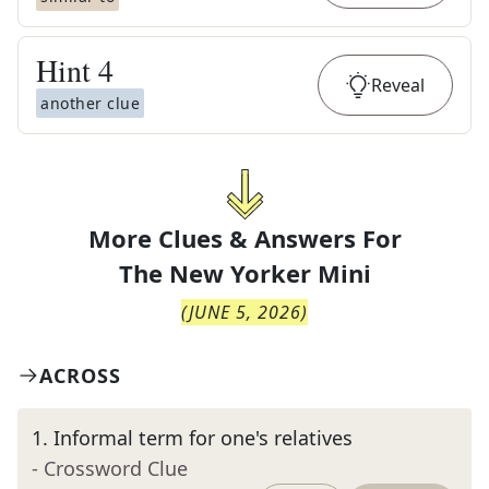
Hint
4
Reveal
another clue
More Clues & Answers For
The
New Yorker Mini
(
JUNE 5, 2026
)
ACROSS
1
.
Informal term for one's relatives
- Crossword Clue