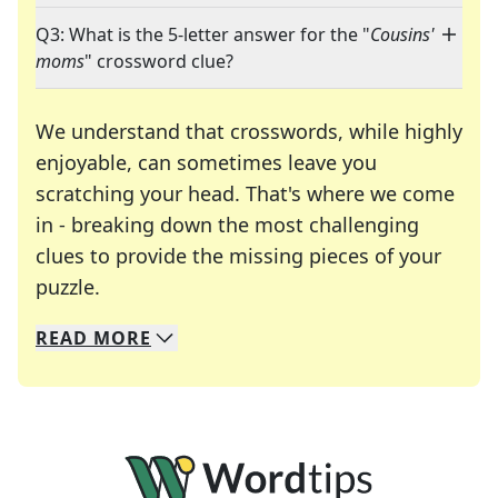
Q3: What is the 5-letter answer for the "
Cousins'
moms
" crossword clue?
We understand that crosswords, while highly
enjoyable, can sometimes leave you
scratching your head. That's where we come
in - breaking down the most challenging
clues to provide the missing pieces of your
Crosswords are linguistic mazes that chal
puzzle.
READ
MORE
We specialize in solving many of your favorite 
Whether you're a daily crossword enthusiast or a