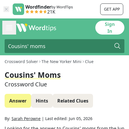
Wordfinder
by WordTips
GET APP
21K
Sign
In
Crossword Solver
The New Yorker Mini
Clue
Cousins' Moms
Crossword Clue
Answer
Hints
Related Clues
By:
Sarah Perowne
|
Last edited:
Jun 05, 2026
Looking for the answer to
Cousins' moms
from the
Jun