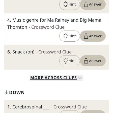
Hint
Answer
4
.
Music genre for Ma Rainey and Big Mama
Thornton
- Crossword Clue
Hint
Answer
6
.
Snack (on)
- Crossword Clue
Hint
Answer
MORE
ACROSS
CLUES
DOWN
1
.
Cerebrospinal ___
- Crossword Clue