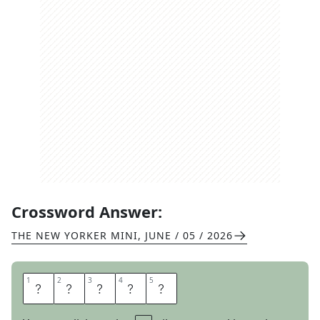
Crossword Answer:
THE NEW YORKER MINI
,
JUNE / 05 / 2026
1
1
2
2
3
3
4
4
5
5
A
U
N
T
S