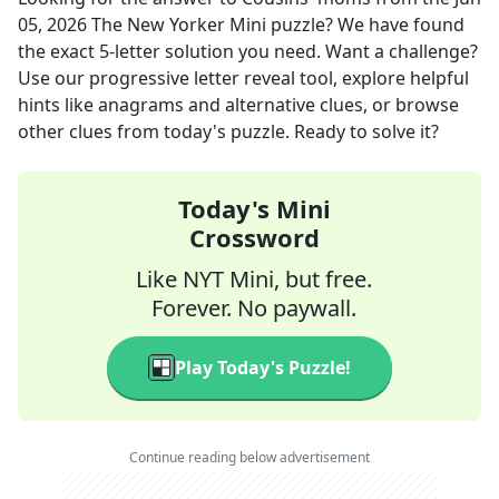
05, 2026
The New Yorker Mini
puzzle? We have found
the exact
5
-letter solution you need. Want a challenge?
Use our progressive letter reveal tool, explore helpful
hints like anagrams and alternative clues, or browse
other clues from today's puzzle. Ready to solve it?
Today's Mini
Crossword
Like NYT Mini, but free.
Forever. No paywall.
Play Today's Puzzle!
Continue reading below advertisement