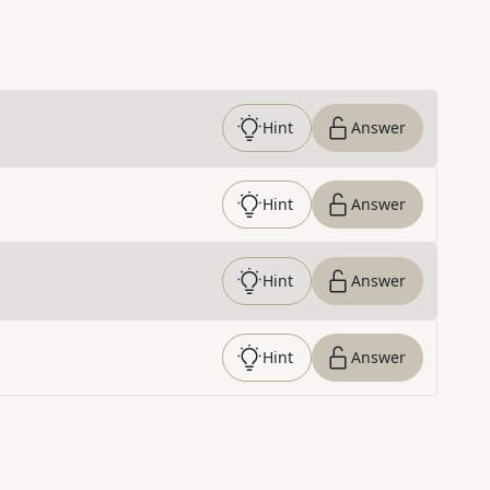
Hint
Answer
Hint
Answer
Hint
Answer
Hint
Answer