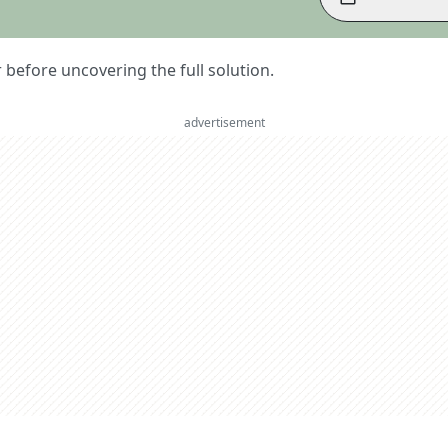
er before uncovering the full solution.
advertisement