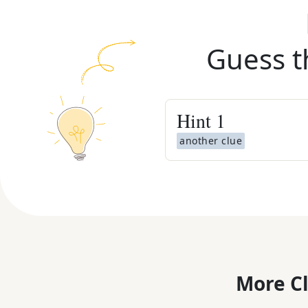
Guess t
Hint
1
another clue
More C