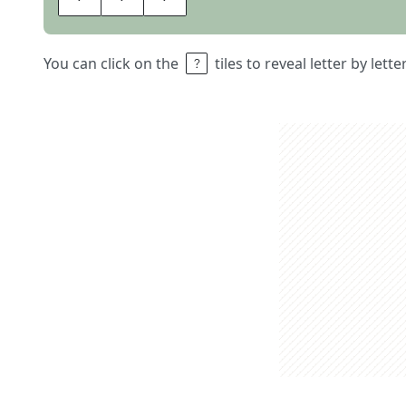
You can click on the
tiles to reveal letter by lett