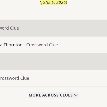
(
JUNE 5, 2026
)
word Clue
ma Thornton
- Crossword Clue
Crossword Clue
MORE
ACROSS
CLUES