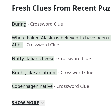
Fresh Clues From Recent Puz
During
- Crossword Clue
Where baked Alaska is believed to have been i
Abbr.
- Crossword Clue
Nutty Italian cheese
- Crossword Clue
Bright, like an atrium
- Crossword Clue
Copenhagen native
- Crossword Clue
SHOW
MORE