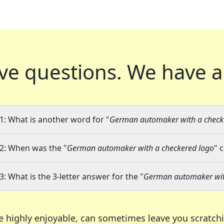
ve questions.
We have a
1: What is another word for "
German automaker with a check
2: When was the "
German automaker with a checkered logo
" 
3: What is the 3-letter answer for the "
German automaker wit
e highly enjoyable, can sometimes leave you scratch