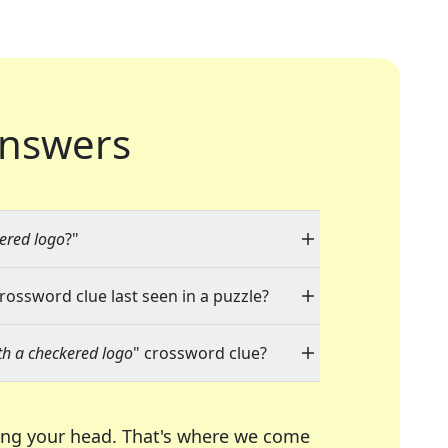
nswers
ered logo
?"
crossword clue last seen in a puzzle?
h a checkered logo
" crossword clue?
ing your head. That's where we come