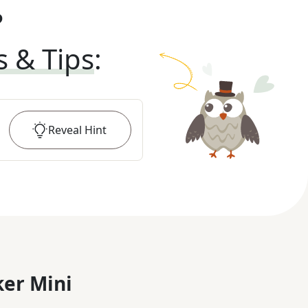
?
s & Tips
:
Reveal
Hint
er Mini