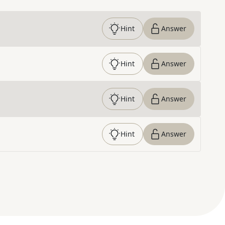
Hint
Answer
Hint
Answer
Hint
Answer
Hint
Answer