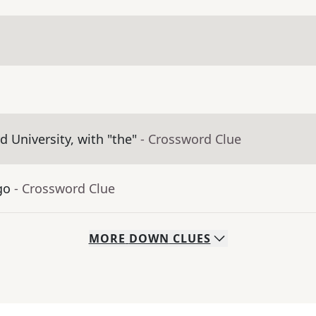
 University, with "the"
- Crossword Clue
go
- Crossword Clue
MORE
DOWN
CLUES