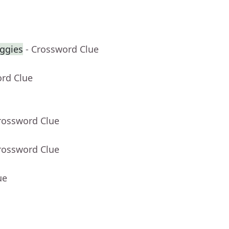
eggies
- Crossword Clue
ord Clue
rossword Clue
rossword Clue
ue