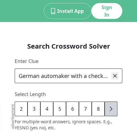
Sign
Install App
In
Search Crossword Solver
Enter Clue
Select Length
advertisement
2
3
4
5
6
7
8
9
For multiple-word answers, ignore spaces. E.g.,
YESNO (yes no), etc.