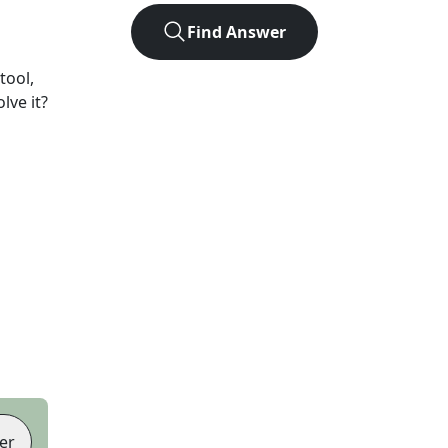
Find Answer
tool,
lve it?
er