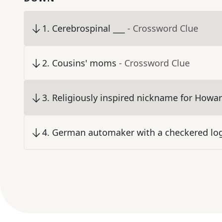
1
.
Cerebrospinal ___
- Crossword Clue
2
.
Cousins' moms
- Crossword Clue
3
.
Religiously inspired nickname for Howard
4
.
German automaker with a checkered lo