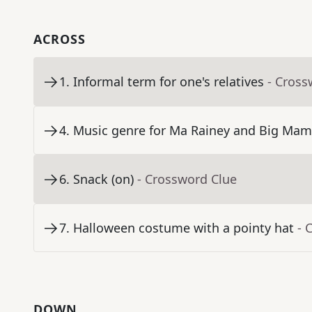
ACROSS
1
.
Informal term for one's relatives
- Cross
4
.
Music genre for Ma Rainey and Big Ma
6
.
Snack (on)
- Crossword Clue
7
.
Halloween costume with a pointy hat
- 
DOWN