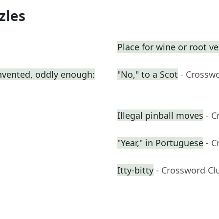
zles
Place for wine or root v
nvented, oddly enough:
"No," to a Scot
- Crossw
Illegal pinball moves
- C
"Year," in Portuguese
- C
Itty-bitty
- Crossword Cl