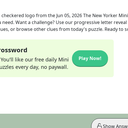
 checkered logo
from the
Jun 05, 2026
The New Yorker Mini
ou need. Want a challenge? Use our progressive letter reveal 
lues, or browse other clues from today's puzzle. Ready to so
Crossword
Play Now!
ou'll like our free daily Mini
zzles every day, no paywall.
Show Answ