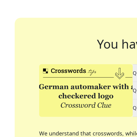
You ha
Q
Q
Q
We understand that crosswords, whil