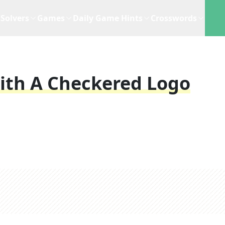
Solvers
Games
Daily Game Hints
Crosswords
th A Checkered Logo