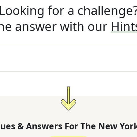
Looking for a challenge
he answer with our
Hint
lues & Answers For
The
New York