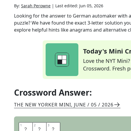
By:
Sarah Perowne
|
Last edited:
Jun 05, 2026
Looking for the answer to
German automaker with a
puzzle? We have found the exact
3
-letter solution y
explore helpful hints like anagrams and alternative c
Today's Mini 
Love the NYT Mini? Y
Crossword. Fresh pu
Crossword Answer:
THE NEW YORKER MINI
,
JUNE / 05 / 2026
1
1
2
2
3
3
B
M
W