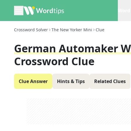
Word 
Crossword Solver
The New Yorker Mini
Clue
German Automaker Wi
Crossword Clue
Clue Answer
Hints & Tips
Related Clues