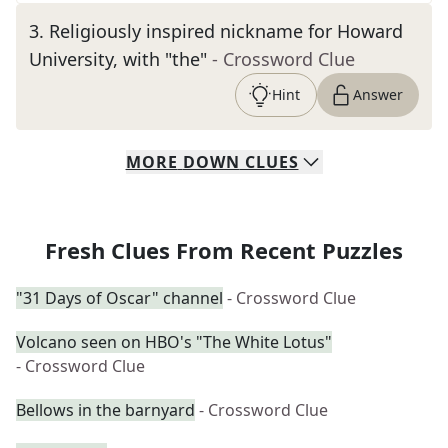
3
.
Religiously inspired nickname for Howard
University, with "the"
- Crossword Clue
Hint
Answer
MORE
DOWN
CLUES
Fresh Clues From Recent Puzzles
"31 Days of Oscar" channel
- Crossword Clue
Volcano seen on HBO's "The White Lotus"
- Crossword Clue
Bellows in the barnyard
- Crossword Clue