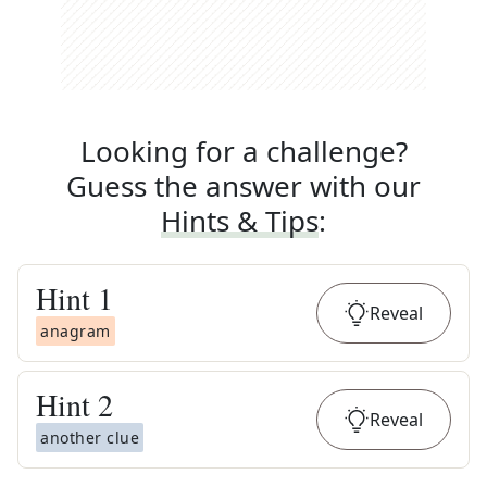
Looking for a challenge?
Guess the answer with our
Hints & Tips
:
Hint
1
Reveal
anagram
Hint
2
Reveal
another clue