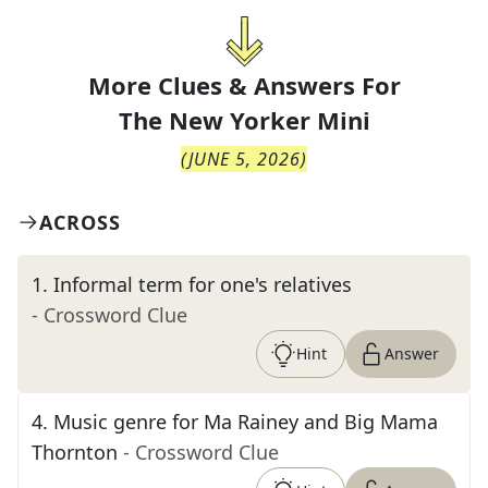
More Clues & Answers For
The
New Yorker Mini
(
JUNE 5, 2026
)
ACROSS
1
.
Informal term for one's relatives
- Crossword Clue
Hint
Answer
4
.
Music genre for Ma Rainey and Big Mama
Thornton
- Crossword Clue