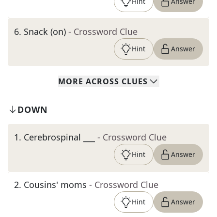
Hint
Answer
6
.
Snack (on)
- Crossword Clue
Hint
Answer
MORE
ACROSS
CLUES
DOWN
1
.
Cerebrospinal ___
- Crossword Clue
Hint
Answer
2
.
Cousins' moms
- Crossword Clue
Hint
Answer