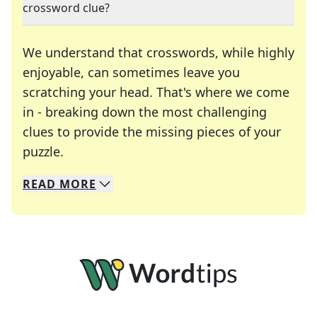
crossword clue?
We understand that crosswords, while highly
enjoyable, can sometimes leave you
scratching your head. That's where we come
in - breaking down the most challenging
clues to provide the missing pieces of your
Crosswords are linguistic mazes that chal
puzzle.
READ
MORE
We specialize in solving many of your favorite 
Whether you're a daily crossword enthusiast or a