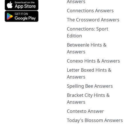
Answers
Connections Answers
The Crossword Answers
Connections: Sport
Edition
Betweenle Hints &
Answers
Conexo Hints & Answers
Letter Boxed Hints &
Answers
Spelling Bee Answers
Bracket City Hints &
Answers
Contexto Answer
Today's Blossom Answers