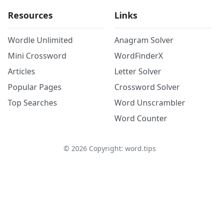
Resources
Links
Wordle Unlimited
Anagram Solver
Mini Crossword
WordFinderX
Articles
Letter Solver
Popular Pages
Crossword Solver
Top Searches
Word Unscrambler
Word Counter
©
2026
Copyright: word.tips