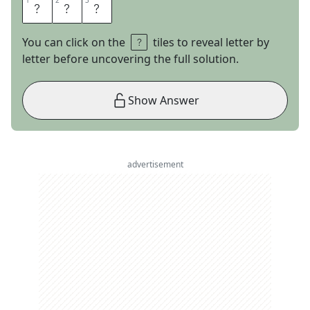
1
1
2
2
3
3
D
S
A
You can click on the
tiles to reveal letter by
letter before uncovering the full solution.
Show Answer
advertisement