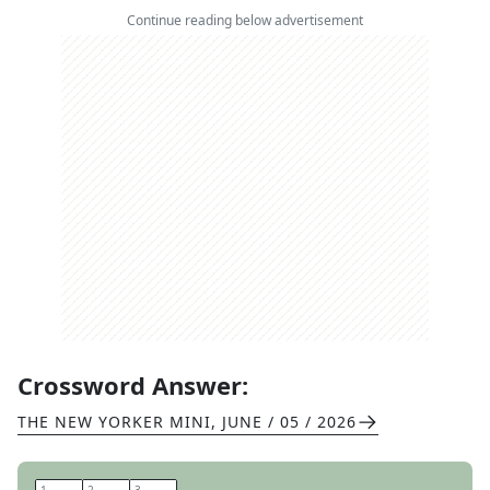
Continue reading below advertisement
Crossword Answer:
THE NEW YORKER MINI
,
JUNE / 05 / 2026