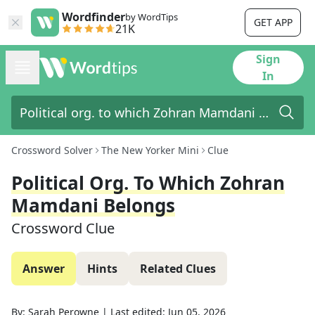
Wordfinder
by WordTips
GET APP
21K
Sign
In
Crossword Solver
The New Yorker Mini
Clue
Political Org. To Which Zohran
Mamdani Belongs
Crossword Clue
Answer
Hints
Related Clues
By:
Sarah Perowne
|
Last edited:
Jun 05, 2026