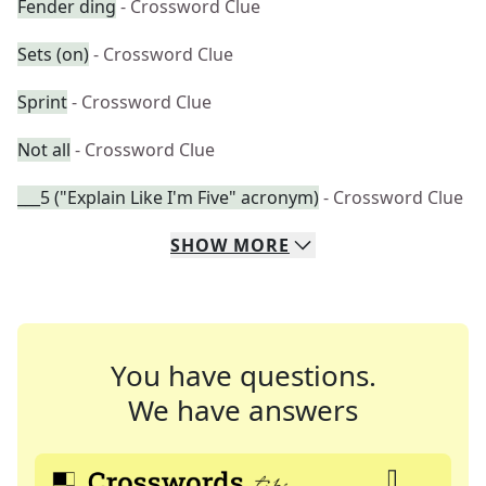
Fender ding
- Crossword Clue
Sets (on)
- Crossword Clue
Sprint
- Crossword Clue
Not all
- Crossword Clue
___5 ("Explain Like I'm Five" acronym)
- Crossword Clue
SHOW
MORE
You have questions.
We have answers