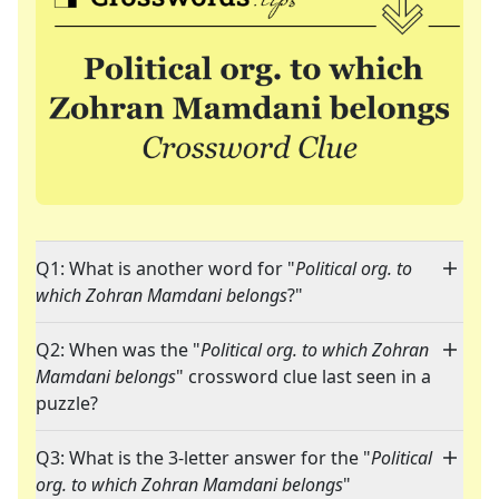
Q1: What is another word for "
Political org. to
which Zohran Mamdani belongs
?"
Q2: When was the "
Political org. to which Zohran
Mamdani belongs
" crossword clue last seen in a
puzzle?
Q3: What is the 3-letter answer for the "
Political
org. to which Zohran Mamdani belongs
"