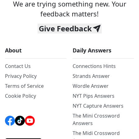
We are trying something new. Your
feedback matters!
Give Feedback
About
Daily Answers
Contact Us
Connections Hints
Privacy Policy
Strands Answer
Terms of Service
Wordle Answer
Cookie Policy
NYT Pips Answers
NYT Capture Answers
The Mini Crossword
Answers
The Midi Crossword