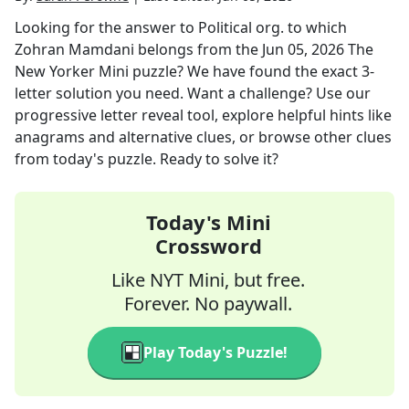
Looking for the answer to
Political org. to which
Zohran Mamdani belongs
from the
Jun 05, 2026
The
New Yorker Mini
puzzle? We have found the exact
3
-
letter solution you need. Want a challenge? Use our
progressive letter reveal tool, explore helpful hints like
anagrams and alternative clues, or browse other clues
from today's puzzle. Ready to solve it?
Today's Mini
Crossword
Like NYT Mini, but free.
Forever. No paywall.
Play Today's Puzzle!