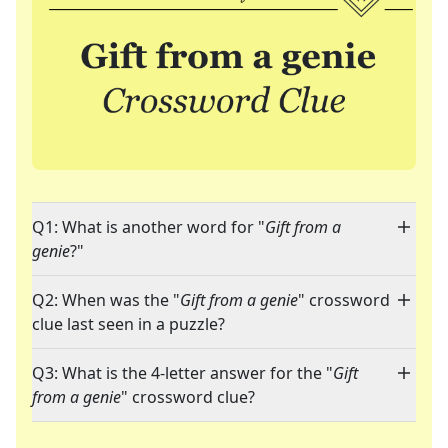
Q1: What is another word for "
Gift from a
genie
?"
Q2: When was the "
Gift from a genie
" crossword
clue last seen in a puzzle?
Q3: What is the 4-letter answer for the "
Gift
from a genie
" crossword clue?