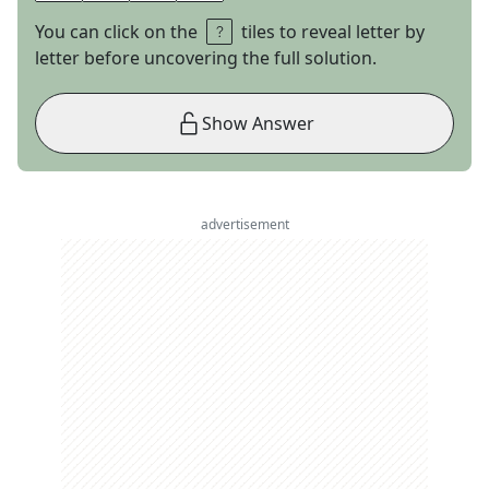
You can click on the
tiles to reveal letter by
letter before uncovering the full solution.
Show Answer
advertisement