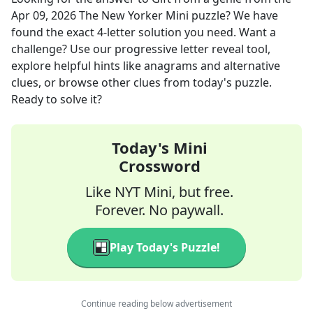
Apr 09, 2026
The New Yorker Mini
puzzle? We have
found the exact
4
-letter solution you need. Want a
challenge? Use our progressive letter reveal tool,
explore helpful hints like anagrams and alternative
clues, or browse other clues from today's puzzle.
Ready to solve it?
Today's Mini
Crossword
Like NYT Mini, but free.
Forever. No paywall.
Play Today's Puzzle!
Continue reading below advertisement