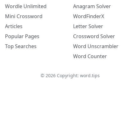
Wordle Unlimited
Anagram Solver
Mini Crossword
WordFinderX
Articles
Letter Solver
Popular Pages
Crossword Solver
Top Searches
Word Unscrambler
Word Counter
©
2026
Copyright: word.tips