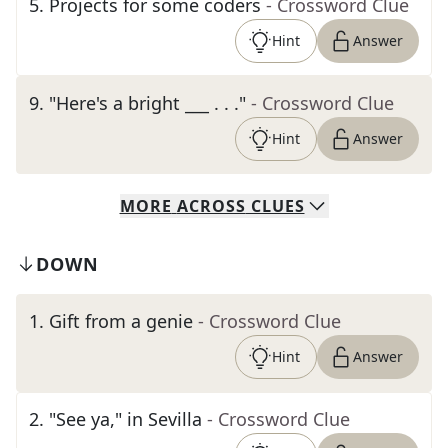
5
.
Projects for some coders
- Crossword Clue
Hint
Answer
9
.
"Here's a bright ___ . . ."
- Crossword Clue
Hint
Answer
MORE
ACROSS
CLUES
DOWN
1
.
Gift from a genie
- Crossword Clue
Hint
Answer
2
.
"See ya," in Sevilla
- Crossword Clue