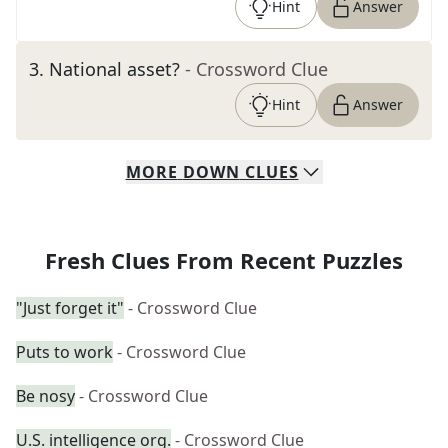
Hint
Answer
3
.
National asset?
- Crossword Clue
Hint
Answer
MORE
DOWN
CLUES
Fresh Clues From Recent Puzzles
"Just forget it"
- Crossword Clue
Puts to work
- Crossword Clue
Be nosy
- Crossword Clue
U.S. intelligence org.
- Crossword Clue