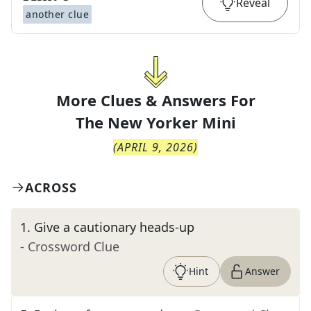
Reveal
another clue
More Clues & Answers For
The
New Yorker Mini
(
APRIL 9, 2026
)
ACROSS
1
.
Give a cautionary heads-up
- Crossword Clue
Hint
Answer