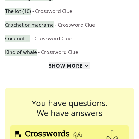
The lot (10)
- Crossword Clue
Crochet or macrame
- Crossword Clue
Coconut __
- Crossword Clue
Kind of whale
- Crossword Clue
SHOW
MORE
You have questions.
We have answers