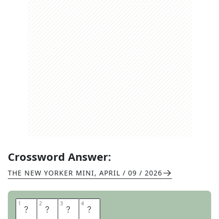
Crossword Answer:
THE NEW YORKER MINI
,
APRIL / 09 / 2026
1
1
2
2
3
3
4
4
W
I
S
H