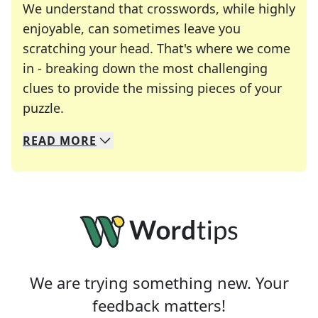
We understand that crosswords, while highly
enjoyable, can sometimes leave you
scratching your head. That's where we come
in - breaking down the most challenging
clues to provide the missing pieces of your
Crosswords are linguistic mazes that chal
puzzle.
READ
MORE
We specialize in solving many of your favorite 
Whether you're a daily crossword enthusiast or a
We are trying something new. Your
feedback matters!