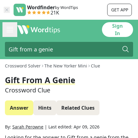
Wordfinder
by WordTips
GET APP
21K
Sign
In
Crossword Solver
The New Yorker Mini
Clue
Gift From A Genie
Crossword Clue
Answer
Hints
Related Clues
By:
Sarah Perowne
|
Last edited:
Apr 09, 2026
Looking for the answer to
Gift from a genie
from the