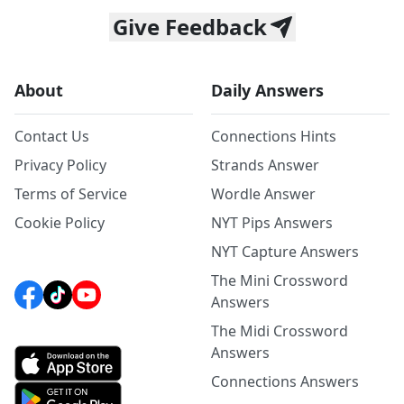
Give Feedback
About
Daily Answers
Contact Us
Connections Hints
Privacy Policy
Strands Answer
Terms of Service
Wordle Answer
Cookie Policy
NYT Pips Answers
NYT Capture Answers
The Mini Crossword
Answers
The Midi Crossword
Answers
Connections Answers