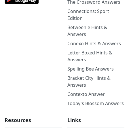
The Crossword Answers
Connections: Sport
Edition
Betweenle Hints &
Answers
Conexo Hints & Answers
Letter Boxed Hints &
Answers
Spelling Bee Answers
Bracket City Hints &
Answers
Contexto Answer
Today's Blossom Answers
Resources
Links