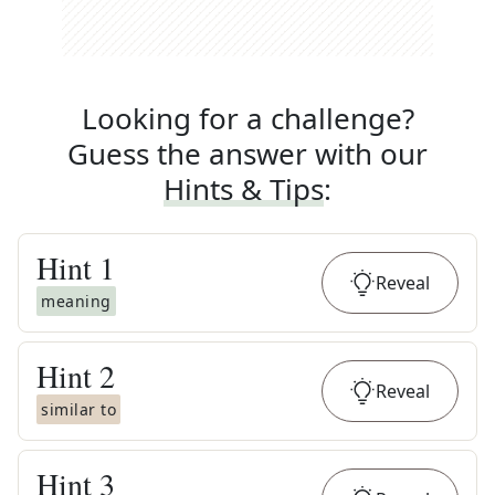
Looking for a challenge?
Guess the answer with our
Hints & Tips
:
Hint
1
Reveal
meaning
Hint
2
Reveal
similar to
Hint
3