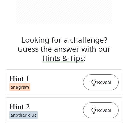
Looking for a challenge?
Guess the answer with our
Hints & Tips
:
Hint
1
Reveal
anagram
Hint
2
Reveal
another clue