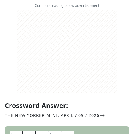
Continue reading below advertisement
Crossword Answer:
THE NEW YORKER MINI
,
APRIL / 09 / 2026