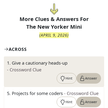
More Clues & Answers For
The
New Yorker Mini
(
APRIL 9, 2026
)
ACROSS
1
.
Give a cautionary heads-up
- Crossword Clue
Hint
Answer
5
.
Projects for some coders
- Crossword Clue
Hint
Answer