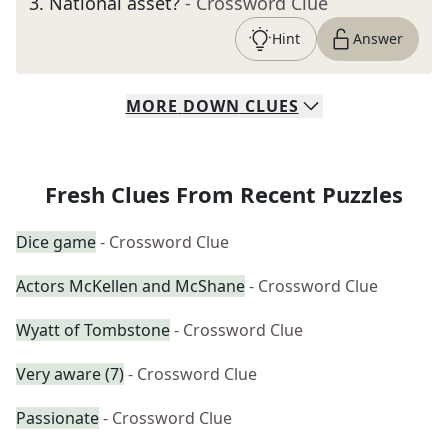
3
.
National asset?
- Crossword Clue
Hint
Answer
MORE
DOWN
CLUES
Fresh Clues From Recent Puzzles
Dice game
- Crossword Clue
Actors McKellen and McShane
- Crossword Clue
Wyatt of Tombstone
- Crossword Clue
Very aware (7)
- Crossword Clue
Passionate
- Crossword Clue