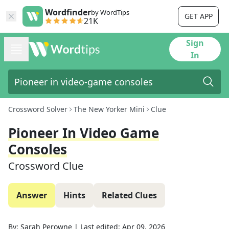
Wordfinder
by WordTips
GET APP
21K
Sign
In
Crossword Solver
The New Yorker Mini
Clue
Pioneer In Video Game
Consoles
Crossword Clue
Answer
Hints
Related Clues
By:
Sarah Perowne
|
Last edited:
Apr 09, 2026