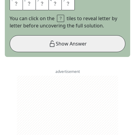
1
1
2
2
3
3
4
4
5
5
A
T
A
R
I
You can click on the
tiles to reveal letter by
letter before uncovering the full solution.
Show Answer
advertisement