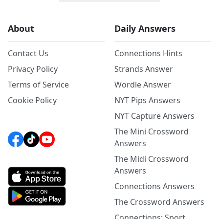
About
Daily Answers
Contact Us
Connections Hints
Privacy Policy
Strands Answer
Terms of Service
Wordle Answer
Cookie Policy
NYT Pips Answers
NYT Capture Answers
The Mini Crossword
Answers
The Midi Crossword
Answers
Connections Answers
The Crossword Answers
Connections: Sport