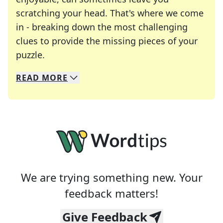
scratching your head. That's where we come
in - breaking down the most challenging
clues to provide the missing pieces of your
Crosswords are linguistic mazes that chal
puzzle.
READ
MORE
We specialize in solving many of your favorite 
Whether you're a daily crossword enthusiast or a
We are trying something new. Your
feedback matters!
Give Feedback