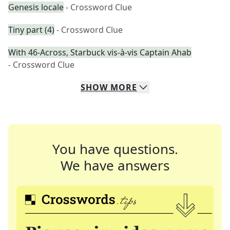
Genesis locale
- Crossword Clue
Tiny part (4)
- Crossword Clue
With 46-Across, Starbuck vis-à-vis Captain Ahab
- Crossword Clue
SHOW
MORE
You have questions.
We have answers