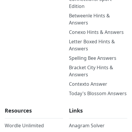
Edition
Betweenle Hints &
Answers
Conexo Hints & Answers
Letter Boxed Hints &
Answers
Spelling Bee Answers
Bracket City Hints &
Answers
Contexto Answer
Today's Blossom Answers
Resources
Links
Wordle Unlimited
Anagram Solver