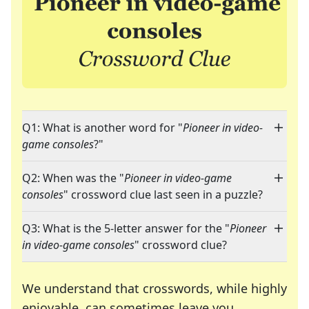
Q1: What is another word for "
Pioneer in video-
game consoles
?"
Q2: When was the "
Pioneer in video-game
consoles
" crossword clue last seen in a puzzle?
Q3: What is the 5-letter answer for the "
Pioneer
in video-game consoles
" crossword clue?
We understand that crosswords, while highly
enjoyable, can sometimes leave you