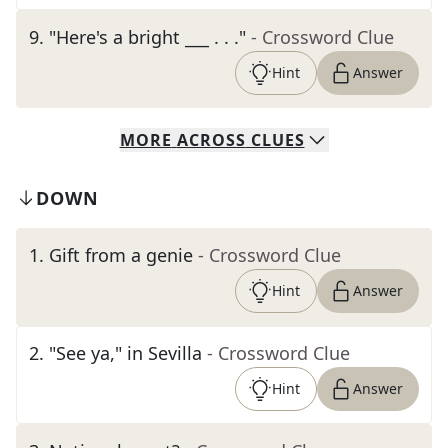
9
.
"Here's a bright ___ . . ."
- Crossword Clue
Hint
Answer
MORE
ACROSS
CLUES
DOWN
1
.
Gift from a genie
- Crossword Clue
Hint
Answer
2
.
"See ya," in Sevilla
- Crossword Clue
Hint
Answer