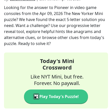
Looking for the answer to
Pioneer in video game
consoles
from the
Apr 09, 2026
The New Yorker Mini
puzzle? We have found the exact
5
-letter solution you
need. Want a challenge? Use our progressive letter
reveal tool, explore helpful hints like anagrams and
alternative clues, or browse other clues from today's
puzzle. Ready to solve it?
Today's Mini
Crossword
Like NYT Mini, but free.
Forever. No paywall.
Play Today's Puzzle!