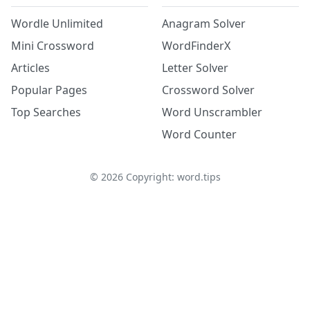
Wordle Unlimited
Anagram Solver
Mini Crossword
WordFinderX
Articles
Letter Solver
Popular Pages
Crossword Solver
Top Searches
Word Unscrambler
Word Counter
©
2026
Copyright: word.tips