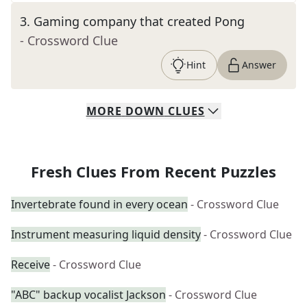
3
.
Gaming company that created Pong
- Crossword Clue
Hint
Answer
MORE
DOWN
CLUES
Fresh Clues From Recent Puzzles
Invertebrate found in every ocean
- Crossword Clue
Instrument measuring liquid density
- Crossword Clue
Receive
- Crossword Clue
"ABC" backup vocalist Jackson
- Crossword Clue