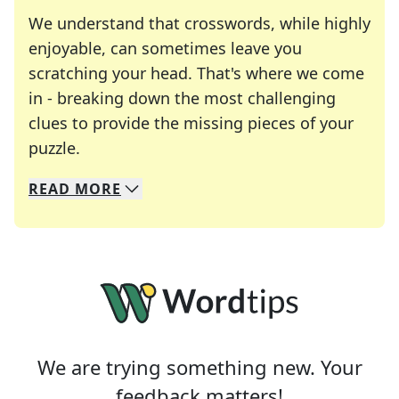
We understand that crosswords, while highly
enjoyable, can sometimes leave you
scratching your head. That's where we come
in - breaking down the most challenging
clues to provide the missing pieces of your
Crosswords are linguistic mazes that chal
puzzle.
READ
MORE
We specialize in solving many of your favorite 
Whether you're a daily crossword enthusiast or a
We are trying something new. Your
feedback matters!