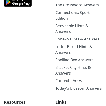
The Crossword Answers
Connections: Sport
Edition
Betweenle Hints &
Answers
Conexo Hints & Answers
Letter Boxed Hints &
Answers
Spelling Bee Answers
Bracket City Hints &
Answers
Contexto Answer
Today's Blossom Answers
Resources
Links