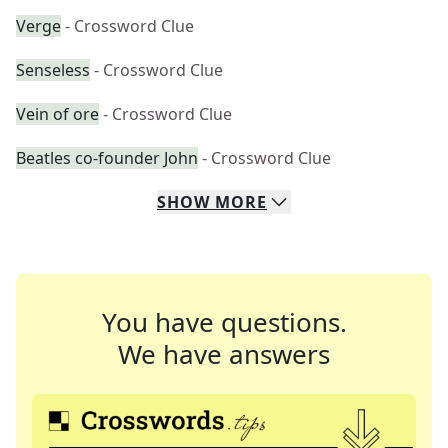
Verge
- Crossword Clue
Senseless
- Crossword Clue
Vein of ore
- Crossword Clue
Beatles co-founder John
- Crossword Clue
SHOW
MORE
You have questions.
We have answers