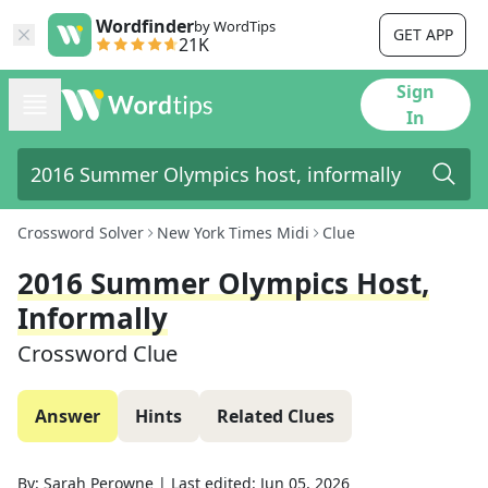
Wordfinder
by WordTips
GET APP
21K
Sign
In
Crossword Solver
New York Times Midi
Clue
2016 Summer Olympics Host,
Informally
Crossword Clue
Answer
Hints
Related Clues
By:
Sarah Perowne
|
Last edited:
Jun 05, 2026