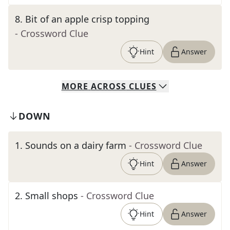
8
.
Bit of an apple crisp topping
- Crossword Clue
Hint
Answer
MORE
ACROSS
CLUES
DOWN
1
.
Sounds on a dairy farm
- Crossword Clue
Hint
Answer
2
.
Small shops
- Crossword Clue
Hint
Answer