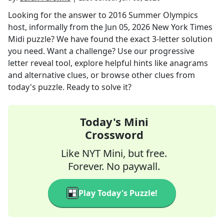
Looking for the answer to
2016 Summer Olympics
host, informally
from the
Jun 05, 2026
New York Times
Midi
puzzle? We have found the exact
3
-letter solution
you need. Want a challenge? Use our progressive
letter reveal tool, explore helpful hints like anagrams
and alternative clues, or browse other clues from
today's puzzle. Ready to solve it?
Today's Mini
Crossword
Like NYT Mini, but free.
Forever. No paywall.
Play Today's Puzzle!