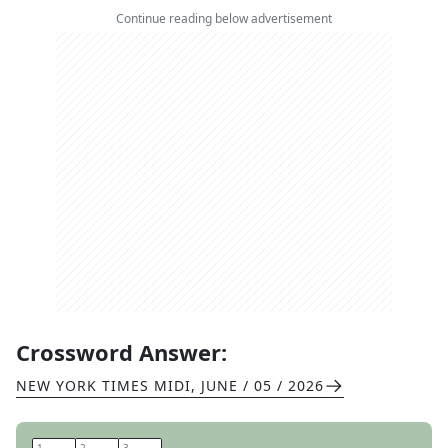
Continue reading below advertisement
Crossword Answer:
NEW YORK TIMES MIDI
,
JUNE / 05 / 2026