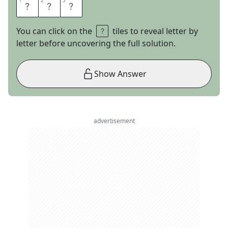
1
1
2
2
3
3
R
I
O
You can click on the
tiles to reveal letter by
letter before uncovering the full solution.
Show Answer
advertisement