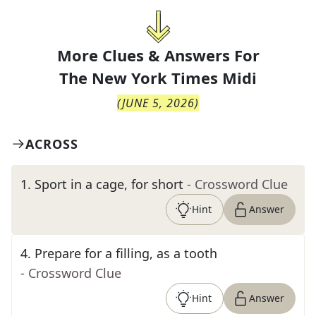
More Clues & Answers For
The
New York Times Midi
(
JUNE 5, 2026
)
ACROSS
1
.
Sport in a cage, for short
- Crossword Clue
Hint
Answer
4
.
Prepare for a filling, as a tooth
- Crossword Clue
Hint
Answer