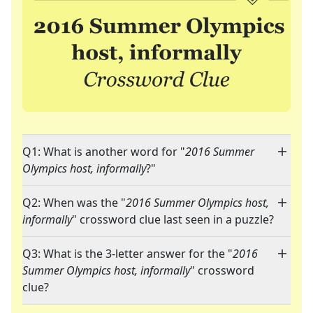
Q1: What is another word for "
2016 Summer
Olympics host, informally
?"
Q2: When was the "
2016 Summer Olympics host,
informally
" crossword clue last seen in a puzzle?
Q3: What is the 3-letter answer for the "
2016
Summer Olympics host, informally
" crossword
clue?