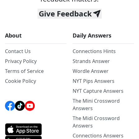
Give Feedback
About
Daily Answers
Contact Us
Connections Hints
Privacy Policy
Strands Answer
Terms of Service
Wordle Answer
Cookie Policy
NYT Pips Answers
NYT Capture Answers
The Mini Crossword
Answers
The Midi Crossword
Answers
Connections Answers