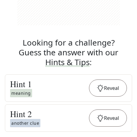
Looking for a challenge?
Guess the answer with our
Hints & Tips
:
Hint
1
Reveal
meaning
Hint
2
Reveal
another clue