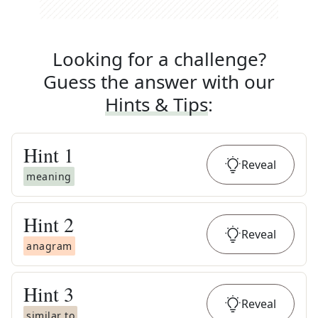
Looking for a challenge?
Guess the answer with our
Hints & Tips
:
Hint
1
Reveal
meaning
Hint
2
Reveal
anagram
Hint
3
Reveal
similar to