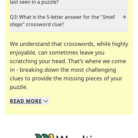
last seen in a puzzle?
Q3: What is the 5-letter answer for the "
Small
shops
" crossword clue?
We understand that crosswords, while highly
enjoyable, can sometimes leave you
scratching your head. That's where we come
in - breaking down the most challenging
clues to provide the missing pieces of your
Crosswords are linguistic mazes that chal
puzzle.
READ
MORE
We specialize in solving many of your favorite 
Whether you're a daily crossword enthusiast or a