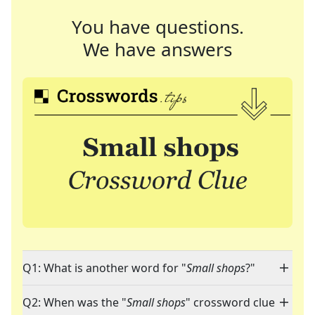
You have questions.
We have answers
Q1: What is another word for "
Small shops
?"
Q2: When was the "
Small shops
" crossword clue