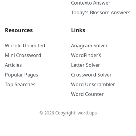
Contexto Answer
Today's Blossom Answers
Resources
Links
Wordle Unlimited
Anagram Solver
Mini Crossword
WordFinderX
Articles
Letter Solver
Popular Pages
Crossword Solver
Top Searches
Word Unscrambler
Word Counter
©
2026
Copyright: word.tips