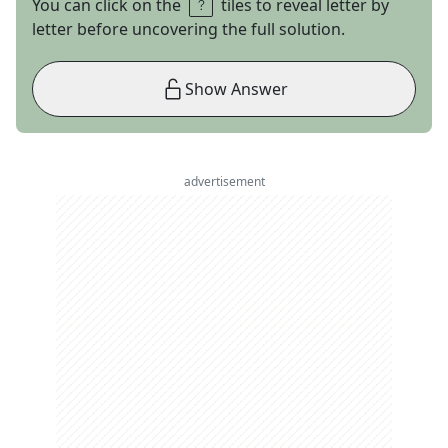
You can click on the
tiles to reveal letter by
letter before uncovering the full solution.
Show Answer
advertisement