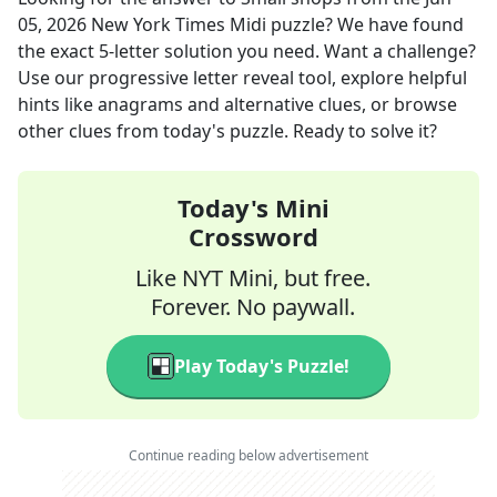
05, 2026
New York Times Midi
puzzle? We have found
the exact
5
-letter solution you need. Want a challenge?
Use our progressive letter reveal tool, explore helpful
hints like anagrams and alternative clues, or browse
other clues from today's puzzle. Ready to solve it?
Today's Mini
Crossword
Like NYT Mini, but free.
Forever. No paywall.
Play Today's Puzzle!
Continue reading below advertisement