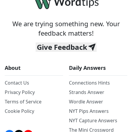
We are trying something new. Your
feedback matters!
Give Feedback
About
Daily Answers
Contact Us
Connections Hints
Privacy Policy
Strands Answer
Terms of Service
Wordle Answer
Cookie Policy
NYT Pips Answers
NYT Capture Answers
The Mini Crossword