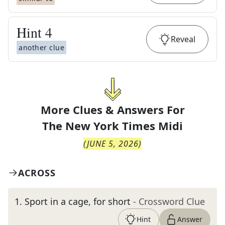
Hint
4
Reveal
another clue
More Clues & Answers For
The
New York Times Midi
(
JUNE 5, 2026
)
ACROSS
1
.
Sport in a cage, for short
- Crossword Clue
Hint
Answer