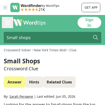
Wordfinder
by WordTips
GET APP
21K
Sign
In
Crossword Solver
New York Times Midi
Clue
Small Shops
Crossword Clue
Answer
Hints
Related Clues
By:
Sarah Perowne
|
Last edited:
Jun 05, 2026
Looking for the answer to
Small shops
from the
Jun