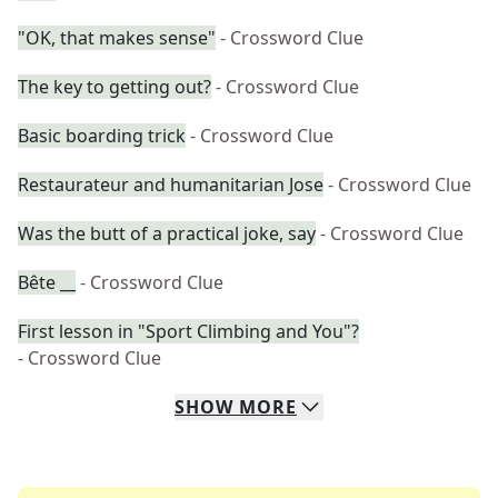
"OK, that makes sense"
- Crossword Clue
The key to getting out?
- Crossword Clue
Basic boarding trick
- Crossword Clue
Restaurateur and humanitarian Jose
- Crossword Clue
Was the butt of a practical joke, say
- Crossword Clue
Bête __
- Crossword Clue
First lesson in "Sport Climbing and You"?
- Crossword Clue
SHOW
MORE