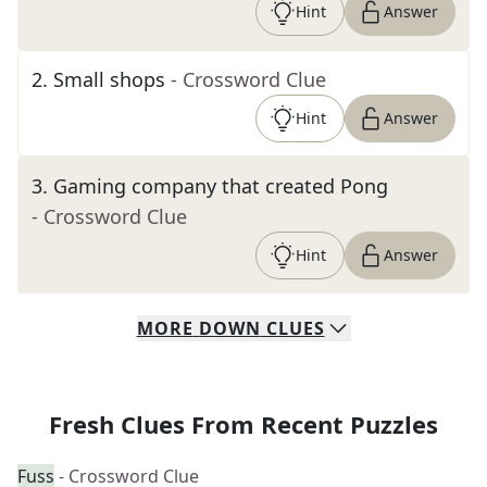
Hint
Answer
2
.
Small shops
- Crossword Clue
Hint
Answer
3
.
Gaming company that created Pong
- Crossword Clue
Hint
Answer
MORE
DOWN
CLUES
Fresh Clues From Recent Puzzles
Fuss
- Crossword Clue