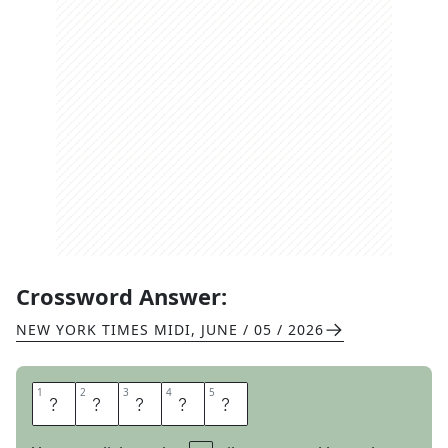
Crossword Answer:
NEW YORK TIMES MIDI
,
JUNE / 05 / 2026
1
1
2
2
3
3
4
4
5
5
M
A
R
T
S