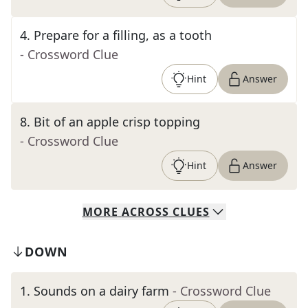
4
.
Prepare for a filling, as a tooth
- Crossword Clue
Hint
Answer
8
.
Bit of an apple crisp topping
- Crossword Clue
Hint
Answer
MORE
ACROSS
CLUES
DOWN
1
.
Sounds on a dairy farm
- Crossword Clue