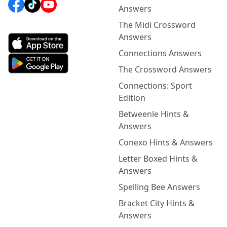
Answers
The Midi Crossword
Answers
Connections Answers
The Crossword Answers
Connections: Sport
Edition
Betweenle Hints &
Answers
Conexo Hints & Answers
Letter Boxed Hints &
Answers
Spelling Bee Answers
Bracket City Hints &
Answers