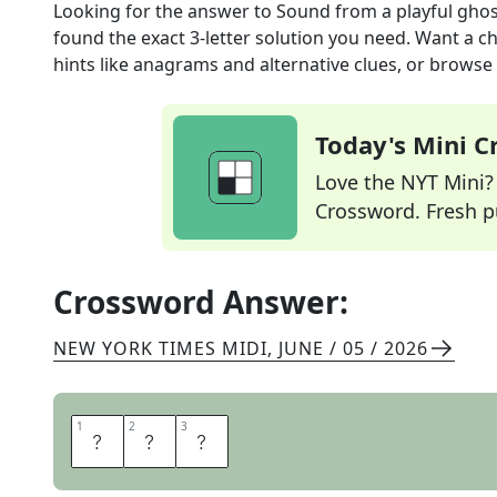
Looking for the answer to
Sound from a playful gho
found the exact
3
-letter solution you need. Want a ch
hints like anagrams and alternative clues, or browse 
Today's Mini 
Love the NYT Mini? Y
Crossword. Fresh pu
Crossword Answer:
NEW YORK TIMES MIDI
,
JUNE / 05 / 2026
1
1
2
2
3
3
B
O
O