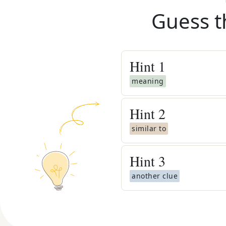
Guess t
Hint
1
meaning
Hint
2
similar to
Hint
3
another clue