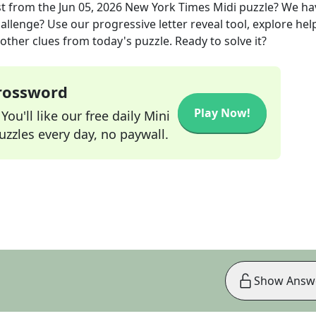
st
from the
Jun 05, 2026
New York Times Midi
puzzle? We ha
allenge? Use our progressive letter reveal tool, explore hel
other clues from today's puzzle. Ready to solve it?
Crossword
Play Now!
ou'll like our free daily Mini
zzles every day, no paywall.
Show Answ