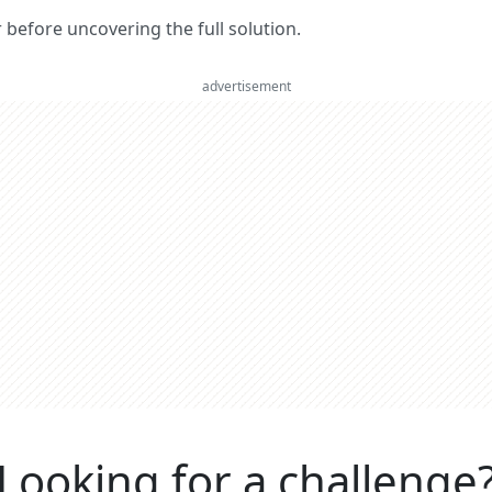
er before uncovering the full solution.
advertisement
Looking for a challenge