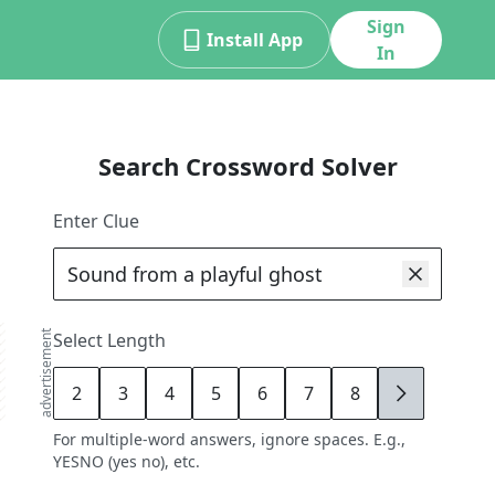
Sign
Install App
In
Search Crossword Solver
Enter Clue
advertisement
Select Length
2
3
4
5
6
7
8
9
For multiple-word answers, ignore spaces. E.g.,
YESNO (yes no), etc.