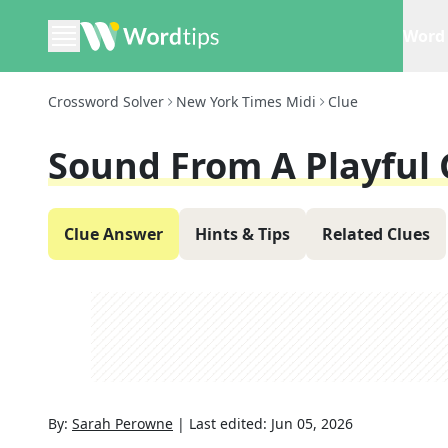
Word 
Crossword Solver
New York Times Midi
Clue
Sound From A Playful
Clue Answer
Hints & Tips
Related Clues
By:
Sarah Perowne
|
Last edited:
Jun 05, 2026