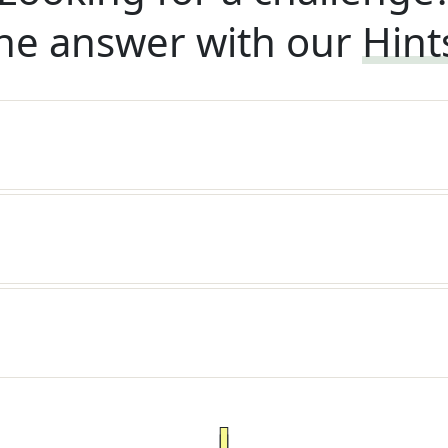
he answer with our
Hint