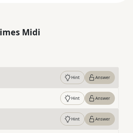
imes Midi
Hint
Answer
Hint
Answer
Hint
Answer