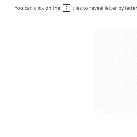
You can click on the
tiles to reveal letter by lett