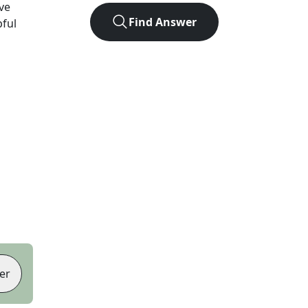
ve
Find Answer
pful
er