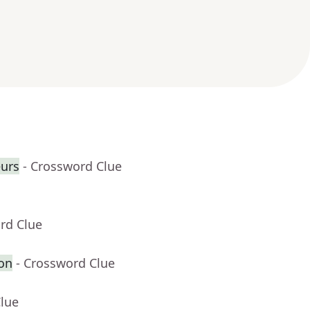
eurs
- Crossword Clue
rd Clue
on
- Crossword Clue
Clue