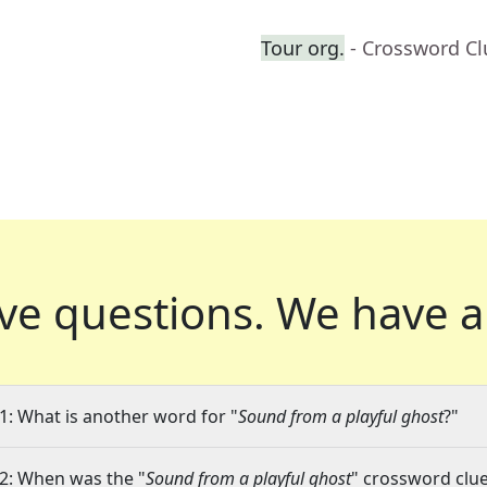
Tour org.
- Crossword Cl
ve questions.
We have a
1: What is another word for "
Sound from a playful ghost
?"
2: When was the "
Sound from a playful ghost
" crossword clue