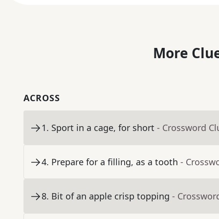
More Clue
ACROSS
1
.
Sport in a cage, for short
- Crossword Cl
4
.
Prepare for a filling, as a tooth
- Crossw
8
.
Bit of an apple crisp topping
- Crosswor