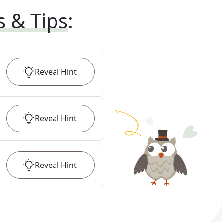
s & Tips
:
Reveal
Hint
Reveal
Hint
Reveal
Hint