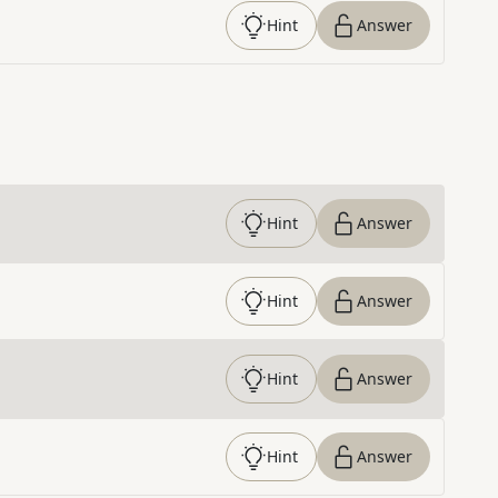
Hint
Answer
Hint
Answer
Hint
Answer
Hint
Answer
Hint
Answer