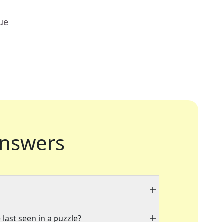
ue
nswers
 last seen in a puzzle?