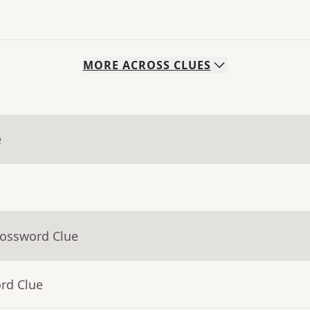
MORE
ACROSS
CLUES
e
rossword Clue
rd Clue