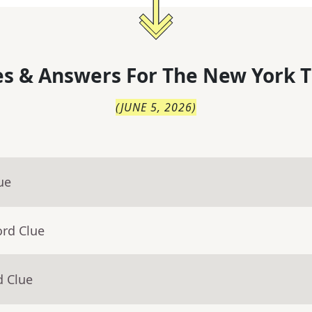
s & Answers For
The
New York T
(
JUNE 5, 2026
)
ue
ord Clue
d Clue