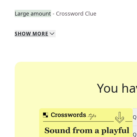
Large amount
- Crossword Clue
SHOW
MORE
You ha
Q
Q