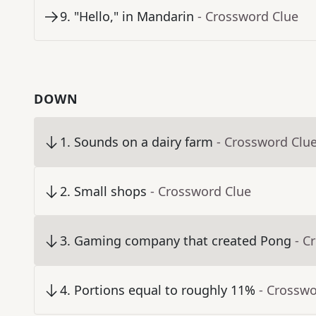
9
.
"Hello," in Mandarin
- Crossword Clue
DOWN
1
.
Sounds on a dairy farm
- Crossword Clu
2
.
Small shops
- Crossword Clue
3
.
Gaming company that created Pong
- C
4
.
Portions equal to roughly 11%
- Crosswo