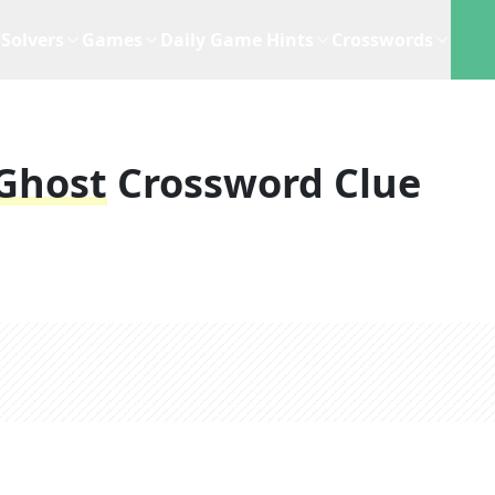
Solvers
Games
Daily Game Hints
Crosswords
 Ghost
Crossword Clue