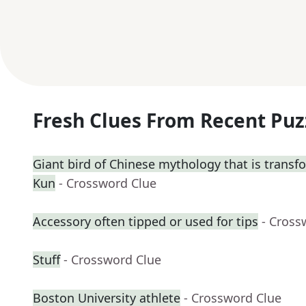
Fresh Clues From Recent Puz
Giant bird of Chinese mythology that is transf
Kun
- Crossword Clue
Accessory often tipped or used for tips
- Cross
Stuff
- Crossword Clue
Boston University athlete
- Crossword Clue