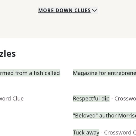
MORE
DOWN
CLUES
zles
ormed from a fish called
Magazine for entrepren
word Clue
Respectful dip
- Crosswo
"Beloved" author Morris
Tuck away
- Crossword 