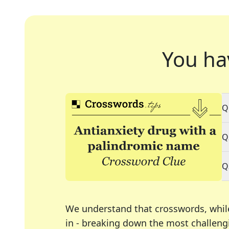
You ha
Q
Q
Q
We understand that crosswords, whil
in - breaking down the most challengi