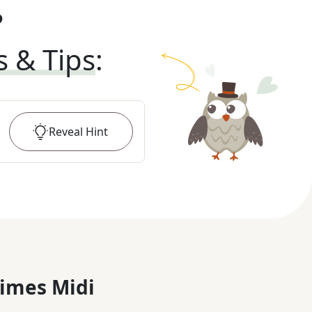
?
s & Tips
:
Reveal
Hint
imes Midi