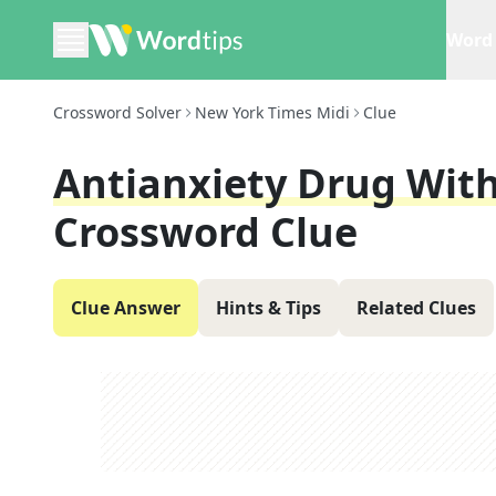
Word 
Crossword Solver
New York Times Midi
Clue
Antianxiety Drug Wit
Crossword Clue
Clue Answer
Hints & Tips
Related Clues