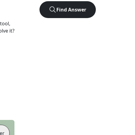
Find Answer
tool,
lve it?
er