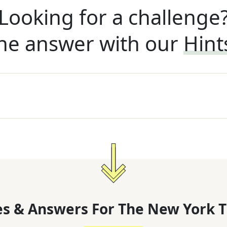
Looking for a challenge
he answer with our
Hint
s & Answers For
The
New York T