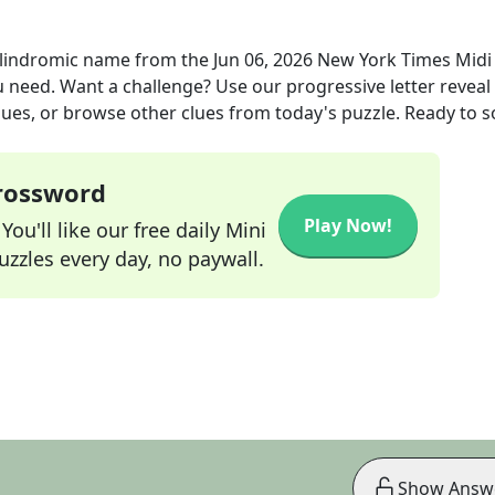
alindromic name
from the
Jun 06, 2026
New York Times Midi
ou need. Want a challenge? Use our progressive letter reveal 
lues, or browse other clues from today's puzzle. Ready to so
Crossword
Play Now!
ou'll like our free daily Mini
zzles every day, no paywall.
Show Answ