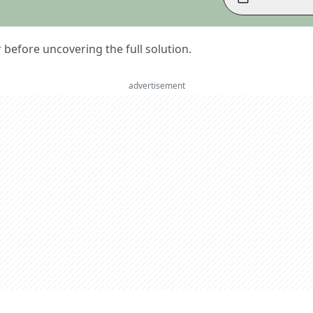
er before uncovering the full solution.
advertisement