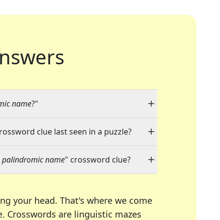
nswers
omic name
?"
crossword clue last seen in a puzzle?
 a palindromic name
" crossword clue?
ing your head. That's where we come
e.
Crosswords are linguistic mazes