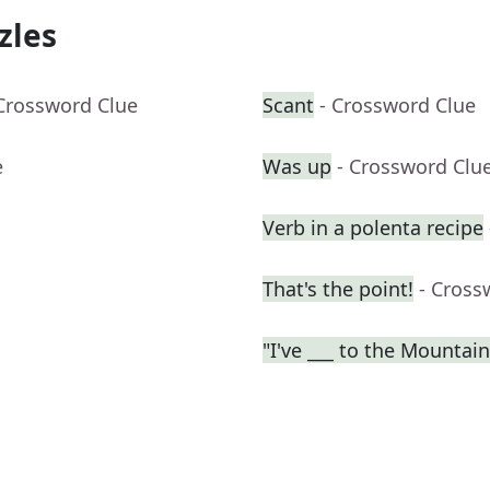
zles
 Crossword Clue
Scant
- Crossword Clue
e
Was up
- Crossword Clu
Verb in a polenta recipe
That's the point!
- Cross
"I've ___ to the Mountai