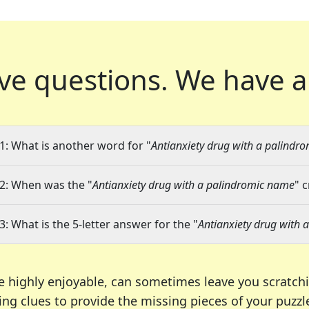
ve questions.
We have a
1: What is another word for "
Antianxiety drug with a palindr
2: When was the "
Antianxiety drug with a palindromic name
" 
3: What is the 5-letter answer for the "
Antianxiety drug with
e highly enjoyable, can sometimes leave you scratch
ng clues to provide the missing pieces of your puzzl