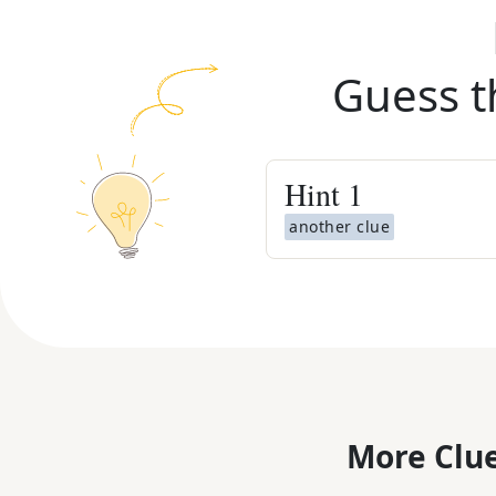
Guess t
Hint
1
another clue
More Clue