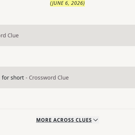
(
JUNE 6, 2026
)
rd Clue
 for short
- Crossword Clue
MORE
ACROSS
CLUES