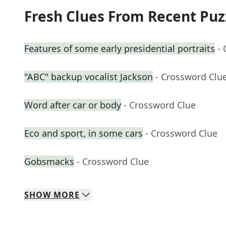
Fresh Clues From Recent Puz
Features of some early presidential portraits
-
"ABC" backup vocalist Jackson
- Crossword Clu
Word after car or body
- Crossword Clue
Eco and sport, in some cars
- Crossword Clue
Gobsmacks
- Crossword Clue
SHOW
MORE