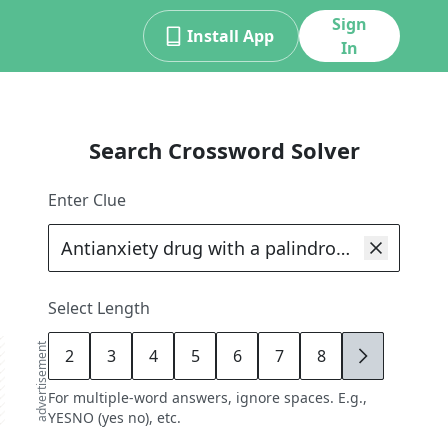
Sign
Install App
In
Search Crossword Solver
Enter Clue
Select Length
advertisement
2
3
4
5
6
7
8
9
For multiple-word answers, ignore spaces. E.g.,
YESNO (yes no), etc.