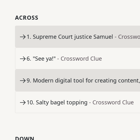
ACROSS
1
.
Supreme Court justice Samuel
- Crosswo
6
.
"See ya!"
- Crossword Clue
9
.
Modern digital tool for creating content,
10
.
Salty bagel topping
- Crossword Clue
DOWN