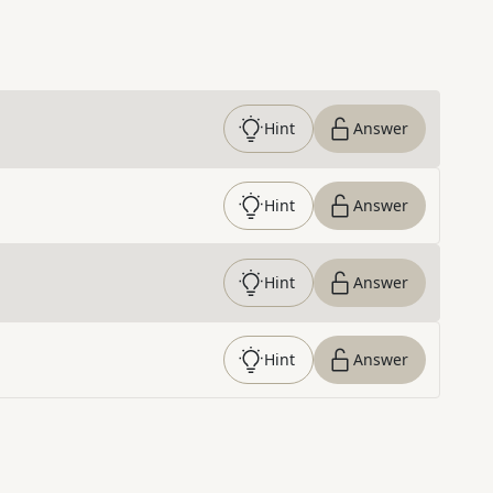
Hint
Answer
Hint
Answer
Hint
Answer
Hint
Answer