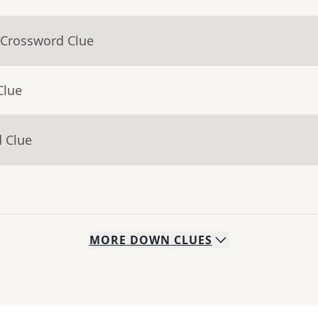
 Crossword Clue
Clue
d Clue
MORE
DOWN
CLUES