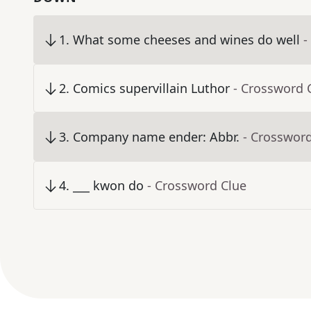
1
.
What some cheeses and wines do well
-
2
.
Comics supervillain Luthor
- Crossword 
3
.
Company name ender: Abbr.
- Crosswor
4
.
___ kwon do
- Crossword Clue