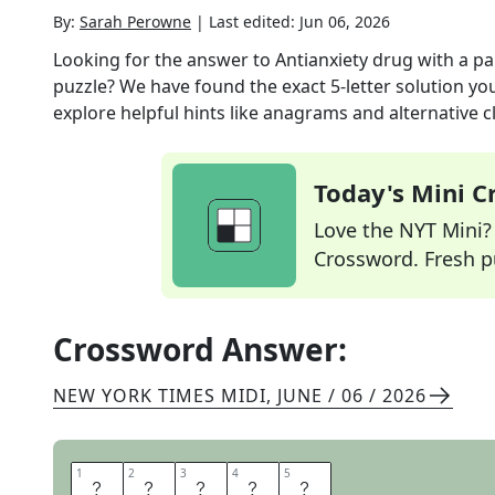
By:
Sarah Perowne
|
Last edited:
Jun 06, 2026
Looking for the answer to
Antianxiety drug with a p
puzzle? We have found the exact
5
-letter solution y
explore helpful hints like anagrams and alternative c
Today's Mini 
Love the NYT Mini? Y
Crossword. Fresh pu
Crossword Answer:
NEW YORK TIMES MIDI
,
JUNE / 06 / 2026
1
1
2
2
3
3
4
4
5
5
X
A
N
A
X