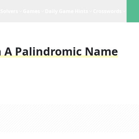
Solvers
Games
Daily Game Hints
Crosswords
h A Palindromic Name