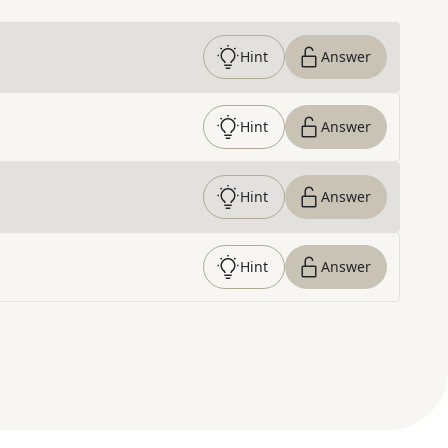
Hint
Answer
Hint
Answer
Hint
Answer
Hint
Answer