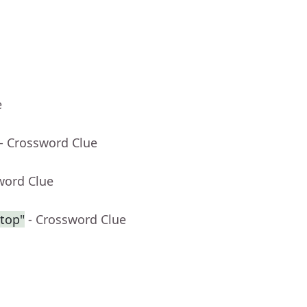
e
- Crossword Clue
word Clue
ntop"
- Crossword Clue