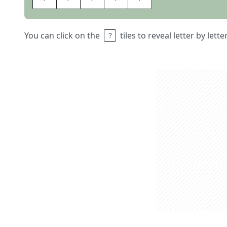
You can click on the
tiles to reveal letter by lett