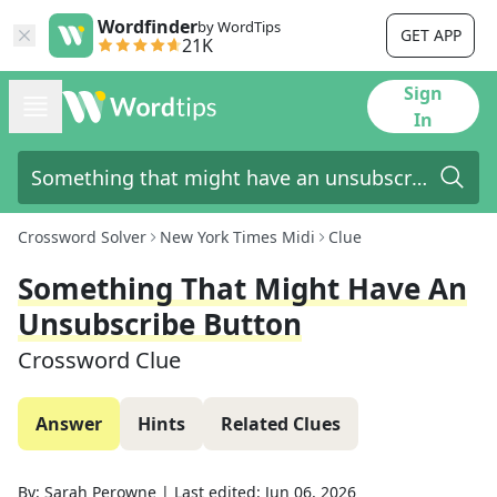
Wordfinder
by WordTips
GET APP
21K
Sign
In
Crossword Solver
New York Times Midi
Clue
Something That Might Have An
Unsubscribe Button
Crossword Clue
Answer
Hints
Related Clues
By:
Sarah Perowne
|
Last edited:
Jun 06, 2026