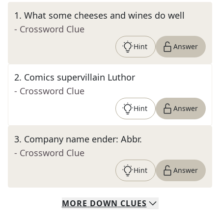
1
.
What some cheeses and wines do well
- Crossword Clue
Hint
Answer
2
.
Comics supervillain Luthor
- Crossword Clue
Hint
Answer
3
.
Company name ender: Abbr.
- Crossword Clue
Hint
Answer
MORE
DOWN
CLUES