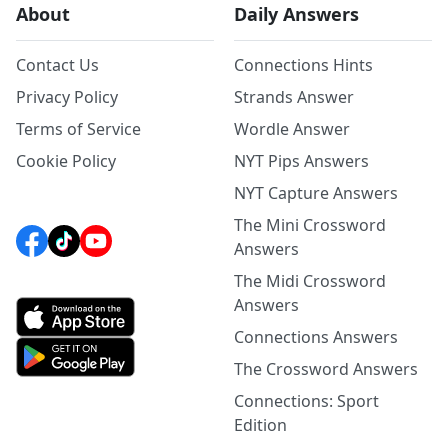
About
Daily Answers
Contact Us
Connections Hints
Privacy Policy
Strands Answer
Terms of Service
Wordle Answer
Cookie Policy
NYT Pips Answers
NYT Capture Answers
The Mini Crossword
Answers
The Midi Crossword
Answers
Connections Answers
The Crossword Answers
Connections: Sport
Edition