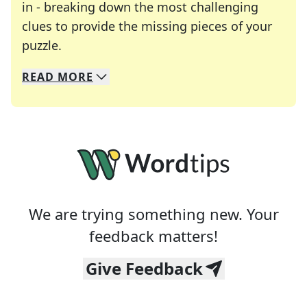
in - breaking down the most challenging
clues to provide the missing pieces of your
Crosswords are linguistic mazes that chal
puzzle.
READ
MORE
We specialize in solving many of your favorite 
Whether you're a daily crossword enthusiast or a
We are trying something new. Your
feedback matters!
Give Feedback