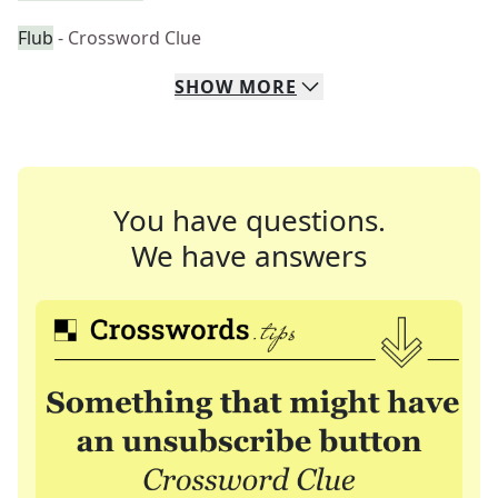
Flub
- Crossword Clue
SHOW
MORE
You have questions.
We have answers