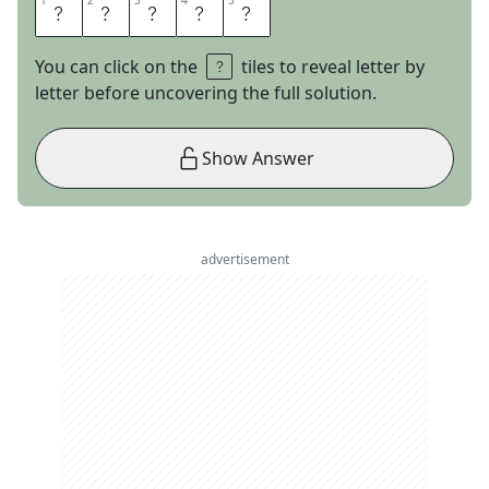
1
1
2
2
3
3
4
4
5
5
E
M
A
I
L
You can click on the
tiles to reveal letter by
letter before uncovering the full solution.
Show Answer
advertisement