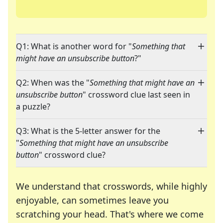
Q1: What is another word for "
Something that
might have an unsubscribe button
?"
Q2: When was the "
Something that might have an
unsubscribe button
" crossword clue last seen in
a puzzle?
Q3: What is the 5-letter answer for the
"
Something that might have an unsubscribe
button
" crossword clue?
We understand that crosswords, while highly
enjoyable, can sometimes leave you
scratching your head. That's where we come