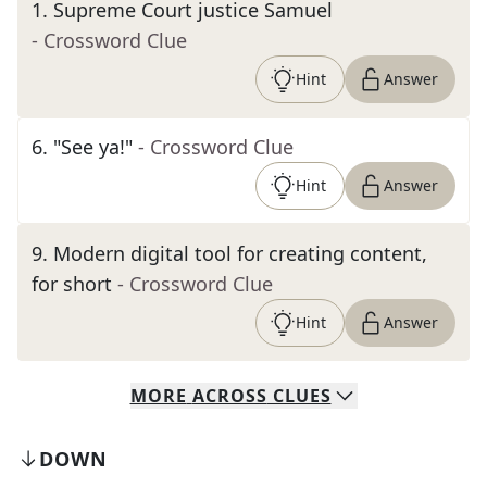
1
.
Supreme Court justice Samuel
- Crossword Clue
Hint
Answer
6
.
"See ya!"
- Crossword Clue
Hint
Answer
9
.
Modern digital tool for creating content,
for short
- Crossword Clue
Hint
Answer
MORE
ACROSS
CLUES
DOWN