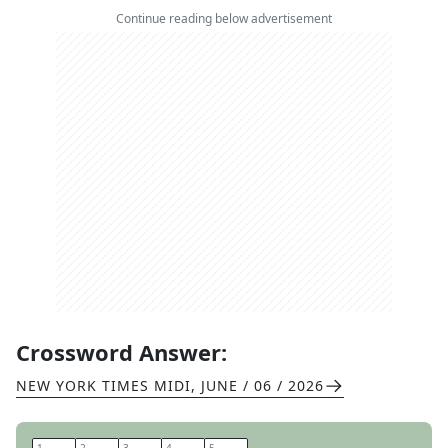
Continue reading below advertisement
Crossword Answer:
NEW YORK TIMES MIDI
,
JUNE / 06 / 2026