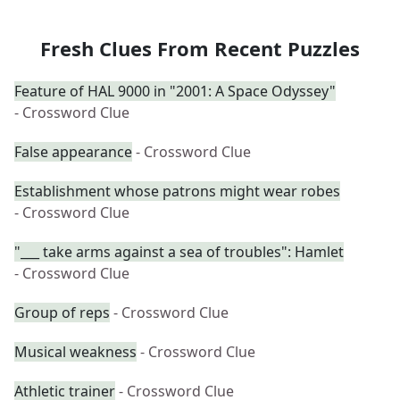
Fresh Clues From Recent Puzzles
Feature of HAL 9000 in "2001: A Space Odyssey"
- Crossword Clue
False appearance
- Crossword Clue
Establishment whose patrons might wear robes
- Crossword Clue
"___ take arms against a sea of troubles": Hamlet
- Crossword Clue
Group of reps
- Crossword Clue
Musical weakness
- Crossword Clue
Athletic trainer
- Crossword Clue