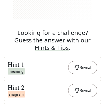
Looking for a challenge?
Guess the answer with our
Hints & Tips
:
Hint
1
Reveal
meaning
Hint
2
Reveal
anagram