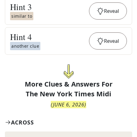
Hint
3
Reveal
similar to
Hint
4
Reveal
another clue
More Clues & Answers For
The
New York Times Midi
(
JUNE 6, 2026
)
ACROSS