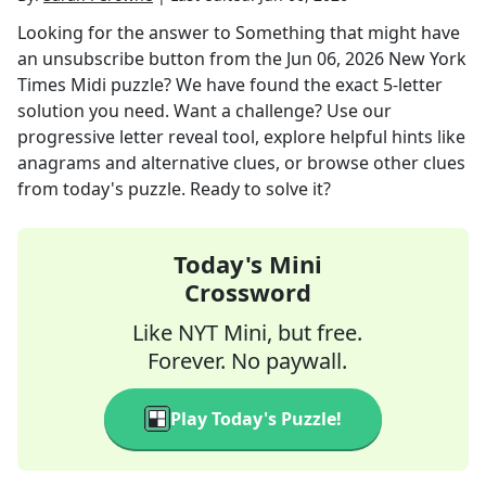
Looking for the answer to
Something that might have
an unsubscribe button
from the
Jun 06, 2026
New York
Times Midi
puzzle? We have found the exact
5
-letter
solution you need. Want a challenge? Use our
progressive letter reveal tool, explore helpful hints like
anagrams and alternative clues, or browse other clues
from today's puzzle. Ready to solve it?
Today's Mini
Crossword
Like NYT Mini, but free.
Forever. No paywall.
Play Today's Puzzle!