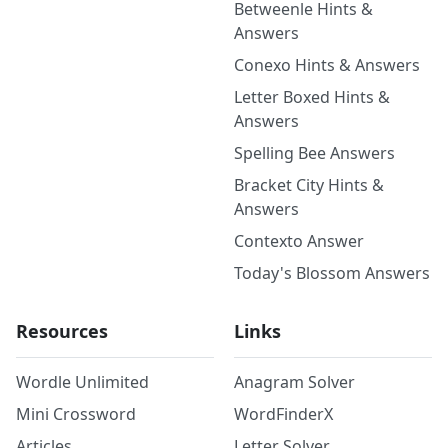
Betweenle Hints &
Answers
Conexo Hints & Answers
Letter Boxed Hints &
Answers
Spelling Bee Answers
Bracket City Hints &
Answers
Contexto Answer
Today's Blossom Answers
Resources
Links
Wordle Unlimited
Anagram Solver
Mini Crossword
WordFinderX
Articles
Letter Solver