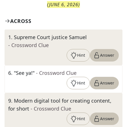
(
JUNE 6, 2026
)
ACROSS
1
.
Supreme Court justice Samuel
- Crossword Clue
Hint
Answer
6
.
"See ya!"
- Crossword Clue
Hint
Answer
9
.
Modern digital tool for creating content,
for short
- Crossword Clue
Hint
Answer