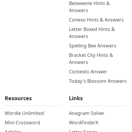
Betweenle Hints &
Answers
Conexo Hints & Answers
Letter Boxed Hints &
Answers
Spelling Bee Answers
Bracket City Hints &
Answers
Contexto Answer
Today's Blossom Answers
Resources
Links
Wordle Unlimited
Anagram Solver
Mini Crossword
WordFinderX