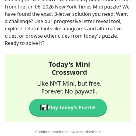
from the
Jun 06, 2026
New York Times Midi
puzzle? We
have found the exact
3
-letter solution you need. Want
a challenge? Use our progressive letter reveal tool,
explore helpful hints like anagrams and alternative
clues, or browse other clues from today's puzzle.
Ready to solve it?
Today's Mini
Crossword
Like NYT Mini, but free.
Forever. No paywall.
Play Today's Puzzle!
Continue reading below advertisement