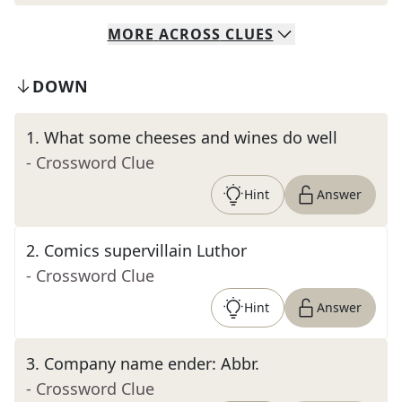
MORE
ACROSS
CLUES
DOWN
1
.
What some cheeses and wines do well
- Crossword Clue
Hint
Answer
2
.
Comics supervillain Luthor
- Crossword Clue
Hint
Answer
3
.
Company name ender: Abbr.
- Crossword Clue