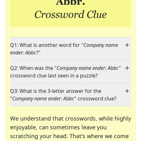
Q1: What is another word for "
Company name
ender: Abbr.
?"
Q2: When was the "
Company name ender: Abbr.
"
crossword clue last seen in a puzzle?
Q3: What is the 3-letter answer for the
"
Company name ender: Abbr.
" crossword clue?
We understand that crosswords, while highly
enjoyable, can sometimes leave you
scratching your head. That's where we come