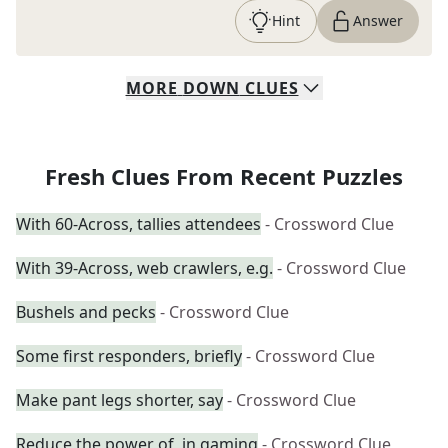
Hint
Answer
MORE
DOWN
CLUES
Fresh Clues From Recent Puzzles
With 60-Across, tallies attendees
- Crossword Clue
With 39-Across, web crawlers, e.g.
- Crossword Clue
Bushels and pecks
- Crossword Clue
Some first responders, briefly
- Crossword Clue
Make pant legs shorter, say
- Crossword Clue
Reduce the power of, in gaming
- Crossword Clue