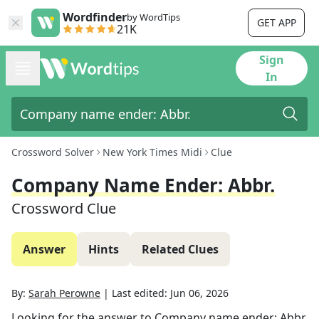
Wordfinder
by WordTips
GET APP
21K
Sign
In
Crossword Solver
New York Times Midi
Clue
Company Name Ender: Abbr.
Crossword Clue
Answer
Hints
Related Clues
By:
Sarah Perowne
|
Last edited:
Jun 06, 2026
Looking for the answer to
Company name ender: Abbr.