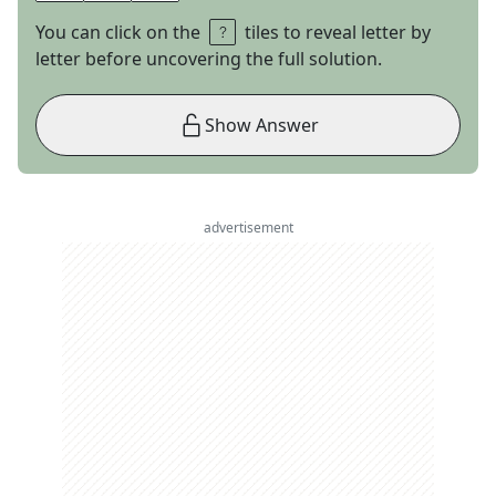
You can click on the
tiles to reveal letter by
letter before uncovering the full solution.
Show Answer
advertisement