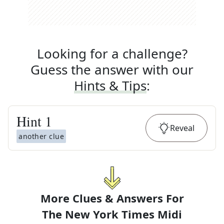
Looking for a challenge?
Guess the answer with our
Hints & Tips
:
Hint
1
Reveal
another clue
More Clues & Answers For
The
New York Times Midi