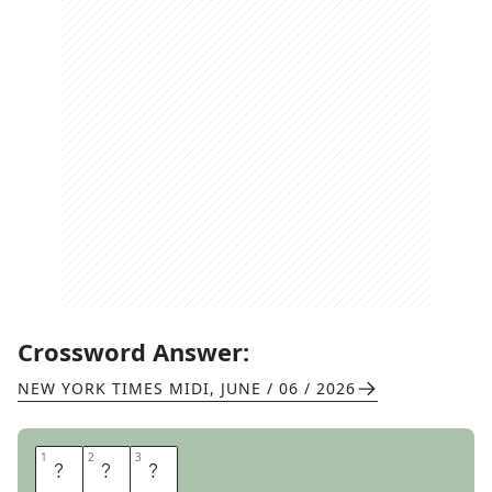
Crossword Answer:
NEW YORK TIMES MIDI
,
JUNE / 06 / 2026
1
1
2
2
3
3
I
N
C