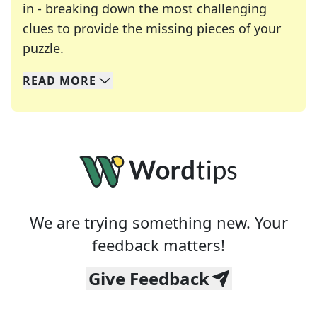
in - breaking down the most challenging
clues to provide the missing pieces of your
Crosswords are linguistic mazes that chal
puzzle.
READ
MORE
We specialize in solving many of your favorite 
Whether you're a daily crossword enthusiast or a
We are trying something new. Your
feedback matters!
Give Feedback