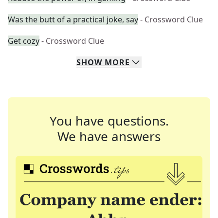
Was the butt of a practical joke, say
- Crossword Clue
Get cozy
- Crossword Clue
SHOW
MORE
You have questions.
We have answers