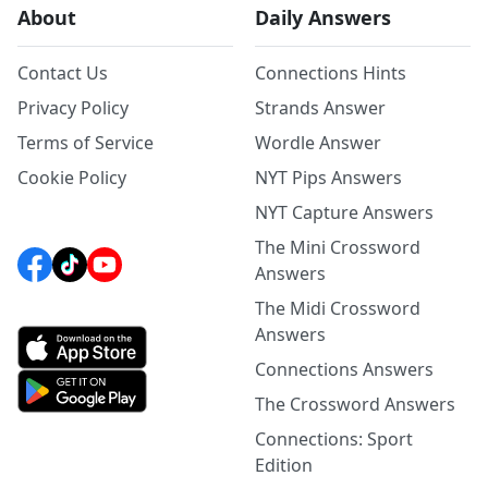
About
Daily Answers
Contact Us
Connections Hints
Privacy Policy
Strands Answer
Terms of Service
Wordle Answer
Cookie Policy
NYT Pips Answers
NYT Capture Answers
The Mini Crossword
Answers
The Midi Crossword
Answers
Connections Answers
The Crossword Answers
Connections: Sport
Edition