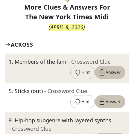
More Clues & Answers For
The
New York Times Midi
(
APRIL 8, 2026
)
ACROSS
1
.
Members of the fam
- Crossword Clue
Hint
Answer
5
.
Sticks (out)
- Crossword Clue
Hint
Answer
9
.
Hip-hop subgenre with layered synths
- Crossword Clue