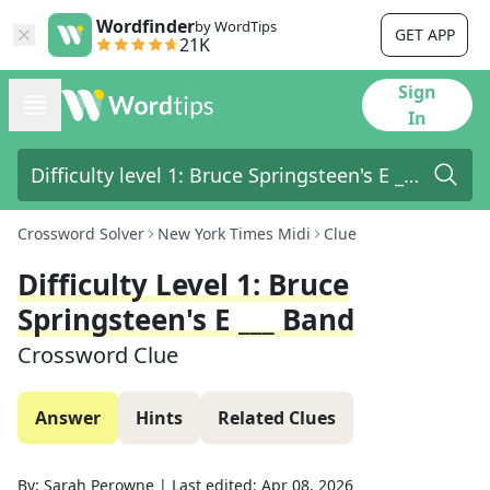
Wordfinder
by WordTips
GET APP
21K
Sign
In
Crossword Solver
New York Times Midi
Clue
Difficulty Level 1: Bruce
Springsteen's E ___ Band
Crossword Clue
Answer
Hints
Related Clues
By:
Sarah Perowne
|
Last edited:
Apr 08, 2026