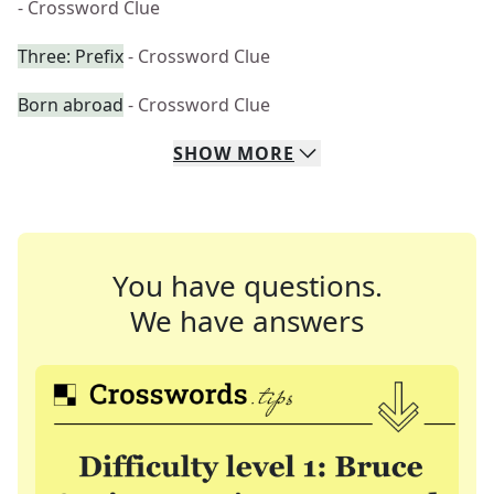
- Crossword Clue
Three: Prefix
- Crossword Clue
Born abroad
- Crossword Clue
SHOW
MORE
You have questions.
We have answers