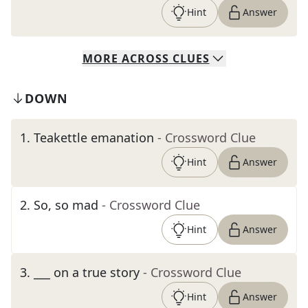
Hint
Answer
MORE
ACROSS
CLUES
DOWN
1
.
Teakettle emanation
- Crossword Clue
Hint
Answer
2
.
So, so mad
- Crossword Clue
Hint
Answer
3
.
___ on a true story
- Crossword Clue
Hint
Answer