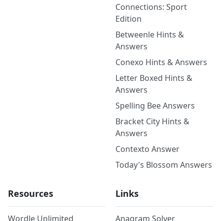
Connections: Sport
Edition
Betweenle Hints &
Answers
Conexo Hints & Answers
Letter Boxed Hints &
Answers
Spelling Bee Answers
Bracket City Hints &
Answers
Contexto Answer
Today's Blossom Answers
Resources
Links
Wordle Unlimited
Anagram Solver