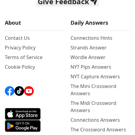
Give Feedback
About
Daily Answers
Contact Us
Connections Hints
Privacy Policy
Strands Answer
Terms of Service
Wordle Answer
Cookie Policy
NYT Pips Answers
NYT Capture Answers
The Mini Crossword
Answers
The Midi Crossword
Answers
Connections Answers
The Crossword Answers