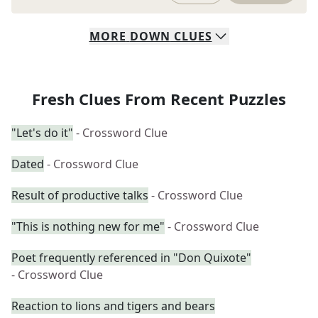
MORE
DOWN
CLUES
Fresh Clues From Recent Puzzles
"Let's do it"
- Crossword Clue
Dated
- Crossword Clue
Result of productive talks
- Crossword Clue
"This is nothing new for me"
- Crossword Clue
Poet frequently referenced in "Don Quixote"
- Crossword Clue
Reaction to lions and tigers and bears