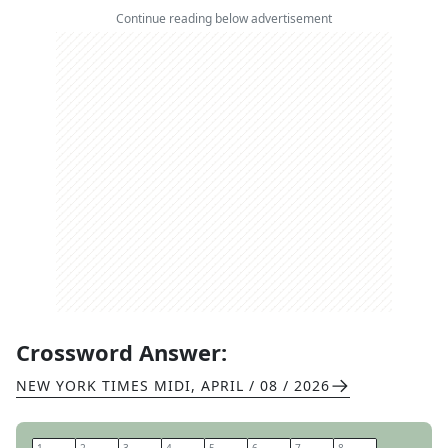
Continue reading below advertisement
Crossword Answer:
NEW YORK TIMES MIDI
,
APRIL / 08 / 2026