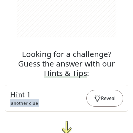
Looking for a challenge?
Guess the answer with our
Hints & Tips
:
Hint
1
Reveal
another clue