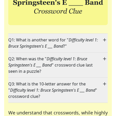
Q1: What is another word for "
Difficulty level 1:
Bruce Springsteen's E ___ Band
?"
Q2: When was the "
Difficulty level 1: Bruce
Springsteen's E ___ Band
" crossword clue last
seen in a puzzle?
Q3: What is the 10-letter answer for the
"
Difficulty level 1: Bruce Springsteen's E ___ Band
"
crossword clue?
We understand that crosswords, while highly