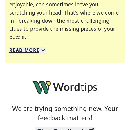
enjoyable, can sometimes leave you
scratching your head. That's where we come
in - breaking down the most challenging
clues to provide the missing pieces of your
Crosswords are linguistic mazes that chal
puzzle.
READ
MORE
We specialize in solving many of your favorite 
Whether you're a daily crossword enthusiast or a
We are trying something new. Your
feedback matters!