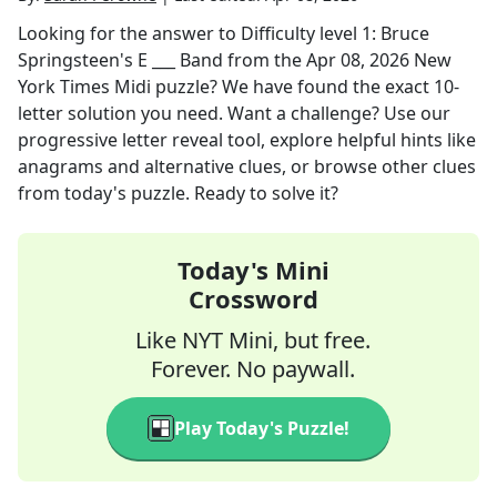
Looking for the answer to
Difficulty level 1: Bruce
Springsteen's E ___ Band
from the
Apr 08, 2026
New
York Times Midi
puzzle? We have found the exact
10
-
letter solution you need. Want a challenge? Use our
progressive letter reveal tool, explore helpful hints like
anagrams and alternative clues, or browse other clues
from today's puzzle. Ready to solve it?
Today's Mini
Crossword
Like NYT Mini, but free.
Forever. No paywall.
Play Today's Puzzle!