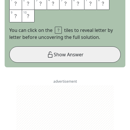
1
1
2
2
3
3
4
4
5
5
6
6
7
7
8
8
E
A
S
Y
S
T
R
E
9
9
10
10
E
T
You can click on the
tiles to reveal letter by
letter before uncovering the full solution.
Show Answer
advertisement