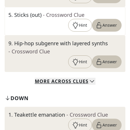
5
.
Sticks (out)
- Crossword Clue
Hint
Answer
9
.
Hip-hop subgenre with layered synths
- Crossword Clue
Hint
Answer
MORE
ACROSS
CLUES
DOWN
1
.
Teakettle emanation
- Crossword Clue
Hint
Answer