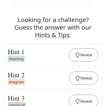
Looking for a challenge?
Guess the answer with our
Hints & Tips
:
Hint
1
Reveal
meaning
Hint
2
Reveal
anagram
Hint
3
Reveal
similar to