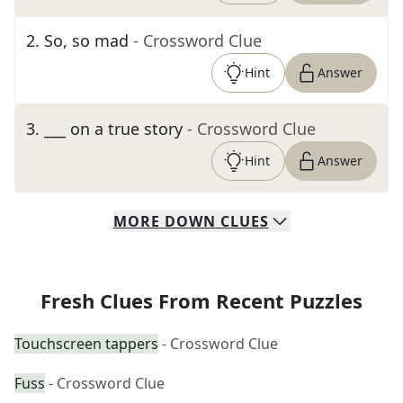
2
.
So, so mad
- Crossword Clue
Hint
Answer
3
.
___ on a true story
- Crossword Clue
Hint
Answer
MORE
DOWN
CLUES
Fresh Clues From Recent Puzzles
Touchscreen tappers
- Crossword Clue
Fuss
- Crossword Clue