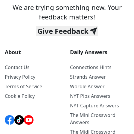
We are trying something new. Your
feedback matters!
Give Feedback
About
Daily Answers
Contact Us
Connections Hints
Privacy Policy
Strands Answer
Terms of Service
Wordle Answer
Cookie Policy
NYT Pips Answers
NYT Capture Answers
The Mini Crossword
Answers
The Midi Crossword