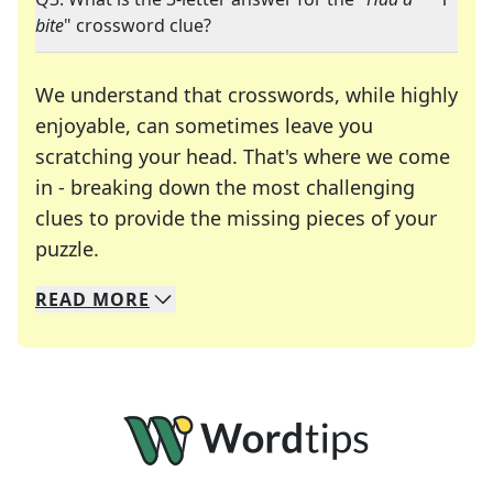
bite
" crossword clue?
We understand that crosswords, while highly
enjoyable, can sometimes leave you
scratching your head. That's where we come
in - breaking down the most challenging
clues to provide the missing pieces of your
Crosswords are linguistic mazes that chal
puzzle.
READ
MORE
We specialize in solving many of your favorite 
Whether you're a daily crossword enthusiast or a