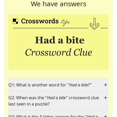
We have answers
Q1: What is another word for "
Had a bite
?"
Q2: When was the "
Had a bite
" crossword clue
last seen in a puzzle?
Q3: What is the 3-letter answer for the "
Had a