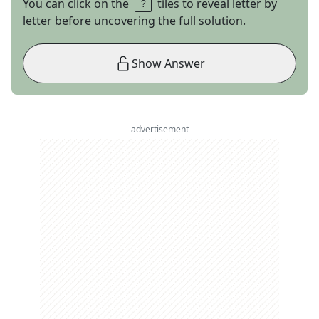
You can click on the
tiles to reveal letter by
letter before uncovering the full solution.
Show Answer
advertisement