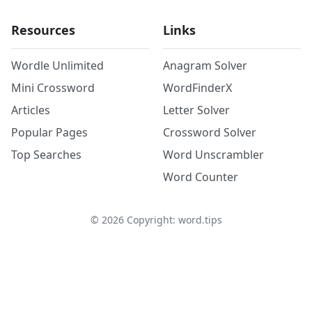
Resources
Links
Wordle Unlimited
Anagram Solver
Mini Crossword
WordFinderX
Articles
Letter Solver
Popular Pages
Crossword Solver
Top Searches
Word Unscrambler
Word Counter
©
2026
Copyright: word.tips