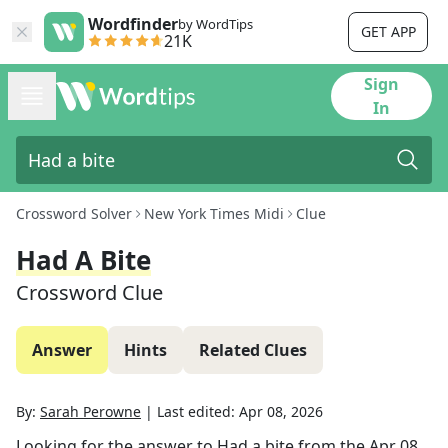
Wordfinder
by WordTips
GET APP
21K
Sign
In
Crossword Solver
New York Times Midi
Clue
Had A Bite
Crossword Clue
Answer
Hints
Related Clues
By:
Sarah Perowne
|
Last edited:
Apr 08, 2026
Looking for the answer to
Had a bite
from the
Apr 08,