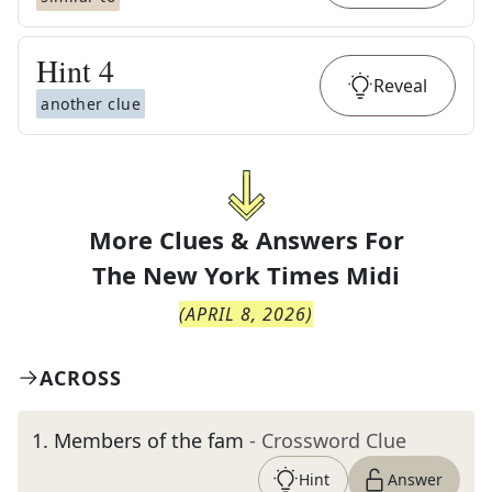
Hint
4
Reveal
another clue
More Clues & Answers For
The
New York Times Midi
(
APRIL 8, 2026
)
ACROSS
1
.
Members of the fam
- Crossword Clue
Hint
Answer