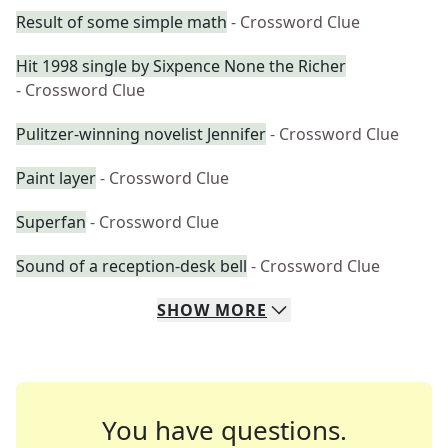
Result of some simple math
- Crossword Clue
Hit 1998 single by Sixpence None the Richer
- Crossword Clue
Pulitzer-winning novelist Jennifer
- Crossword Clue
Paint layer
- Crossword Clue
Superfan
- Crossword Clue
Sound of a reception-desk bell
- Crossword Clue
SHOW
MORE
You have questions.