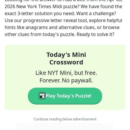
2026
New York Times Midi
puzzle? We have found the
exact
3
-letter solution you need. Want a challenge?
Use our progressive letter reveal tool, explore helpful
hints like anagrams and alternative clues, or browse
other clues from today's puzzle. Ready to solve it?
Today's Mini
Crossword
Like NYT Mini, but free.
Forever. No paywall.
Play Today's Puzzle!
Continue reading below advertisement