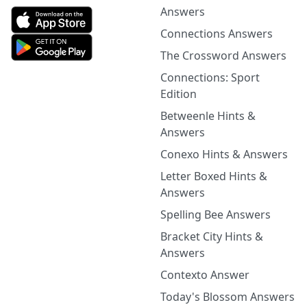
Answers
Connections Answers
The Crossword Answers
Connections: Sport
Edition
Betweenle Hints &
Answers
Conexo Hints & Answers
Letter Boxed Hints &
Answers
Spelling Bee Answers
Bracket City Hints &
Answers
Contexto Answer
Today's Blossom Answers