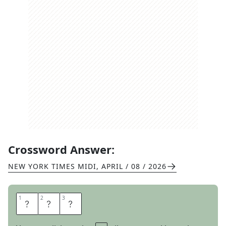
Crossword Answer:
NEW YORK TIMES MIDI
,
APRIL / 08 / 2026
1
1
2
2
3
3
A
T
E