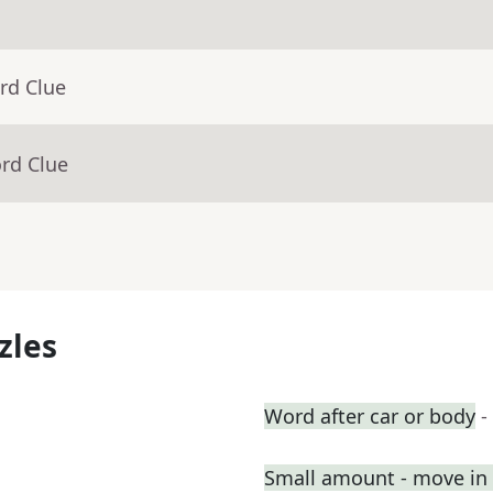
rd Clue
rd Clue
zles
Word after car or body
-
Small amount - move in a