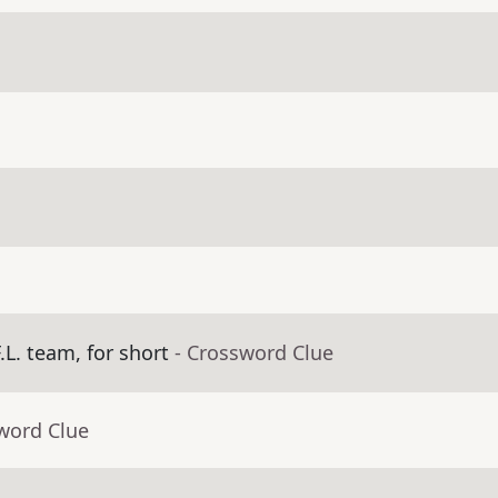
.L. team, for short
- Crossword Clue
word Clue