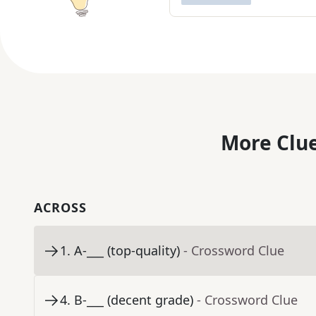
More Clue
ACROSS
1
.
A-___ (top-quality)
- Crossword Clue
4
.
B-___ (decent grade)
- Crossword Clue