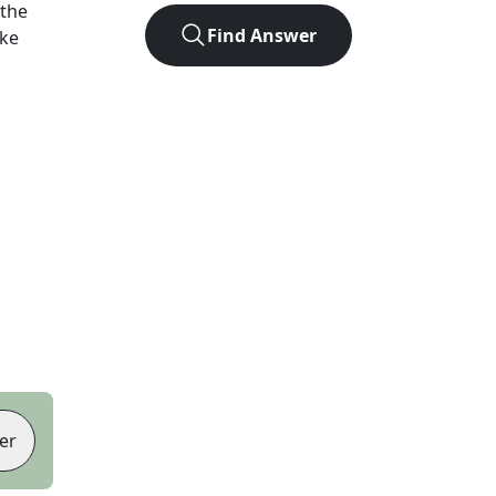
 the
Find Answer
ike
er