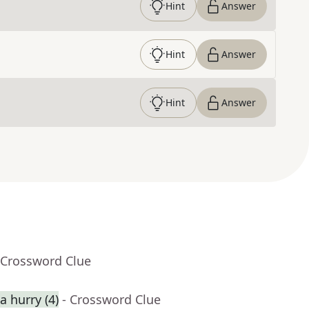
Hint
Answer
Hint
Answer
Hint
Answer
 Crossword Clue
 hurry (4)
- Crossword Clue