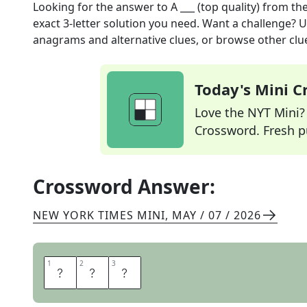
Looking for the answer to
A ___ (top quality)
from th
exact
3
-letter solution you need. Want a challenge? Us
anagrams and alternative clues, or browse other clue
Today's Mini 
Love the NYT Mini? Y
Crossword. Fresh pu
Crossword Answer:
NEW YORK TIMES MINI
,
MAY / 07 / 2026
1
1
2
2
3
3
O
N
E