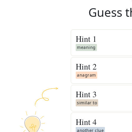
Guess t
Hint
1
meaning
Hint
2
anagram
Hint
3
similar to
Hint
4
another clue