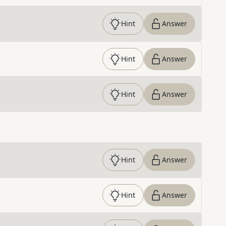
Hint
Answer
Hint
Answer
Hint
Answer
Hint
Answer
Hint
Answer