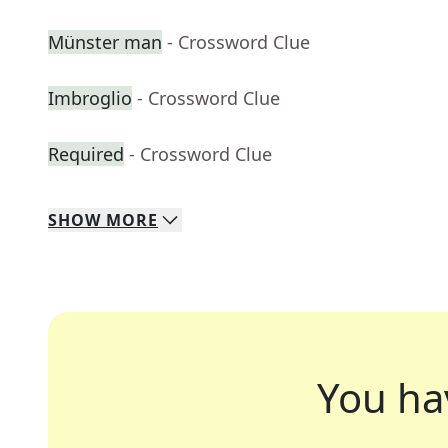
Münster man
- Crossword Clue
Imbroglio
- Crossword Clue
Required
- Crossword Clue
SHOW
MORE
You ha