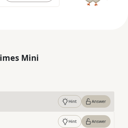
imes Mini
Hint
Answer
Hint
Answer