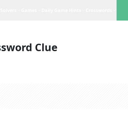
Solvers
Games
Daily Game Hints
Crosswords
ssword Clue