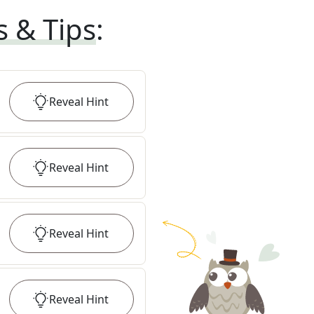
s & Tips
:
Reveal
Hint
Reveal
Hint
Reveal
Hint
Reveal
Hint