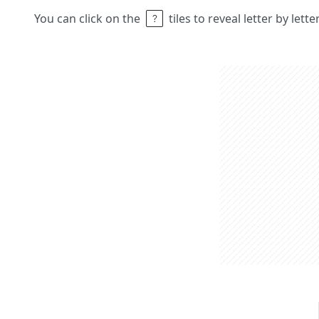
You can click on the
tiles to reveal letter by lett