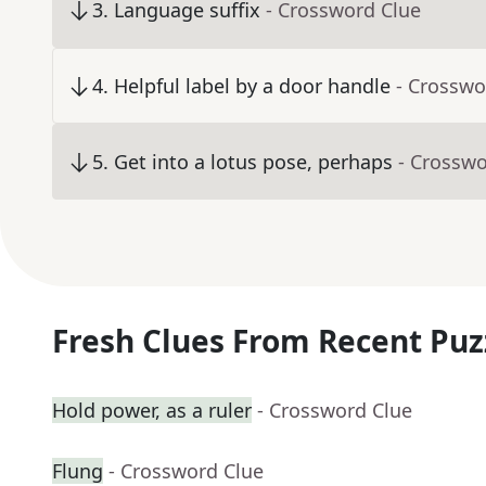
3
.
Language suffix
- Crossword Clue
4
.
Helpful label by a door handle
- Crosswo
5
.
Get into a lotus pose, perhaps
- Crosswo
Fresh Clues From Recent Puz
Hold power, as a ruler
- Crossword Clue
Flung
- Crossword Clue