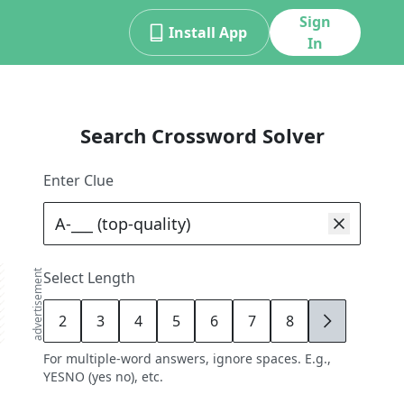
Sign
Install App
In
Search Crossword Solver
Enter Clue
advertisement
Select Length
2
3
4
5
6
7
8
9
For multiple-word answers, ignore spaces. E.g.,
YESNO (yes no), etc.