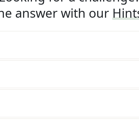
he answer with our
Hint