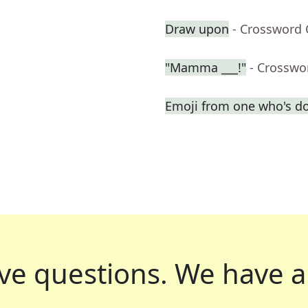
Draw upon
- Crossword 
"Mamma ___!"
- Crosswo
Emoji from one who's d
ve questions.
We have a