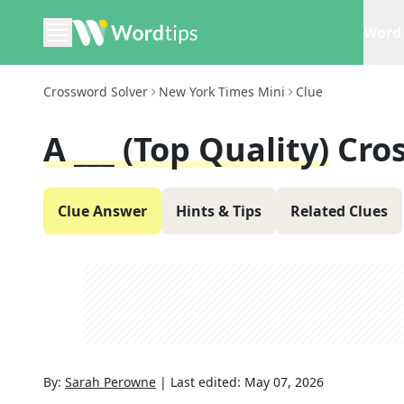
Word 
Crossword Solver
New York Times Mini
Clue
A ___ (top Quality)
Cro
Clue Answer
Hints & Tips
Related Clues
By:
Sarah Perowne
|
Last edited:
May 07, 2026