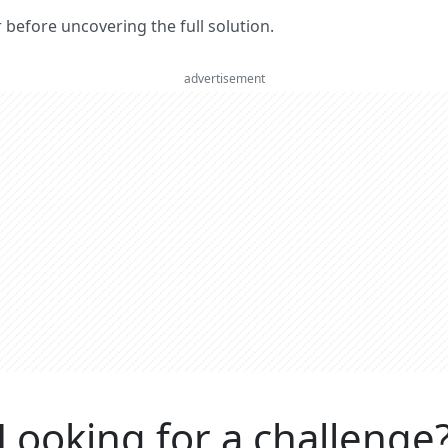
er before uncovering the full solution.
advertisement
Looking for a challenge