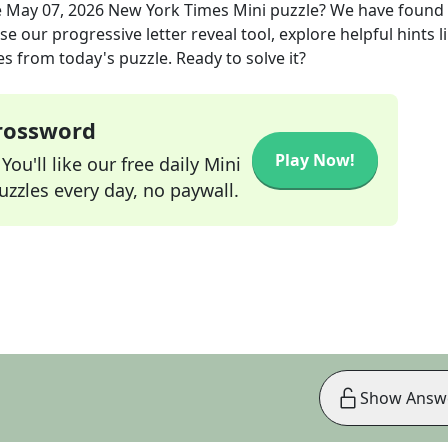
e
May 07, 2026
New York Times Mini
puzzle? We have found
e our progressive letter reveal tool, explore helpful hints l
s from today's puzzle. Ready to solve it?
Crossword
Play Now!
ou'll like our free daily Mini
zzles every day, no paywall.
Show Answ