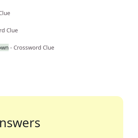
Clue
rd Clue
own
- Crossword Clue
nswers