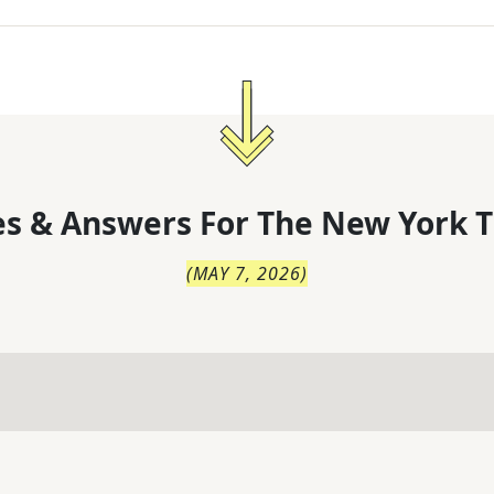
s & Answers For
The
New York T
(
MAY 7, 2026
)