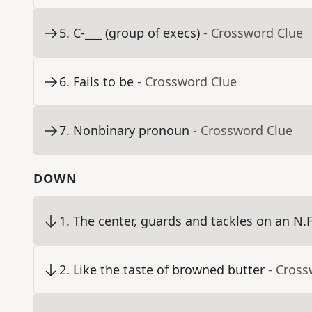
5
.
C-___ (group of execs)
- Crossword Clue
6
.
Fails to be
- Crossword Clue
7
.
Nonbinary pronoun
- Crossword Clue
DOWN
1
.
The center, guards and tackles on an N.F
2
.
Like the taste of browned butter
- Cross