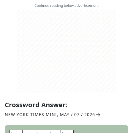
Continue reading below advertisement
Crossword Answer:
NEW YORK TIMES MINI
,
MAY / 07 / 2026