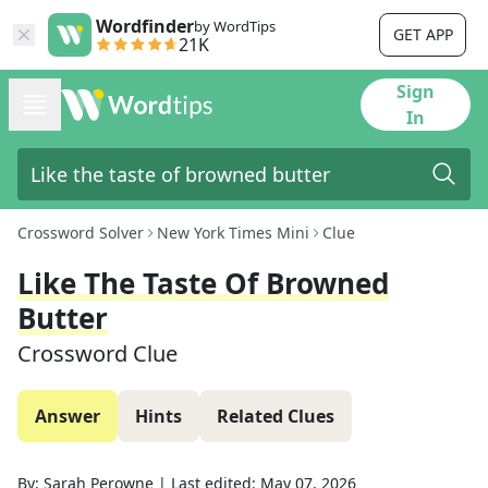
Wordfinder
by WordTips
GET APP
21K
Sign
In
Crossword Solver
New York Times Mini
Clue
Like The Taste Of Browned
Butter
Crossword Clue
Answer
Hints
Related Clues
By:
Sarah Perowne
|
Last edited:
May 07, 2026