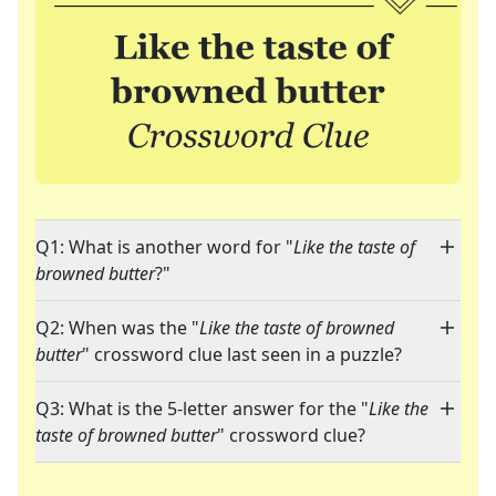
Q1: What is another word for "
Like the taste of
browned butter
?"
Q2: When was the "
Like the taste of browned
butter
" crossword clue last seen in a puzzle?
Q3: What is the 5-letter answer for the "
Like the
taste of browned butter
" crossword clue?