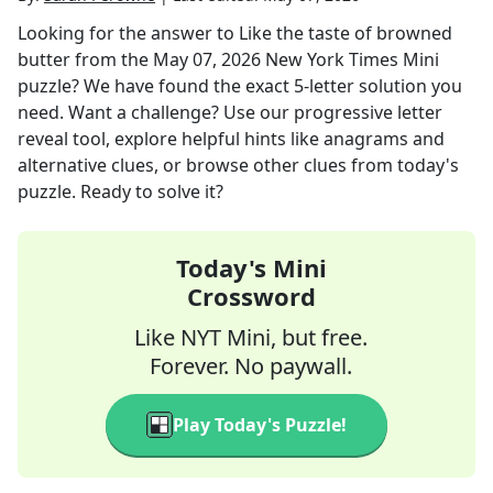
Looking for the answer to
Like the taste of browned
butter
from the
May 07, 2026
New York Times Mini
puzzle? We have found the exact
5
-letter solution you
need. Want a challenge? Use our progressive letter
reveal tool, explore helpful hints like anagrams and
alternative clues, or browse other clues from today's
puzzle. Ready to solve it?
Today's Mini
Crossword
Like NYT Mini, but free.
Forever. No paywall.
Play Today's Puzzle!