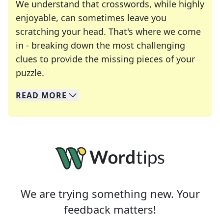
We understand that crosswords, while highly
enjoyable, can sometimes leave you
scratching your head. That's where we come
in - breaking down the most challenging
clues to provide the missing pieces of your
Crosswords are linguistic mazes that chal
puzzle.
READ
MORE
We specialize in solving many of your favorite 
Whether you're a daily crossword enthusiast or a
We are trying something new. Your
feedback matters!