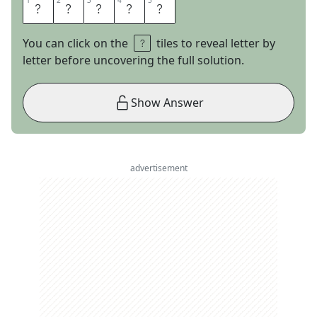
1
1
2
2
3
3
4
4
5
5
N
U
T
T
Y
You can click on the
tiles to reveal letter by
letter before uncovering the full solution.
Show Answer
advertisement