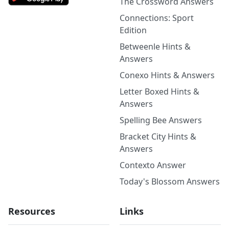
The Crossword Answers
Connections: Sport
Edition
Betweenle Hints &
Answers
Conexo Hints & Answers
Letter Boxed Hints &
Answers
Spelling Bee Answers
Bracket City Hints &
Answers
Contexto Answer
Today's Blossom Answers
Resources
Links