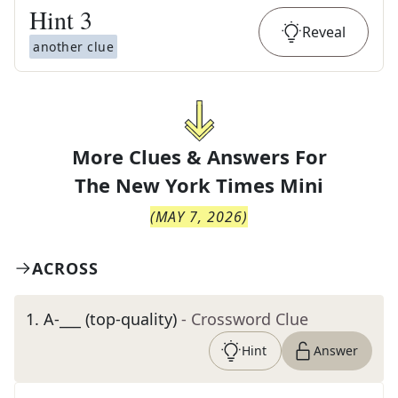
Hint
3
Reveal
another clue
More Clues & Answers For
The
New York Times Mini
(
MAY 7, 2026
)
ACROSS
1
.
A-___ (top-quality)
- Crossword Clue
Hint
Answer