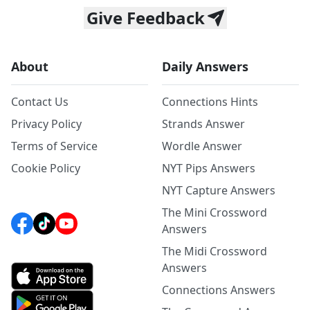
Give Feedback
About
Daily Answers
Contact Us
Connections Hints
Privacy Policy
Strands Answer
Terms of Service
Wordle Answer
Cookie Policy
NYT Pips Answers
NYT Capture Answers
The Mini Crossword
Answers
The Midi Crossword
Answers
Connections Answers