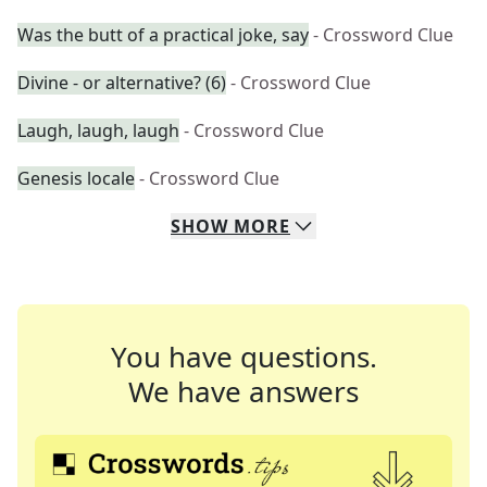
Was the butt of a practical joke, say
- Crossword Clue
Divine - or alternative? (6)
- Crossword Clue
Laugh, laugh, laugh
- Crossword Clue
Genesis locale
- Crossword Clue
SHOW
MORE
You have questions.
We have answers