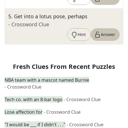
5
.
Get into a lotus pose, perhaps
- Crossword Clue
Hint
Answer
Fresh Clues From Recent Puzzles
NBA team with a mascot named Burnie
- Crossword Clue
Tech co. with an 8-bar logo
- Crossword Clue
Lose affection for
- Crossword Clue
"I would be ___ if I didn't . . ."
- Crossword Clue