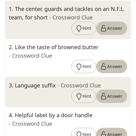
1
.
The center, guards and tackles on an N.F.L.
team, for short
- Crossword Clue
Hint
Answer
2
.
Like the taste of browned butter
- Crossword Clue
Hint
Answer
3
.
Language suffix
- Crossword Clue
Hint
Answer
4
.
Helpful label by a door handle
- Crossword Clue
Hint
Answer