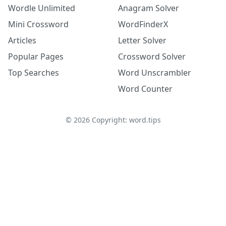
Wordle Unlimited
Anagram Solver
Mini Crossword
WordFinderX
Articles
Letter Solver
Popular Pages
Crossword Solver
Top Searches
Word Unscrambler
Word Counter
©
2026
Copyright: word.tips