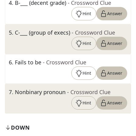
4
.
B-___ (decent grade)
- Crossword Clue
Hint
Answer
5
.
C-___ (group of execs)
- Crossword Clue
Hint
Answer
6
.
Fails to be
- Crossword Clue
Hint
Answer
7
.
Nonbinary pronoun
- Crossword Clue
Hint
Answer
DOWN