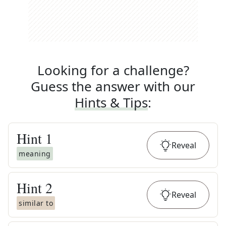
Looking for a challenge?
Guess the answer with our
Hints & Tips
:
Hint
1
Reveal
meaning
Hint
2
Reveal
similar to