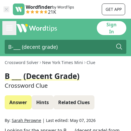
Wordfinder
by WordTips
GET APP
21K
Sign
In
Crossword Solver
New York Times Mini
Clue
B ___ (decent Grade)
Crossword Clue
Answer
Hints
Related Clues
By:
Sarah Perowne
|
Last edited:
May 07, 2026
Looking for the answer to
B ___ (decent grade)
from