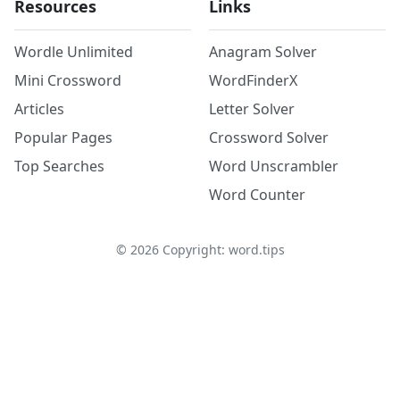
Resources
Links
Wordle Unlimited
Anagram Solver
Mini Crossword
WordFinderX
Articles
Letter Solver
Popular Pages
Crossword Solver
Top Searches
Word Unscrambler
Word Counter
©
2026
Copyright: word.tips