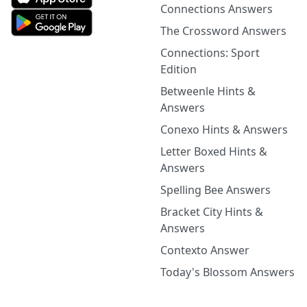
Connections Answers
The Crossword Answers
Connections: Sport
Edition
Betweenle Hints &
Answers
Conexo Hints & Answers
Letter Boxed Hints &
Answers
Spelling Bee Answers
Bracket City Hints &
Answers
Contexto Answer
Today's Blossom Answers