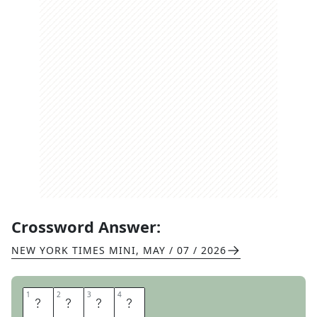
Crossword Answer:
NEW YORK TIMES MINI
,
MAY / 07 / 2026
1
1
2
2
3
3
4
4
P
L
U
S