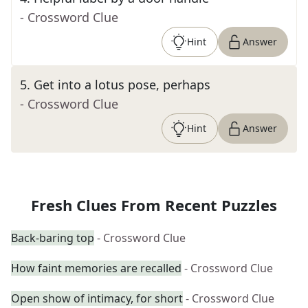
- Crossword Clue
Hint
Answer
5
.
Get into a lotus pose, perhaps
- Crossword Clue
Hint
Answer
Fresh Clues From Recent Puzzles
Back-baring top
- Crossword Clue
How faint memories are recalled
- Crossword Clue
Open show of intimacy, for short
- Crossword Clue