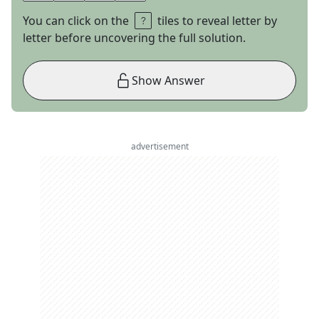
You can click on the
tiles to reveal letter by
letter before uncovering the full solution.
Show Answer
advertisement