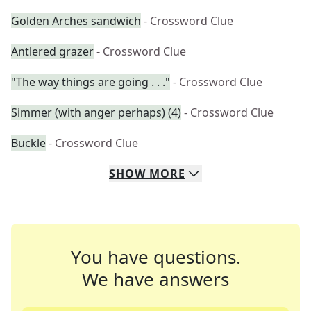
Golden Arches sandwich
- Crossword Clue
Antlered grazer
- Crossword Clue
"The way things are going . . ."
- Crossword Clue
Simmer (with anger perhaps) (4)
- Crossword Clue
Buckle
- Crossword Clue
SHOW
MORE
You have questions.
We have answers