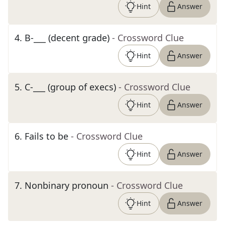
Hint
Answer
4
.
B-___ (decent grade)
- Crossword Clue
Hint
Answer
5
.
C-___ (group of execs)
- Crossword Clue
Hint
Answer
6
.
Fails to be
- Crossword Clue
Hint
Answer
7
.
Nonbinary pronoun
- Crossword Clue
Hint
Answer