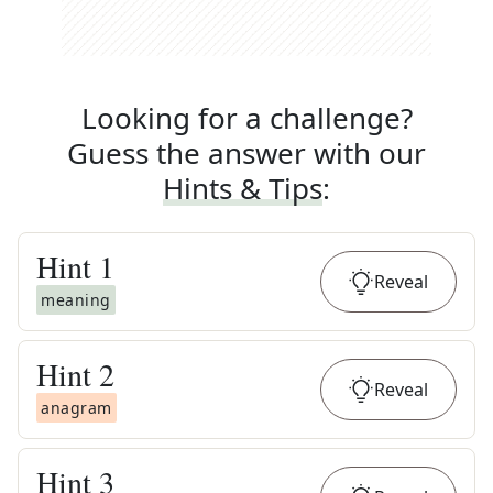
Looking for a challenge?
Guess the answer with our
Hints & Tips
:
Hint
1
Reveal
meaning
Hint
2
Reveal
anagram
Hint
3