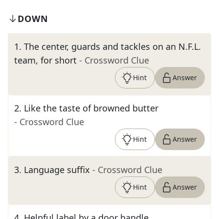
DOWN
1
.
The center, guards and tackles on an N.F.L.
team, for short
- Crossword Clue
Hint
Answer
2
.
Like the taste of browned butter
- Crossword Clue
Hint
Answer
3
.
Language suffix
- Crossword Clue
Hint
Answer
4
.
Helpful label by a door handle