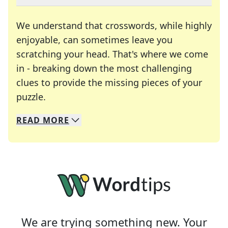
We understand that crosswords, while highly
enjoyable, can sometimes leave you
scratching your head. That's where we come
in - breaking down the most challenging
clues to provide the missing pieces of your
Crosswords are linguistic mazes that chal
puzzle.
READ
MORE
We specialize in solving many of your favorite 
Whether you're a daily crossword enthusiast or a
We are trying something new. Your