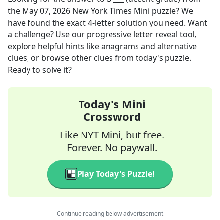
the
May 07, 2026
New York Times Mini
puzzle? We
have found the exact
4
-letter solution you need. Want
a challenge? Use our progressive letter reveal tool,
explore helpful hints like anagrams and alternative
clues, or browse other clues from today's puzzle.
Ready to solve it?
Today's Mini
Crossword
Like NYT Mini, but free.
Forever. No paywall.
Play Today's Puzzle!
Continue reading below advertisement