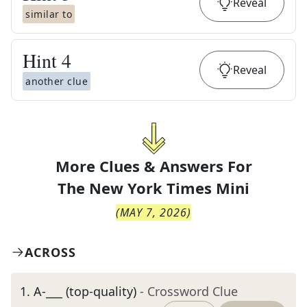
Reveal
similar to
Hint
4
Reveal
another clue
More Clues & Answers For
The
New York Times Mini
(
MAY 7, 2026
)
ACROSS
1
.
A-___ (top-quality)
- Crossword Clue