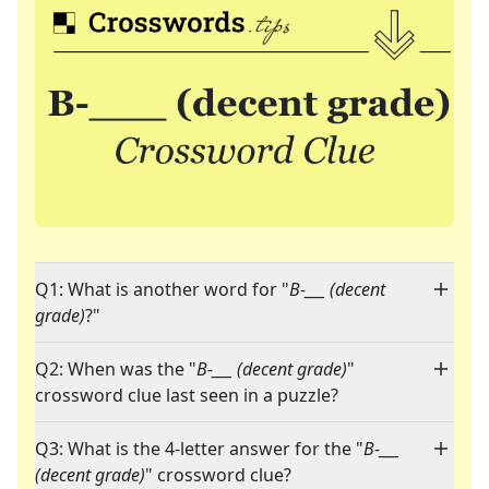
Q1: What is another word for "
B-___ (decent
grade)
?"
Q2: When was the "
B-___ (decent grade)
"
crossword clue last seen in a puzzle?
Q3: What is the 4-letter answer for the "
B-___
(decent grade)
" crossword clue?