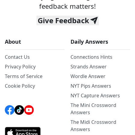
feedback matters!
Give Feedback
About
Daily Answers
Contact Us
Connections Hints
Privacy Policy
Strands Answer
Terms of Service
Wordle Answer
Cookie Policy
NYT Pips Answers
NYT Capture Answers
The Mini Crossword
Answers
The Midi Crossword
Answers