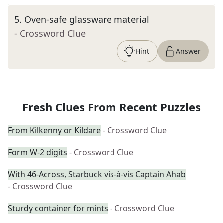
5
.
Oven-safe glassware material
- Crossword Clue
Hint
Answer
Fresh Clues From Recent Puzzles
From Kilkenny or Kildare
- Crossword Clue
Form W-2 digits
- Crossword Clue
With 46-Across, Starbuck vis-à-vis Captain Ahab
- Crossword Clue
Sturdy container for mints
- Crossword Clue