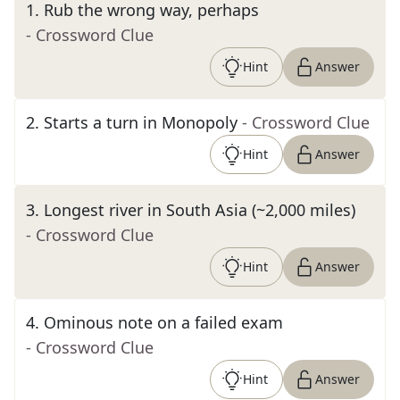
1
.
Rub the wrong way, perhaps
- Crossword Clue
Hint
Answer
2
.
Starts a turn in Monopoly
- Crossword Clue
Hint
Answer
3
.
Longest river in South Asia (~2,000 miles)
- Crossword Clue
Hint
Answer
4
.
Ominous note on a failed exam
- Crossword Clue
Hint
Answer