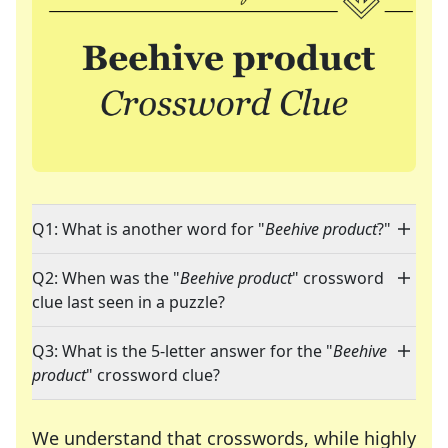
Q1: What is another word for "
Beehive product
?"
Q2: When was the "
Beehive product
" crossword
clue last seen in a puzzle?
Q3: What is the 5-letter answer for the "
Beehive
product
" crossword clue?
We understand that crosswords, while highly