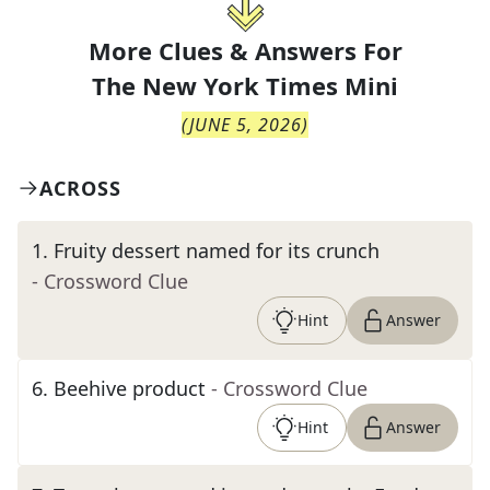
More Clues & Answers For
The
New York Times Mini
(
JUNE 5, 2026
)
ACROSS
1
.
Fruity dessert named for its crunch
- Crossword Clue
Hint
Answer
6
.
Beehive product
- Crossword Clue
Hint
Answer