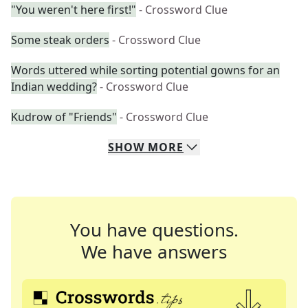
"You weren't here first!"
- Crossword Clue
Some steak orders
- Crossword Clue
Words uttered while sorting potential gowns for an
Indian wedding?
- Crossword Clue
Kudrow of "Friends"
- Crossword Clue
SHOW
MORE
You have questions.
We have answers