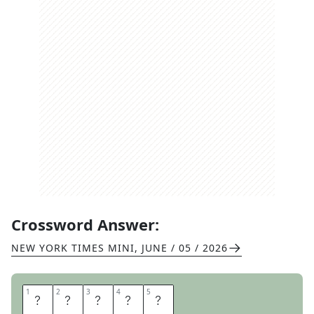
Crossword Answer:
NEW YORK TIMES MINI
,
JUNE / 05 / 2026
1
1
2
2
3
3
4
4
5
5
H
O
N
E
Y