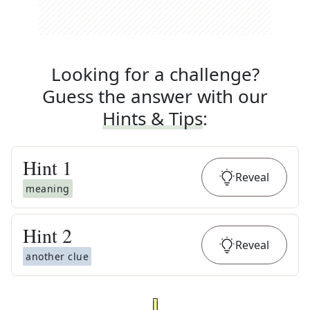
Looking for a challenge?
Guess the answer with our
Hints & Tips
:
Hint
1
Reveal
meaning
Hint
2
Reveal
another clue