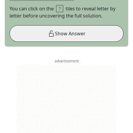
You can click on the
tiles to reveal letter by
letter before uncovering the full solution.
Show Answer
advertisement