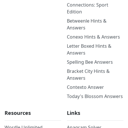
Connections: Sport
Edition
Betweenle Hints &
Answers
Conexo Hints & Answers
Letter Boxed Hints &
Answers
Spelling Bee Answers
Bracket City Hints &
Answers
Contexto Answer
Today's Blossom Answers
Resources
Links
Wordle Unlimited
Anagram Solver