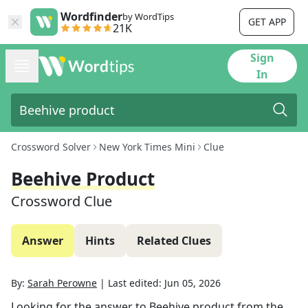
Wordfinder
by WordTips
GET APP
21K
Sign
In
Crossword Solver
New York Times Mini
Clue
Beehive Product
Crossword Clue
Answer
Hints
Related Clues
By:
Sarah Perowne
|
Last edited:
Jun 05, 2026
Looking for the answer to
Beehive product
from the