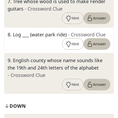
7
.
Tree whose wood is used to make Fender
guitars
- Crossword Clue
Hint
Answer
8
.
Log ___ (water park ride)
- Crossword Clue
Hint
Answer
9
.
English county whose name sounds like
the 19th and 24th letters of the alphabet
- Crossword Clue
Hint
Answer
DOWN