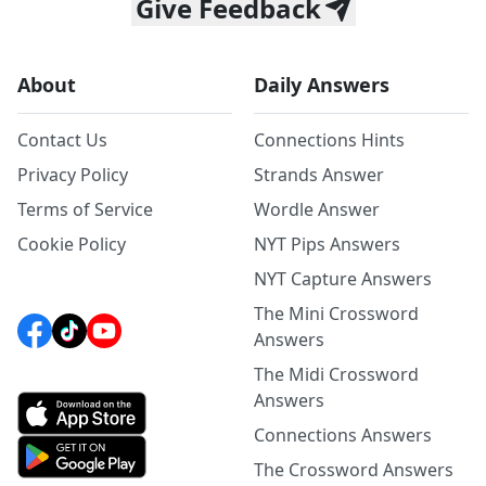
Give Feedback
About
Daily Answers
Contact Us
Connections Hints
Privacy Policy
Strands Answer
Terms of Service
Wordle Answer
Cookie Policy
NYT Pips Answers
NYT Capture Answers
The Mini Crossword
Answers
The Midi Crossword
Answers
Connections Answers
The Crossword Answers