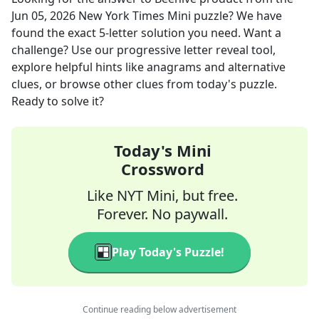
Jun 05, 2026
New York Times Mini
puzzle? We have
found the exact
5
-letter solution you need. Want a
challenge? Use our progressive letter reveal tool,
explore helpful hints like anagrams and alternative
clues, or browse other clues from today's puzzle.
Ready to solve it?
Today's Mini
Crossword
Like NYT Mini, but free.
Forever. No paywall.
Play Today's Puzzle!
Continue reading below advertisement