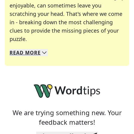
enjoyable, can sometimes leave you
scratching your head. That's where we come
in - breaking down the most challenging
clues to provide the missing pieces of your
Crosswords are linguistic mazes that chal
puzzle.
READ
MORE
We specialize in solving many of your favorite 
Whether you're a daily crossword enthusiast or a
We are trying something new. Your
feedback matters!