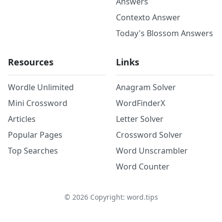
Answers
Contexto Answer
Today's Blossom Answers
Resources
Links
Wordle Unlimited
Anagram Solver
Mini Crossword
WordFinderX
Articles
Letter Solver
Popular Pages
Crossword Solver
Top Searches
Word Unscrambler
Word Counter
©
2026
Copyright: word.tips