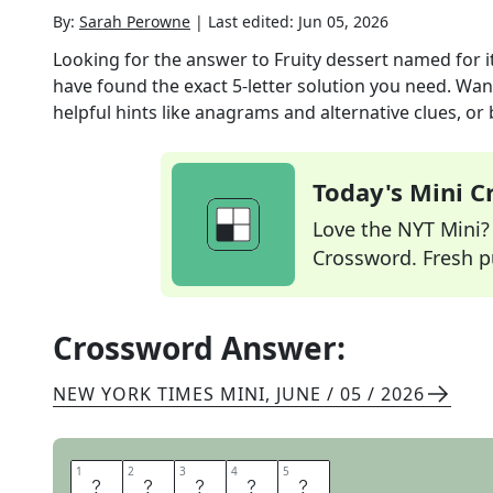
By:
Sarah Perowne
|
Last edited:
Jun 05, 2026
Looking for the answer to
Fruity dessert named for i
have found the exact
5
-letter solution you need. Wan
helpful hints like anagrams and alternative clues, or
Today's Mini 
Love the NYT Mini? Y
Crossword. Fresh pu
Crossword Answer:
NEW YORK TIMES MINI
,
JUNE / 05 / 2026
1
1
2
2
3
3
4
4
5
5
C
R
I
S
P