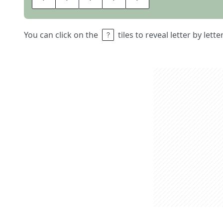
You can click on the
tiles to reveal letter by lett