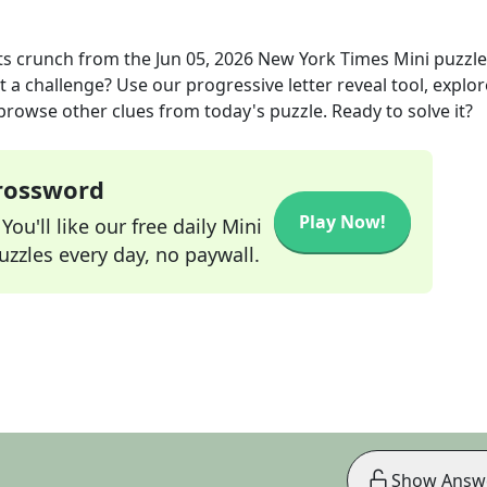
ts crunch
from the
Jun 05, 2026
New York Times Mini
puzzle
t a challenge? Use our progressive letter reveal tool, explor
 browse other clues from today's puzzle. Ready to solve it?
Crossword
Play Now!
ou'll like our free daily Mini
zzles every day, no paywall.
Show Answ