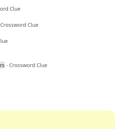
ord Clue
 Crossword Clue
Clue
rs
- Crossword Clue