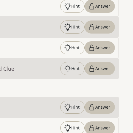
Hint
Answer
Hint
Answer
Hint
Answer
d Clue
Hint
Answer
Hint
Answer
Hint
Answer