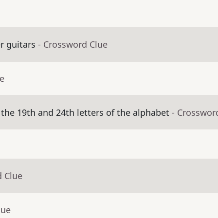
r guitars
- Crossword Clue
ue
he 19th and 24th letters of the alphabet
- Crosswor
d Clue
lue