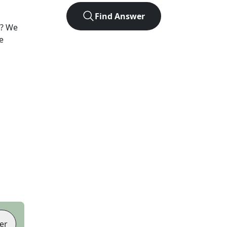
Find Answer
? We
e
er