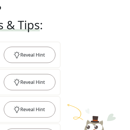
?
s & Tips
:
Reveal
Hint
Reveal
Hint
Reveal
Hint