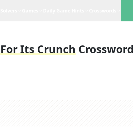
Solvers
Games
Daily Game Hints
Crosswords
For Its Crunch
Crosswor