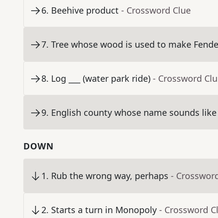
6
.
Beehive product
- Crossword Clue
7
.
Tree whose wood is used to make Fende
8
.
Log ___ (water park ride)
- Crossword Cl
9
.
English county whose name sounds like t
DOWN
1
.
Rub the wrong way, perhaps
- Crosswor
2
.
Starts a turn in Monopoly
- Crossword C