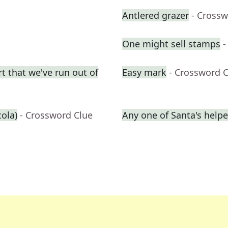
Antlered grazer
- Crossw
One might sell stamps
-
t that we've run out of
Easy mark
- Crossword 
cola)
- Crossword Clue
Any one of Santa's helpe