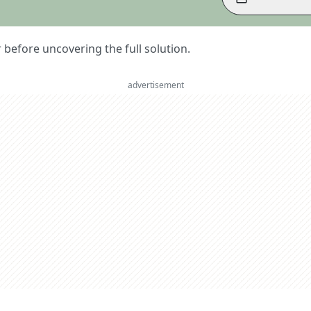
er before uncovering the full solution.
advertisement