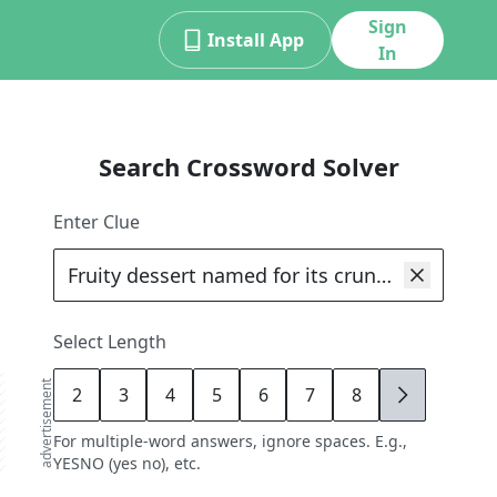
Sign
Install App
In
Search Crossword Solver
d
Enter Clue
Select Length
advertisement
2
3
4
5
6
7
8
9
For multiple-word answers, ignore spaces. E.g.,
YESNO (yes no), etc.