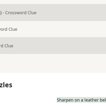
)
- Crossword Clue
word Clue
rd Clue
zles
Sharpen on a leather bel