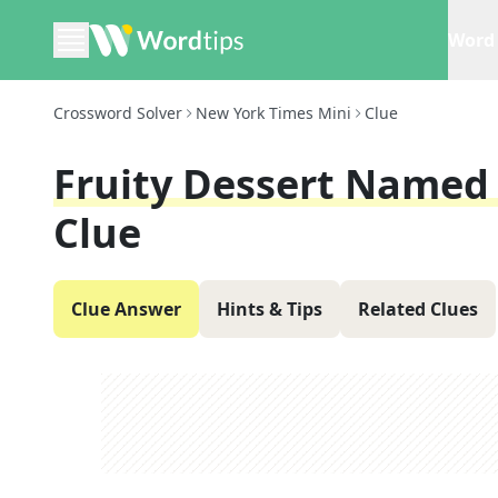
Word 
Crossword Solver
New York Times Mini
Clue
Fruity Dessert Named 
Clue
Clue Answer
Hints & Tips
Related Clues