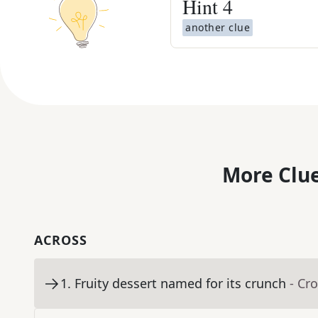
Hint
4
another clue
More Clue
ACROSS
1
.
Fruity dessert named for its crunch
- Cr