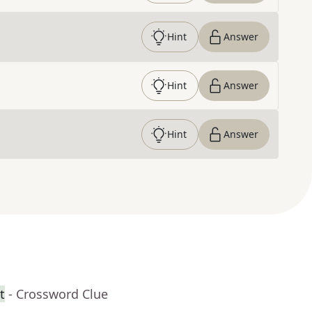
Hint
Answer
Hint
Answer
Hint
Answer
t
- Crossword Clue