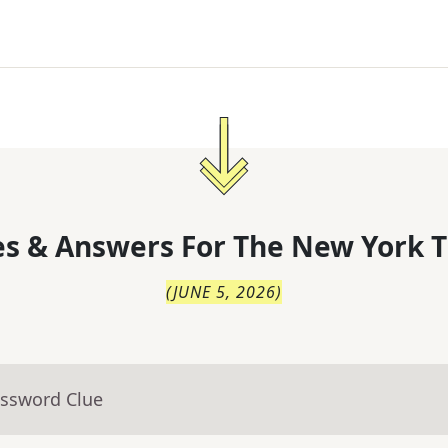
s & Answers For
The
New York T
(
JUNE 5, 2026
)
ossword Clue