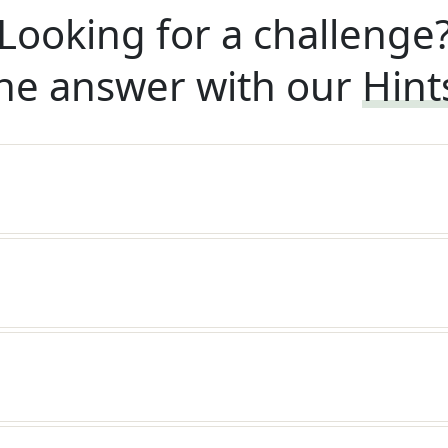
Looking for a challenge
he answer with our
Hint