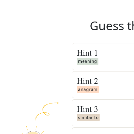
Guess t
Hint
1
meaning
Hint
2
anagram
Hint
3
similar to