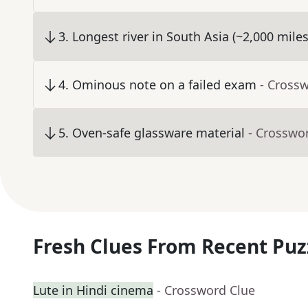
3
.
Longest river in South Asia (~2,000 miles
4
.
Ominous note on a failed exam
- Cross
5
.
Oven-safe glassware material
- Crosswo
Fresh Clues From Recent Puz
Lute in Hindi cinema
- Crossword Clue