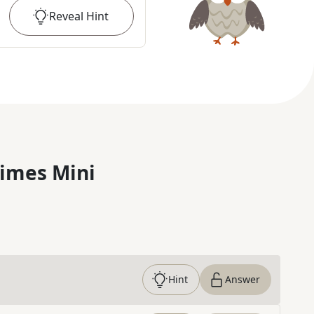
Reveal
Hint
imes Mini
Hint
Answer