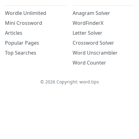
Wordle Unlimited
Anagram Solver
Mini Crossword
WordFinderX
Articles
Letter Solver
Popular Pages
Crossword Solver
Top Searches
Word Unscrambler
Word Counter
©
2026
Copyright: word.tips