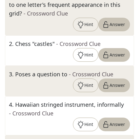
to one letter's frequent appearance in this
grid?
- Crossword Clue
Hint
Answer
2
.
Chess "castles"
- Crossword Clue
Hint
Answer
3
.
Poses a question to
- Crossword Clue
Hint
Answer
4
.
Hawaiian stringed instrument, informally
- Crossword Clue
Hint
Answer