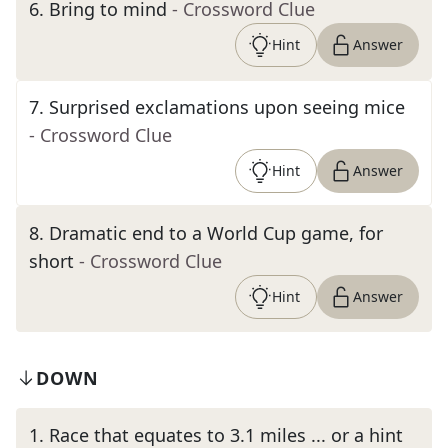
6
.
Bring to mind
- Crossword Clue
Hint
Answer
7
.
Surprised exclamations upon seeing mice
- Crossword Clue
Hint
Answer
8
.
Dramatic end to a World Cup game, for
short
- Crossword Clue
Hint
Answer
DOWN
1
.
Race that equates to 3.1 miles ... or a hint