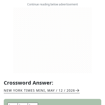
Continue reading below advertisement
Crossword Answer:
NEW YORK TIMES MINI
,
MAY / 12 / 2026