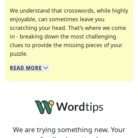
We understand that crosswords, while highly
enjoyable, can sometimes leave you
scratching your head. That's where we come
in - breaking down the most challenging
clues to provide the missing pieces of your
Crosswords are linguistic mazes that chal
puzzle.
READ
MORE
We specialize in solving many of your favorite 
Whether you're a daily crossword enthusiast or a
We are trying something new. Your