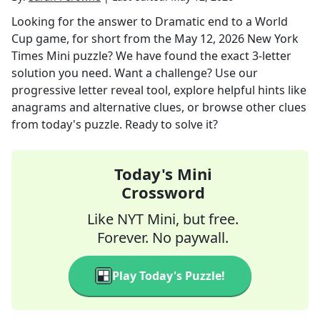
Looking for the answer to
Dramatic end to a World
Cup game, for short
from the
May 12, 2026
New York
Times Mini
puzzle? We have found the exact
3
-letter
solution you need. Want a challenge? Use our
progressive letter reveal tool, explore helpful hints like
anagrams and alternative clues, or browse other clues
from today's puzzle. Ready to solve it?
Today's Mini
Crossword
Like NYT Mini, but free.
Forever. No paywall.
Play Today's Puzzle!