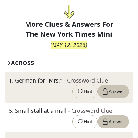
More Clues & Answers For
The
New York Times Mini
(
MAY 12, 2026
)
ACROSS
1
.
German for "Mrs."
- Crossword Clue
Hint
Answer
5
.
Small stall at a mall
- Crossword Clue
Hint
Answer