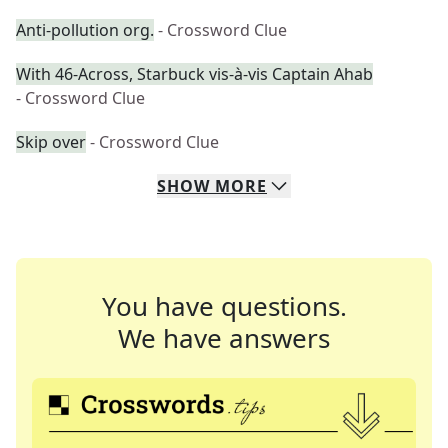
Anti-pollution org.
- Crossword Clue
With 46-Across, Starbuck vis-à-vis Captain Ahab
- Crossword Clue
Skip over
- Crossword Clue
SHOW
MORE
You have questions.
We have answers