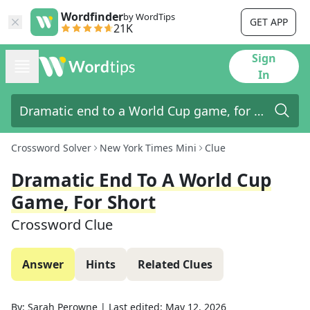
Wordfinder
by WordTips
GET APP
21K
Sign
In
Crossword Solver
New York Times Mini
Clue
Dramatic End To A World Cup
Game, For Short
Crossword Clue
Answer
Hints
Related Clues
By:
Sarah Perowne
|
Last edited:
May 12, 2026