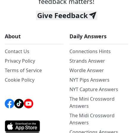
feedback matters!
Give Feedback
About
Daily Answers
Contact Us
Connections Hints
Privacy Policy
Strands Answer
Terms of Service
Wordle Answer
Cookie Policy
NYT Pips Answers
NYT Capture Answers
The Mini Crossword
Answers
The Midi Crossword
Answers
Connections Answers