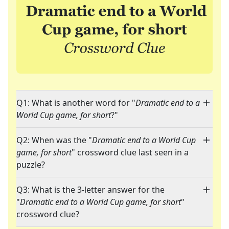
Q1: What is another word for "
Dramatic end to a
World Cup game, for short
?"
Q2: When was the "
Dramatic end to a World Cup
game, for short
" crossword clue last seen in a
puzzle?
Q3: What is the 3-letter answer for the
"
Dramatic end to a World Cup game, for short
"
crossword clue?