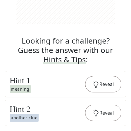
Looking for a challenge?
Guess the answer with our
Hints & Tips
:
Hint
1
Reveal
meaning
Hint
2
Reveal
another clue