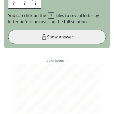
1
1
2
2
3
3
P
K
S
You can click on the
tiles to reveal letter by
letter before uncovering the full solution.
Show Answer
advertisement