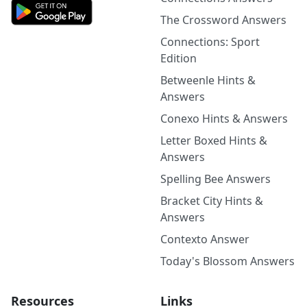
The Crossword Answers
Connections: Sport
Edition
Betweenle Hints &
Answers
Conexo Hints & Answers
Letter Boxed Hints &
Answers
Spelling Bee Answers
Bracket City Hints &
Answers
Contexto Answer
Today's Blossom Answers
Resources
Links