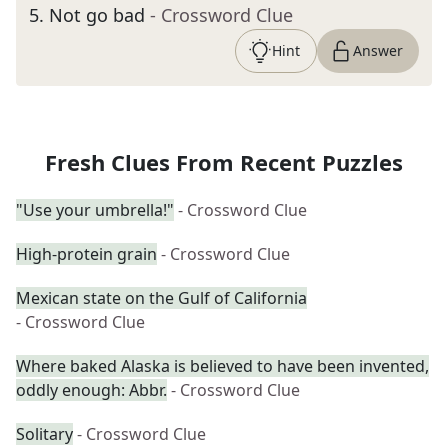
5
.
Not go bad
- Crossword Clue
Hint
Answer
Fresh Clues From Recent Puzzles
"Use your umbrella!"
- Crossword Clue
High-protein grain
- Crossword Clue
Mexican state on the Gulf of California
- Crossword Clue
Where baked Alaska is believed to have been invented,
oddly enough: Abbr.
- Crossword Clue
Solitary
- Crossword Clue