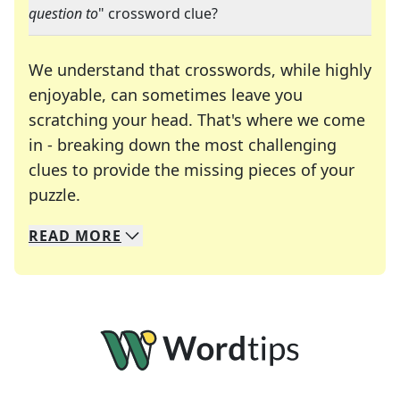
question to
" crossword clue?
We understand that crosswords, while highly
enjoyable, can sometimes leave you
scratching your head. That's where we come
in - breaking down the most challenging
clues to provide the missing pieces of your
Crosswords are linguistic mazes that chal
puzzle.
READ
MORE
We specialize in solving many of your favorite 
Whether you're a daily crossword enthusiast or a