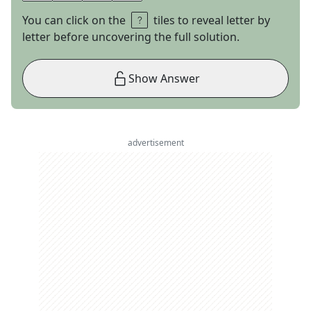
You can click on the
tiles to reveal letter by
letter before uncovering the full solution.
Show Answer
advertisement