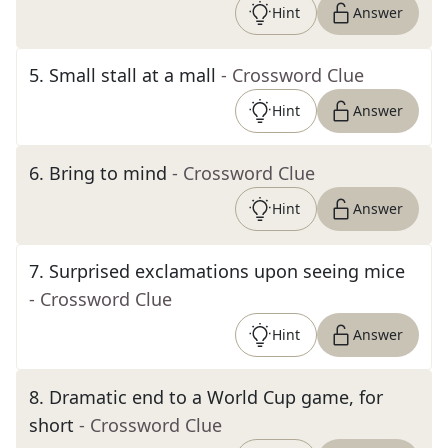
Hint
Answer
5
.
Small stall at a mall
- Crossword Clue
Hint
Answer
6
.
Bring to mind
- Crossword Clue
Hint
Answer
7
.
Surprised exclamations upon seeing mice
- Crossword Clue
Hint
Answer
8
.
Dramatic end to a World Cup game, for
short
- Crossword Clue