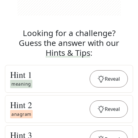
Looking for a challenge?
Guess the answer with our
Hints & Tips
:
Hint
1
Reveal
meaning
Hint
2
Reveal
anagram
Hint
3