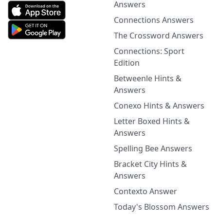
Answers
Connections Answers
The Crossword Answers
Connections: Sport
Edition
Betweenle Hints &
Answers
Conexo Hints & Answers
Letter Boxed Hints &
Answers
Spelling Bee Answers
Bracket City Hints &
Answers
Contexto Answer
Today's Blossom Answers