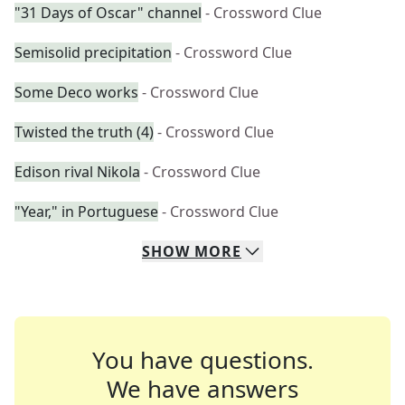
"31 Days of Oscar" channel
- Crossword Clue
Semisolid precipitation
- Crossword Clue
Some Deco works
- Crossword Clue
Twisted the truth (4)
- Crossword Clue
Edison rival Nikola
- Crossword Clue
"Year," in Portuguese
- Crossword Clue
SHOW
MORE
You have questions.
We have answers