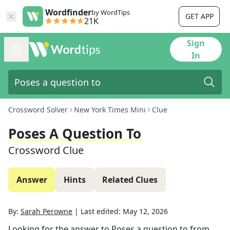
Wordfinder
by WordTips
GET APP
21K
Sign
In
Crossword Solver
New York Times Mini
Clue
Poses A Question To
Crossword Clue
Answer
Hints
Related Clues
By:
Sarah Perowne
|
Last edited:
May 12, 2026
Looking for the answer to
Poses a question to
from