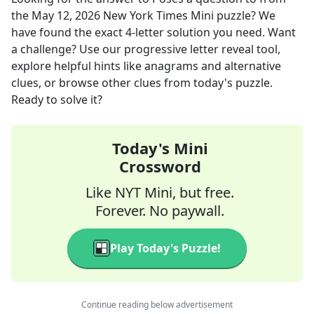
the
May 12, 2026
New York Times Mini
puzzle? We
have found the exact
4
-letter solution you need. Want
a challenge? Use our progressive letter reveal tool,
explore helpful hints like anagrams and alternative
clues, or browse other clues from today's puzzle.
Ready to solve it?
Today's Mini
Crossword
Like NYT Mini, but free.
Forever. No paywall.
Play Today's Puzzle!
Continue reading below advertisement