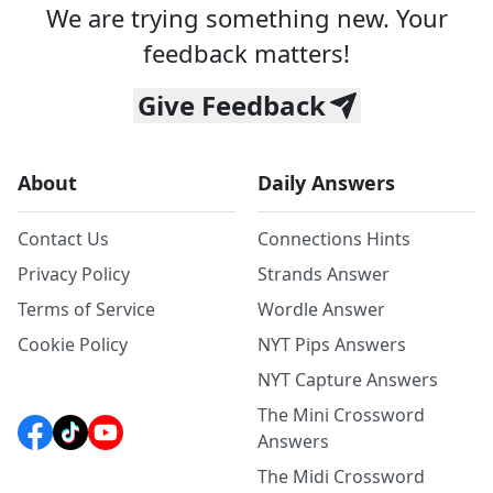
We are trying something new. Your
feedback matters!
Give Feedback
About
Daily Answers
Contact Us
Connections Hints
Privacy Policy
Strands Answer
Terms of Service
Wordle Answer
Cookie Policy
NYT Pips Answers
NYT Capture Answers
The Mini Crossword
Answers
The Midi Crossword