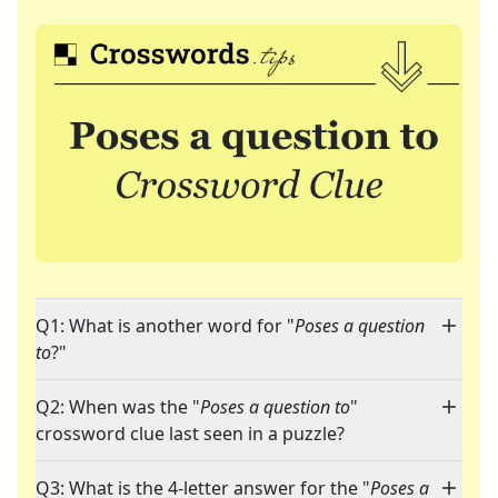
Q1: What is another word for "
Poses a question
to
?"
Q2: When was the "
Poses a question to
"
crossword clue last seen in a puzzle?
Q3: What is the 4-letter answer for the "
Poses a