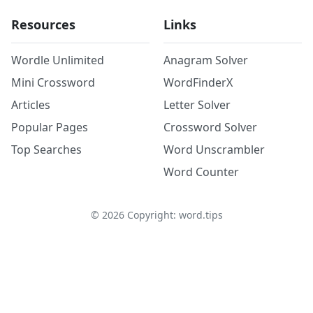
Resources
Links
Wordle Unlimited
Anagram Solver
Mini Crossword
WordFinderX
Articles
Letter Solver
Popular Pages
Crossword Solver
Top Searches
Word Unscrambler
Word Counter
©
2026
Copyright: word.tips