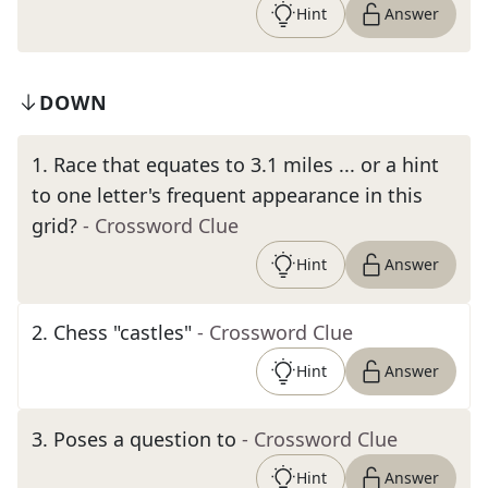
Hint
Answer
DOWN
1
.
Race that equates to 3.1 miles ... or a hint
to one letter's frequent appearance in this
grid?
- Crossword Clue
Hint
Answer
2
.
Chess "castles"
- Crossword Clue
Hint
Answer
3
.
Poses a question to
- Crossword Clue
Hint
Answer