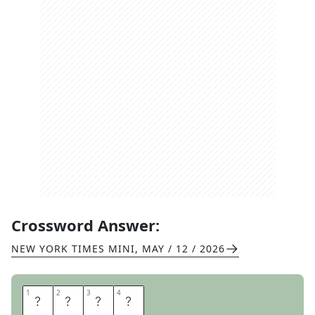
Crossword Answer:
NEW YORK TIMES MINI
,
MAY / 12 / 2026
1
1
2
2
3
3
4
4
A
S
K
S