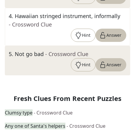
4
.
Hawaiian stringed instrument, informally
- Crossword Clue
Hint
Answer
5
.
Not go bad
- Crossword Clue
Hint
Answer
Fresh Clues From Recent Puzzles
Clumsy type
- Crossword Clue
Any one of Santa's helpers
- Crossword Clue