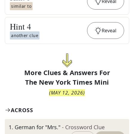
Reveal
similar to
Hint
4
Reveal
another clue
More Clues & Answers For
The
New York Times Mini
(
MAY 12, 2026
)
ACROSS
1
.
German for "Mrs."
- Crossword Clue