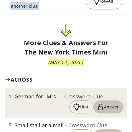
Reveal
another clue
More Clues & Answers For
The
New York Times Mini
(
MAY 12, 2026
)
ACROSS
1
.
German for "Mrs."
- Crossword Clue
Hint
Answer
5
.
Small stall at a mall
- Crossword Clue