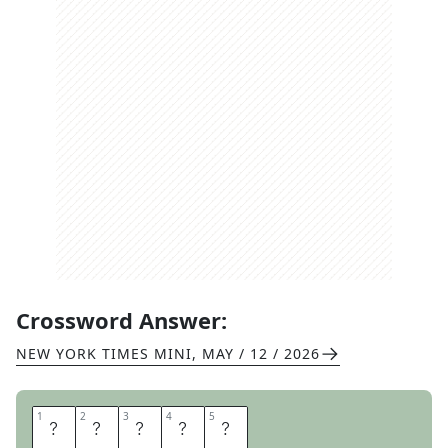
Crossword Answer:
NEW YORK TIMES MINI
,
MAY / 12 / 2026
1
1
2
2
3
3
4
4
5
5
K
I
O
S
K