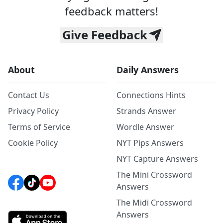
feedback matters!
Give Feedback
About
Daily Answers
Contact Us
Connections Hints
Privacy Policy
Strands Answer
Terms of Service
Wordle Answer
Cookie Policy
NYT Pips Answers
NYT Capture Answers
The Mini Crossword
Answers
The Midi Crossword
Answers