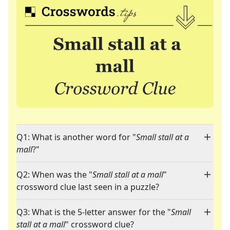
Q1: What is another word for "
Small stall at a
mall
?"
Q2: When was the "
Small stall at a mall
"
crossword clue last seen in a puzzle?
Q3: What is the 5-letter answer for the "
Small
stall at a mall
" crossword clue?