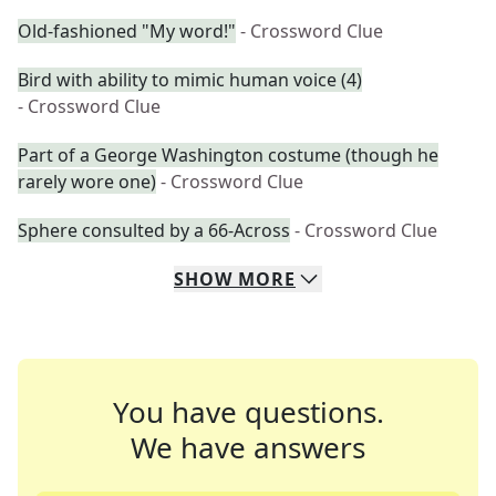
Old-fashioned "My word!"
- Crossword Clue
Bird with ability to mimic human voice (4)
- Crossword Clue
Part of a George Washington costume (though he
rarely wore one)
- Crossword Clue
Sphere consulted by a 66-Across
- Crossword Clue
SHOW
MORE
You have questions.
We have answers