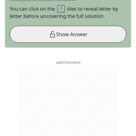
You can click on the
tiles to reveal letter by
letter before uncovering the full solution.
Show Answer
advertisement