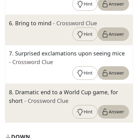
Hint
Answer
6
.
Bring to mind
- Crossword Clue
Hint
Answer
7
.
Surprised exclamations upon seeing mice
- Crossword Clue
Hint
Answer
8
.
Dramatic end to a World Cup game, for
short
- Crossword Clue
Hint
Answer
DOWN