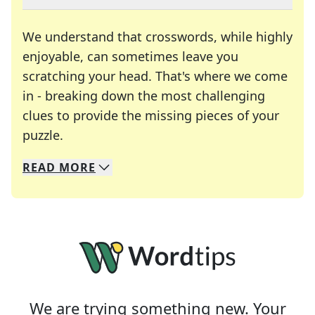
We understand that crosswords, while highly
enjoyable, can sometimes leave you
scratching your head. That's where we come
in - breaking down the most challenging
clues to provide the missing pieces of your
Crosswords are linguistic mazes that chal
puzzle.
READ
MORE
We specialize in solving many of your favorite 
Whether you're a daily crossword enthusiast or a
We are trying something new. Your