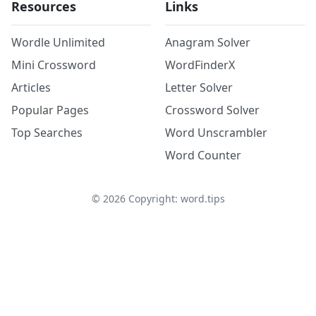
Resources
Links
Wordle Unlimited
Anagram Solver
Mini Crossword
WordFinderX
Articles
Letter Solver
Popular Pages
Crossword Solver
Top Searches
Word Unscrambler
Word Counter
©
2026
Copyright: word.tips