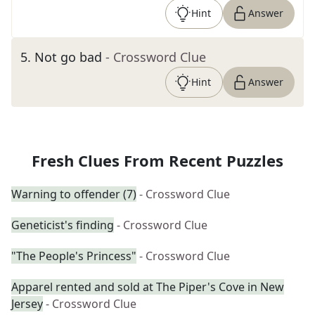
Hint
Answer
5
.
Not go bad
- Crossword Clue
Hint
Answer
Fresh Clues From Recent Puzzles
Warning to offender (7)
- Crossword Clue
Geneticist's finding
- Crossword Clue
"The People's Princess"
- Crossword Clue
Apparel rented and sold at The Piper's Cove in New
Jersey
- Crossword Clue