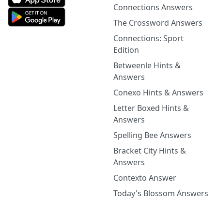
Connections Answers
The Crossword Answers
Connections: Sport
Edition
Betweenle Hints &
Answers
Conexo Hints & Answers
Letter Boxed Hints &
Answers
Spelling Bee Answers
Bracket City Hints &
Answers
Contexto Answer
Today's Blossom Answers