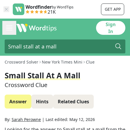
Wordfinder
by WordTips
GET APP
21K
Sign
In
Crossword Solver
New York Times Mini
Clue
Small Stall At A Mall
Crossword Clue
Answer
Hints
Related Clues
By:
Sarah Perowne
|
Last edited:
May 12, 2026
Looking for the answer to
Small stall at a mall
from the