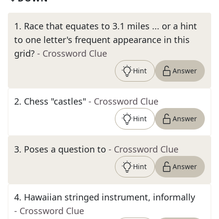
1
.
Race that equates to 3.1 miles ... or a hint
to one letter's frequent appearance in this
grid?
- Crossword Clue
Hint
Answer
2
.
Chess "castles"
- Crossword Clue
Hint
Answer
3
.
Poses a question to
- Crossword Clue
Hint
Answer
4
.
Hawaiian stringed instrument, informally
- Crossword Clue