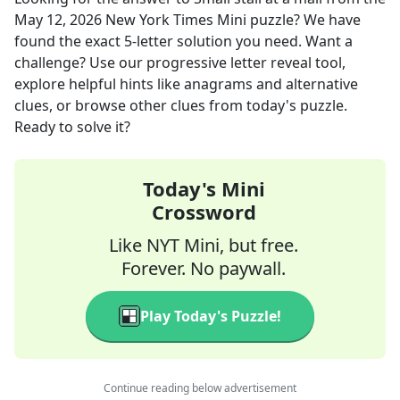
May 12, 2026
New York Times Mini
puzzle? We have
found the exact
5
-letter solution you need. Want a
challenge? Use our progressive letter reveal tool,
explore helpful hints like anagrams and alternative
clues, or browse other clues from today's puzzle.
Ready to solve it?
Today's Mini
Crossword
Like NYT Mini, but free.
Forever. No paywall.
Play Today's Puzzle!
Continue reading below advertisement