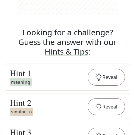
Looking for a challenge?
Guess the answer with our
Hints & Tips
:
Hint
1
Reveal
meaning
Hint
2
Reveal
similar to
Hint
3