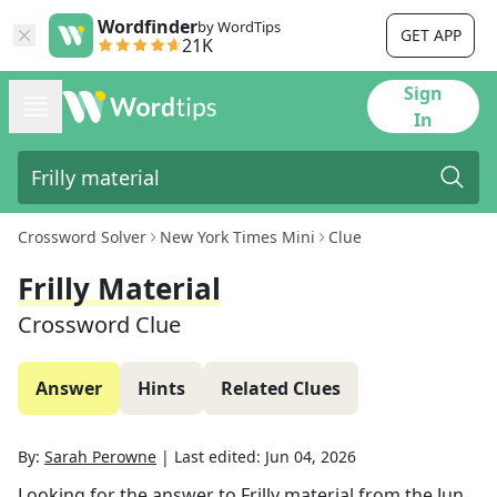
Wordfinder
by WordTips
GET APP
21K
Sign
In
Crossword Solver
New York Times Mini
Clue
Frilly Material
Crossword Clue
Answer
Hints
Related Clues
By:
Sarah Perowne
|
Last edited:
Jun 04, 2026
Looking for the answer to
Frilly material
from the
Jun