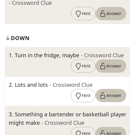
- Crossword Clue
Hint
Answer
DOWN
1
.
Turn in the fridge, maybe
- Crossword Clue
Hint
Answer
2
.
Lots and lots
- Crossword Clue
Hint
Answer
3
.
Something a bartender or basketball player
might make
- Crossword Clue
Hint
Answer