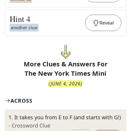
Hint
4
Reveal
another clue
More Clues & Answers For
The
New York Times Mini
(
JUNE 4, 2026
)
ACROSS
1
.
It takes you from E to F (and starts with G!)
- Crossword Clue