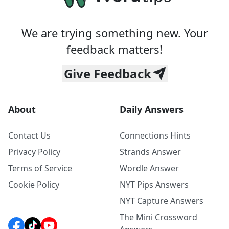
We are trying something new. Your
feedback matters!
Give Feedback
About
Daily Answers
Contact Us
Connections Hints
Privacy Policy
Strands Answer
Terms of Service
Wordle Answer
Cookie Policy
NYT Pips Answers
NYT Capture Answers
The Mini Crossword