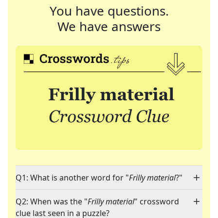
You have questions.
We have answers
Q1: What is another word for "
Frilly material
?"
Q2: When was the "
Frilly material
" crossword
clue last seen in a puzzle?