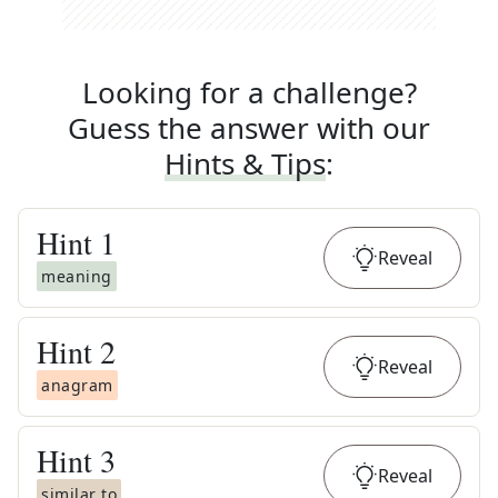
Looking for a challenge?
Guess the answer with our
Hints & Tips
:
Hint
1
Reveal
meaning
Hint
2
Reveal
anagram
Hint
3
Reveal
similar to