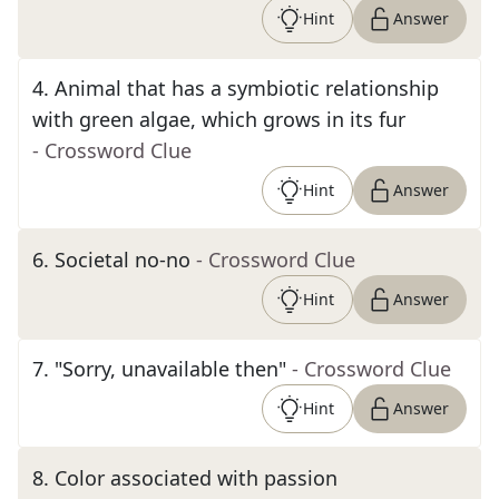
Hint
Answer
4
.
Animal that has a symbiotic relationship
with green algae, which grows in its fur
- Crossword Clue
Hint
Answer
6
.
Societal no-no
- Crossword Clue
Hint
Answer
7
.
"Sorry, unavailable then"
- Crossword Clue
Hint
Answer
8
.
Color associated with passion