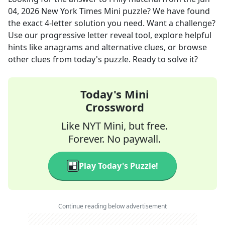
04, 2026
New York Times Mini
puzzle? We have found
the exact
4
-letter solution you need. Want a challenge?
Use our progressive letter reveal tool, explore helpful
hints like anagrams and alternative clues, or browse
other clues from today's puzzle. Ready to solve it?
Today's Mini
Crossword
Like NYT Mini, but free.
Forever. No paywall.
Play Today's Puzzle!
Continue reading below advertisement