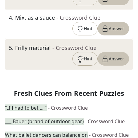
4
.
Mix, as a sauce
- Crossword Clue
Hint
Answer
5
.
Frilly material
- Crossword Clue
Hint
Answer
Fresh Clues From Recent Puzzles
"If I had to bet ... "
- Crossword Clue
___ Bauer (brand of outdoor gear)
- Crossword Clue
What ballet dancers can balance on
- Crossword Clue