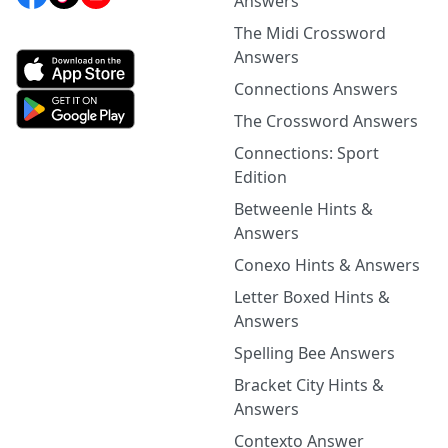
Answers
The Midi Crossword
Answers
Connections Answers
The Crossword Answers
Connections: Sport
Edition
Betweenle Hints &
Answers
Conexo Hints & Answers
Letter Boxed Hints &
Answers
Spelling Bee Answers
Bracket City Hints &
Answers
Contexto Answer