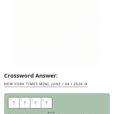
Crossword Answer:
NEW YORK TIMES MINI
,
JUNE / 04 / 2026
1
1
2
2
3
3
4
4
L
A
C
E