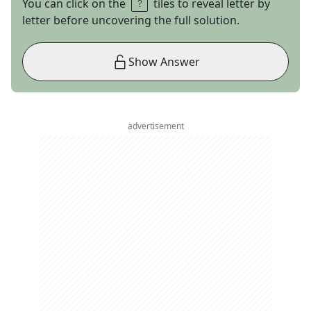
You can click on the
tiles to reveal letter by
letter before uncovering the full solution.
Show Answer
advertisement