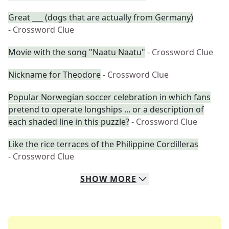
Great ___ (dogs that are actually from Germany)
- Crossword Clue
Movie with the song "Naatu Naatu"
- Crossword Clue
Nickname for Theodore
- Crossword Clue
Popular Norwegian soccer celebration in which fans
pretend to operate longships ... or a description of
each shaded line in this puzzle?
- Crossword Clue
Like the rice terraces of the Philippine Cordilleras
- Crossword Clue
SHOW
MORE