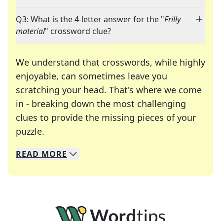
Q3: What is the 4-letter answer for the "
Frilly
material
" crossword clue?
We understand that crosswords, while highly
enjoyable, can sometimes leave you
scratching your head. That's where we come
in - breaking down the most challenging
clues to provide the missing pieces of your
Crosswords are linguistic mazes that chal
puzzle.
READ
MORE
We specialize in solving many of your favorite 
Whether you're a daily crossword enthusiast or a