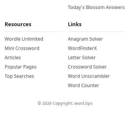
Today's Blossom Answers
Resources
Links
Wordle Unlimited
Anagram Solver
Mini Crossword
WordFinderX
Articles
Letter Solver
Popular Pages
Crossword Solver
Top Searches
Word Unscrambler
Word Counter
©
2026
Copyright: word.tips