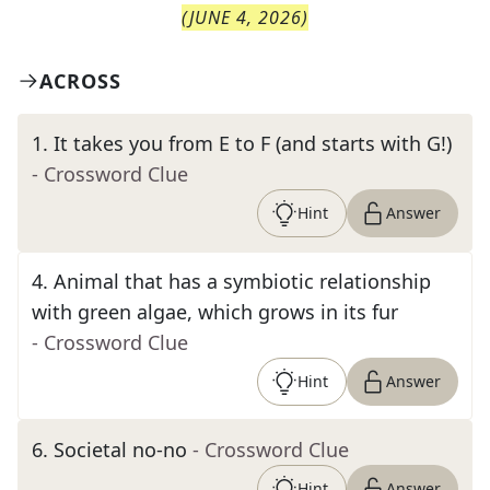
(
JUNE 4, 2026
)
ACROSS
1
.
It takes you from E to F (and starts with G!)
- Crossword Clue
Hint
Answer
4
.
Animal that has a symbiotic relationship
with green algae, which grows in its fur
- Crossword Clue
Hint
Answer
6
.
Societal no-no
- Crossword Clue
Hint
Answer