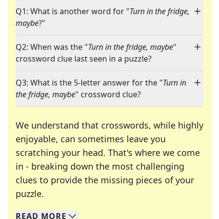
Q1: What is another word for "
Turn in the fridge,
maybe
?"
Q2: When was the "
Turn in the fridge, maybe
"
crossword clue last seen in a puzzle?
Q3: What is the 5-letter answer for the "
Turn in
the fridge, maybe
" crossword clue?
We understand that crosswords, while highly
enjoyable, can sometimes leave you
scratching your head. That's where we come
in - breaking down the most challenging
clues to provide the missing pieces of your
Crosswords are linguistic mazes that chal
puzzle.
READ
MORE