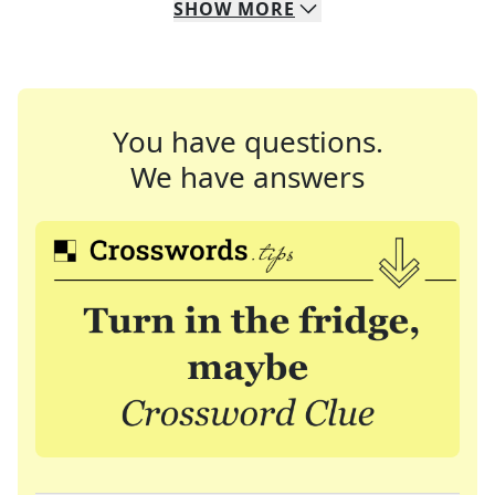
SHOW
MORE
You have questions.
We have answers