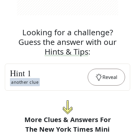
Looking for a challenge?
Guess the answer with our
Hints & Tips
:
Hint
1
Reveal
another clue
More Clues & Answers For
The
New York Times Mini