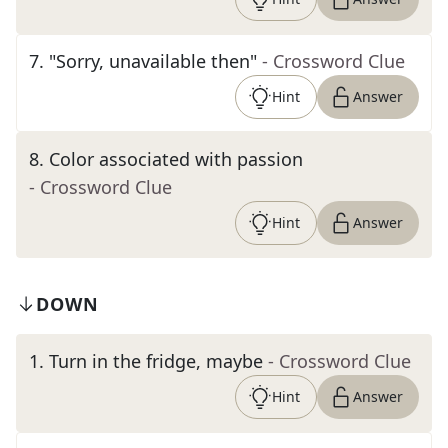
7
.
"Sorry, unavailable then"
- Crossword Clue
Hint
Answer
8
.
Color associated with passion
- Crossword Clue
Hint
Answer
DOWN
1
.
Turn in the fridge, maybe
- Crossword Clue
Hint
Answer