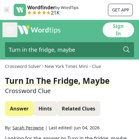
Wordfinder
by WordTips
GET APP
21K
Sign
In
Crossword Solver
New York Times Mini
Clue
Turn In The Fridge, Maybe
Crossword Clue
Answer
Hints
Related Clues
By:
Sarah Perowne
|
Last edited:
Jun 04, 2026
Looking for the answer to
Turn in the fridge, maybe