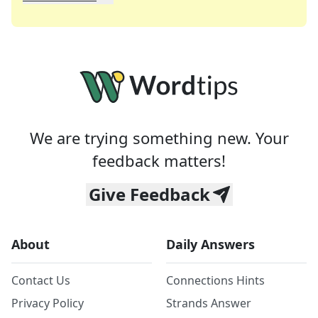
We specialize in solving many of your favorite 
Whether you're a daily crossword enthusiast or a
We are trying something new. Your
feedback matters!
Give Feedback
About
Daily Answers
Contact Us
Connections Hints
Privacy Policy
Strands Answer