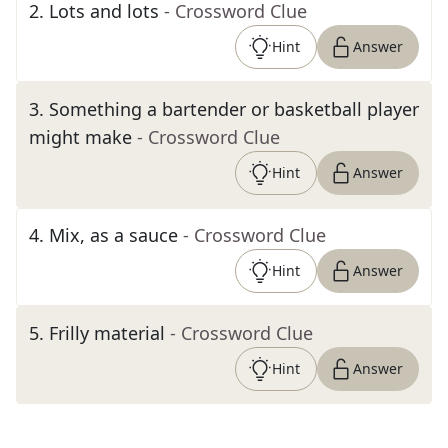
2
.
Lots and lots
- Crossword Clue
Hint
Answer
3
.
Something a bartender or basketball player
might make
- Crossword Clue
Hint
Answer
4
.
Mix, as a sauce
- Crossword Clue
Hint
Answer
5
.
Frilly material
- Crossword Clue
Hint
Answer