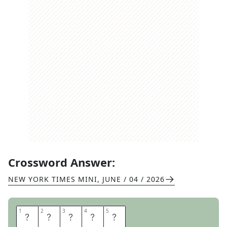
Crossword Answer:
NEW YORK TIMES MINI
,
JUNE / 04 / 2026
1
1
2
2
3
3
4
4
5
5
G
O
B
A
D