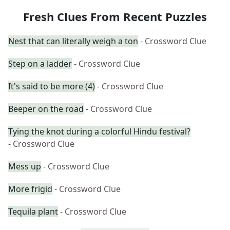
Fresh Clues From Recent Puzzles
Nest that can literally weigh a ton
- Crossword Clue
Step on a ladder
- Crossword Clue
It's said to be more (4)
- Crossword Clue
Beeper on the road
- Crossword Clue
Tying the knot during a colorful Hindu festival?
- Crossword Clue
Mess up
- Crossword Clue
More frigid
- Crossword Clue
Tequila plant
- Crossword Clue