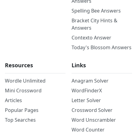
Answers
Spelling Bee Answers
Bracket City Hints &
Answers
Contexto Answer
Today's Blossom Answers
Resources
Links
Wordle Unlimited
Anagram Solver
Mini Crossword
WordFinderX
Articles
Letter Solver
Popular Pages
Crossword Solver
Top Searches
Word Unscrambler
Word Counter