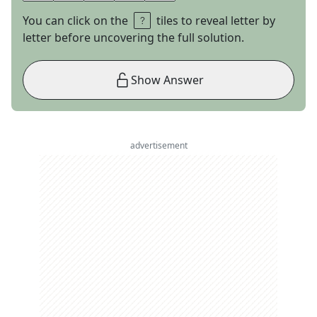
You can click on the
tiles to reveal letter by
letter before uncovering the full solution.
Show Answer
advertisement