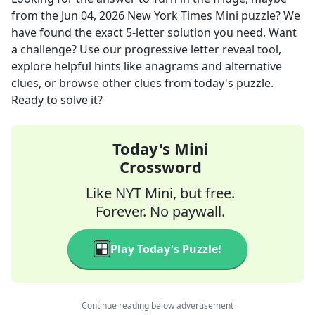
from the
Jun 04, 2026
New York Times Mini
puzzle? We
have found the exact
5
-letter solution you need. Want
a challenge? Use our progressive letter reveal tool,
explore helpful hints like anagrams and alternative
clues, or browse other clues from today's puzzle.
Ready to solve it?
Today's Mini
Crossword
Like NYT Mini, but free.
Forever. No paywall.
Play Today's Puzzle!
Continue reading below advertisement