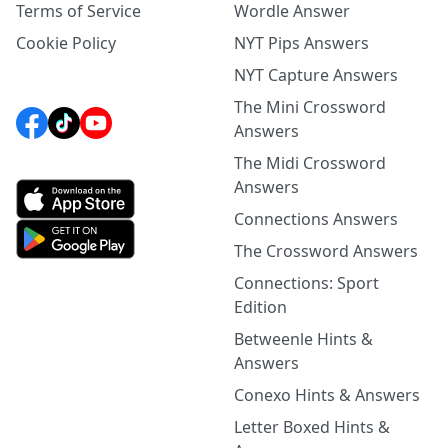
Terms of Service
Wordle Answer
Cookie Policy
NYT Pips Answers
NYT Capture Answers
The Mini Crossword
Answers
The Midi Crossword
Answers
Connections Answers
The Crossword Answers
Connections: Sport
Edition
Betweenle Hints &
Answers
Conexo Hints & Answers
Letter Boxed Hints &