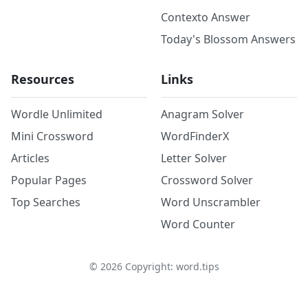
Contexto Answer
Today's Blossom Answers
Resources
Links
Wordle Unlimited
Anagram Solver
Mini Crossword
WordFinderX
Articles
Letter Solver
Popular Pages
Crossword Solver
Top Searches
Word Unscrambler
Word Counter
©
2026
Copyright: word.tips