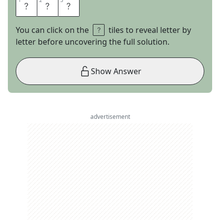
1
1
2
2
3
3
G
A
S
You can click on the
tiles to reveal letter by
letter before uncovering the full solution.
Show Answer
advertisement