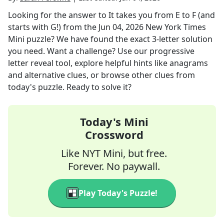
Looking for the answer to
It takes you from E to F (and
starts with G!)
from the
Jun 04, 2026
New York Times
Mini
puzzle? We have found the exact
3
-letter solution
you need. Want a challenge? Use our progressive
letter reveal tool, explore helpful hints like anagrams
and alternative clues, or browse other clues from
today's puzzle. Ready to solve it?
Today's Mini
Crossword
Like NYT Mini, but free.
Forever. No paywall.
Play Today's Puzzle!