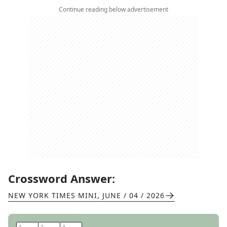
Continue reading below advertisement
Crossword Answer:
NEW YORK TIMES MINI
,
JUNE / 04 / 2026