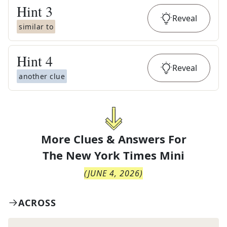
Hint
3
Reveal
similar to
Hint
4
Reveal
another clue
More Clues & Answers For
The
New York Times Mini
(
JUNE 4, 2026
)
ACROSS