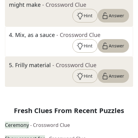
might make
- Crossword Clue
Hint
Answer
4
.
Mix, as a sauce
- Crossword Clue
Hint
Answer
5
.
Frilly material
- Crossword Clue
Hint
Answer
Fresh Clues From Recent Puzzles
Ceremony
- Crossword Clue