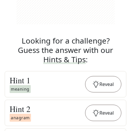
Looking for a challenge?
Guess the answer with our
Hints & Tips
:
Hint
1
Reveal
meaning
Hint
2
Reveal
anagram