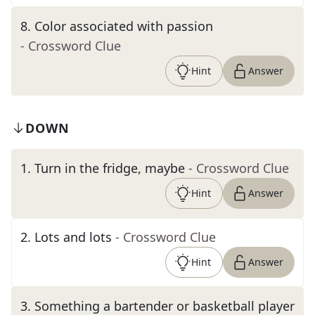
8
.
Color associated with passion
- Crossword Clue
Hint
Answer
DOWN
1
.
Turn in the fridge, maybe
- Crossword Clue
Hint
Answer
2
.
Lots and lots
- Crossword Clue
Hint
Answer
3
.
Something a bartender or basketball player