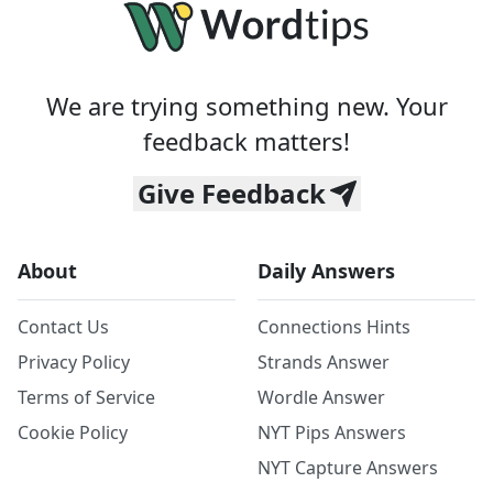
We are trying something new. Your
feedback matters!
Give Feedback
About
Daily Answers
Contact Us
Connections Hints
Privacy Policy
Strands Answer
Terms of Service
Wordle Answer
Cookie Policy
NYT Pips Answers
NYT Capture Answers