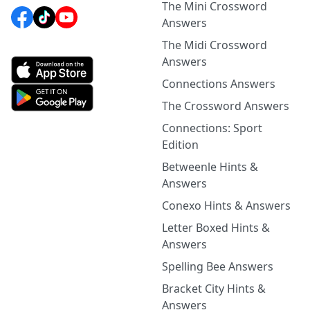
The Mini Crossword
Answers
The Midi Crossword
Answers
Connections Answers
The Crossword Answers
Connections: Sport
Edition
Betweenle Hints &
Answers
Conexo Hints & Answers
Letter Boxed Hints &
Answers
Spelling Bee Answers
Bracket City Hints &
Answers