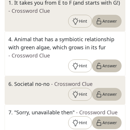
1
.
It takes you from E to F (and starts with G!)
- Crossword Clue
Hint
Answer
4
.
Animal that has a symbiotic relationship
with green algae, which grows in its fur
- Crossword Clue
Hint
Answer
6
.
Societal no-no
- Crossword Clue
Hint
Answer
7
.
"Sorry, unavailable then"
- Crossword Clue
Hint
Answer