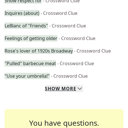
Show respect for
- Crossword Clue
Inquires (about)
- Crossword Clue
LeBlanc of "Friends"
- Crossword Clue
Feelings of getting older
- Crossword Clue
Rose's lover of 1920s Broadway
- Crossword Clue
"Pulled" barbecue meat
- Crossword Clue
"Use your umbrella!"
- Crossword Clue
SHOW
MORE
You have questions.