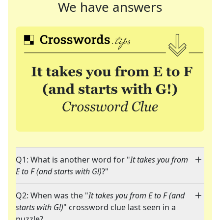
We have answers
Q1: What is another word for "
It takes you from
E to F (and starts with G!)
?"
Q2: When was the "
It takes you from E to F (and
starts with G!)
" crossword clue last seen in a
puzzle?