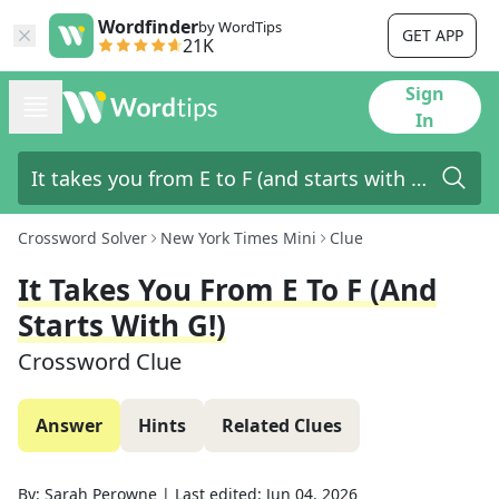
Wordfinder
by WordTips
GET APP
21K
Sign
In
Crossword Solver
New York Times Mini
Clue
It Takes You From E To F (and
Starts With G!)
Crossword Clue
Answer
Hints
Related Clues
By:
Sarah Perowne
|
Last edited:
Jun 04, 2026