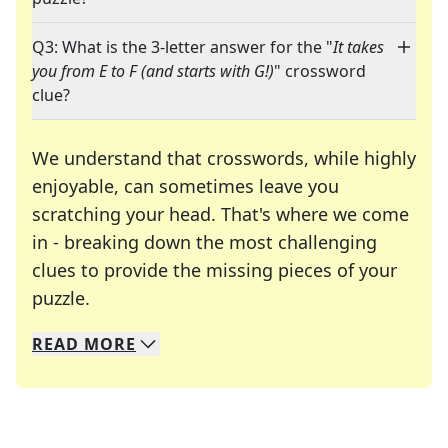
Q3: What is the 3-letter answer for the "
It takes
you from E to F (and starts with G!)
" crossword
clue?
We understand that crosswords, while highly
enjoyable, can sometimes leave you
scratching your head. That's where we come
in - breaking down the most challenging
clues to provide the missing pieces of your
Crosswords are linguistic mazes that chal
puzzle.
READ
MORE
We specialize in solving many of your favorite 
Whether you're a daily crossword enthusiast or a