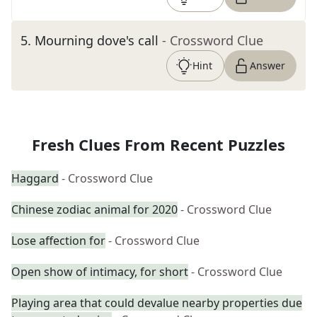
5
.
Mourning dove's call
- Crossword Clue
Hint
Answer
Fresh Clues From Recent Puzzles
Haggard
- Crossword Clue
Chinese zodiac animal for 2020
- Crossword Clue
Lose affection for
- Crossword Clue
Open show of intimacy, for short
- Crossword Clue
Playing area that could devalue nearby properties due