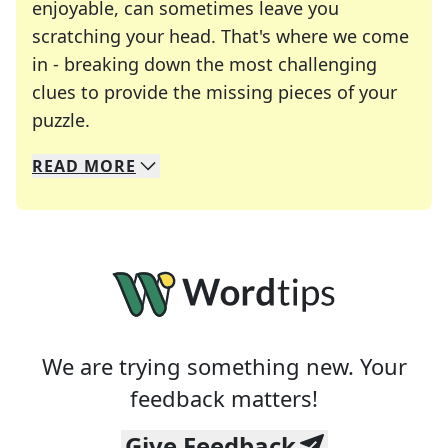
enjoyable, can sometimes leave you
scratching your head. That's where we come
in - breaking down the most challenging
clues to provide the missing pieces of your
Crosswords are linguistic mazes that chal
puzzle.
READ
MORE
We specialize in solving many of your favorite 
Whether you're a daily crossword enthusiast or a
We are trying something new. Your
feedback matters!
Give Feedback