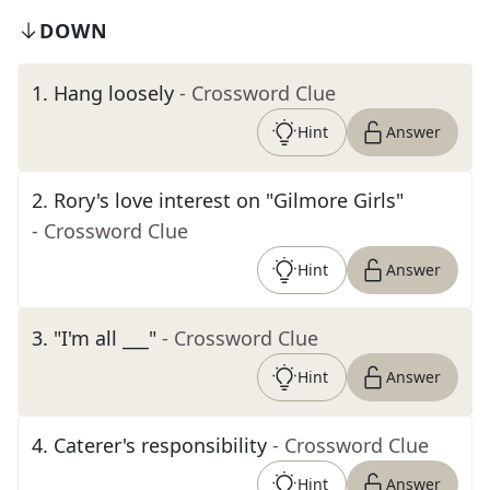
DOWN
1
.
Hang loosely
- Crossword Clue
Hint
Answer
2
.
Rory's love interest on "Gilmore Girls"
- Crossword Clue
Hint
Answer
3
.
"I'm all ___"
- Crossword Clue
Hint
Answer
4
.
Caterer's responsibility
- Crossword Clue
Hint
Answer