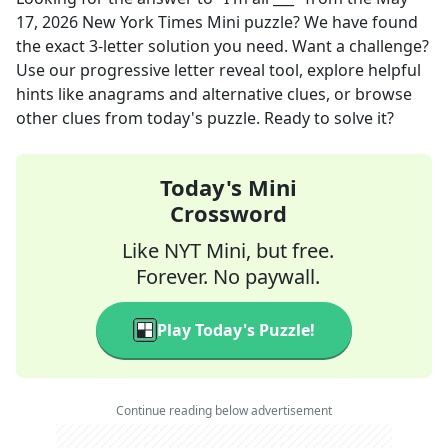
17, 2026
New York Times Mini
puzzle? We have found
the exact
3
-letter solution you need. Want a challenge?
Use our progressive letter reveal tool, explore helpful
hints like anagrams and alternative clues, or browse
other clues from today's puzzle. Ready to solve it?
Today's Mini
Crossword
Like NYT Mini, but free.
Forever. No paywall.
Play Today's Puzzle!
Continue reading below advertisement