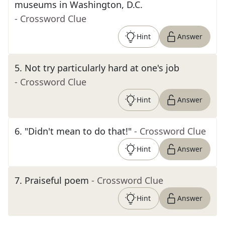
museums in Washington, D.C.
- Crossword Clue
Hint
Answer
5
.
Not try particularly hard at one's job
- Crossword Clue
Hint
Answer
6
.
"Didn't mean to do that!"
- Crossword Clue
Hint
Answer
7
.
Praiseful poem
- Crossword Clue
Hint
Answer