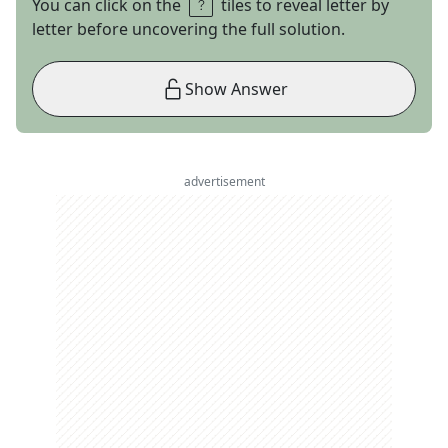
You can click on the
tiles to reveal letter by
letter before uncovering the full solution.
Show Answer
advertisement