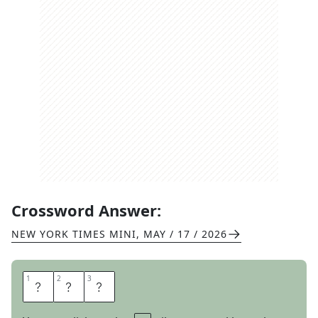
Crossword Answer:
NEW YORK TIMES MINI
,
MAY / 17 / 2026
1
1
2
2
3
3
S
E
T