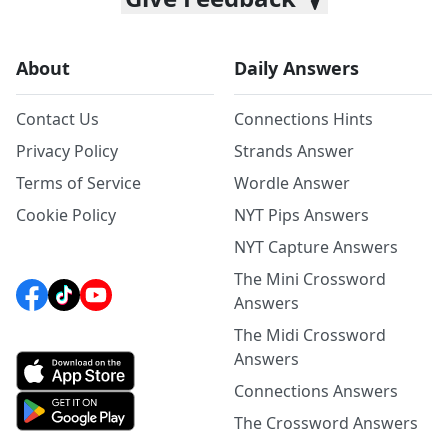
About
Daily Answers
Contact Us
Connections Hints
Privacy Policy
Strands Answer
Terms of Service
Wordle Answer
Cookie Policy
NYT Pips Answers
NYT Capture Answers
The Mini Crossword
Answers
The Midi Crossword
Answers
Connections Answers
The Crossword Answers