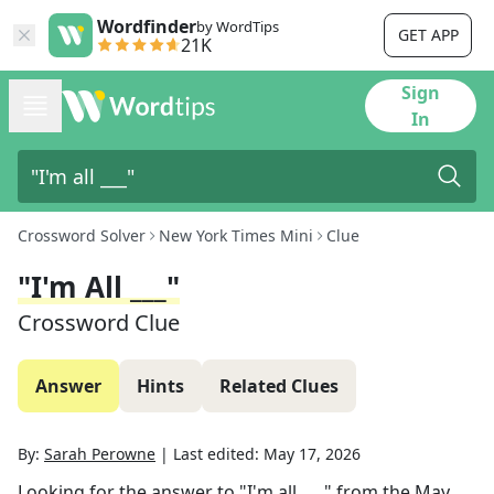
Wordfinder
by WordTips
GET APP
21K
Sign
In
Crossword Solver
New York Times Mini
Clue
"I'm All ___"
Crossword Clue
Answer
Hints
Related Clues
By:
Sarah Perowne
|
Last edited:
May 17, 2026
Looking for the answer to
"I'm all ___"
from the
May