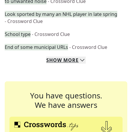
to unwanted noise
- Crossword Clue
Look sported by many an NHL player in late spring
- Crossword Clue
School type
- Crossword Clue
End of some municipal URLs
- Crossword Clue
SHOW
MORE
You have questions.
We have answers