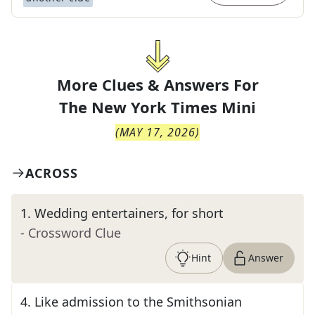
More Clues & Answers For
The
New York Times Mini
(
MAY 17, 2026
)
ACROSS
1
.
Wedding entertainers, for short
- Crossword Clue
Hint
Answer
4
.
Like admission to the Smithsonian