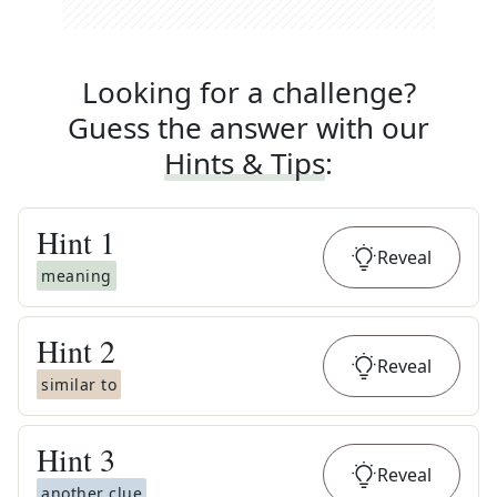
Looking for a challenge?
Guess the answer with our
Hints & Tips
:
Hint
1
Reveal
meaning
Hint
2
Reveal
similar to
Hint
3
Reveal
another clue