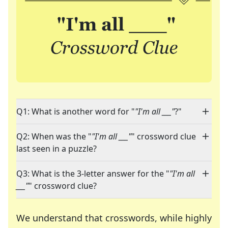
Q1: What is another word for "
"I'm all ___"
?"
Q2: When was the "
"I'm all ___"
" crossword clue
last seen in a puzzle?
Q3: What is the 3-letter answer for the "
"I'm all
___"
" crossword clue?
We understand that crosswords, while highly