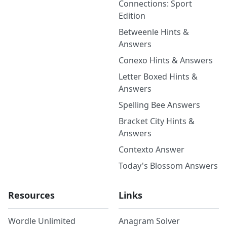
Connections: Sport
Edition
Betweenle Hints &
Answers
Conexo Hints & Answers
Letter Boxed Hints &
Answers
Spelling Bee Answers
Bracket City Hints &
Answers
Contexto Answer
Today's Blossom Answers
Resources
Links
Wordle Unlimited
Anagram Solver