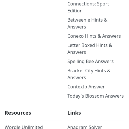
Connections: Sport
Edition
Betweenle Hints &
Answers
Conexo Hints & Answers
Letter Boxed Hints &
Answers
Spelling Bee Answers
Bracket City Hints &
Answers
Contexto Answer
Today's Blossom Answers
Resources
Links
Wordle Unlimited
Anagram Solver