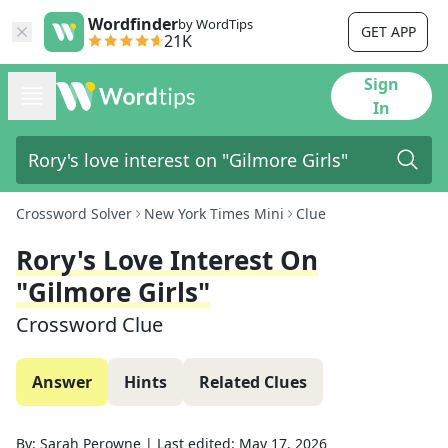
Wordfinder
by WordTips
GET APP
21K
Sign
In
Crossword Solver
New York Times Mini
Clue
Rory's Love Interest On
"Gilmore Girls"
Crossword Clue
Answer
Hints
Related Clues
By:
Sarah Perowne
|
Last edited:
May 17, 2026