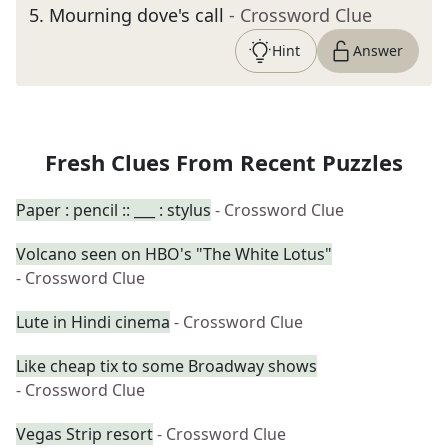
5
.
Mourning dove's call
- Crossword Clue
Hint
Answer
Fresh Clues From Recent Puzzles
Paper : pencil :: ___ : stylus
- Crossword Clue
Volcano seen on HBO's "The White Lotus"
- Crossword Clue
Lute in Hindi cinema
- Crossword Clue
Like cheap tix to some Broadway shows
- Crossword Clue
Vegas Strip resort
- Crossword Clue