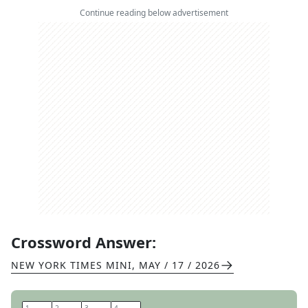
Continue reading below advertisement
Crossword Answer:
NEW YORK TIMES MINI
,
MAY / 17 / 2026