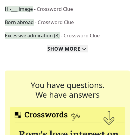
Hi-___ image
- Crossword Clue
Born abroad
- Crossword Clue
Excessive admiration (8)
- Crossword Clue
SHOW
MORE
You have questions.
We have answers