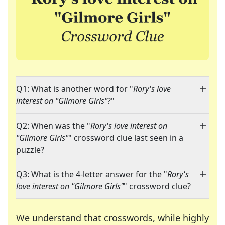
Q1: What is another word for "
Rory's love
interest on "Gilmore Girls"
?"
Q2: When was the "
Rory's love interest on
"Gilmore Girls"
" crossword clue last seen in a
puzzle?
Q3: What is the 4-letter answer for the "
Rory's
love interest on "Gilmore Girls"
" crossword clue?
We understand that crosswords, while highly