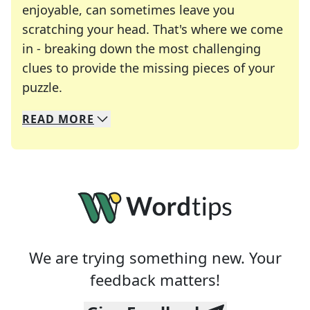
enjoyable, can sometimes leave you
scratching your head. That's where we come
in - breaking down the most challenging
clues to provide the missing pieces of your
Crosswords are linguistic mazes that chal
puzzle.
READ
MORE
We specialize in solving many of your favorite 
Whether you're a daily crossword enthusiast or a
We are trying something new. Your
feedback matters!