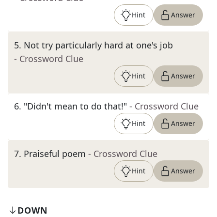
Hint
Answer
5
.
Not try particularly hard at one's job
- Crossword Clue
Hint
Answer
6
.
"Didn't mean to do that!"
- Crossword Clue
Hint
Answer
7
.
Praiseful poem
- Crossword Clue
Hint
Answer
DOWN