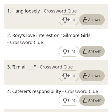
1
.
Hang loosely
- Crossword Clue
Hint
Answer
2
.
Rory's love interest on "Gilmore Girls"
- Crossword Clue
Hint
Answer
3
.
"I'm all ___"
- Crossword Clue
Hint
Answer
4
.
Caterer's responsibility
- Crossword Clue
Hint
Answer