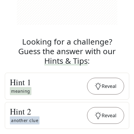
Looking for a challenge?
Guess the answer with our
Hints & Tips
:
Hint
1
Reveal
meaning
Hint
2
Reveal
another clue