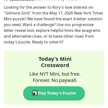
Looking for the answer to
Rory's love interest on
"Gilmore Girls"
from the
May 17, 2026
New York Times
Mini
puzzle? We have found the exact
4
-letter solution
you need. Want a challenge? Use our progressive
letter reveal tool, explore helpful hints like anagrams
and alternative clues, or browse other clues from
today's puzzle. Ready to solve it?
Today's Mini
Crossword
Like NYT Mini, but free.
Forever. No paywall.
Play Today's Puzzle!