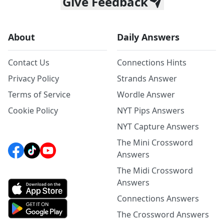
Give Feedback
About
Daily Answers
Contact Us
Connections Hints
Privacy Policy
Strands Answer
Terms of Service
Wordle Answer
Cookie Policy
NYT Pips Answers
NYT Capture Answers
The Mini Crossword
Answers
The Midi Crossword
Answers
Connections Answers
The Crossword Answers