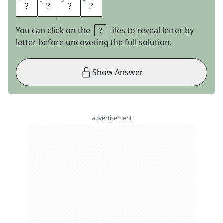
1
1
2
2
3
3
4
4
J
E
S
S
You can click on the
tiles to reveal letter by
letter before uncovering the full solution.
Show Answer
advertisement