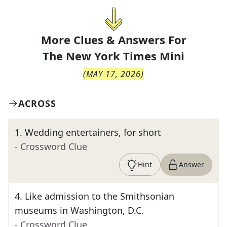
More Clues & Answers For
The
New York Times Mini
(
MAY 17, 2026
)
ACROSS
1
.
Wedding entertainers, for short
- Crossword Clue
Hint
Answer
4
.
Like admission to the Smithsonian
museums in Washington, D.C.
- Crossword Clue