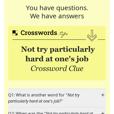
You have questions.
We have answers
Q1: What is another word for "
Not try
particularly hard at one's job
?"
Q2: When was the "
Not try particularly hard at