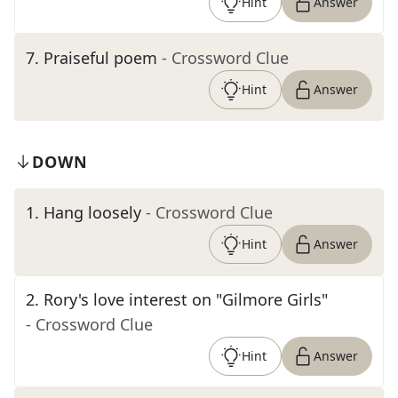
Hint
Answer
7
.
Praiseful poem
- Crossword Clue
Hint
Answer
DOWN
1
.
Hang loosely
- Crossword Clue
Hint
Answer
2
.
Rory's love interest on "Gilmore Girls"
- Crossword Clue
Hint
Answer