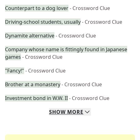
Counterpart to a dog lover
- Crossword Clue
Driving-school students, usually
- Crossword Clue
Dynamite alternative
- Crossword Clue
Company whose name is fittingly found in Japanese
games
- Crossword Clue
"Fancy!"
- Crossword Clue
Brother at a monastery
- Crossword Clue
Investment bond in W.W. II
- Crossword Clue
SHOW
MORE