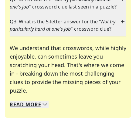
one's job
" crossword clue last seen in a puzzle?
Q3: What is the 5-letter answer for the "
Not try
particularly hard at one's job
" crossword clue?
We understand that crosswords, while highly
enjoyable, can sometimes leave you
scratching your head. That's where we come
in - breaking down the most challenging
clues to provide the missing pieces of your
Crosswords are linguistic mazes that chal
puzzle.
READ
MORE
We specialize in solving many of your favorite 
Whether you're a daily crossword enthusiast or a