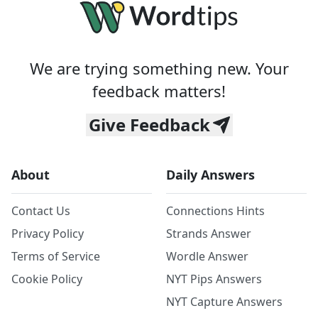
We are trying something new. Your
feedback matters!
Give Feedback
About
Daily Answers
Contact Us
Connections Hints
Privacy Policy
Strands Answer
Terms of Service
Wordle Answer
Cookie Policy
NYT Pips Answers
NYT Capture Answers