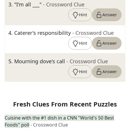
3
.
"I'm all ___"
- Crossword Clue
Hint
Answer
4
.
Caterer's responsibility
- Crossword Clue
Hint
Answer
5
.
Mourning dove's call
- Crossword Clue
Hint
Answer
Fresh Clues From Recent Puzzles
Cuisine with the #1 dish in a CNN "World's 50 Best
Foods" poll
- Crossword Clue