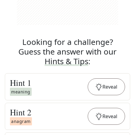
Looking for a challenge?
Guess the answer with our
Hints & Tips
:
Hint
1
Reveal
meaning
Hint
2
Reveal
anagram