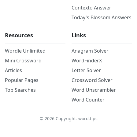
Contexto Answer
Today's Blossom Answers
Resources
Links
Wordle Unlimited
Anagram Solver
Mini Crossword
WordFinderX
Articles
Letter Solver
Popular Pages
Crossword Solver
Top Searches
Word Unscrambler
Word Counter
©
2026
Copyright: word.tips