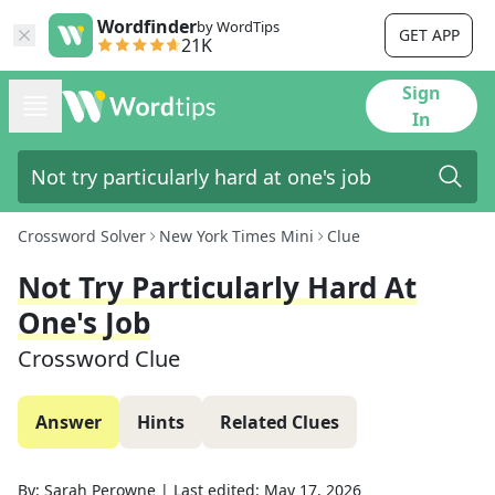
Wordfinder
by WordTips
GET APP
21K
Sign
In
Crossword Solver
New York Times Mini
Clue
Not Try Particularly Hard At
One's Job
Crossword Clue
Answer
Hints
Related Clues
By:
Sarah Perowne
|
Last edited:
May 17, 2026