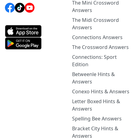
The Mini Crossword
Answers
The Midi Crossword
Answers
Connections Answers
The Crossword Answers
Connections: Sport
Edition
Betweenle Hints &
Answers
Conexo Hints & Answers
Letter Boxed Hints &
Answers
Spelling Bee Answers
Bracket City Hints &
Answers