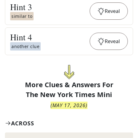
Hint
3
Reveal
similar to
Hint
4
Reveal
another clue
More Clues & Answers For
The
New York Times Mini
(
MAY 17, 2026
)
ACROSS