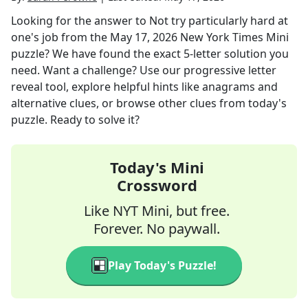
Looking for the answer to
Not try particularly hard at
one's job
from the
May 17, 2026
New York Times Mini
puzzle? We have found the exact
5
-letter solution you
need. Want a challenge? Use our progressive letter
reveal tool, explore helpful hints like anagrams and
alternative clues, or browse other clues from today's
puzzle. Ready to solve it?
Today's Mini
Crossword
Like NYT Mini, but free.
Forever. No paywall.
Play Today's Puzzle!