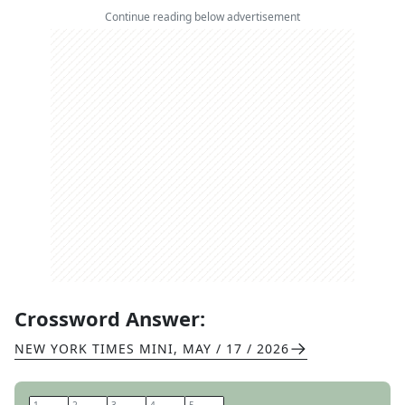
Continue reading below advertisement
Crossword Answer:
NEW YORK TIMES MINI
,
MAY / 17 / 2026