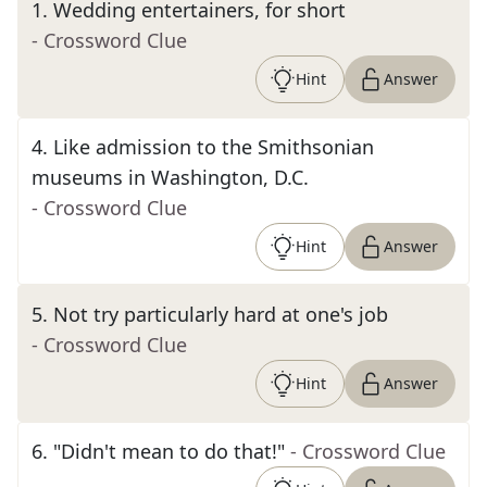
1
.
Wedding entertainers, for short
- Crossword Clue
Hint
Answer
4
.
Like admission to the Smithsonian
museums in Washington, D.C.
- Crossword Clue
Hint
Answer
5
.
Not try particularly hard at one's job
- Crossword Clue
Hint
Answer
6
.
"Didn't mean to do that!"
- Crossword Clue