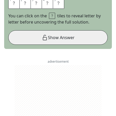
1
1
2
2
3
3
4
4
5
5
C
O
A
S
T
You can click on the
tiles to reveal letter by
letter before uncovering the full solution.
Show Answer
advertisement