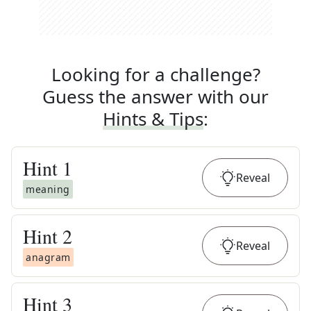
Looking for a challenge?
Guess the answer with our
Hints & Tips
:
Hint
1
Reveal
meaning
Hint
2
Reveal
anagram
Hint
3