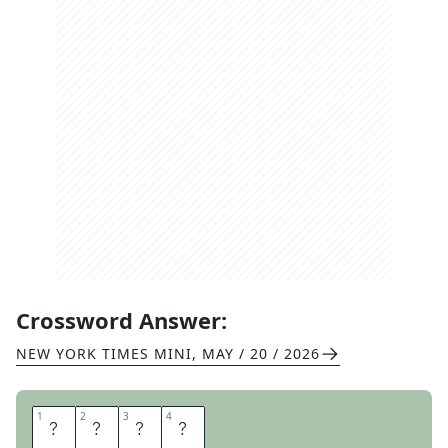
Crossword Answer:
NEW YORK TIMES MINI
,
MAY / 20 / 2026
1
1
2
2
3
3
4
4
A
P
E
S