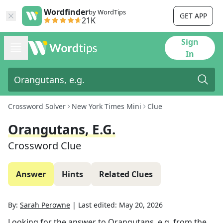
Wordfinder
by WordTips
GET APP
21K
Sign
In
Crossword Solver
New York Times Mini
Clue
Orangutans, E.g.
Crossword Clue
Answer
Hints
Related Clues
By:
Sarah Perowne
|
Last edited:
May 20, 2026
Looking for the answer to
Orangutans, e.g.
from the