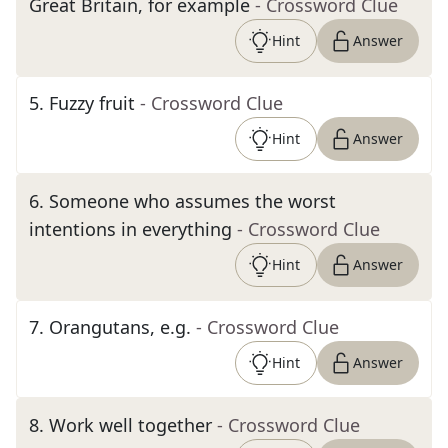
Great Britain, for example
- Crossword Clue
Hint
Answer
5
.
Fuzzy fruit
- Crossword Clue
Hint
Answer
6
.
Someone who assumes the worst
intentions in everything
- Crossword Clue
Hint
Answer
7
.
Orangutans, e.g.
- Crossword Clue
Hint
Answer
8
.
Work well together
- Crossword Clue