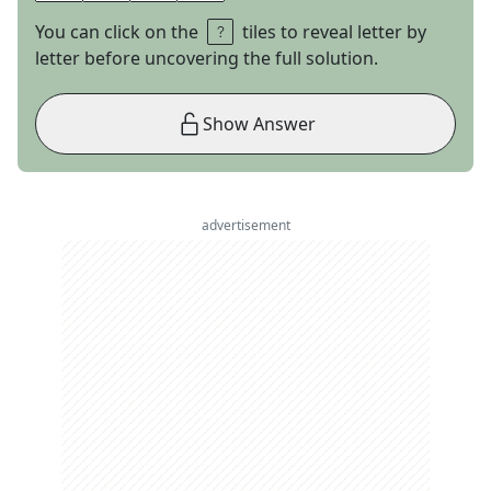
You can click on the
tiles to reveal letter by
letter before uncovering the full solution.
Show Answer
advertisement