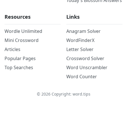
Today's Blossom Answers
Resources
Links
Wordle Unlimited
Anagram Solver
Mini Crossword
WordFinderX
Articles
Letter Solver
Popular Pages
Crossword Solver
Top Searches
Word Unscrambler
Word Counter
©
2026
Copyright: word.tips