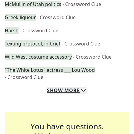
McMullin of Utah politics
- Crossword Clue
Greek liqueur
- Crossword Clue
Harsh
- Crossword Clue
Texting protocol, in brief
- Crossword Clue
Wild West costume accessory
- Crossword Clue
"The White Lotus" actress ___ Lou Wood
- Crossword Clue
SHOW
MORE
You have questions.