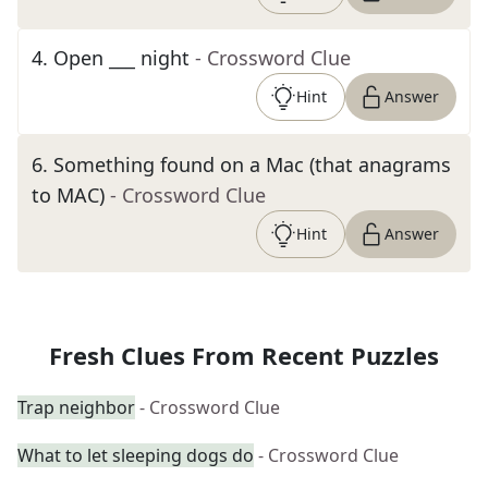
4
.
Open ___ night
- Crossword Clue
Hint
Answer
6
.
Something found on a Mac (that anagrams
to MAC)
- Crossword Clue
Hint
Answer
Fresh Clues From Recent Puzzles
Trap neighbor
- Crossword Clue
What to let sleeping dogs do
- Crossword Clue