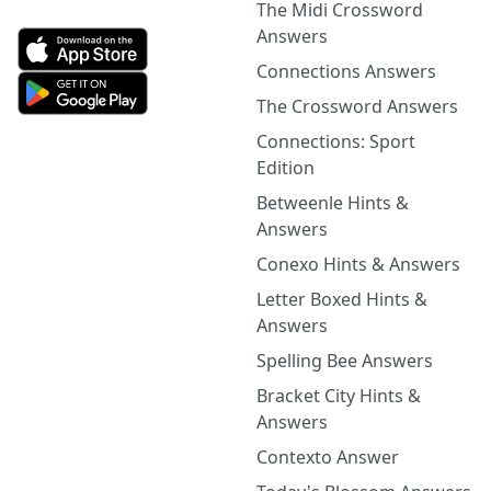
The Midi Crossword
Answers
Connections Answers
The Crossword Answers
Connections: Sport
Edition
Betweenle Hints &
Answers
Conexo Hints & Answers
Letter Boxed Hints &
Answers
Spelling Bee Answers
Bracket City Hints &
Answers
Contexto Answer