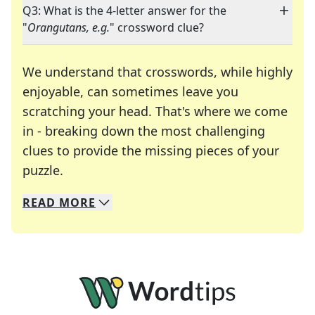
Q3: What is the 4-letter answer for the
"
Orangutans, e.g.
" crossword clue?
We understand that crosswords, while highly
enjoyable, can sometimes leave you
scratching your head. That's where we come
in - breaking down the most challenging
clues to provide the missing pieces of your
Crosswords are linguistic mazes that chal
puzzle.
READ
MORE
We specialize in solving many of your favorite 
Whether you're a daily crossword enthusiast or a