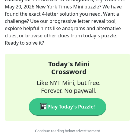
May 20, 2026
New York Times Mini
puzzle? We have
found the exact
4
-letter solution you need. Want a
challenge? Use our progressive letter reveal tool,
explore helpful hints like anagrams and alternative
clues, or browse other clues from today's puzzle.
Ready to solve it?
Today's Mini
Crossword
Like NYT Mini, but free.
Forever. No paywall.
Play Today's Puzzle!
Continue reading below advertisement