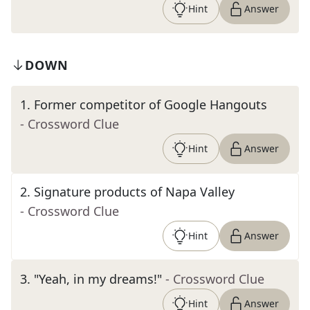
Hint
Answer
DOWN
1
.
Former competitor of Google Hangouts
- Crossword Clue
Hint
Answer
2
.
Signature products of Napa Valley
- Crossword Clue
Hint
Answer
3
.
"Yeah, in my dreams!"
- Crossword Clue
Hint
Answer