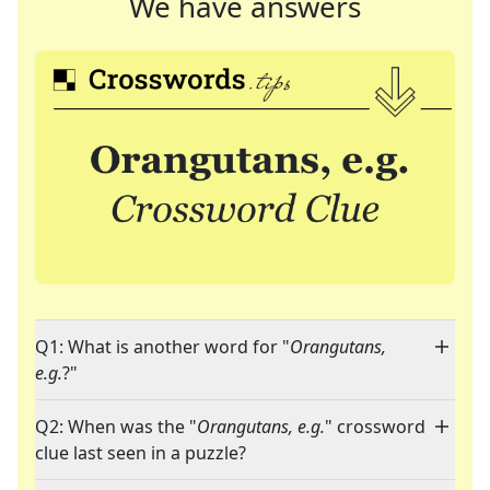
We have answers
Q1: What is another word for "
Orangutans,
e.g.
?"
Q2: When was the "
Orangutans, e.g.
" crossword
clue last seen in a puzzle?