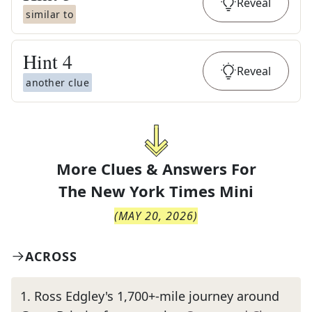
Reveal
similar to
Hint
4
Reveal
another clue
More Clues & Answers For
The
New York Times Mini
(
MAY 20, 2026
)
ACROSS
1
.
Ross Edgley's 1,700+-mile journey around