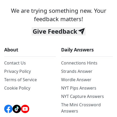
We are trying something new. Your
feedback matters!
Give Feedback
About
Daily Answers
Contact Us
Connections Hints
Privacy Policy
Strands Answer
Terms of Service
Wordle Answer
Cookie Policy
NYT Pips Answers
NYT Capture Answers
The Mini Crossword
Answers