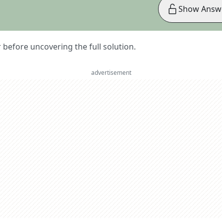
Show Answ
er before uncovering the full solution.
advertisement