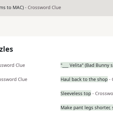
ams to MAC)
- Crossword Clue
zles
ossword Clue
"___ Velita" (Bad Bunny 
rossword Clue
Haul back to the shop
-
Sleeveless top
- Crosswo
Make pant legs shorter, 