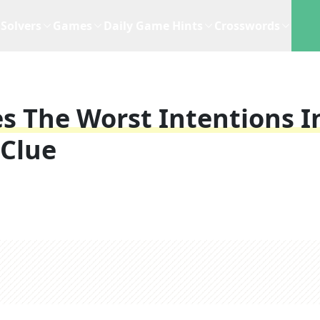
Solvers
Games
Daily Game Hints
Crosswords
The Worst Intentions I
 Clue