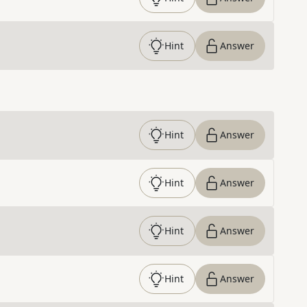
Hint
Answer
Hint
Answer
Hint
Answer
Hint
Answer
Hint
Answer