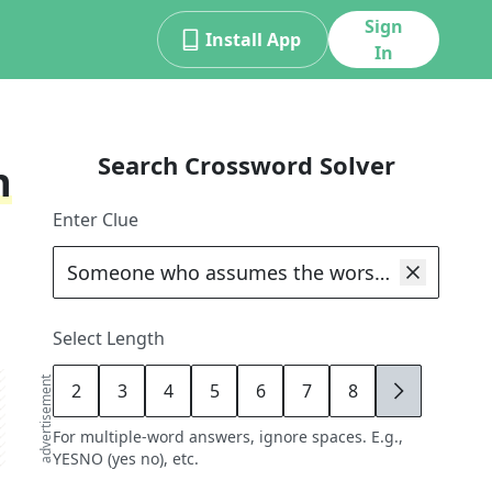
Sign
Install App
In
Search Crossword Solver
n
Enter Clue
Select Length
advertisement
2
3
4
5
6
7
8
9
For multiple-word answers, ignore spaces. E.g.,
YESNO (yes no), etc.