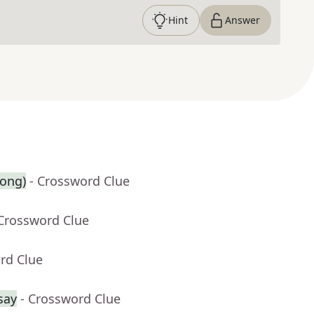
Hint
Answer
song)
- Crossword Clue
 Crossword Clue
rd Clue
say
- Crossword Clue