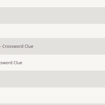
- Crossword Clue
ssword Clue