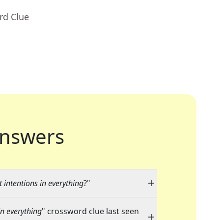
rd Clue
nswers
intentions in everything
?"
n everything
" crossword clue last seen