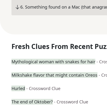
6
.
Something found on a Mac (that anagr
Fresh Clues From Recent Puz
Mythological woman with snakes for hair
- Cr
Milkshake flavor that might contain Oreos
- C
Hurled
- Crossword Clue
The end of Oktober?
- Crossword Clue