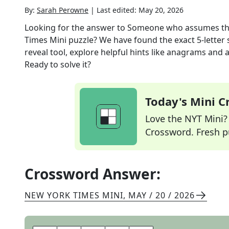
By:
Sarah Perowne
|
Last edited:
May 20, 2026
Looking for the answer to
Someone who assumes the 
Times Mini
puzzle? We have found the exact
5
-letter
reveal tool, explore helpful hints like anagrams and 
Ready to solve it?
Today's Mini 
Love the NYT Mini? Y
Crossword. Fresh pu
Crossword Answer:
NEW YORK TIMES MINI
,
MAY / 20 / 2026