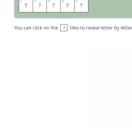
1
1
2
2
3
3
4
4
5
5
C
Y
N
I
C
You can click on the
tiles to reveal letter by lett