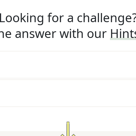
Looking for a challenge
he answer with our
Hint