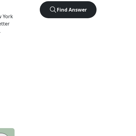
Find Answer
 York
etter
.