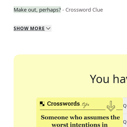
Make out, perhaps?
- Crossword Clue
SHOW
MORE
You ha
Q
Q