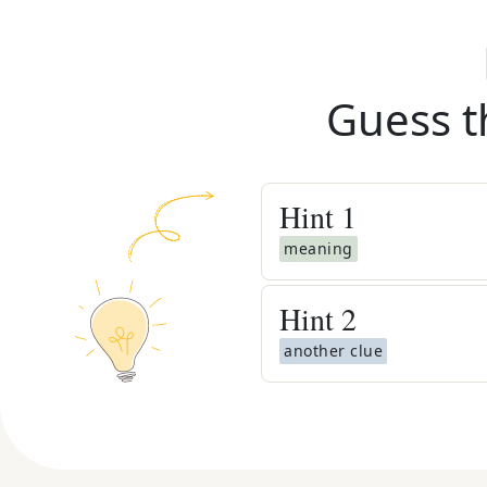
Guess t
Hint
1
meaning
Hint
2
another clue