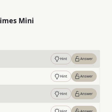
imes Mini
Hint
Answer
Hint
Answer
Hint
Answer
Hint
Answer