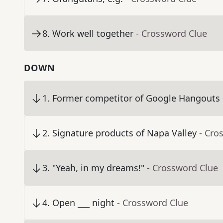
8
.
Work well together
- Crossword Clue
DOWN
1
.
Former competitor of Google Hangouts
2
.
Signature products of Napa Valley
- Cro
3
.
"Yeah, in my dreams!"
- Crossword Clue
4
.
Open ___ night
- Crossword Clue