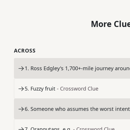
More Clue
ACROSS
1
.
Ross Edgley's 1,700+-mile journey aroun
5
.
Fuzzy fruit
- Crossword Clue
6
.
Someone who assumes the worst intenti
7
.
Orangutans, e.g.
- Crossword Clue