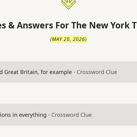
s & Answers For
The
New York T
(
MAY 20, 2026
)
d Great Britain, for example
- Crossword Clue
ons in everything
- Crossword Clue