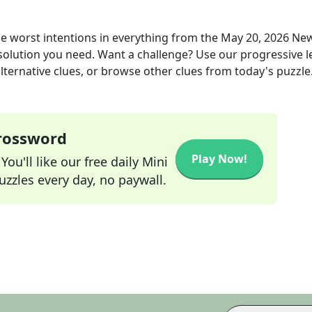
worst intentions in everything
from the
May 20, 2026
New
 solution you need. Want a challenge? Use our progressive l
alternative clues, or browse other clues from today's puzzle
Crossword
Play Now!
ou'll like our free daily Mini
zzles every day, no paywall.