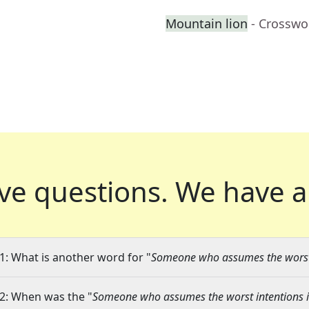
Mountain lion
- Crosswo
ve questions.
We have a
1: What is another word for "
Someone who assumes the worst 
2: When was the "
Someone who assumes the worst intentions i