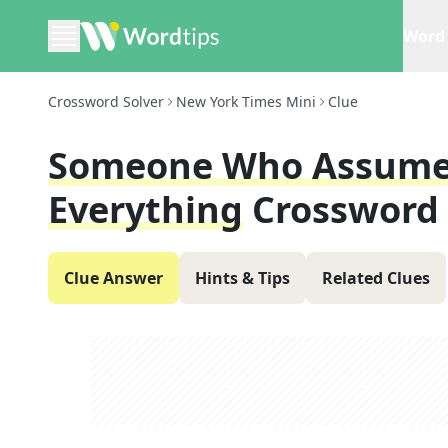
Word 
Crossword Solver
New York Times Mini
Clue
Someone Who Assumes 
Everything
Crossword
Clue Answer
Hints & Tips
Related Clues