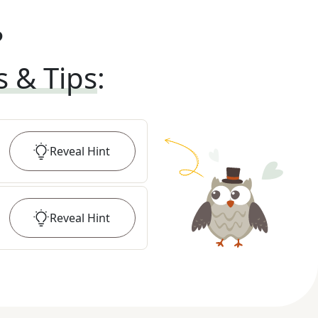
?
s & Tips
:
Reveal
Hint
Reveal
Hint